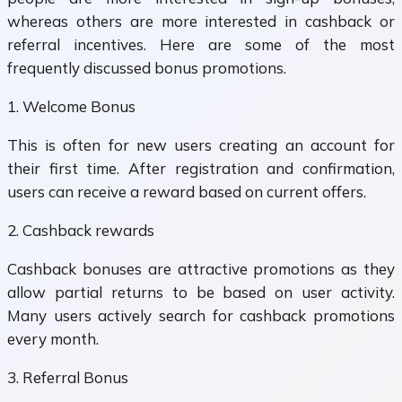
whereas others are more interested in cashback or
referral incentives. Here are some of the most
frequently discussed bonus promotions.
1. Welcome Bonus
This is often for new users creating an account for
their first time. After registration and confirmation,
users can receive a reward based on current offers.
2. Cashback rewards
Cashback bonuses are attractive promotions as they
allow partial returns to be based on user activity.
Many users actively search for cashback promotions
every month.
3. Referral Bonus