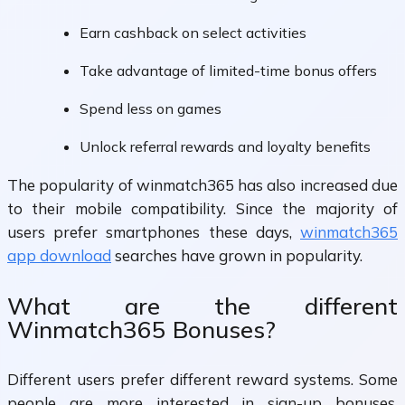
Earn cashback on select activities
Take advantage of limited-time bonus offers
Spend less on games
Unlock referral rewards and loyalty benefits
The popularity of winmatch365 has also increased due
to their mobile compatibility. Since the majority of
users prefer smartphones these days,
winmatch365
app download
searches have grown in popularity.
What are the different
Winmatch365 Bonuses?
Different users prefer different reward systems. Some
people are more interested in sign-up bonuses,