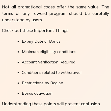
Not all promotional codes offer the same value. The
terms of any reward program should be carefully
understood by users.
Check out these Important Things
Expiry Date of Bonus
Minimum eligibility conditions
Account Verification Required
Conditions related to withdrawal
Restrictions by Region
Bonus activation
Understanding these points will prevent confusion.