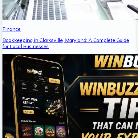
Finance
Bookkeeping in Clarksville, Maryland: A Complete Guide
for Local Businesses