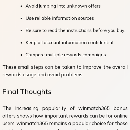
Avoid jumping into unknown offers
Use reliable information sources
Be sure to read the instructions before you buy.
Keep all account information confidential
Compare multiple rewards campaigns
These small steps can be taken to improve the overall
rewards usage and avoid problems.
Final Thoughts
The increasing popularity of winmatch365 bonus
offers shows how important rewards can be for online
users. winmatch365 remains a popular choice for those