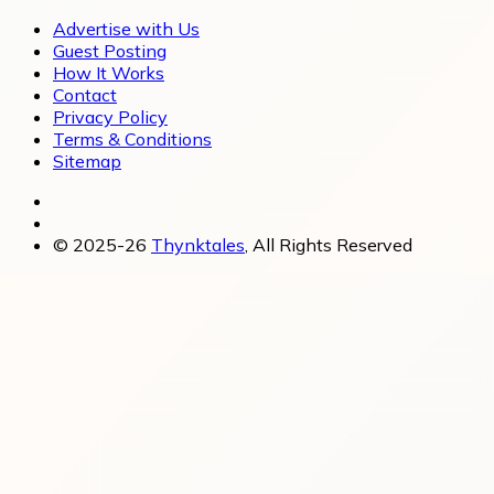
Advertise with Us
Guest Posting
How It Works
Contact
Privacy Policy
Terms & Conditions
Sitemap
© 2025-26
Thynktales
, All Rights Reserved