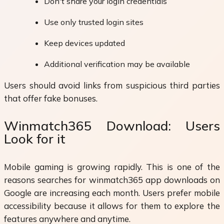
Don't share your login credentials
Use only trusted login sites
Keep devices updated
Additional verification may be available
Users should avoid links from suspicious third parties
that offer fake bonuses.
Winmatch365 Download: Users
Look for it
Mobile gaming is growing rapidly. This is one of the
reasons searches for winmatch365 app downloads on
Google are increasing each month. Users prefer mobile
accessibility because it allows for them to explore the
features anywhere and anytime.