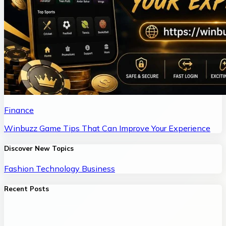
Finance
Winbuzz Game Tips That Can Improve Your Experience
Discover New Topics
Fashion
Technology
Business
Recent Posts