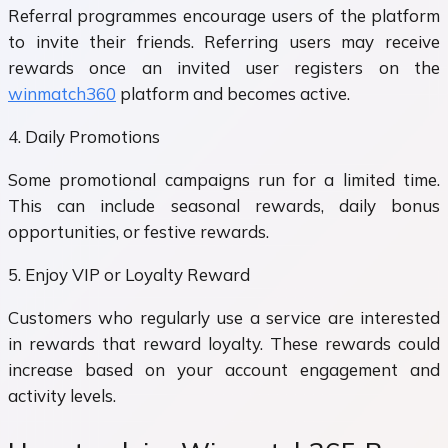
Referral programmes encourage users of the platform
to invite their friends. Referring users may receive
rewards once an invited user registers on the
winmatch360
platform and becomes active.
4. Daily Promotions
Some promotional campaigns run for a limited time.
This can include seasonal rewards, daily bonus
opportunities, or festive rewards.
5. Enjoy VIP or Loyalty Reward
Customers who regularly use a service are interested
in rewards that reward loyalty. These rewards could
increase based on your account engagement and
activity levels.