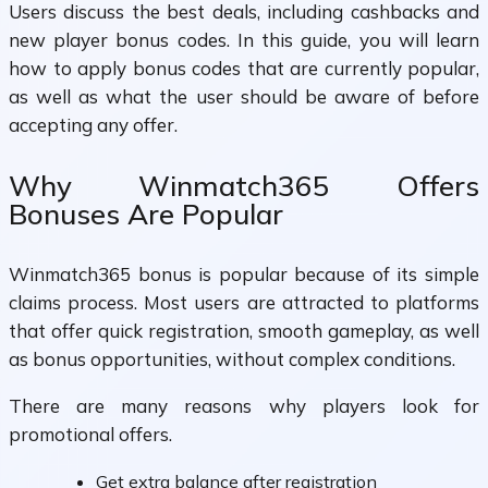
Users discuss the best deals, including cashbacks and
new player bonus codes. In this guide, you will learn
how to apply bonus codes that are currently popular,
as well as what the user should be aware of before
accepting any offer.
Why Winmatch365 Offers
Bonuses Are Popular
Winmatch365 bonus is popular because of its simple
claims process. Most users are attracted to platforms
that offer quick registration, smooth gameplay, as well
as bonus opportunities, without complex conditions.
There are many reasons why players look for
promotional offers.
Get extra balance after registration