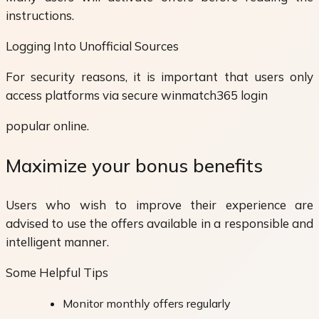
instructions.
Logging Into Unofficial Sources
For security reasons, it is important that users only
access platforms via secure winmatch365 login
popular online.
Maximize your bonus benefits
Users who wish to improve their experience are
advised to use the offers available in a responsible and
intelligent manner.
Some Helpful Tips
Monitor monthly offers regularly