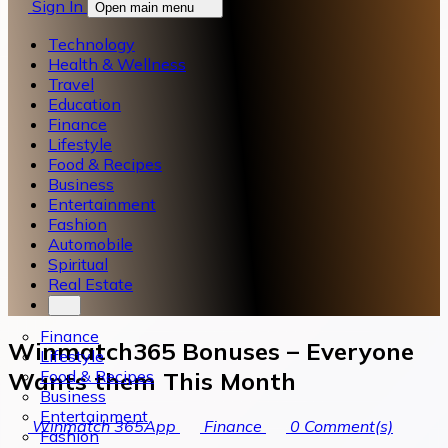
Sign In
Open main menu
Technology
Health & Wellness
Travel
Education
Finance
Lifestyle
Food & Recipes
Business
Entertainment
Fashion
Automobile
Spiritual
Real Estate
Finance
Winmatch365 Bonuses – Everyone
Lifestyle
Food & Recipes
Wants them This Month
Business
Entertainment
Winmatch 365App
Finance
0
Comment(s)
Fashion