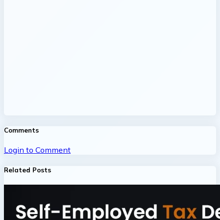
Comments
Login to Comment
Related Posts