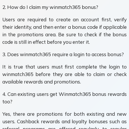
2. How do I claim my winmatch365 bonus?
Users are required to create an account first, verify
their identity, and then enter a bonus code if applicable
in the promotions area. Be sure to check if the bonus
code is still in effect before you enter it.
3. Does winmatch365 require a login to access bonus?
It is true that users must first complete the login to
winmatch365 before they are able to claim or check
available rewards and promotions.
4. Can existing users get Winmatch365 bonus rewards
too?
Yes, there are promotions for both existing and new
users. Cashback rewards and loyalty bonuses such as
referral programs are offered regularly to regular