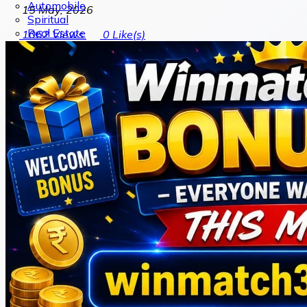
Automobile
15 May, 2026
Spiritual
Real Estate
1062
Views
0
Like(s)