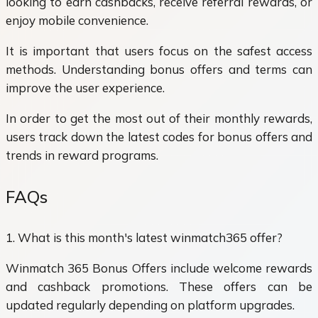
looking to earn cashbacks, receive referral rewards, or
enjoy mobile convenience.
It is important that users focus on the safest access
methods. Understanding bonus offers and terms can
improve the user experience.
In order to get the most out of their monthly rewards,
users track down the latest codes for bonus offers and
trends in reward programs.
FAQs
1. What is this month's latest winmatch365 offer?
Winmatch 365 Bonus Offers include welcome rewards
and cashback promotions. These offers can be
updated regularly depending on platform upgrades.