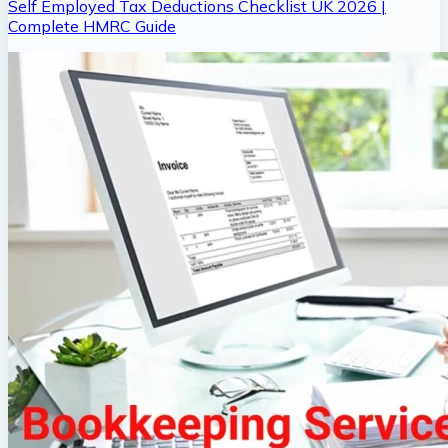
Self Employed Tax Deductions Checklist UK 2026 |
Complete HMRC Guide