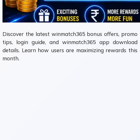
Discover the latest winmatch365 bonus offers, promo
tips, login guide, and winmatch365 app download
details. Learn how users are maximizing rewards this
month.