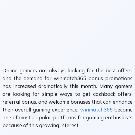
Online gamers are always looking for the best offers,
and the demand for winmatch365 bonus promotions
has increased dramatically this month. Many gamers
are looking for simple ways to get cashback offers,
referral bonus, and welcome bonuses that can enhance
their overall gaming experience.
winmatch365
became
one of most popular platforms for gaming enthusiasts
because of this growing interest.