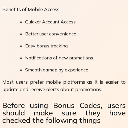
Benefits of Mobile Access
Quicker Account Access
Better user convenience
Easy bonus tracking
Notifications of new promotions
Smooth gameplay experience
Most users prefer mobile platforms as it is easier to
update and receive alerts about promotions.
Before using Bonus Codes, users
should make sure they have
checked the following things