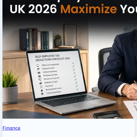
Finance