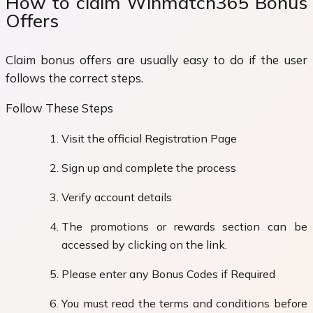
How to claim Winmatch365 Bonus
Offers
Claim bonus offers are usually easy to do if the user
follows the correct steps.
Follow These Steps
Visit the official Registration Page
Sign up and complete the process
Verify account details
The promotions or rewards section can be
accessed by clicking on the link.
Please enter any Bonus Codes if Required
You must read the terms and conditions before