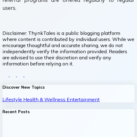
users.
Disclaimer:
ThynkTales is a public blogging platform
where content is contributed by individual users. While we
encourage thoughtful and accurate sharing, we do not
independently verify the information provided. Readers
are advised to use their discretion and verify any
information before relying on it.
Discover New Topics
Lifestyle
Health & Wellness
Entertainment
Recent Posts