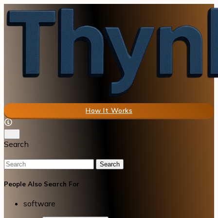
How It Works
Search
Search
People Also Search For
software