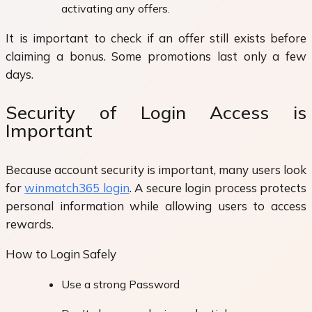
activating any offers.
It is important to check if an offer still exists before
claiming a bonus. Some promotions last only a few
days.
Security of Login Access is
Important
Because account security is important, many users look
for
winmatch365 login
. A secure login process protects
personal information while allowing users to access
rewards.
How to Login Safely
Use a strong Password