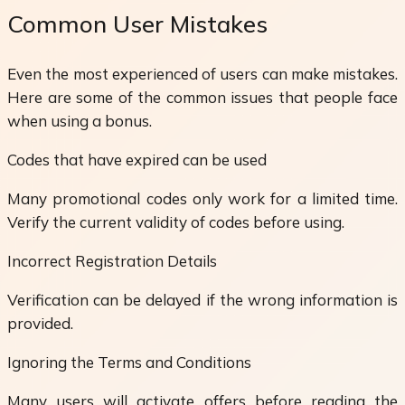
Common User Mistakes
Even the most experienced of users can make mistakes.
Here are some of the common issues that people face
when using a bonus.
Codes that have expired can be used
Many promotional codes only work for a limited time.
Verify the current validity of codes before using.
Incorrect Registration Details
Verification can be delayed if the wrong information is
provided.
Ignoring the Terms and Conditions
Many users will activate offers before reading the