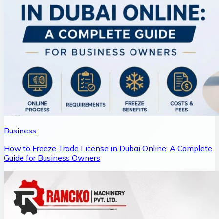
Business
How to Freeze Trade License in Dubai Online: A Complete
Guide for Business Owners