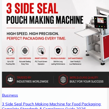
Business
3 Side Seal Pouch Making Machine for Food Packaging:
Complete Standards & Compliance Guide 2026