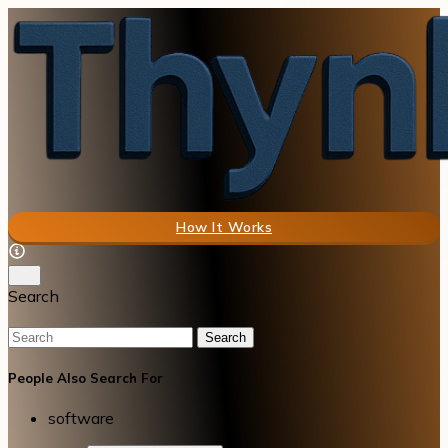
How It Works
Search
Search
People Also Search For
software