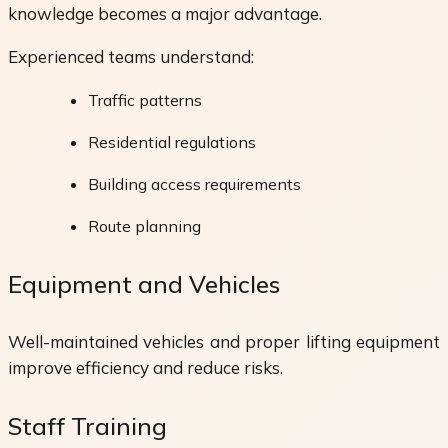
knowledge becomes a major advantage.
Experienced teams understand:
Traffic patterns
Residential regulations
Building access requirements
Route planning
Equipment and Vehicles
Well-maintained vehicles and proper lifting equipment
improve efficiency and reduce risks.
Staff Training