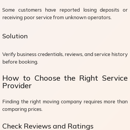
Some customers have reported losing deposits or
receiving poor service from unknown operators.
Solution
Verify business credentials, reviews, and service history
before booking.
How to Choose the Right Service
Provider
Finding the right moving company requires more than
comparing prices.
Check Reviews and Ratings