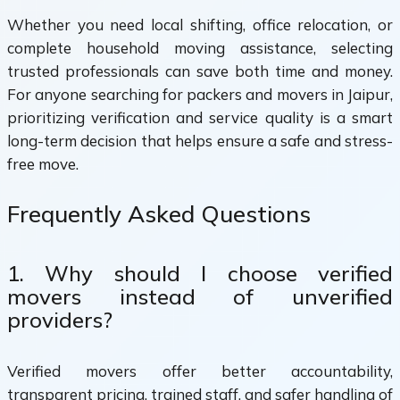
Whether you need local shifting, office relocation, or
complete household moving assistance, selecting
trusted professionals can save both time and money.
For anyone searching for packers and movers in Jaipur,
prioritizing verification and service quality is a smart
long-term decision that helps ensure a safe and stress-
free move.
Frequently Asked Questions
1. Why should I choose verified
movers instead of unverified
providers?
Verified movers offer better accountability,
transparent pricing, trained staff, and safer handling of