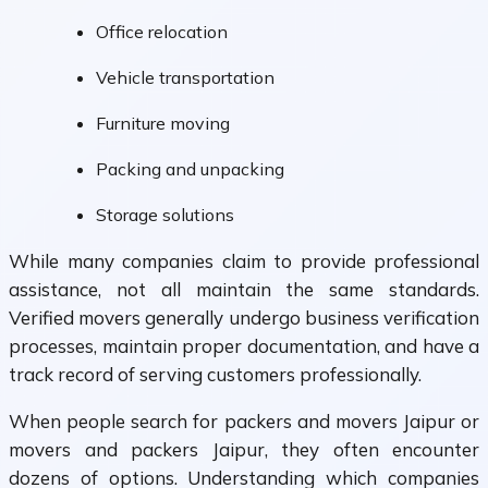
Office relocation
Vehicle transportation
Furniture moving
Packing and unpacking
Storage solutions
While many companies claim to provide professional
assistance, not all maintain the same standards.
Verified movers generally undergo business verification
processes, maintain proper documentation, and have a
track record of serving customers professionally.
When people search for packers and movers Jaipur or
movers and packers Jaipur, they often encounter
dozens of options. Understanding which companies