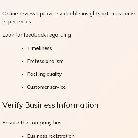
Online reviews provide valuable insights into customer
experiences.
Look for feedback regarding:
Timeliness
Professionalism
Packing quality
Customer service
Verify Business Information
Ensure the company has:
Business registration