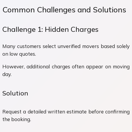
Common Challenges and Solutions
Challenge 1: Hidden Charges
Many customers select unverified movers based solely
on low quotes.
However, additional charges often appear on moving
day.
Solution
Request a detailed written estimate before confirming
the booking.