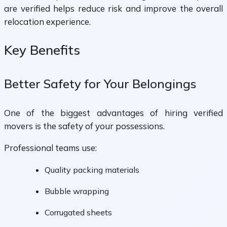
are verified helps reduce risk and improve the overall
relocation experience.
Key Benefits
Better Safety for Your Belongings
One of the biggest advantages of hiring verified
movers is the safety of your possessions.
Professional teams use:
Quality packing materials
Bubble wrapping
Corrugated sheets