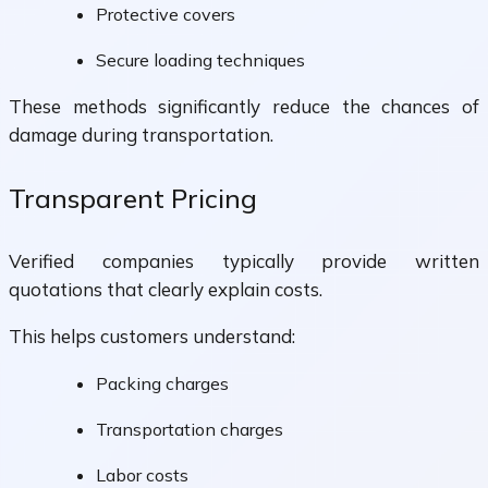
Protective covers
Secure loading techniques
These methods significantly reduce the chances of
damage during transportation.
Transparent Pricing
Verified companies typically provide written
quotations that clearly explain costs.
This helps customers understand:
Packing charges
Transportation charges
Labor costs