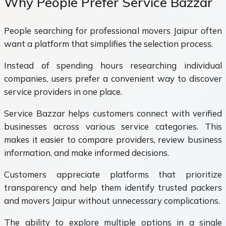
Why People Prefer Service Bazzar
People searching for professional movers Jaipur often
want a platform that simplifies the selection process.
Instead of spending hours researching individual
companies, users prefer a convenient way to discover
service providers in one place.
Service Bazzar helps customers connect with verified
businesses across various service categories. This
makes it easier to compare providers, review business
information, and make informed decisions.
Customers appreciate platforms that prioritize
transparency and help them identify trusted packers
and movers Jaipur without unnecessary complications.
The ability to explore multiple options in a single