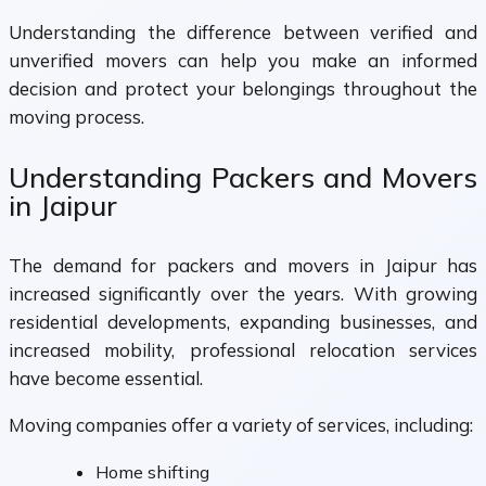
Understanding the difference between verified and
unverified movers can help you make an informed
decision and protect your belongings throughout the
moving process.
Understanding Packers and Movers
in Jaipur
The demand for packers and movers in Jaipur has
increased significantly over the years. With growing
residential developments, expanding businesses, and
increased mobility, professional relocation services
have become essential.
Moving companies offer a variety of services, including:
Home shifting