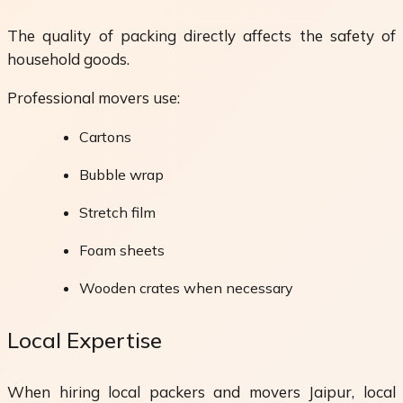
The quality of packing directly affects the safety of
household goods.
Professional movers use:
Cartons
Bubble wrap
Stretch film
Foam sheets
Wooden crates when necessary
Local Expertise
When hiring local packers and movers Jaipur, local