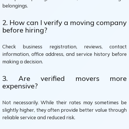
belongings.
2. How can I verify a moving company
before hiring?
Check business registration, reviews, contact
information, office address, and service history before
making a decision.
3. Are verified movers more
expensive?
Not necessarily. While their rates may sometimes be
slightly higher, they often provide better value through
reliable service and reduced risk.