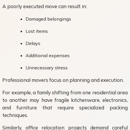
A poorly executed move can result in:
Damaged belongings
Lost items
Delays
Additional expenses
Unnecessary stress
Professional movers focus on planning and execution.
For example, a family shifting from one residential area
to another may have fragile kitchenware, electronics,
and furniture that require specialized packing
techniques.
Similarly, office relocation projects demand careful