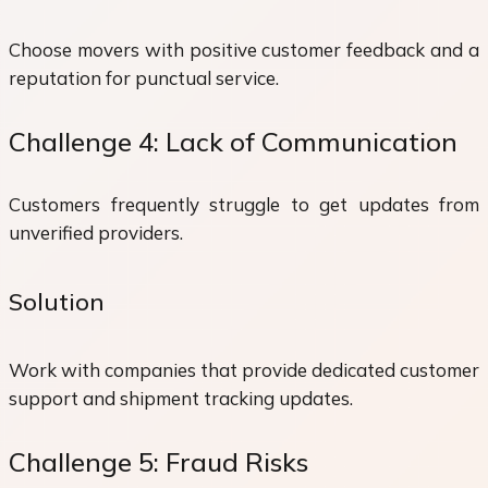
Choose movers with positive customer feedback and a
reputation for punctual service.
Challenge 4: Lack of Communication
Customers frequently struggle to get updates from
unverified providers.
Solution
Work with companies that provide dedicated customer
support and shipment tracking updates.
Challenge 5: Fraud Risks