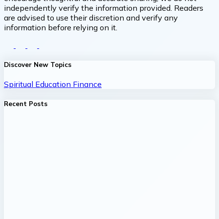
independently verify the information provided. Readers
are advised to use their discretion and verify any
information before relying on it.
Discover New Topics
Spiritual
Education
Finance
Recent Posts