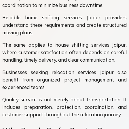
coordination to minimize business downtime.
Reliable home shifting services Jaipur providers
understand these requirements and create structured
moving plans.
The same applies to house shifting services Jaipur,
where customer satisfaction often depends on careful
handling, timely delivery, and clear communication.
Businesses seeking relocation services Jaipur also
benefit from organized project management and
experienced teams.
Quality service is not merely about transportation. It
includes preparation, protection, coordination, and
customer support throughout the relocation journey.