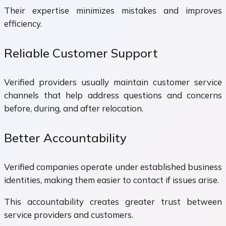
Their expertise minimizes mistakes and improves
efficiency.
Reliable Customer Support
Verified providers usually maintain customer service
channels that help address questions and concerns
before, during, and after relocation.
Better Accountability
Verified companies operate under established business
identities, making them easier to contact if issues arise.
This accountability creates greater trust between
service providers and customers.