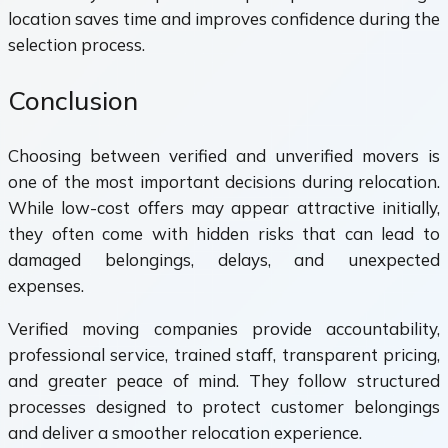
location saves time and improves confidence during the
selection process.
Conclusion
Choosing between verified and unverified movers is
one of the most important decisions during relocation.
While low-cost offers may appear attractive initially,
they often come with hidden risks that can lead to
damaged belongings, delays, and unexpected
expenses.
Verified moving companies provide accountability,
professional service, trained staff, transparent pricing,
and greater peace of mind. They follow structured
processes designed to protect customer belongings
and deliver a smoother relocation experience.