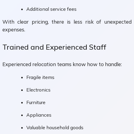
Additional service fees
With clear pricing, there is less risk of unexpected
expenses.
Trained and Experienced Staff
Experienced relocation teams know how to handle:
Fragile items
Electronics
Furniture
Appliances
Valuable household goods