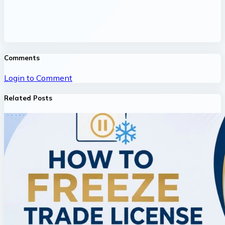
Comments
Login to Comment
Related Posts