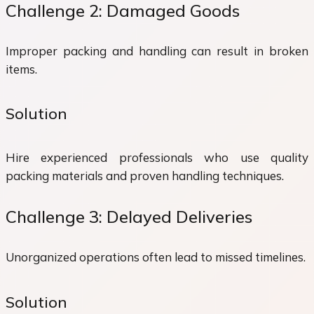
Challenge 2: Damaged Goods
Improper packing and handling can result in broken
items.
Solution
Hire experienced professionals who use quality
packing materials and proven handling techniques.
Challenge 3: Delayed Deliveries
Unorganized operations often lead to missed timelines.
Solution