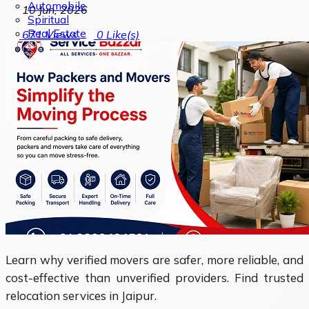
Automobile
10 Jun, 2026
Spiritual
Real Estate
671
Views
0
Like(s)
Learn why verified movers are safer, more reliable, and
cost-effective than unverified providers. Find trusted
relocation services in Jaipur.