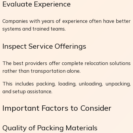
Evaluate Experience
Companies with years of experience often have better
systems and trained teams.
Inspect Service Offerings
The best providers offer complete relocation solutions
rather than transportation alone.
This includes packing, loading, unloading, unpacking,
and setup assistance.
Important Factors to Consider
Quality of Packing Materials