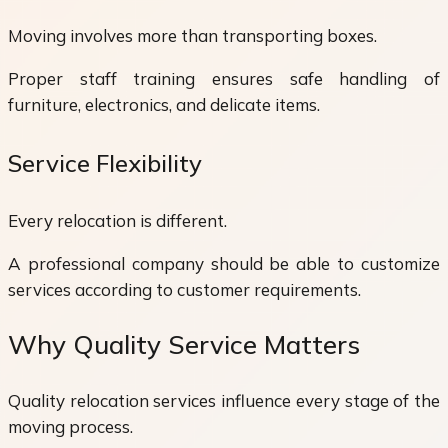
Moving involves more than transporting boxes.
Proper staff training ensures safe handling of
furniture, electronics, and delicate items.
Service Flexibility
Every relocation is different.
A professional company should be able to customize
services according to customer requirements.
Why Quality Service Matters
Quality relocation services influence every stage of the
moving process.