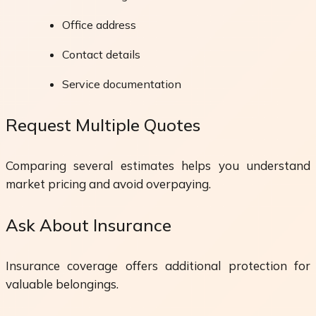
Office address
Contact details
Service documentation
Request Multiple Quotes
Comparing several estimates helps you understand
market pricing and avoid overpaying.
Ask About Insurance
Insurance coverage offers additional protection for
valuable belongings.