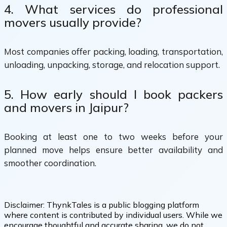
4. What services do professional
movers usually provide?
Most companies offer packing, loading, transportation,
unloading, unpacking, storage, and relocation support.
5. How early should I book packers
and movers in Jaipur?
Booking at least one to two weeks before your
planned move helps ensure better availability and
smoother coordination.
Disclaimer:
ThynkTales is a public blogging platform
where content is contributed by individual users. While we
encourage thoughtful and accurate sharing, we do not