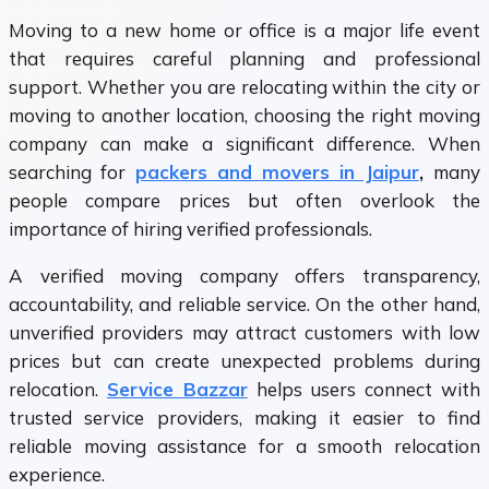
Moving to a new home or office is a major life event
that requires careful planning and professional
support. Whether you are relocating within the city or
moving to another location, choosing the right moving
company can make a significant difference. When
searching for
packers and movers in Jaipur
,
many
people compare prices but often overlook the
importance of hiring verified professionals.
A verified moving company offers transparency,
accountability, and reliable service. On the other hand,
unverified providers may attract customers with low
prices but can create unexpected problems during
relocation.
Service Bazzar
helps users connect with
trusted service providers, making it easier to find
reliable moving assistance for a smooth relocation
experience.