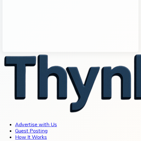
Advertise with Us
Guest Posting
How It Works