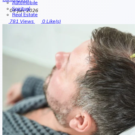
Automobile
Spiritual
03 Jun, 2026
Real Estate
781
Views
0
Like(s)