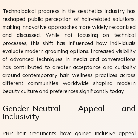
Technological progress in the aesthetics industry has
reshaped public perception of hair-related solutions,
making innovative approaches more widely recognized
and discussed. While not focusing on technical
processes, this shift has influenced how individuals
evaluate modern grooming options. Increased visibility
of advanced techniques in media and conversations
has contributed to greater acceptance and curiosity
around contemporary hair wellness practices across
different communities worldwide shaping modern
beauty culture and preferences significantly today.
Gender-Neutral Appeal and
Inclusivity
PRP hair treatments have gained inclusive appeal