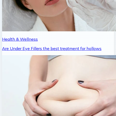
Health & Wellness
Are Under Eye Fillers the best treatment for hollows