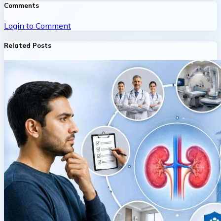
Comments
Login to Comment
Related Posts