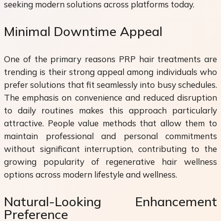
seeking modern solutions across platforms today.
Minimal Downtime Appeal
One of the primary reasons PRP hair treatments are
trending is their strong appeal among individuals who
prefer solutions that fit seamlessly into busy schedules.
The emphasis on convenience and reduced disruption
to daily routines makes this approach particularly
attractive. People value methods that allow them to
maintain professional and personal commitments
without significant interruption, contributing to the
growing popularity of regenerative hair wellness
options across modern lifestyle and wellness.
Natural-Looking Enhancement
Preference