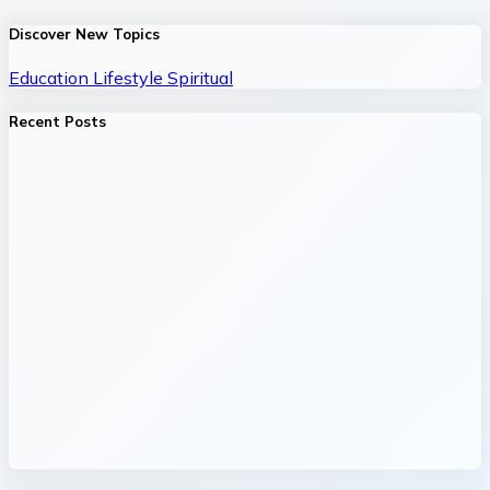
Discover New Topics
Education
Lifestyle
Spiritual
Recent Posts