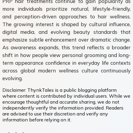
PRP hair treatments continue to gain popularity as
more individuals prioritize natural, lifestyle-friendly,
and perception-driven approaches to hair wellness.
The growing interest is shaped by cultural influence,
digital media, and evolving beauty standards that
emphasize subtle enhancement over dramatic change.
As awareness expands, this trend reflects a broader
shift in how people view personal grooming and long-
term appearance confidence in everyday life contexts
across global modern wellness culture continuously
evolving.
Disclaimer:
ThynkTales is a public blogging platform
where content is contributed by individual users. While we
encourage thoughtful and accurate sharing, we do not
independently verify the information provided. Readers
are advised to use their discretion and verify any
information before relying on it.