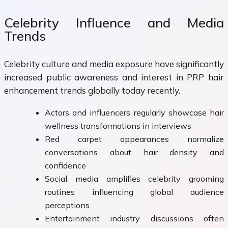
Celebrity Influence and Media
Trends
Celebrity culture and media exposure have significantly
increased public awareness and interest in PRP hair
enhancement trends globally today recently.
Actors and influencers regularly showcase hair
wellness transformations in interviews
Red carpet appearances normalize
conversations about hair density and
confidence
Social media amplifies celebrity grooming
routines influencing global audience
perceptions
Entertainment industry discussions often