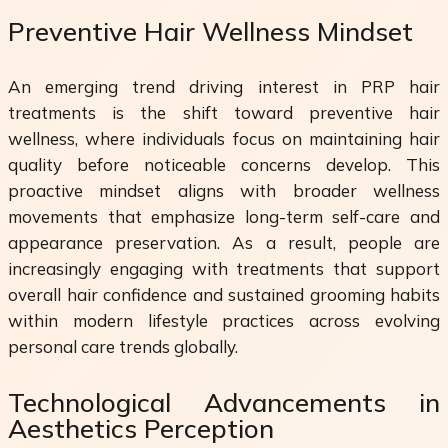
Preventive Hair Wellness Mindset
An emerging trend driving interest in PRP hair
treatments is the shift toward preventive hair
wellness, where individuals focus on maintaining hair
quality before noticeable concerns develop. This
proactive mindset aligns with broader wellness
movements that emphasize long-term self-care and
appearance preservation. As a result, people are
increasingly engaging with treatments that support
overall hair confidence and sustained grooming habits
within modern lifestyle practices across evolving
personal care trends globally.
Technological Advancements in
Aesthetics Perception