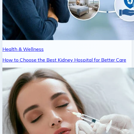
Health & Wellness
How to Choose the Best Kidney Hospital for Better Care