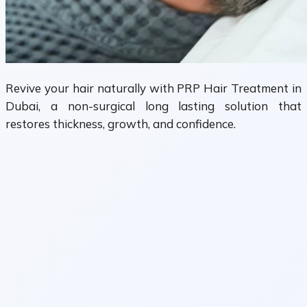
Revive your hair naturally with PRP Hair Treatment in
Dubai, a non-surgical long lasting solution that
restores thickness, growth, and confidence.