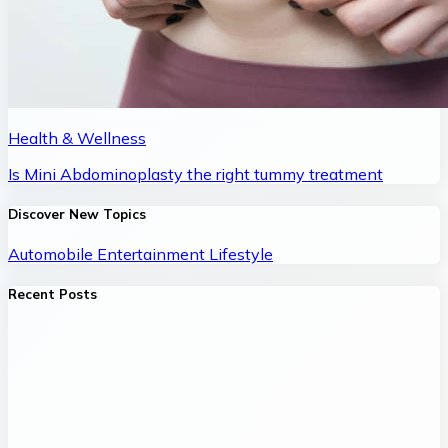
Health & Wellness
Is Mini Abdominoplasty the right tummy treatment
Discover New Topics
Automobile
Entertainment
Lifestyle
Recent Posts