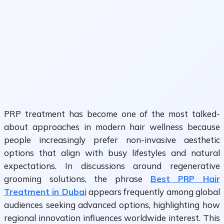
PRP treatment has become one of the most talked-
about approaches in modern hair wellness because
people increasingly prefer non-invasive aesthetic
options that align with busy lifestyles and natural
expectations. In discussions around regenerative
grooming solutions, the phrase
Best PRP Hair
Treatment in Dubai
appears frequently among global
audiences seeking advanced options, highlighting how
regional innovation influences worldwide interest. This