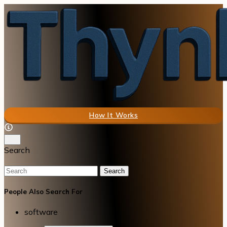
How It Works
Search
Search
People Also Search For
software