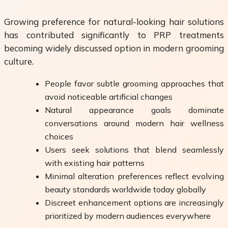
Growing preference for natural-looking hair solutions
has contributed significantly to PRP treatments
becoming widely discussed option in modern grooming
culture.
People favor subtle grooming approaches that
avoid noticeable artificial changes
Natural appearance goals dominate
conversations around modern hair wellness
choices
Users seek solutions that blend seamlessly
with existing hair patterns
Minimal alteration preferences reflect evolving
beauty standards worldwide today globally
Discreet enhancement options are increasingly
prioritized by modern audiences everywhere