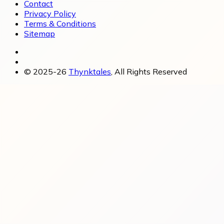
Contact
Privacy Policy
Terms & Conditions
Sitemap
© 2025-26
Thynktales
, All Rights Reserved