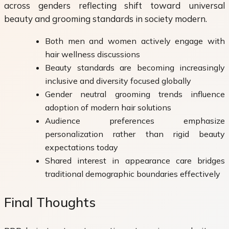
across genders reflecting shift toward universal
beauty and grooming standards in society modern.
Both men and women actively engage with
hair wellness discussions
Beauty standards are becoming increasingly
inclusive and diversity focused globally
Gender neutral grooming trends influence
adoption of modern hair solutions
Audience preferences emphasize
personalization rather than rigid beauty
expectations today
Shared interest in appearance care bridges
traditional demographic boundaries effectively
Final Thoughts