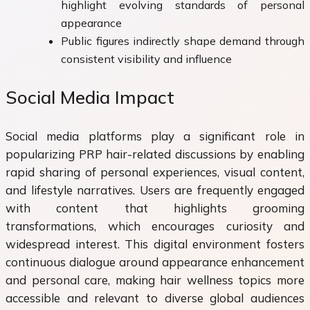
highlight evolving standards of personal
appearance
Public figures indirectly shape demand through
consistent visibility and influence
Social Media Impact
Social media platforms play a significant role in
popularizing PRP hair-related discussions by enabling
rapid sharing of personal experiences, visual content,
and lifestyle narratives. Users are frequently engaged
with content that highlights grooming
transformations, which encourages curiosity and
widespread interest. This digital environment fosters
continuous dialogue around appearance enhancement
and personal care, making hair wellness topics more
accessible and relevant to diverse global audiences