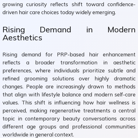
growing curiosity reflects shift toward confidence-
driven hair care choices today widely emerging.
Rising Demand in Modern
Aesthetics
Rising demand for PRP-based hair enhancement
reflects a broader transformation in aesthetic
preferences, where individuals prioritize subtle and
refined grooming solutions over highly dramatic
changes. People are increasingly drawn to methods
that align with lifestyle balance and modern self-care
values. This shift is influencing how hair wellness is
perceived, making regenerative treatments a central
topic in contemporary beauty conversations across
different age groups and professional communities
worldwide in general context.