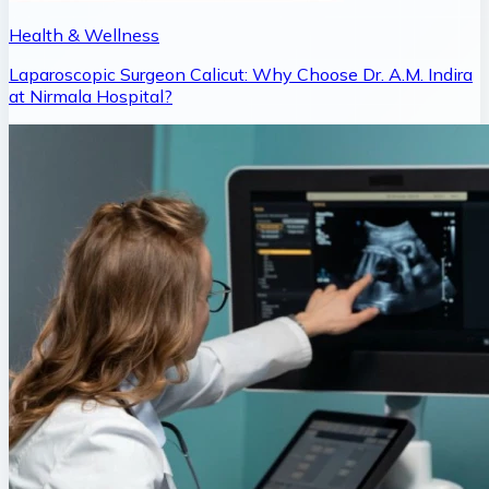
Health & Wellness
Laparoscopic Surgeon Calicut: Why Choose Dr. A.M. Indira
at Nirmala Hospital?