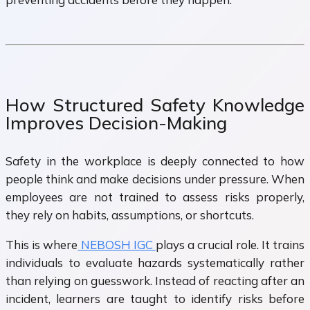
How Structured Safety Knowledge
Improves Decision-Making
Safety in the workplace is deeply connected to how
people think and make decisions under pressure. When
employees are not trained to assess risks properly,
they rely on habits, assumptions, or shortcuts.
This is where
NEBOSH IGC
plays a crucial role. It trains
individuals to evaluate hazards systematically rather
than relying on guesswork. Instead of reacting after an
incident, learners are taught to identify risks before