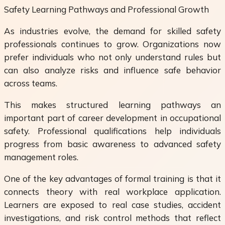
Safety Learning Pathways and Professional Growth
As industries evolve, the demand for skilled safety
professionals continues to grow. Organizations now
prefer individuals who not only understand rules but
can also analyze risks and influence safe behavior
across teams.
This makes structured learning pathways an
important part of career development in occupational
safety. Professional qualifications help individuals
progress from basic awareness to advanced safety
management roles.
One of the key advantages of formal training is that it
connects theory with real workplace application.
Learners are exposed to real case studies, accident
investigations, and risk control methods that reflect