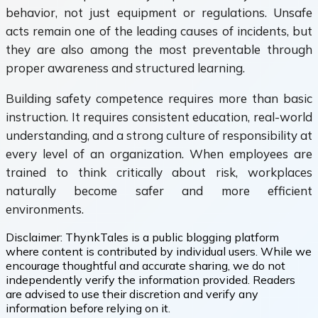
behavior, not just equipment or regulations. Unsafe
acts remain one of the leading causes of incidents, but
they are also among the most preventable through
proper awareness and structured learning.
Building safety competence requires more than basic
instruction. It requires consistent education, real-world
understanding, and a strong culture of responsibility at
every level of an organization. When employees are
trained to think critically about risk, workplaces
naturally become safer and more efficient
environments.
Disclaimer:
ThynkTales is a public blogging platform
where content is contributed by individual users. While we
encourage thoughtful and accurate sharing, we do not
independently verify the information provided. Readers
are advised to use their discretion and verify any
information before relying on it.