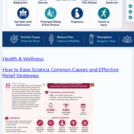
Health & Wellness
How to Ease Sciatica: Common Causes and Effective
Relief Strategies