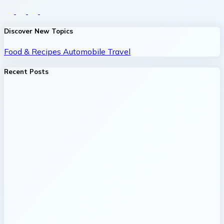
Discover New Topics
Food & Recipes
Automobile
Travel
Recent Posts