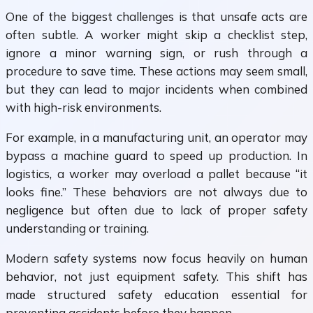
One of the biggest challenges is that unsafe acts are
often subtle. A worker might skip a checklist step,
ignore a minor warning sign, or rush through a
procedure to save time. These actions may seem small,
but they can lead to major incidents when combined
with high-risk environments.
For example, in a manufacturing unit, an operator may
bypass a machine guard to speed up production. In
logistics, a worker may overload a pallet because “it
looks fine.” These behaviors are not always due to
negligence but often due to lack of proper safety
understanding or training.
Modern safety systems now focus heavily on human
behavior, not just equipment safety. This shift has
made structured safety education essential for
preventing accidents before they happen.