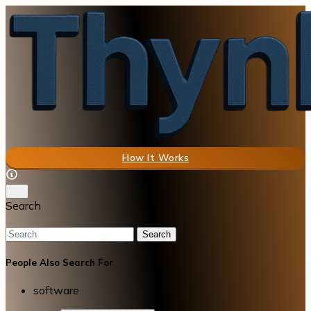
How It Works
Search
Search
People Also Search For
software