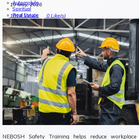
Automobile
19 May, 2026
Spiritual
Real Estate
1014
Views
0
Like(s)
NEBOSH Safety Training helps reduce workplace