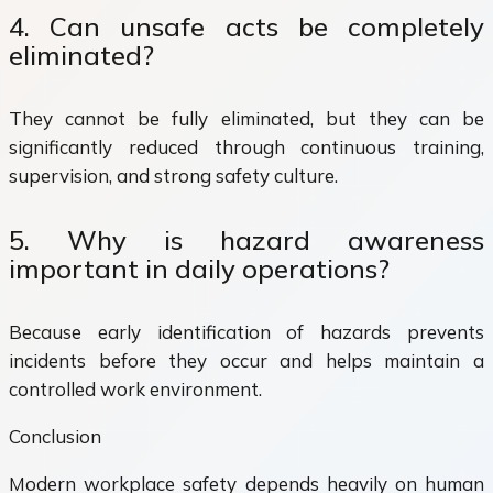
4. Can unsafe acts be completely
eliminated?
They cannot be fully eliminated, but they can be
significantly reduced through continuous training,
supervision, and strong safety culture.
5. Why is hazard awareness
important in daily operations?
Because early identification of hazards prevents
incidents before they occur and helps maintain a
controlled work environment.
Conclusion
Modern workplace safety depends heavily on human