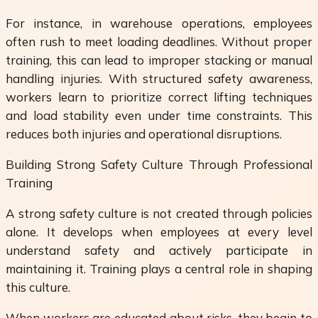
For instance, in warehouse operations, employees
often rush to meet loading deadlines. Without proper
training, this can lead to improper stacking or manual
handling injuries. With structured safety awareness,
workers learn to prioritize correct lifting techniques
and load stability even under time constraints. This
reduces both injuries and operational disruptions.
Building Strong Safety Culture Through Professional
Training
A strong safety culture is not created through policies
alone. It develops when employees at every level
understand safety and actively participate in
maintaining it. Training plays a central role in shaping
this culture.
When workers are educated about risks, they begin to