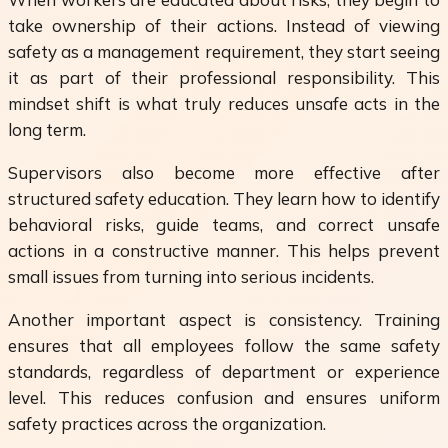
take ownership of their actions. Instead of viewing
safety as a management requirement, they start seeing
it as part of their professional responsibility. This
mindset shift is what truly reduces unsafe acts in the
long term.
Supervisors also become more effective after
structured safety education. They learn how to identify
behavioral risks, guide teams, and correct unsafe
actions in a constructive manner. This helps prevent
small issues from turning into serious incidents.
Another important aspect is consistency. Training
ensures that all employees follow the same safety
standards, regardless of department or experience
level. This reduces confusion and ensures uniform
safety practices across the organization.