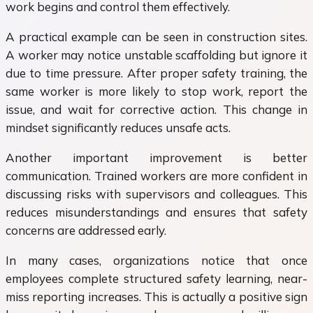
work begins and control them effectively.
A practical example can be seen in construction sites.
A worker may notice unstable scaffolding but ignore it
due to time pressure. After proper safety training, the
same worker is more likely to stop work, report the
issue, and wait for corrective action. This change in
mindset significantly reduces unsafe acts.
Another important improvement is better
communication. Trained workers are more confident in
discussing risks with supervisors and colleagues. This
reduces misunderstandings and ensures that safety
concerns are addressed early.
In many cases, organizations notice that once
employees complete structured safety learning, near-
miss reporting increases. This is actually a positive sign