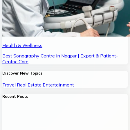
Health & Wellness
Best Sonography Centre in Nagpur | Expert & Patient-
Centric Care
Discover New Topics
Travel
Real Estate
Entertainment
Recent Posts