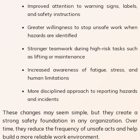
Improved attention to warning signs, labels,
and safety instructions
Greater willingness to stop unsafe work when
hazards are identified
Stronger teamwork during high-risk tasks such
as lifting or maintenance
Increased awareness of fatigue, stress, and
human limitations
More disciplined approach to reporting hazards
and incidents
These changes may seem simple, but they create a
strong safety foundation in any organization. Over
time, they reduce the frequency of unsafe acts and help
build a more reliable work environment.