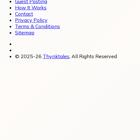
Guest Posting
How It Works
Contact
Privacy Policy
Terms & Conditions
Sitemap
© 2025-26
Thynktales
, All Rights Reserved