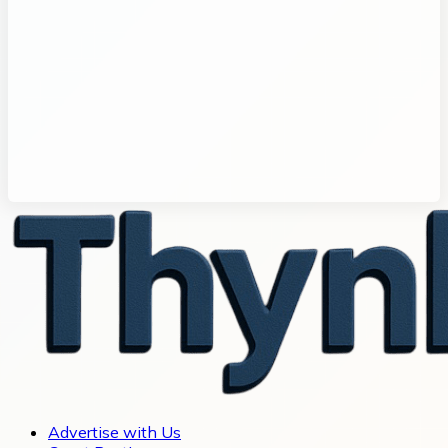
Advertise with Us