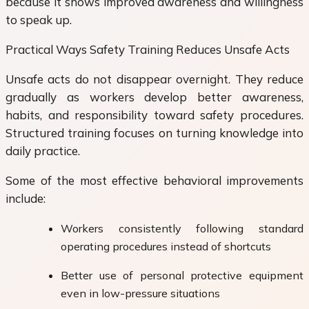
because it shows improved awareness and willingness
to speak up.
Practical Ways Safety Training Reduces Unsafe Acts
Unsafe acts do not disappear overnight. They reduce
gradually as workers develop better awareness,
habits, and responsibility toward safety procedures.
Structured training focuses on turning knowledge into
daily practice.
Some of the most effective behavioral improvements
include:
Workers consistently following standard
operating procedures instead of shortcuts
Better use of personal protective equipment
even in low-pressure situations