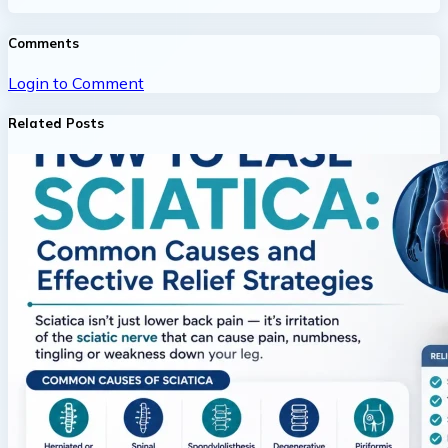
Comments
Login to Comment
Related Posts