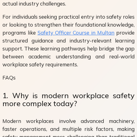
actual industry challenges.
For individuals seeking practical entry into safety roles
or looking to strengthen their foundational knowledge,
programs like
Safety Officer Course in Multan
provide
structured guidance and industry-relevant learning
support. These learning pathways help bridge the gap
between academic understanding and real-world
workplace safety requirements.
FAQs
1. Why is modern workplace safety
more complex today?
Modern workplaces involve advanced machinery,
faster operations, and multiple risk factors, making
safety management more challenging than traditional