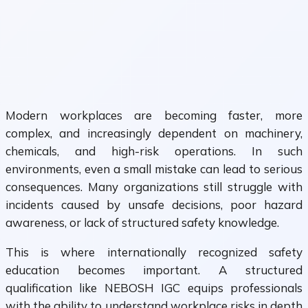
Modern workplaces are becoming faster, more
complex, and increasingly dependent on machinery,
chemicals, and high-risk operations. In such
environments, even a small mistake can lead to serious
consequences. Many organizations still struggle with
incidents caused by unsafe decisions, poor hazard
awareness, or lack of structured safety knowledge.
This is where internationally recognized safety
education becomes important. A structured
qualification like NEBOSH IGC equips professionals
with the ability to understand workplace risks in depth