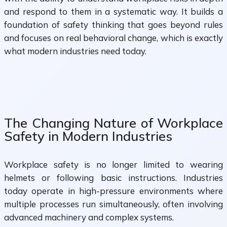
and respond to them in a systematic way. It builds a
foundation of safety thinking that goes beyond rules
and focuses on real behavioral change, which is exactly
what modern industries need today.
The Changing Nature of Workplace
Safety in Modern Industries
Workplace safety is no longer limited to wearing
helmets or following basic instructions. Industries
today operate in high-pressure environments where
multiple processes run simultaneously, often involving
advanced machinery and complex systems.