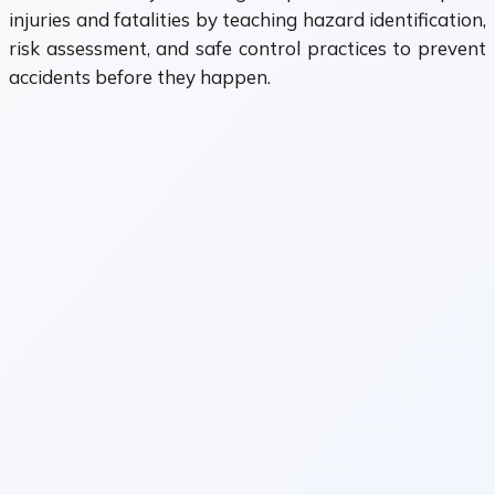
injuries and fatalities by teaching hazard identification,
risk assessment, and safe control practices to prevent
accidents before they happen.