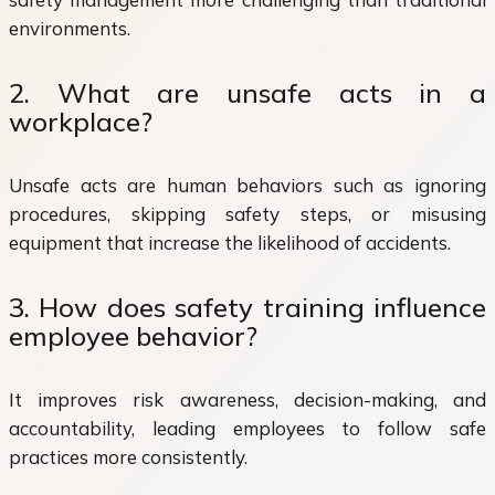
environments.
2. What are unsafe acts in a
workplace?
Unsafe acts are human behaviors such as ignoring
procedures, skipping safety steps, or misusing
equipment that increase the likelihood of accidents.
3. How does safety training influence
employee behavior?
It improves risk awareness, decision-making, and
accountability, leading employees to follow safe
practices more consistently.