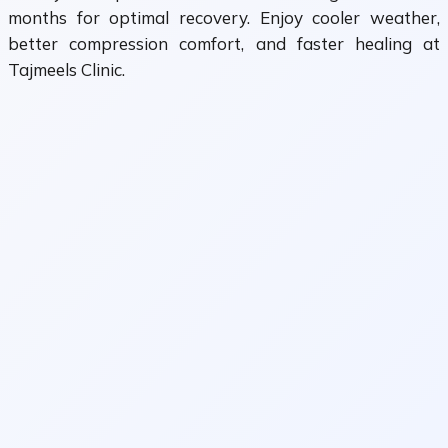
months for optimal recovery. Enjoy cooler weather,
better compression comfort, and faster healing at
Tajmeels Clinic.