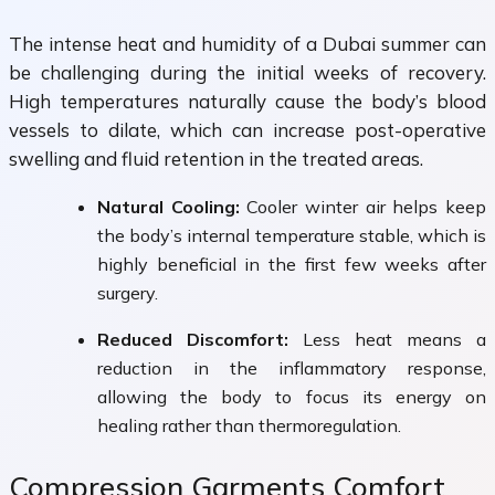
The intense heat and humidity of a Dubai summer can
be challenging during the initial weeks of recovery.
High temperatures naturally cause the body’s blood
vessels to dilate, which can increase post-operative
swelling and fluid retention in the treated areas.
Natural Cooling:
Cooler winter air helps keep
the body’s internal temperature stable, which is
highly beneficial in the first few weeks after
surgery.
Reduced Discomfort:
Less heat means a
reduction in the inflammatory response,
allowing the body to focus its energy on
healing rather than thermoregulation.
Compression Garments Comfort