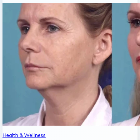
Health & Wellness