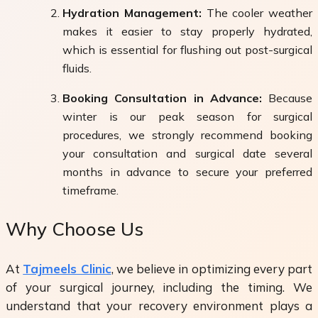
Hydration Management:
The cooler weather
makes it easier to stay properly hydrated,
which is essential for flushing out post-surgical
fluids.
Booking Consultation in Advance:
Because
winter is our peak season for surgical
procedures, we strongly recommend booking
your consultation and surgical date several
months in advance to secure your preferred
timeframe.
Why Choose Us
At
Tajmeels Clinic
, we believe in optimizing every part
of your surgical journey, including the timing. We
understand that your recovery environment plays a