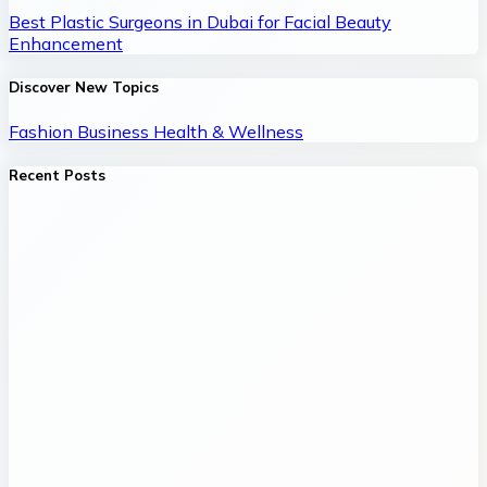
Best Plastic Surgeons in Dubai for Facial Beauty
Enhancement
Discover New Topics
Fashion
Business
Health & Wellness
Recent Posts