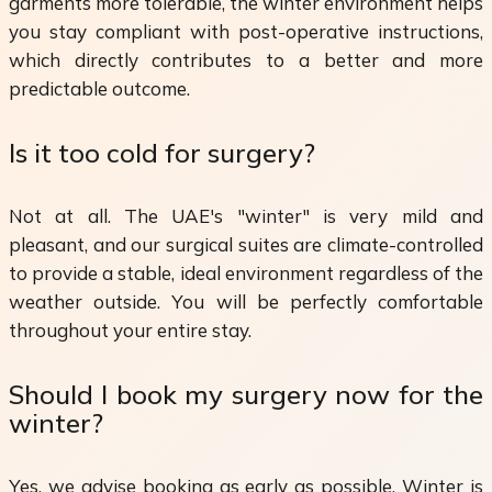
garments more tolerable, the winter environment helps
you stay compliant with post-operative instructions,
which directly contributes to a better and more
predictable outcome.
Is it too cold for surgery?
Not at all. The UAE's "winter" is very mild and
pleasant, and our surgical suites are climate-controlled
to provide a stable, ideal environment regardless of the
weather outside. You will be perfectly comfortable
throughout your entire stay.
Should I book my surgery now for the
winter?
Yes, we advise booking as early as possible. Winter is