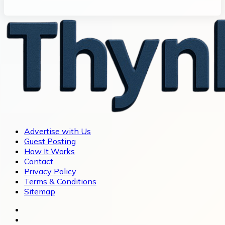
Advertise with Us
Guest Posting
How It Works
Contact
Privacy Policy
Terms & Conditions
Sitemap