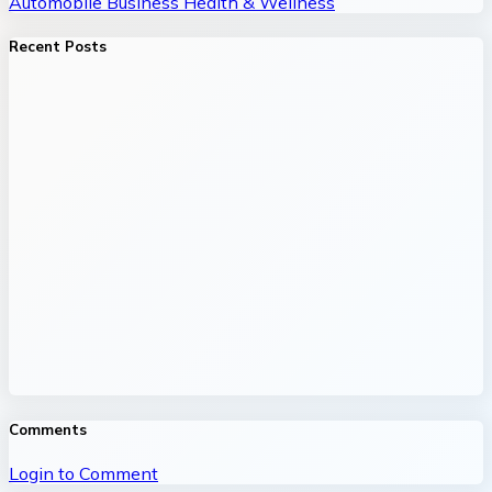
Automobile
Business
Health & Wellness
Recent Posts
Comments
Login to Comment