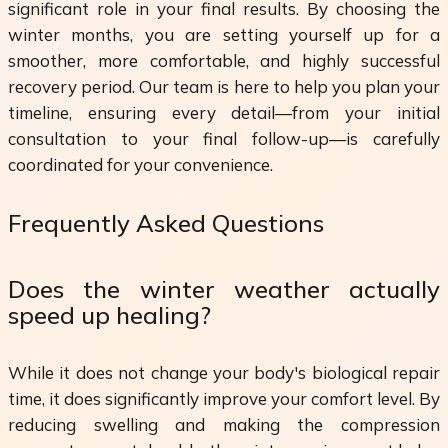
significant role in your final results. By choosing the
winter months, you are setting yourself up for a
smoother, more comfortable, and highly successful
recovery period. Our team is here to help you plan your
timeline, ensuring every detail—from your initial
consultation to your final follow-up—is carefully
coordinated for your convenience.
Frequently Asked Questions
Does the winter weather actually
speed up healing?
While it does not change your body's biological repair
time, it does significantly improve your comfort level. By
reducing swelling and making the compression