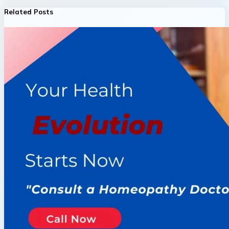
Related Posts