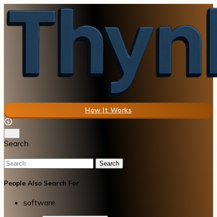
How It Works
Search
Search
People Also Search For
software