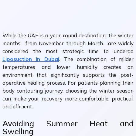
While the UAE is a year-round destination, the winter
months—from November through March—are widely
considered the most strategic time to undergo
Liposuction in Dubai
. The combination of milder
temperatures and lower humidity creates an
environment that significantly supports the post-
operative healing process. For patients planning their
body contouring journey, choosing the winter season
can make your recovery more comfortable, practical,
and efficient.
Avoiding Summer Heat and
Swelling