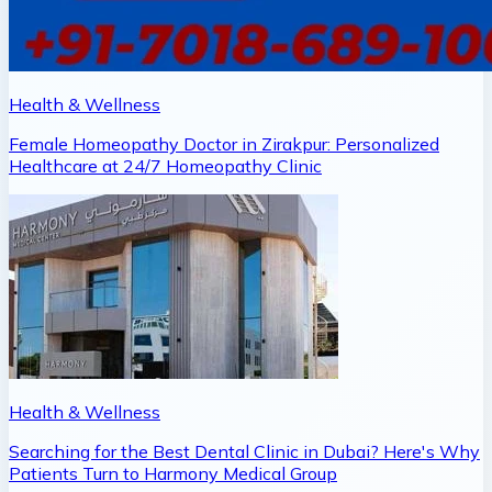
Health & Wellness
Female Homeopathy Doctor in Zirakpur: Personalized
Healthcare at 24/7 Homeopathy Clinic
Health & Wellness
Searching for the Best Dental Clinic in Dubai? Here's Why
Patients Turn to Harmony Medical Group