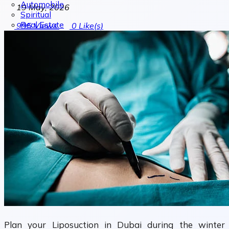
Automobile
19 May, 2026
Spiritual
Real Estate
995
Views
0
Like(s)
Plan your Liposuction in Dubai during the winter