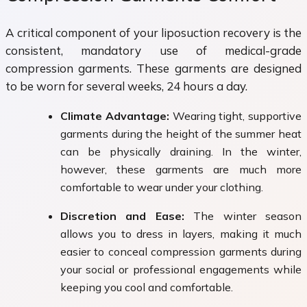
A critical component of your liposuction recovery is the
consistent, mandatory use of medical-grade
compression garments. These garments are designed
to be worn for several weeks, 24 hours a day.
Climate Advantage:
Wearing tight, supportive
garments during the height of the summer heat
can be physically draining. In the winter,
however, these garments are much more
comfortable to wear under your clothing.
Discretion and Ease:
The winter season
allows you to dress in layers, making it much
easier to conceal compression garments during
your social or professional engagements while
keeping you cool and comfortable.