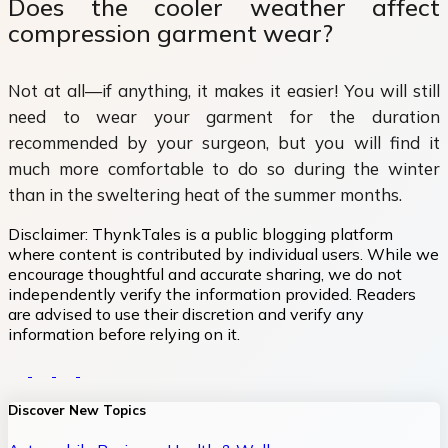
Does the cooler weather affect
compression garment wear?
Not at all—if anything, it makes it easier! You will still
need to wear your garment for the duration
recommended by your surgeon, but you will find it
much more comfortable to do so during the winter
than in the sweltering heat of the summer months.
Disclaimer:
ThynkTales is a public blogging platform
where content is contributed by individual users. While we
encourage thoughtful and accurate sharing, we do not
independently verify the information provided. Readers
are advised to use their discretion and verify any
information before relying on it.
Discover New Topics