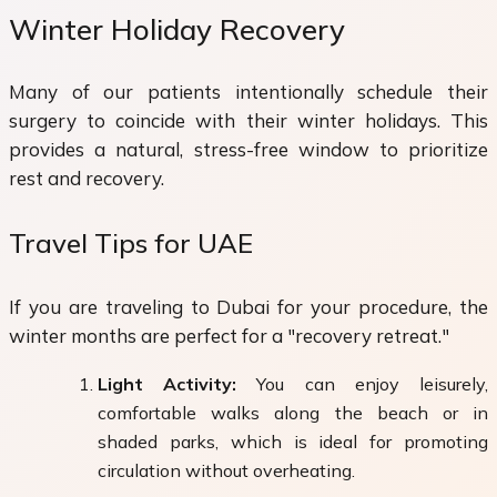
Winter Holiday Recovery
Many of our patients intentionally schedule their
surgery to coincide with their winter holidays. This
provides a natural, stress-free window to prioritize
rest and recovery.
Travel Tips for UAE
If you are traveling to Dubai for your procedure, the
winter months are perfect for a "recovery retreat."
Light Activity:
You can enjoy leisurely,
comfortable walks along the beach or in
shaded parks, which is ideal for promoting
circulation without overheating.