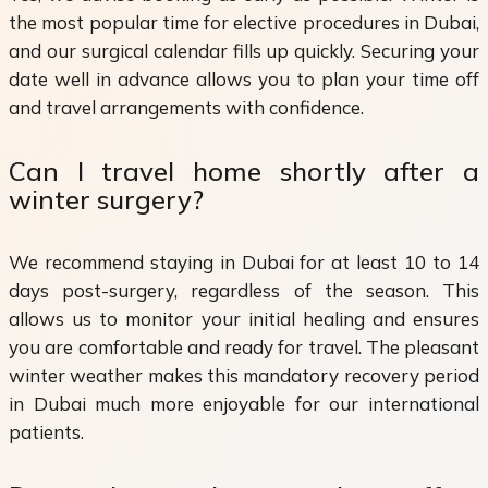
the most popular time for elective procedures in Dubai,
and our surgical calendar fills up quickly. Securing your
date well in advance allows you to plan your time off
and travel arrangements with confidence.
Can I travel home shortly after a
winter surgery?
We recommend staying in Dubai for at least 10 to 14
days post-surgery, regardless of the season. This
allows us to monitor your initial healing and ensures
you are comfortable and ready for travel. The pleasant
winter weather makes this mandatory recovery period
in Dubai much more enjoyable for our international
patients.