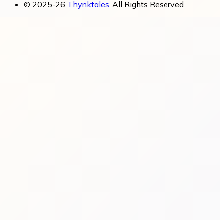
© 2025-26
Thynktales
, All Rights Reserved