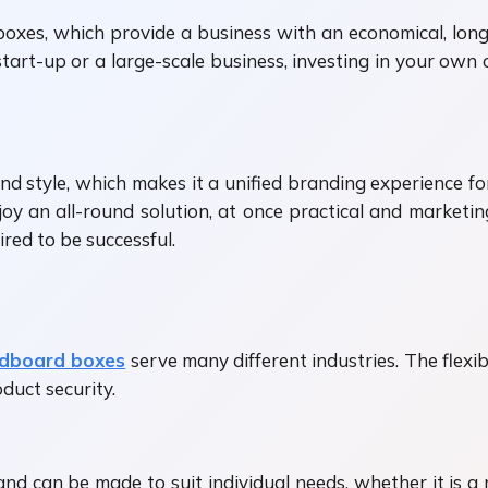
oxes, which provide a business with an economical, lo
tart-up or a large-scale business, investing in your own 
and style, which makes it a unified branding experience f
y an all-round solution, at once practical and marketing
red to be successful.
dboard boxes
serve many different industries. The flex
duct security.
nd can be made to suit individual needs, whether it is a 