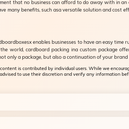
ent that no business can afford to do away with in an 
 many benefits, such asa versatile solution and cost eff
boardboxesx enables businesses to have an easy time run
the world, cardboard packing ina custom package offer
t only a package, but also a continuation of your brand i
content is contributed by individual users. While we encoura
dvised to use their discretion and verify any information befo