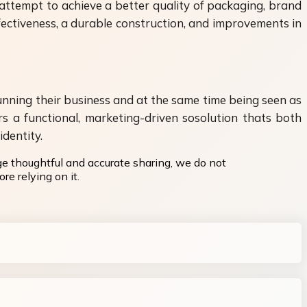
attempt to achieve a better quality of packaging, brand
ectiveness, a durable construction, and improvements in
ning their business and at the same time being seen as
s a functional, marketing-driven sosolution thats both
dentity.
ge thoughtful and accurate sharing, we do not
re relying on it.