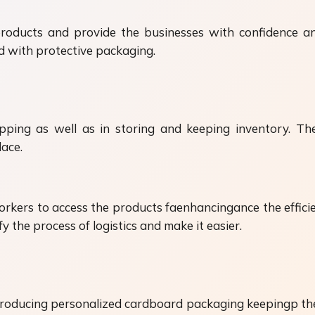
roducts and provide the businesses with confidence an
d with protective packaging.
ping as well as in storing and keeping inventory. Th
lace.
kers to access the products faenhancingance the efficien
 the process of logistics and make it easier.
roducing personalized cardboard packaging keepingp th