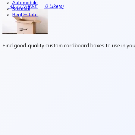
Automobile
4633
Views
0
Like(s)
Spiritual
Real Estate
Find good-quality custom cardboard boxes to use in you