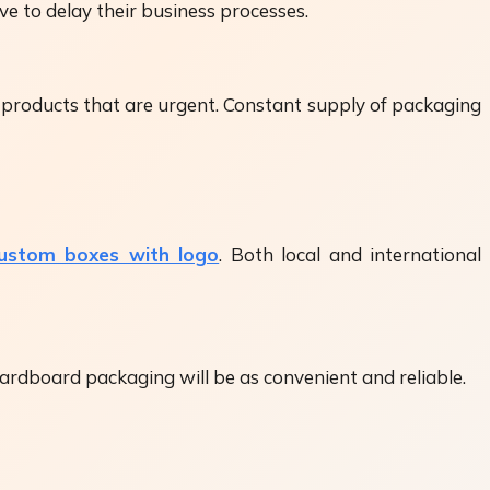
e to delay their business processes.
or products that are urgent. Constant supply of packaging
ustom boxes with logo
. Both local and international
cardboard packaging will be as convenient and reliable.