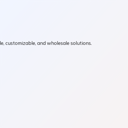
e, customizable, and wholesale solutions.