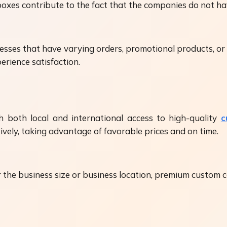
xes contribute to the fact that the companies do not hav
sinesses that have varying orders, promotional products, 
erience satisfaction.
 both local and international access to high-quality
c
tively, taking advantage of favorable prices and on time.
er the business size or business location, premium custom 