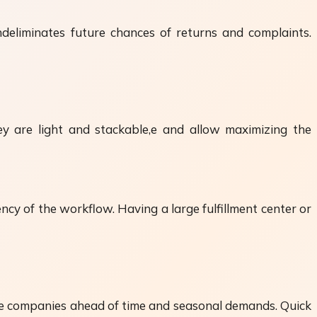
deliminates future chances of returns and complaints.
ey are light and stackable,e and allow maximizing the
cy of the workflow. Having a large fulfillment center or
e companies ahead of time and seasonal demands. Quick