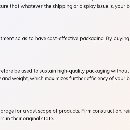
re that whatever the shipping or display issue is, your bu
ent so as to have cost-effective packaging. By buying 
fore be used to sustain high-quality packaging without h
ty and weight, which maximizes further efficiency of your 
age for a vast scope of products. Firm construction, rei
 in their original state.