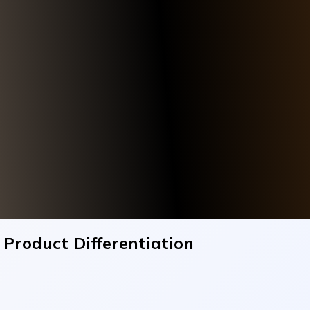
roduct Differentiation