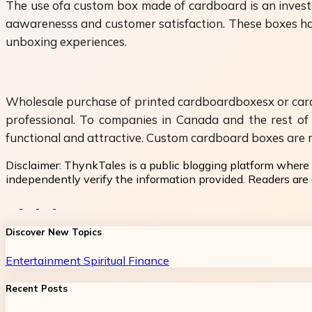
The use ofa custom box made of cardboard is an investm
aawarenesss and customer satisfaction. These boxes have
unboxing experiences.
Wholesale purchase of printed cardboardboxesx or card
professional. To companies in Canada and the rest of 
functional and attractive. Custom cardboard boxes are no
Disclaimer:
ThynkTales is a public blogging platform where 
independently verify the information provided. Readers are a
Discover New Topics
Entertainment
Spiritual
Finance
Recent Posts