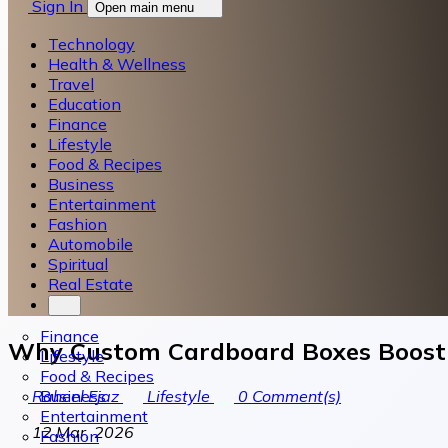
Sign In
Open main menu
Technology
Health & Wellness
Travel
Education
Finance
Lifestyle
Food & Recipes
Business
Entertainment
Fashion
Automobile
Spiritual
Real Estate
Finance
Why Custom Cardboard Boxes Boost P
Lifestyle
Food & Recipes
Business
Raheel Ejaz
Lifestyle
0
Comment(s)
Entertainment
12 Mar, 2026
Fashion