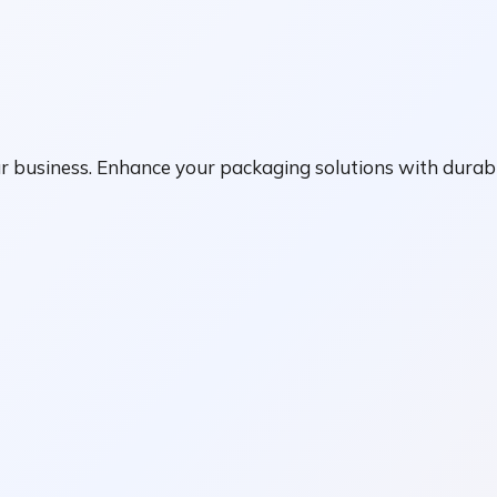
r business. Enhance your packaging solutions with durabl