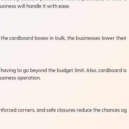
siness will handle it with ease.
the cardboard boxes in bulk, the businesses lower their
aving to go beyond the budget limit. Also, cardboard is
business operation.
nforced corners, and safe closures reduce the chances og