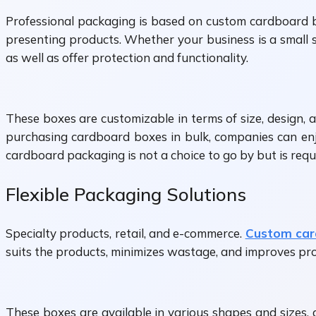
Professional packaging is based on custom cardboard b
presenting products. Whether your business is a small s
as well as offer protection and functionality.
These boxes are customizable in terms of size, design, 
purchasing cardboard boxes in bulk, companies can enjo
cardboard packaging is not a choice to go by but is requi
Flexible Packaging Solutions
Specialty products, retail, and e-commerce.
Custom car
suits the products, minimizes wastage, and improves pro
These boxes are available in various shapes and sizes, a