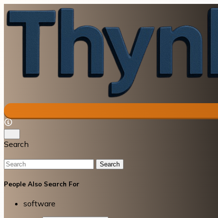
Search
Search
People Also Search For
software