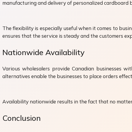
manufacturing and delivery of personalized cardboard bo
The flexibility is especially useful when it comes to bu
ensures that the service is steady and the customers exp
Nationwide Availability
Various wholesalers provide Canadian businesses with
alternatives enable the businesses to place orders effec
Availability nationwide results in the fact that no matt
Conclusion