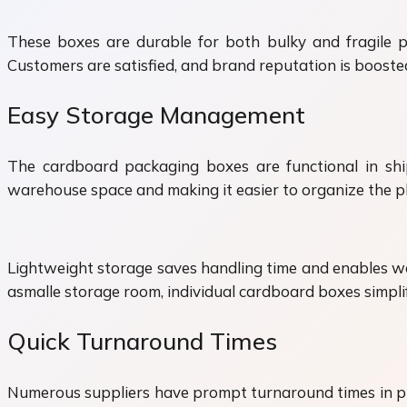
These boxes are durable for both bulky and fragile p
Customers are satisfied, and brand reputation is booste
Easy Storage Management
The cardboard packaging boxes are functional in ship
warehouse space and making it easier to organize the p
Lightweight storage saves handling time and enables wor
asmalle storage room, individual cardboard boxes simplify
Quick Turnaround Times
Numerous suppliers have prompt turnaround times in p