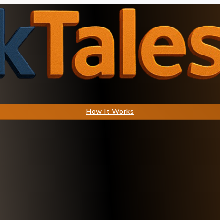
How It Works