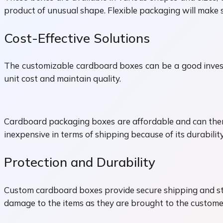
product of unusual shape. Flexible packaging will make su
Cost-Effective Solutions
The customizable cardboard boxes can be a good investm
unit cost and maintain quality.
Cardboard packaging boxes are affordable and can there
inexpensive in terms of shipping because of its durabili
Protection and Durability
Custom cardboard boxes provide secure shipping and stor
damage to the items as they are brought to the customers