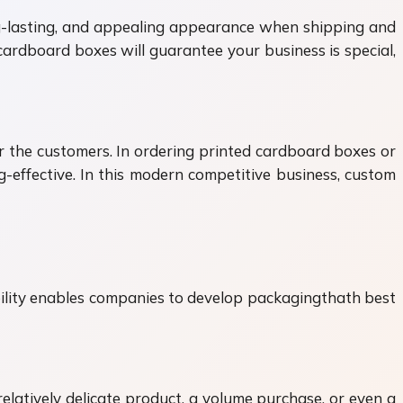
ng-lasting, and appealing appearance when shipping and
cardboard boxes will guarantee your business is special,
or the customers. In ordering printed cardboard boxes or
-effective. In this modern competitive business, custom
ibility enables companies to develop packagingthath best
relatively delicate product, a volume purchase, or even a