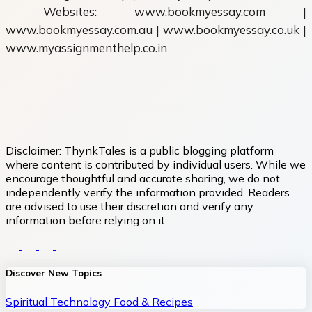
Websites: www.bookmyessay.com |
www.bookmyessay.com.au | www.bookmyessay.co.uk |
www.myassignmenthelp.co.in
Disclaimer:
ThynkTales is a public blogging platform
where content is contributed by individual users. While we
encourage thoughtful and accurate sharing, we do not
independently verify the information provided. Readers
are advised to use their discretion and verify any
information before relying on it.
Discover New Topics
Spiritual
Technology
Food & Recipes