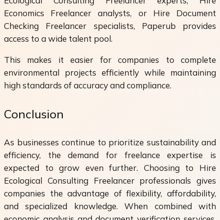
Ecological Consulting Freelancer experts, Hire
Economics Freelancer analysts, or Hire Document
Checking Freelancer specialists, Paperub provides
access to a wide talent pool.
This makes it easier for companies to complete
environmental projects efficiently while maintaining
high standards of accuracy and compliance.
Conclusion
As businesses continue to prioritize sustainability and
efficiency, the demand for freelance expertise is
expected to grow even further. Choosing to Hire
Ecological Consulting Freelancer professionals gives
companies the advantage of flexibility, affordability,
and specialized knowledge. When combined with
economic analysis and document verification services,