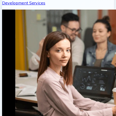
Development Services