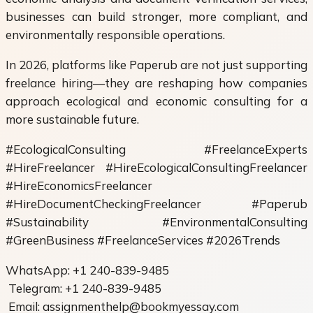
businesses can build stronger, more compliant, and
environmentally responsible operations.
In 2026, platforms like Paperub are not just supporting
freelance hiring—they are reshaping how companies
approach ecological and economic consulting for a
more sustainable future.
#EcologicalConsulting #FreelanceExperts
#HireFreelancer #HireEcologicalConsultingFreelancer
#HireEconomicsFreelancer
#HireDocumentCheckingFreelancer #Paperub
#Sustainability #EnvironmentalConsulting
#GreenBusiness #FreelanceServices #2026Trends
WhatsApp: +1 240-839-9485
Telegram: +1 240-839-9485
Email: assignmenthelp@bookmyessay.com