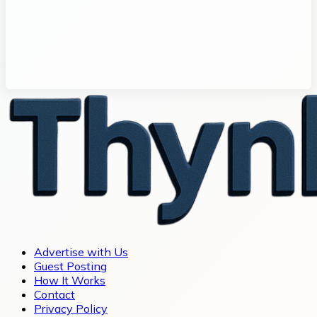
Advertise with Us
Guest Posting
How It Works
Contact
Privacy Policy