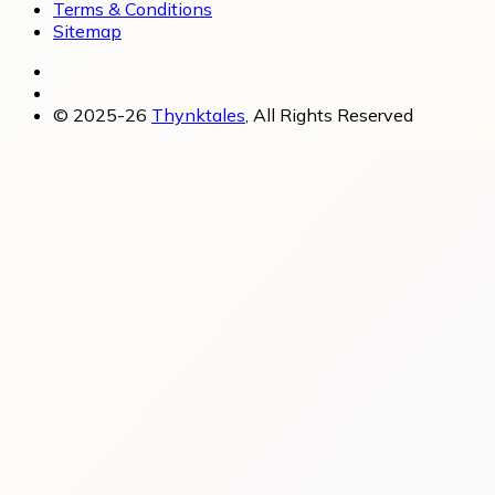
Terms & Conditions
Sitemap
© 2025-26
Thynktales
, All Rights Reserved