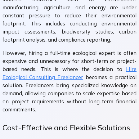
manufacturing, agriculture, and energy are under
constant pressure to reduce their environmental
footprint. This includes conducting environmental
impact assessments, biodiversity studies, carbon
footprint analysis, and compliance reporting.
However, hiring a full-time ecological expert is often
expensive and unnecessary for short-term or project-
based needs. This is where the decision to
Hire
Ecological Consulting Freelancer
becomes a practical
solution. Freelancers bring specialized knowledge on
demand, allowing companies to scale expertise based
on project requirements without long-term financial
commitments.
Cost-Effective and Flexible Solutions