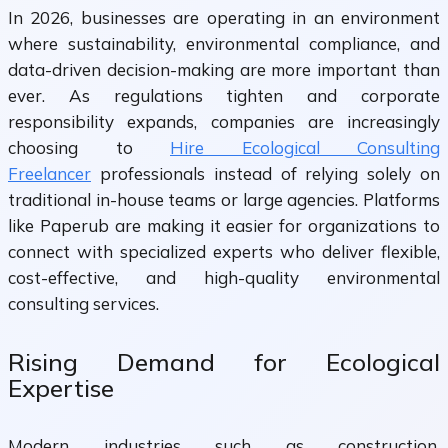
In 2026, businesses are operating in an environment
where sustainability, environmental compliance, and
data-driven decision-making are more important than
ever. As regulations tighten and corporate
responsibility expands, companies are increasingly
choosing to
Hire Ecological Consulting
Freelancer
professionals instead of relying solely on
traditional in-house teams or large agencies. Platforms
like Paperub are making it easier for organizations to
connect with specialized experts who deliver flexible,
cost-effective, and high-quality environmental
consulting services.
Rising Demand for Ecological
Expertise
Modern industries such as construction,