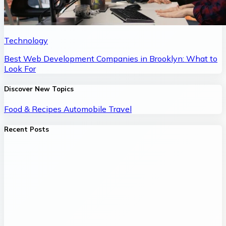
Technology
Best Web Development Companies in Brooklyn: What to
Look For
Discover New Topics
Food & Recipes
Automobile
Travel
Recent Posts