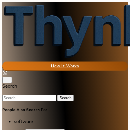
How It Works
Search
Search
People Also Search For
software