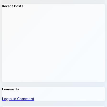
Recent Posts
Comments
Login to Comment