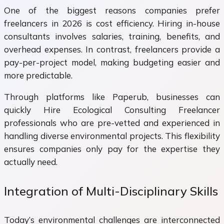
One of the biggest reasons companies prefer
freelancers in 2026 is cost efficiency. Hiring in-house
consultants involves salaries, training, benefits, and
overhead expenses. In contrast, freelancers provide a
pay-per-project model, making budgeting easier and
more predictable.
Through platforms like Paperub, businesses can
quickly Hire Ecological Consulting Freelancer
professionals who are pre-vetted and experienced in
handling diverse environmental projects. This flexibility
ensures companies only pay for the expertise they
actually need.
Integration of Multi-Disciplinary Skills
Today’s environmental challenges are interconnected