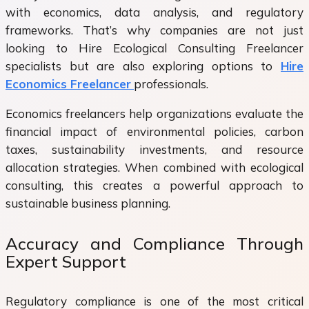
with economics, data analysis, and regulatory
frameworks. That’s why companies are not just
looking to Hire Ecological Consulting Freelancer
specialists but are also exploring options to
Hire
Economics Freelancer
professionals.
Economics freelancers help organizations evaluate the
financial impact of environmental policies, carbon
taxes, sustainability investments, and resource
allocation strategies. When combined with ecological
consulting, this creates a powerful approach to
sustainable business planning.
Accuracy and Compliance Through
Expert Support
Regulatory compliance is one of the most critical