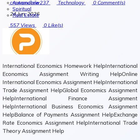
Automobile
crowandrew237
Technology
0
Comment(s)
Spiritual
24 Jun, 2026
Real Estate
557
Views
0
Like(s)
International Economics Homework HelpInternational
Economics Assignment Writing HelpOnline
International Economics Assignment HelpInternational
Trade Assignment HelpGlobal Economics Assignment
HelpInternational Finance Assignment
HelpInternational Business Economics Assignment
HelpBalance of Payments Assignment HelpExchange
Rate Economics Assignment HelpInternational Trade
Theory Assignment Help