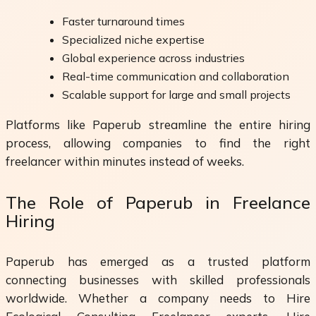
Faster turnaround times
Specialized niche expertise
Global experience across industries
Real-time communication and collaboration
Scalable support for large and small projects
Platforms like Paperub streamline the entire hiring
process, allowing companies to find the right
freelancer within minutes instead of weeks.
The Role of Paperub in Freelance
Hiring
Paperub has emerged as a trusted platform
connecting businesses with skilled professionals
worldwide. Whether a company needs to Hire