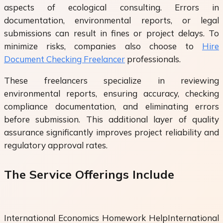
aspects of ecological consulting. Errors in
documentation, environmental reports, or legal
submissions can result in fines or project delays. To
minimize risks, companies also choose to
Hire
Document Checking Freelancer
professionals.
These freelancers specialize in reviewing
environmental reports, ensuring accuracy, checking
compliance documentation, and eliminating errors
before submission. This additional layer of quality
assurance significantly improves project reliability and
regulatory approval rates.
The Service Offerings Include
International Economics Homework HelpInternational