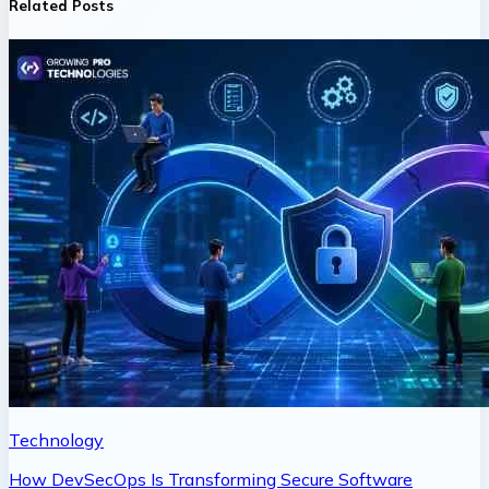
Related Posts
Technology
How DevSecOps Is Transforming Secure Software