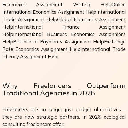
Economics Assignment Writing HelpOnline
International Economics Assignment HelpInternational
Trade Assignment HelpGlobal Economics Assignment
HelpInternational Finance Assignment
HelpInternational Business Economics Assignment
HelpBalance of Payments Assignment HelpExchange
Rate Economics Assignment HelpInternational Trade
Theory Assignment Help
Why Freelancers Outperform
Traditional Agencies in 2026
Freelancers are no longer just budget alternatives—
they are now strategic partners. In 2026, ecological
consulting freelancers offer: