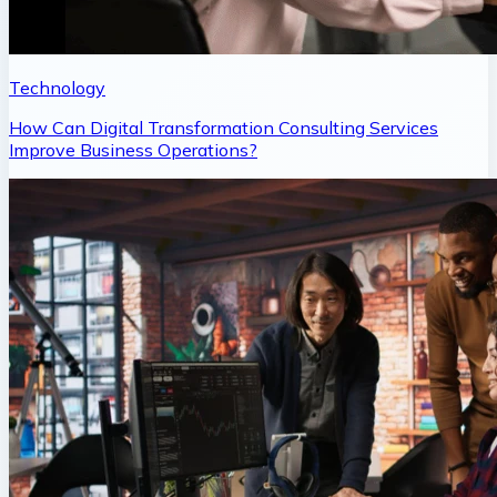
Technology
How Can Digital Transformation Consulting Services
Improve Business Operations?