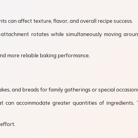
ts can affect texture, flavor, and overall recipe success.
 attachment rotates while simultaneously moving around
and more reliable baking performance.
es, and breads for family gatherings or special occasion
at can accommodate greater quantities of ingredients.
effort.