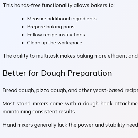
This hands-free functionality allows bakers to:
Measure additional ingredients
Prepare baking pans
Follow recipe instructions
Clean up the workspace
The ability to multitask makes baking more efficient and
Better for Dough Preparation
Bread dough, pizza dough, and other yeast-based recipe
Most stand mixers come with a dough hook attachment 
maintaining consistent results.
Hand mixers generally lack the power and stability nee