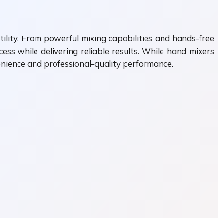
ility. From powerful mixing capabilities and hands-free
ss while delivering reliable results. While hand mixers
enience and professional-quality performance.