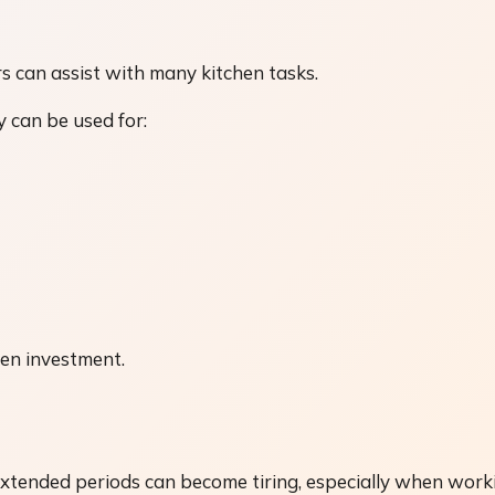
 can assist with many kitchen tasks.
 can be used for:
hen investment.
extended periods can become tiring, especially when work