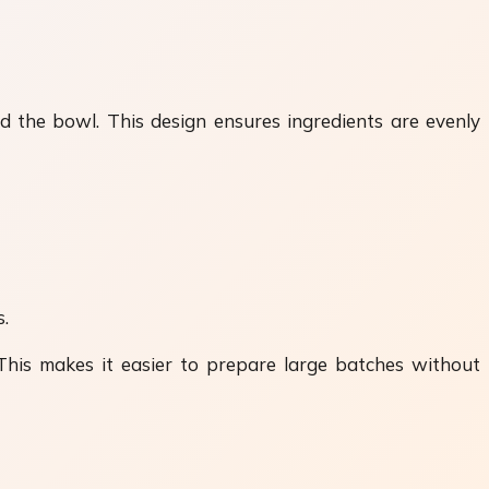
 the bowl. This design ensures ingredients are evenly
s.
 This makes it easier to prepare large batches without