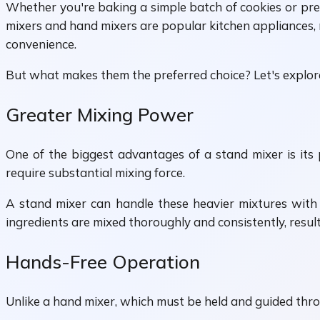
Whether you're baking a simple batch of cookies or prep
mixers and hand mixers are popular kitchen appliances, 
convenience.
But what makes them the preferred choice? Let's explor
Greater Mixing Power
One of the biggest advantages of a stand mixer is its
require substantial mixing force.
A stand mixer can handle these heavier mixtures with 
ingredients are mixed thoroughly and consistently, resul
Hands-Free Operation
Unlike a hand mixer, which must be held and guided thr