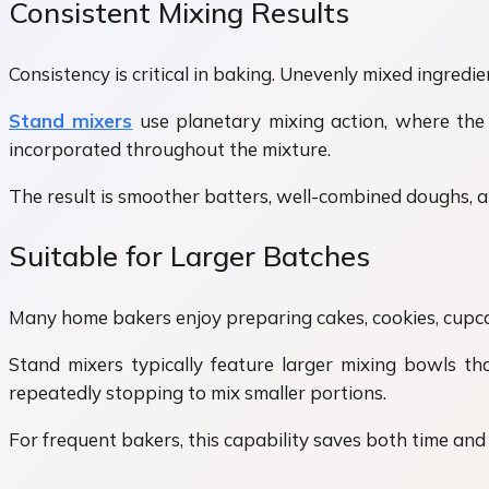
Consistent Mixing Results
Consistency is critical in baking. Unevenly mixed ingredien
Stand mixers
use planetary mixing action, where the
incorporated throughout the mixture.
The result is smoother batters, well-combined doughs, 
Suitable for Larger Batches
Many home bakers enjoy preparing cakes, cookies, cupcak
Stand mixers typically feature larger mixing bowls th
repeatedly stopping to mix smaller portions.
For frequent bakers, this capability saves both time and 