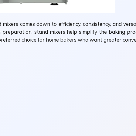
ixers comes down to efficiency, consistency, and versat
preparation, stand mixers help simplify the baking proce
he preferred choice for home bakers who want greater conv