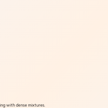
ing with dense mixtures.