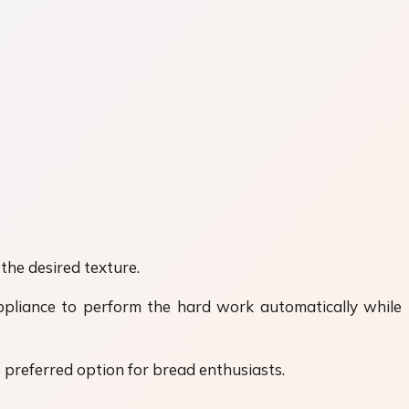
the desired texture.
ppliance to perform the hard work automatically while
preferred option for bread enthusiasts.