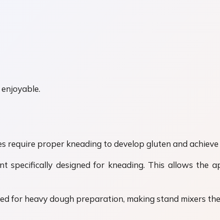
 enjoyable.
s require proper kneading to develop gluten and achieve 
specifically designed for kneading. This allows the a
ded for heavy dough preparation, making stand mixers the 