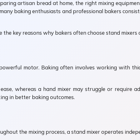
aring artisan bread at home, the right mixing equipment 
many baking enthusiasts and professional bakers consistent
e the key reasons why bakers often choose stand mixers 
 powerful motor. Baking often involves working with th
ease, whereas a hand mixer may struggle or require ad
ting in better baking outcomes.
oughout the mixing process, a stand mixer operates indep