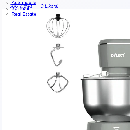
Automobile
686
Views
0
Like(s)
Spiritual
Real Estate