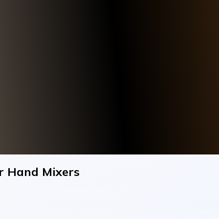
r Hand Mixers