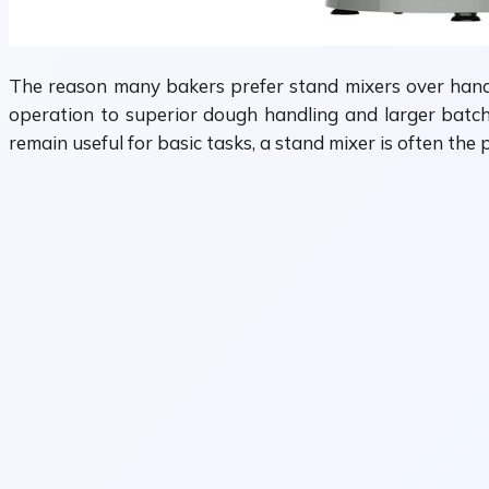
The reason many bakers prefer stand mixers over hand m
operation to superior dough handling and larger batch 
remain useful for basic tasks, a stand mixer is often t