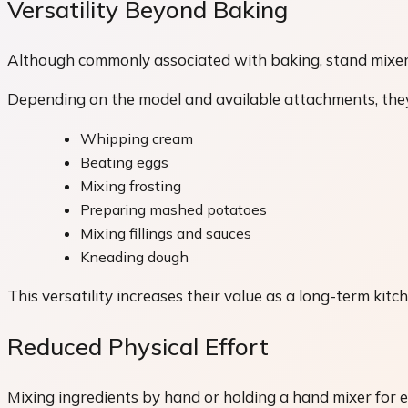
Versatility Beyond Baking
Although commonly associated with baking, stand mixers
Depending on the model and available attachments, they
Whipping cream
Beating eggs
Mixing frosting
Preparing mashed potatoes
Mixing fillings and sauces
Kneading dough
This versatility increases their value as a long-term kitc
Reduced Physical Effort
Mixing ingredients by hand or holding a hand mixer for 