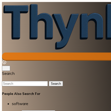
Search
Search
People Also Search For
software