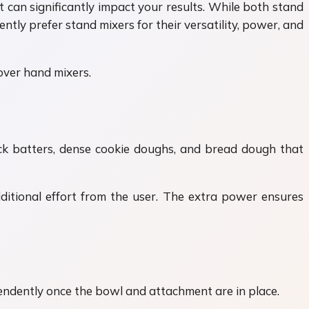
can significantly impact your results. While both stand
ly prefer stand mixers for their versatility, power, and
over hand mixers.
ick batters, dense cookie doughs, and bread dough that
ditional effort from the user. The extra power ensures
endently once the bowl and attachment are in place.