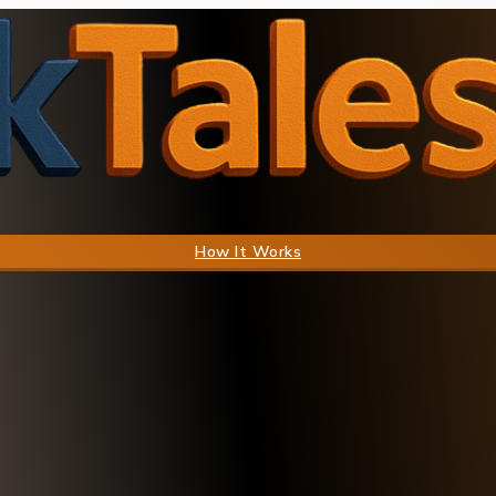
How It Works