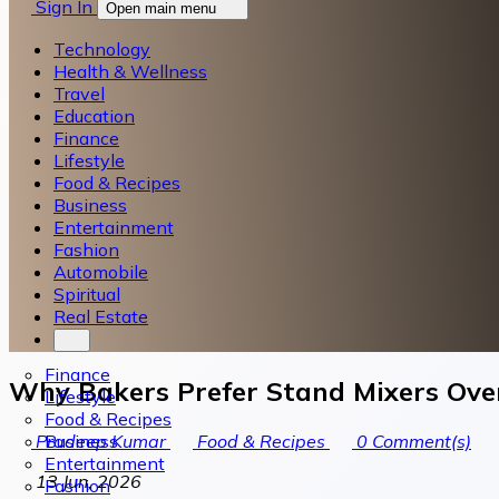
Sign In
Open main menu
Technology
Health & Wellness
Travel
Education
Finance
Lifestyle
Food & Recipes
Business
Entertainment
Fashion
Automobile
Spiritual
Real Estate
Finance
Why Bakers Prefer Stand Mixers Ove
Lifestyle
Food & Recipes
Business
Pradeep Kumar
Food & Recipes
0
Comment(s)
Entertainment
13 Jun, 2026
Fashion