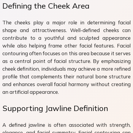
Defining the Cheek Area
The cheeks play a major role in determining facial
shape and attractiveness. Well-defined cheeks can
contribute to a youthful and sculpted appearance
while also helping frame other facial features. Facial
contouring often focuses on this area because it serves
as a central point of facial structure. By emphasizing
cheek definition, individuals may achieve a more refined
profile that complements their natural bone structure
and enhances overall facial harmony without creating
an artificial appearance.
Supporting Jawline Definition
A defined jawline is often associated with strength,
elegance, and facial symmetry. Facial contouring can