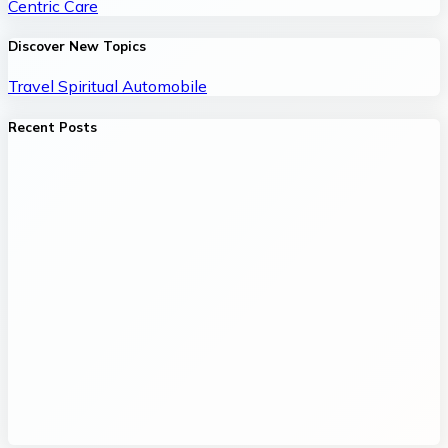
Centric Care
Discover New Topics
Travel
Spiritual
Automobile
Recent Posts