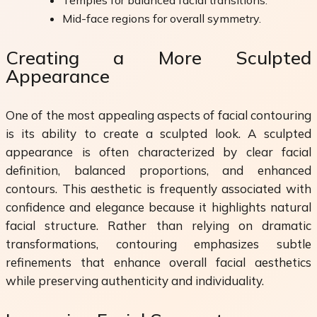
Mid-face regions for overall symmetry.
Creating a More Sculpted
Appearance
One of the most appealing aspects of facial contouring
is its ability to create a sculpted look. A sculpted
appearance is often characterized by clear facial
definition, balanced proportions, and enhanced
contours. This aesthetic is frequently associated with
confidence and elegance because it highlights natural
facial structure. Rather than relying on dramatic
transformations, contouring emphasizes subtle
refinements that enhance overall facial aesthetics
while preserving authenticity and individuality.