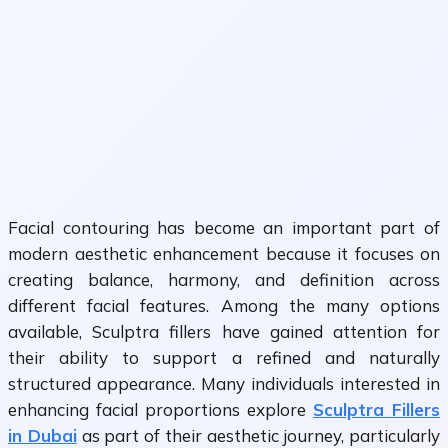
Facial contouring has become an important part of
modern aesthetic enhancement because it focuses on
creating balance, harmony, and definition across
different facial features. Among the many options
available, Sculptra fillers have gained attention for
their ability to support a refined and naturally
structured appearance. Many individuals interested in
enhancing facial proportions explore
Sculptra Fillers
in Dubai
as part of their aesthetic journey, particularly