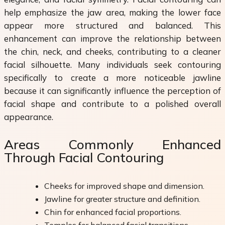
help emphasize the jaw area, making the lower face
appear more structured and balanced. This
enhancement can improve the relationship between
the chin, neck, and cheeks, contributing to a cleaner
facial silhouette. Many individuals seek contouring
specifically to create a more noticeable jawline
because it can significantly influence the perception of
facial shape and contribute to a polished overall
appearance.
Areas Commonly Enhanced
Through Facial Contouring
Cheeks for improved shape and dimension.
Jawline for greater structure and definition.
Chin for enhanced facial proportions.
Temples for balanced facial transitions.