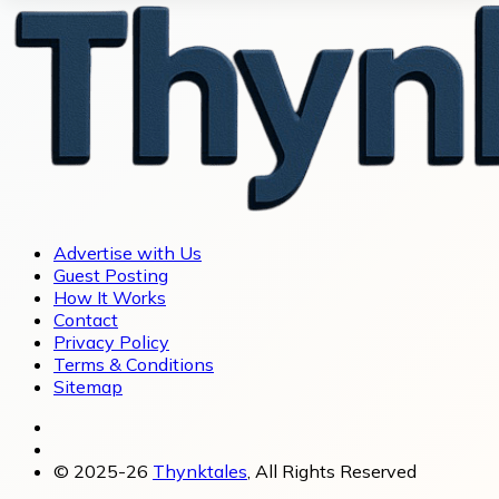
Advertise with Us
Guest Posting
How It Works
Contact
Privacy Policy
Terms & Conditions
Sitemap
© 2025-26
Thynktales
, All Rights Reserved