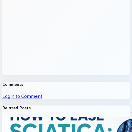
Comments
Login to Comment
Related Posts