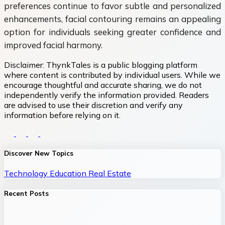
preferences continue to favor subtle and personalized
enhancements, facial contouring remains an appealing
option for individuals seeking greater confidence and
improved facial harmony.
Disclaimer:
ThynkTales is a public blogging platform
where content is contributed by individual users. While we
encourage thoughtful and accurate sharing, we do not
independently verify the information provided. Readers
are advised to use their discretion and verify any
information before relying on it.
Discover New Topics
Technology
Education
Real Estate
Recent Posts