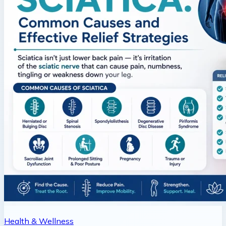
Health & Wellness