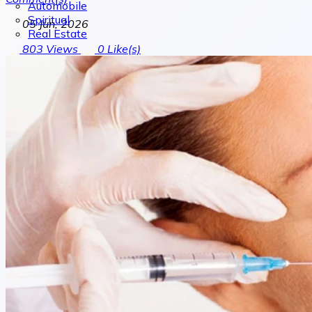
Automobile
Spiritual
05 Jun, 2026
Real Estate
803
Views
0
Like(s)