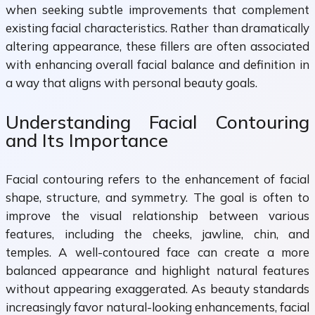
when seeking subtle improvements that complement
existing facial characteristics. Rather than dramatically
altering appearance, these fillers are often associated
with enhancing overall facial balance and definition in
a way that aligns with personal beauty goals.
Understanding Facial Contouring
and Its Importance
Facial contouring refers to the enhancement of facial
shape, structure, and symmetry. The goal is often to
improve the visual relationship between various
features, including the cheeks, jawline, chin, and
temples. A well-contoured face can create a more
balanced appearance and highlight natural features
without appearing exaggerated. As beauty standards
increasingly favor natural-looking enhancements, facial