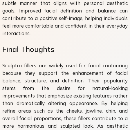
subtle manner that aligns with personal aesthetic
goals. Improved facial definition and balance can
contribute to a positive self-image, helping individuals
feel more comfortable and confident in their everyday
interactions.
Final Thoughts
Sculptra fillers are widely used for facial contouring
because they support the enhancement of facial
balance, structure, and definition. Their popularity
stems from the desire for natural-looking
improvements that emphasize existing features rather
than dramatically altering appearance. By helping
refine areas such as the cheeks, jawline, chin, and
overall facial proportions, these fillers contribute to a
more harmonious and sculpted look. As aesthetic