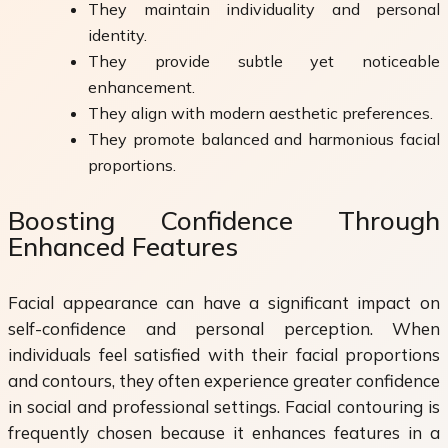
They maintain individuality and personal
identity.
They provide subtle yet noticeable
enhancement.
They align with modern aesthetic preferences.
They promote balanced and harmonious facial
proportions.
Boosting Confidence Through
Enhanced Features
Facial appearance can have a significant impact on
self-confidence and personal perception. When
individuals feel satisfied with their facial proportions
and contours, they often experience greater confidence
in social and professional settings. Facial contouring is
frequently chosen because it enhances features in a