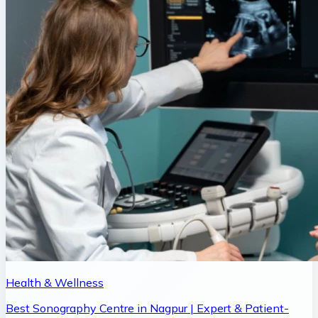
Health & Wellness
Best Sonography Centre in Nagpur | Expert & Patient-