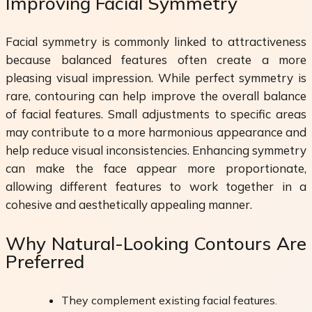
Improving Facial Symmetry
Facial symmetry is commonly linked to attractiveness
because balanced features often create a more
pleasing visual impression. While perfect symmetry is
rare, contouring can help improve the overall balance
of facial features. Small adjustments to specific areas
may contribute to a more harmonious appearance and
help reduce visual inconsistencies. Enhancing symmetry
can make the face appear more proportionate,
allowing different features to work together in a
cohesive and aesthetically appealing manner.
Why Natural-Looking Contours Are
Preferred
They complement existing facial features.