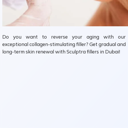
Do you want to reverse your aging with our
exceptional collagen-stimulating filler? Get gradual and
long-term skin renewal with Sculptra fillers in Dubai!