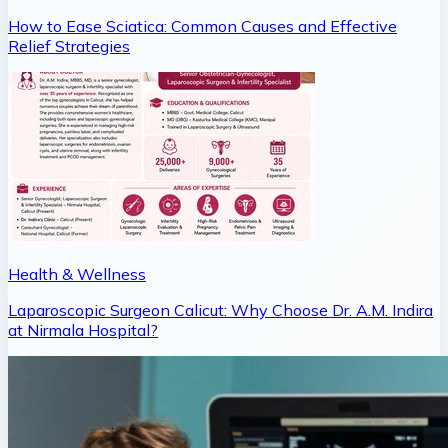
How to Ease Sciatica: Common Causes and Effective
Relief Strategies
Health & Wellness
Laparoscopic Surgeon Calicut: Why Choose Dr. A.M. Indira
at Nirmala Hospital?