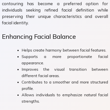
contouring has become a preferred option for
individuals seeking refined facial definition while
preserving their unique characteristics and overall
facial identity.
Enhancing Facial Balance
Helps create harmony between facial features.
Supports a more proportionate facial
appearance.
Improves the visual transition between
different facial areas.
Contributes to a smoother and more structured
profile.
Allows individuals to emphasize natural facial
strengths.