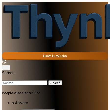
How It Works
Search
Search
People Also Search For
software