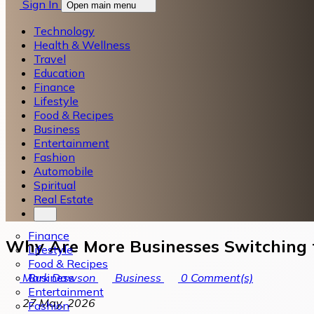
Sign In
Open main menu
Technology
Health & Wellness
Travel
Education
Finance
Lifestyle
Food & Recipes
Business
Entertainment
Fashion
Automobile
Spiritual
Real Estate
Finance
Why Are More Businesses Switching 
Lifestyle
Food & Recipes
Business
Mark Dawson
Business
0
Comment(s)
Entertainment
27 May, 2026
Fashion