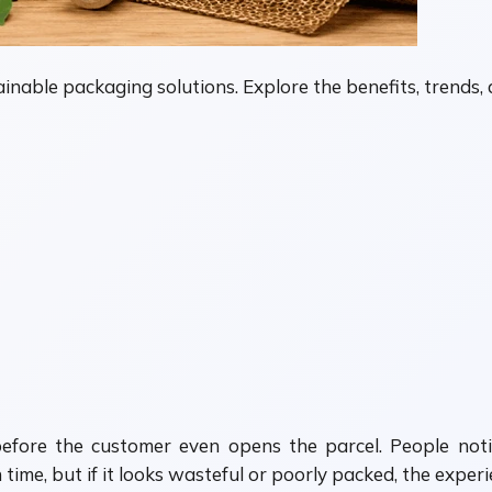
inable packaging solutions. Explore the benefits, trends
before the customer even opens the parcel. People not
ime, but if it looks wasteful or poorly packed, the experi