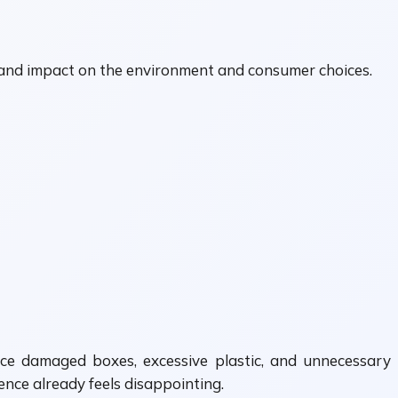
, and impact on the environment and consumer choices.
ice damaged boxes, excessive plastic, and unnecessary
ence already feels disappointing.