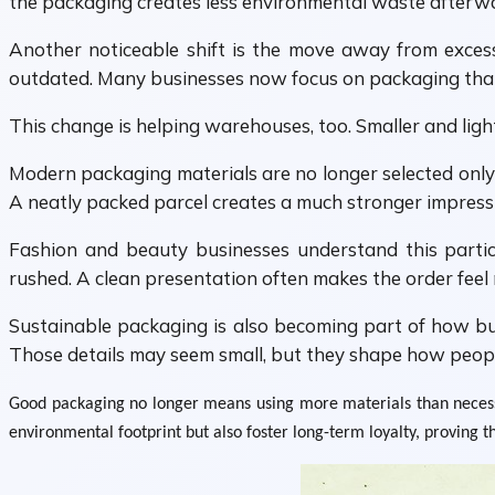
the packaging creates less environmental waste afterw
Another noticeable shift is the move away from excessi
outdated. Many businesses now focus on packaging that f
This change is helping warehouses, too. Smaller and light
Modern packaging materials are no longer selected only 
A neatly packed parcel creates a much stronger impressio
Fashion and beauty businesses understand this partic
rushed. A clean presentation often makes the order feel
Sustainable packaging is also becoming part of how bus
Those details may seem small, but they shape how peop
Good packaging no longer means using more materials than necessar
environmental footprint but also foster long-term loyalty, proving t