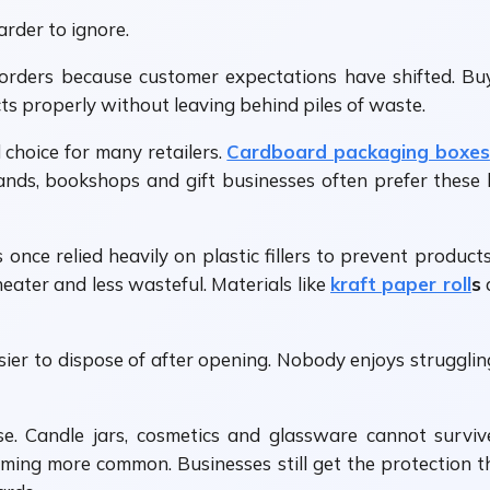
rder to ignore.
orders because customer expectations have shifted. Bu
s properly without leaving behind piles of waste.
choice for many retailers.
Cardboard packaging boxes
brands, bookshops and gift businesses often prefer the
s once relied heavily on plastic fillers to prevent produc
neater and less wasteful. Materials like
kraft paper roll
s
ier to dispose of after opening. Nobody enjoys strugglin
rse. Candle jars, cosmetics and glassware cannot survi
ming more common. Businesses still get the protection 