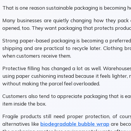
That is one reason sustainable packaging is becoming ha
Many businesses are quietly changing how they pack 
opened, too. They want packaging that protects product
Strong paper-based packaging is becoming a preferred 
shipping and are practical to recycle later. Clothing 
when customers receive them.
Protective filling has changed a lot as well. Warehouse
using paper cushioning instead because it feels lighter, 
without making the parcel feel overloaded.
Customers also tend to appreciate packaging that is eas
item inside the box.
Fragile products still need proper protection, of cou
alternatives like
biodegradable bubble wrap
are beco