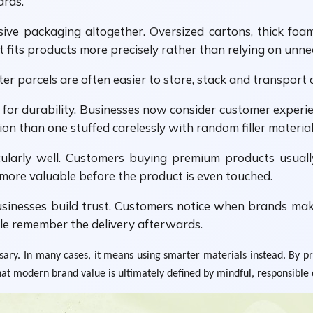
ards.
ve packaging altogether. Oversized cartons, thick foam 
its products more precisely rather than relying on unnece
er parcels are often easier to store, stack and transport 
for durability. Businesses now consider customer experien
n than one stuffed carelessly with random filler material
ularly well. Customers buying premium products usuall
 more valuable before the product is even touched.
inesses build trust. Customers notice when brands make
le remember the delivery afterwards.
y. In many cases, it means using smarter materials instead. By pri
hat modern brand value is ultimately defined by mindful, responsible 