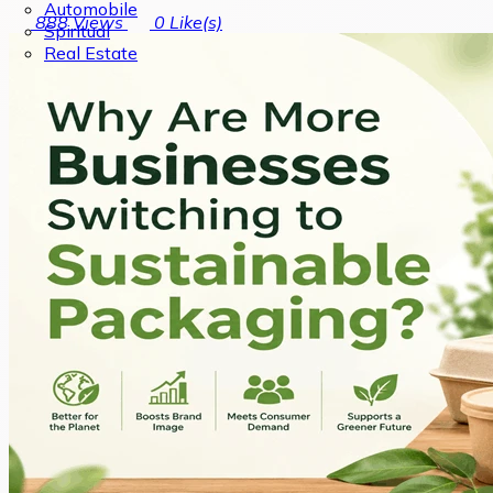
Automobile
888
Views
0
Like(s)
Spiritual
Real Estate