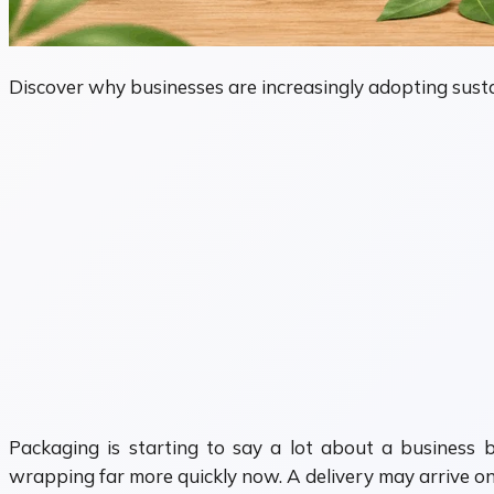
Discover why businesses are increasingly adopting susta
Packaging is starting to say a lot about a business 
wrapping far more quickly now. A delivery may arrive on t