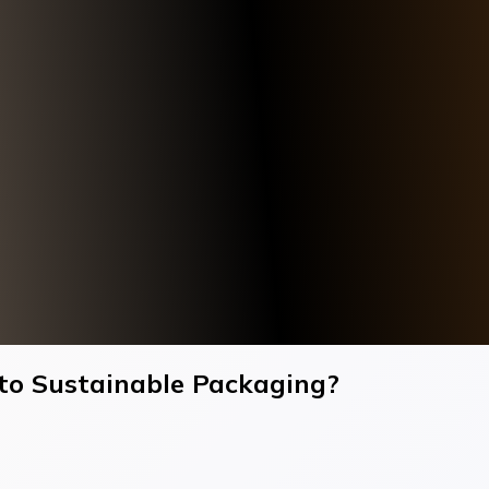
to Sustainable Packaging?