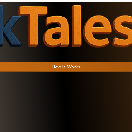
How It Works