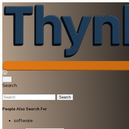
Search
Search
People Also Search For
software