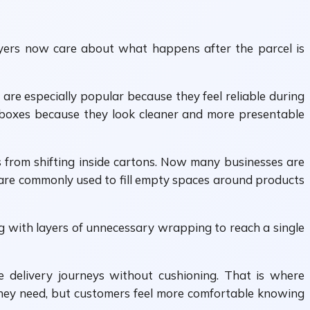
yers now care about what happens after the parcel is
are especially popular because they feel reliable during
se boxes because they look cleaner and more presentable
ts from shifting inside cartons. Now many businesses are
are commonly used to fill empty spaces around products
g with layers of unnecessary wrapping to reach a single
ve delivery journeys without cushioning. That is where
they need, but customers feel more comfortable knowing