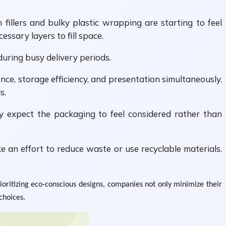
fillers and bulky plastic wrapping are starting to feel
ssary layers to fill space.
during busy delivery periods.
ce, storage efficiency, and presentation simultaneously.
s.
y expect the packaging to feel considered rather than
 an effort to reduce waste or use recyclable materials.
oritizing eco-conscious designs, companies not only minimize their
choices.