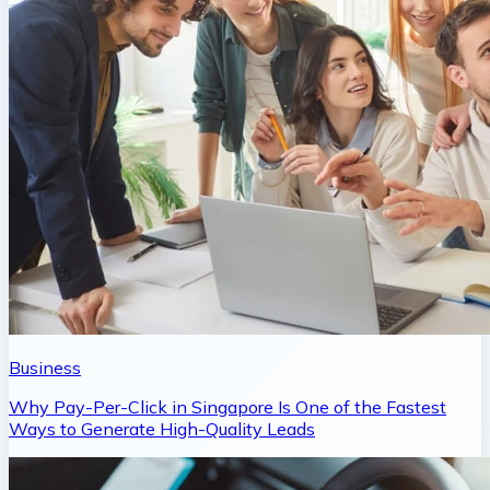
Business
Why Pay-Per-Click in Singapore Is One of the Fastest
Ways to Generate High-Quality Leads