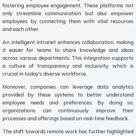
fostering employee engagement. These platforms not
only streamline communication but also empower
employees by connecting them with vital resources
and each other.
An intelligent intranet enhances collaboration, making
it easier for teams to share knowledge and ideas
across various departments. This integration supports
a culture of transparency and inclusivity, which is
crucial in today’s diverse workforce.
Moreover, companies can leverage data analytics
provided by these systems to better understand
employee needs and preferences. By doing so,
organizations can continuously improve their
processes and offerings based on real-time feedback.
The shift towards remote work has further highlighted