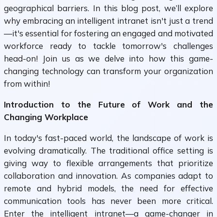
geographical barriers. In this blog post, we’ll explore
why embracing an intelligent intranet isn't just a trend
—it's essential for fostering an engaged and motivated
workforce ready to tackle tomorrow's challenges
head-on! Join us as we delve into how this game-
changing technology can transform your organization
from within!
Introduction to the Future of Work and the
Changing Workplace
In today's fast-paced world, the landscape of work is
evolving dramatically. The traditional office setting is
giving way to flexible arrangements that prioritize
collaboration and innovation. As companies adapt to
remote and hybrid models, the need for effective
communication tools has never been more critical.
Enter the intelligent intranet—a game-changer in