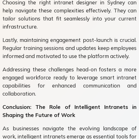
Choosing the right intranet designer in Sydney can
help navigate these complexities effectively. They can
tailor solutions that fit seamlessly into your current
infrastructure.
Lastly, maintaining engagement post-launch is crucial.
Regular training sessions and updates keep employees
informed and motivated to use the platform actively.
Addressing these challenges head-on fosters a more
engaged workforce ready to leverage smart intranet
capabilities for enhanced communication and
collaboration.
Conclusion: The Role of Intelligent Intranets in
Shaping the Future of Work
As businesses navigate the evolving landscape of
work, intelligent intranets emerge as essential tools for