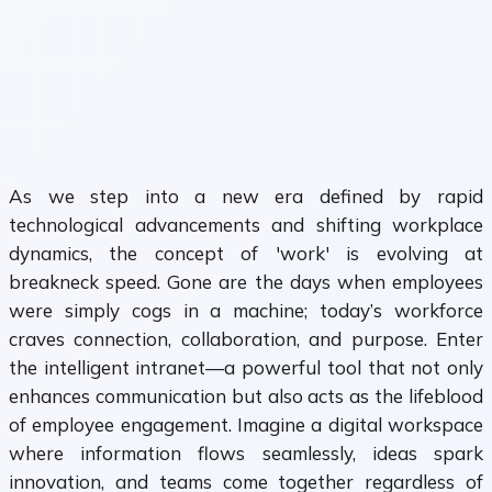
As we step into a new era defined by rapid
technological advancements and shifting workplace
dynamics, the concept of 'work' is evolving at
breakneck speed. Gone are the days when employees
were simply cogs in a machine; today’s workforce
craves connection, collaboration, and purpose. Enter
the intelligent intranet—a powerful tool that not only
enhances communication but also acts as the lifeblood
of employee engagement. Imagine a digital workspace
where information flows seamlessly, ideas spark
innovation, and teams come together regardless of