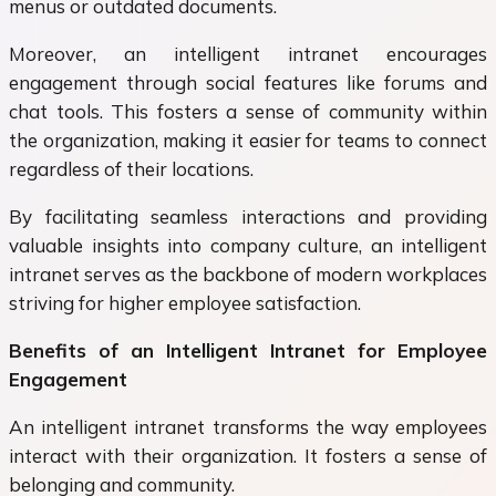
menus or outdated documents.
Moreover, an intelligent intranet encourages
engagement through social features like forums and
chat tools. This fosters a sense of community within
the organization, making it easier for teams to connect
regardless of their locations.
By facilitating seamless interactions and providing
valuable insights into company culture, an intelligent
intranet serves as the backbone of modern workplaces
striving for higher employee satisfaction.
Benefits of an Intelligent Intranet for Employee
Engagement
An intelligent intranet transforms the way employees
interact with their organization. It fosters a sense of
belonging and community.