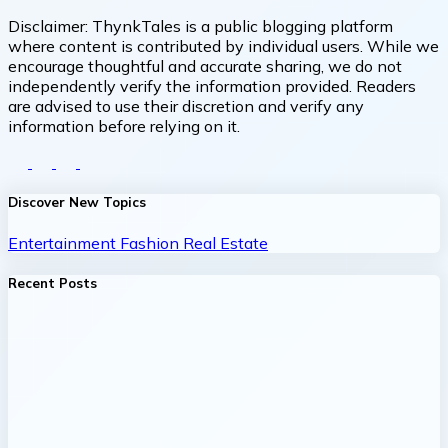
Disclaimer:
ThynkTales is a public blogging platform
where content is contributed by individual users. While we
encourage thoughtful and accurate sharing, we do not
independently verify the information provided. Readers
are advised to use their discretion and verify any
information before relying on it.
Discover New Topics
Entertainment
Fashion
Real Estate
Recent Posts