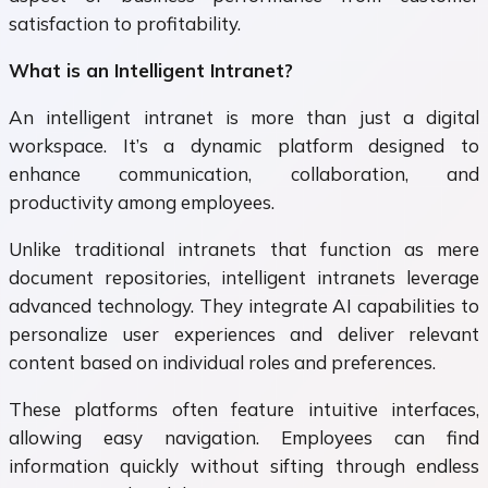
satisfaction to profitability.
What is an Intelligent Intranet?
An intelligent intranet is more than just a digital
workspace. It’s a dynamic platform designed to
enhance communication, collaboration, and
productivity among employees.
Unlike traditional intranets that function as mere
document repositories, intelligent intranets leverage
advanced technology. They integrate AI capabilities to
personalize user experiences and deliver relevant
content based on individual roles and preferences.
These platforms often feature intuitive interfaces,
allowing easy navigation. Employees can find
information quickly without sifting through endless