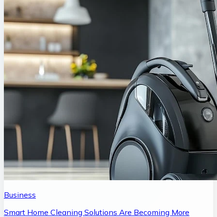
Business
Smart Home Cleaning Solutions Are Becoming More