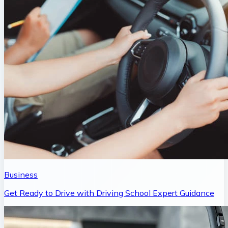
Business
Get Ready to Drive with Driving School Expert Guidance