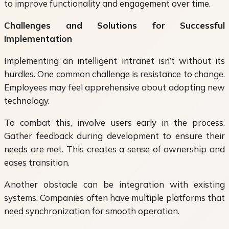
to improve functionality and engagement over time.
Challenges and Solutions for Successful
Implementation
Implementing an intelligent intranet isn’t without its
hurdles. One common challenge is resistance to change.
Employees may feel apprehensive about adopting new
technology.
To combat this, involve users early in the process.
Gather feedback during development to ensure their
needs are met. This creates a sense of ownership and
eases transition.
Another obstacle can be integration with existing
systems. Companies often have multiple platforms that
need synchronization for smooth operation.