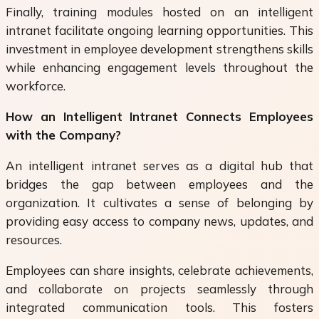
Finally, training modules hosted on an intelligent
intranet facilitate ongoing learning opportunities. This
investment in employee development strengthens skills
while enhancing engagement levels throughout the
workforce.
How an Intelligent Intranet Connects Employees
with the Company?
An intelligent intranet serves as a digital hub that
bridges the gap between employees and the
organization. It cultivates a sense of belonging by
providing easy access to company news, updates, and
resources.
Employees can share insights, celebrate achievements,
and collaborate on projects seamlessly through
integrated communication tools. This fosters