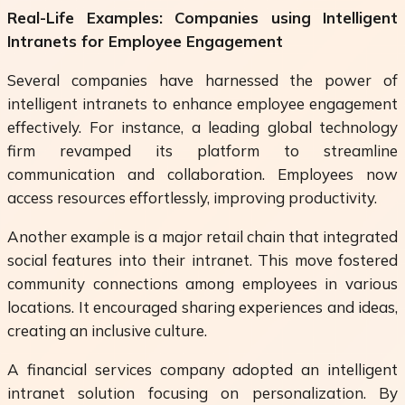
Real-Life Examples: Companies using Intelligent
Intranets for Employee Engagement
Several companies have harnessed the power of
intelligent intranets to enhance employee engagement
effectively. For instance, a leading global technology
firm revamped its platform to streamline
communication and collaboration. Employees now
access resources effortlessly, improving productivity.
Another example is a major retail chain that integrated
social features into their intranet. This move fostered
community connections among employees in various
locations. It encouraged sharing experiences and ideas,
creating an inclusive culture.
A financial services company adopted an intelligent
intranet solution focusing on personalization. By