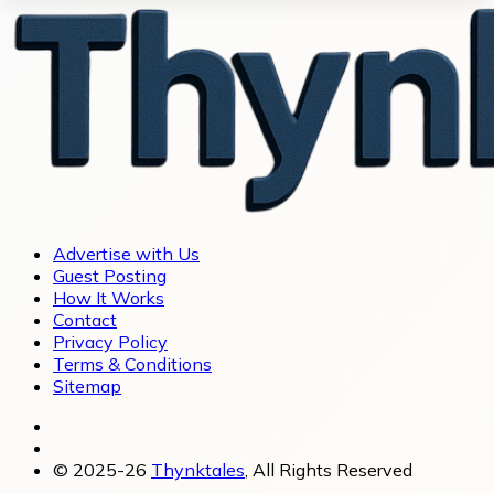
Advertise with Us
Guest Posting
How It Works
Contact
Privacy Policy
Terms & Conditions
Sitemap
© 2025-26
Thynktales
, All Rights Reserved