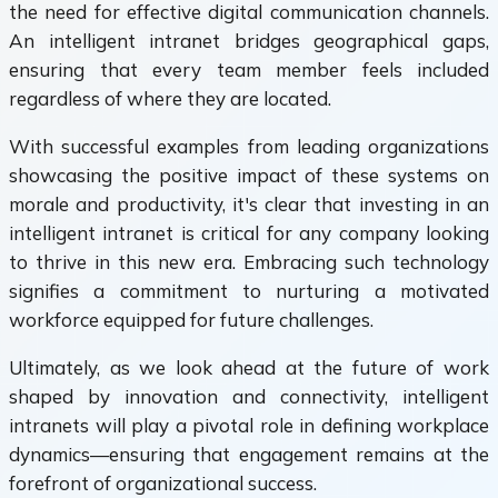
the need for effective digital communication channels.
An intelligent intranet bridges geographical gaps,
ensuring that every team member feels included
regardless of where they are located.
With successful examples from leading organizations
showcasing the positive impact of these systems on
morale and productivity, it's clear that investing in an
intelligent intranet is critical for any company looking
to thrive in this new era. Embracing such technology
signifies a commitment to nurturing a motivated
workforce equipped for future challenges.
Ultimately, as we look ahead at the future of work
shaped by innovation and connectivity, intelligent
intranets will play a pivotal role in defining workplace
dynamics—ensuring that engagement remains at the
forefront of organizational success.