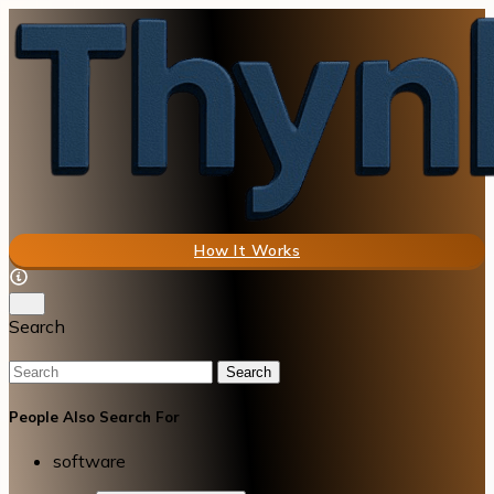
How It Works
Search
Search
People Also Search For
software