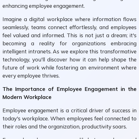
enhancing employee engagement.
Imagine a digital workplace where information flows
seamlessly, teams connect effortlessly, and employees
feel valued and informed. This is not just a dream; it's
becoming a reality for organizations embracing
intelligent intranets. As we explore this transformative
technology, you'll discover how it can help shape the
future of work while fostering an environment where
every employee thrives.
The Importance of Employee Engagement in the
Modern Workplace
Employee engagement is a critical driver of success in
today's workplace. When employees feel connected to
their roles and the organization, productivity soars.