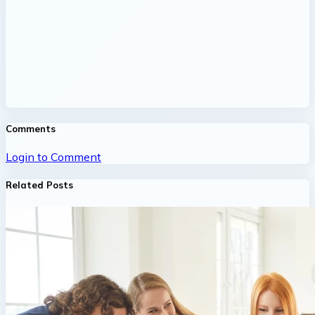
Comments
Login to Comment
Related Posts