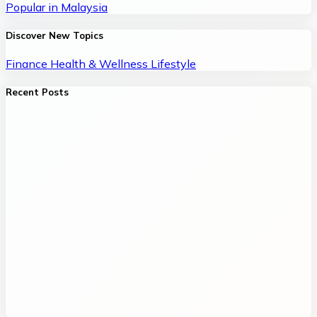
Popular in Malaysia
Discover New Topics
Finance
Health & Wellness
Lifestyle
Recent Posts