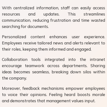
With centralized information, staff can easily access
resources and updates. This streamlines
communication, reducing frustration and time wasted
searching for documents.
Personalized content enhances user experience.
Employees receive tailored news and alerts relevant to
their roles, keeping them informed and engaged.
Collaboration tools integrated into the intranet
encourage teamwork across departments. Sharing
ideas becomes seamless, breaking down silos within
the company.
Moreover, feedback mechanisms empower employees
to voice their opinions. Feeling heard boosts morale
and demonstrates that management values input.