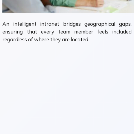
An intelligent intranet bridges geographical gaps,
ensuring that every team member feels included
regardless of where they are located.