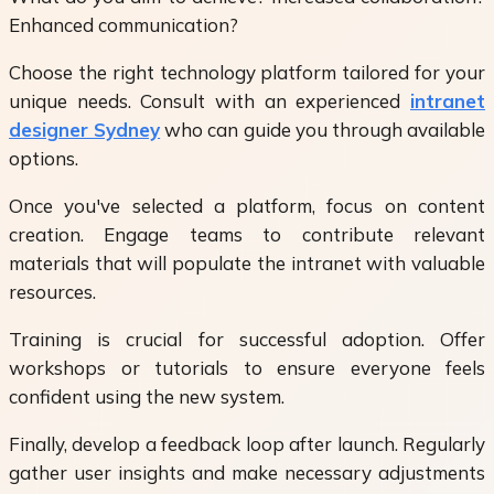
Enhanced communication?
Choose the right technology platform tailored for your
unique needs. Consult with an experienced
intranet
designer Sydney
who can guide you through available
options.
Once you've selected a platform, focus on content
creation. Engage teams to contribute relevant
materials that will populate the intranet with valuable
resources.
Training is crucial for successful adoption. Offer
workshops or tutorials to ensure everyone feels
confident using the new system.
Finally, develop a feedback loop after launch. Regularly
gather user insights and make necessary adjustments