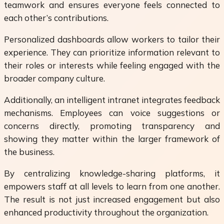
teamwork and ensures everyone feels connected to
each other’s contributions.
Personalized dashboards allow workers to tailor their
experience. They can prioritize information relevant to
their roles or interests while feeling engaged with the
broader company culture.
Additionally, an intelligent intranet integrates feedback
mechanisms. Employees can voice suggestions or
concerns directly, promoting transparency and
showing they matter within the larger framework of
the business.
By centralizing knowledge-sharing platforms, it
empowers staff at all levels to learn from one another.
The result is not just increased engagement but also
enhanced productivity throughout the organization.