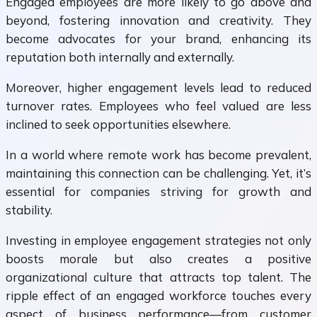
Engaged employees are more likely to go above and
beyond, fostering innovation and creativity. They
become advocates for your brand, enhancing its
reputation both internally and externally.
Moreover, higher engagement levels lead to reduced
turnover rates. Employees who feel valued are less
inclined to seek opportunities elsewhere.
In a world where remote work has become prevalent,
maintaining this connection can be challenging. Yet, it’s
essential for companies striving for growth and
stability.
Investing in employee engagement strategies not only
boosts morale but also creates a positive
organizational culture that attracts top talent. The
ripple effect of an engaged workforce touches every
aspect of business performance—from customer