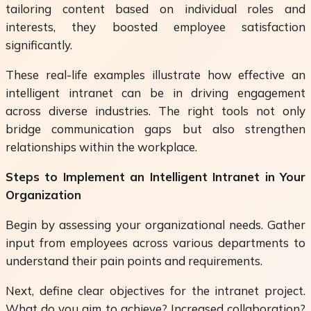
tailoring content based on individual roles and
interests, they boosted employee satisfaction
significantly.
These real-life examples illustrate how effective an
intelligent intranet can be in driving engagement
across diverse industries. The right tools not only
bridge communication gaps but also strengthen
relationships within the workplace.
Steps to Implement an Intelligent Intranet in Your
Organization
Begin by assessing your organizational needs. Gather
input from employees across various departments to
understand their pain points and requirements.
Next, define clear objectives for the intranet project.
What do you aim to achieve? Increased collaboration?