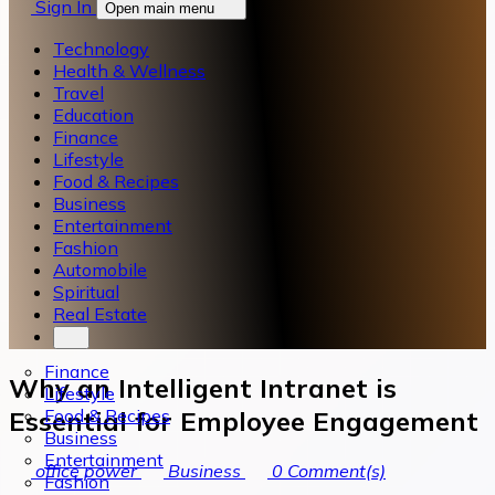
Sign In
Open main menu
Technology
Health & Wellness
Travel
Education
Finance
Lifestyle
Food & Recipes
Business
Entertainment
Fashion
Automobile
Spiritual
Real Estate
Finance
Why an Intelligent Intranet is
Lifestyle
Food & Recipes
Essential for Employee Engagement
Business
Entertainment
office power
Business
0
Comment(s)
Fashion