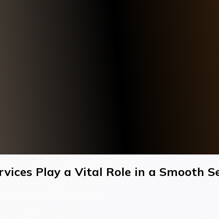
ices Play a Vital Role in a Smooth S