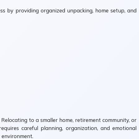
ress by providing organized unpacking, home setup, and
. Relocating to a smaller home, retirement community, or
requires careful planning, organization, and emotional
w environment.