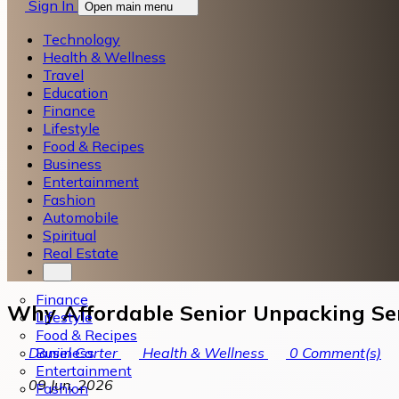
Sign In
Open main menu
Technology
Health & Wellness
Travel
Education
Finance
Lifestyle
Food & Recipes
Business
Entertainment
Fashion
Automobile
Spiritual
Real Estate
Finance
Why Affordable Senior Unpacking Serv
Lifestyle
Food & Recipes
Business
Daniel Carter
Health & Wellness
0
Comment(s)
Entertainment
09 Jun, 2026
Fashion