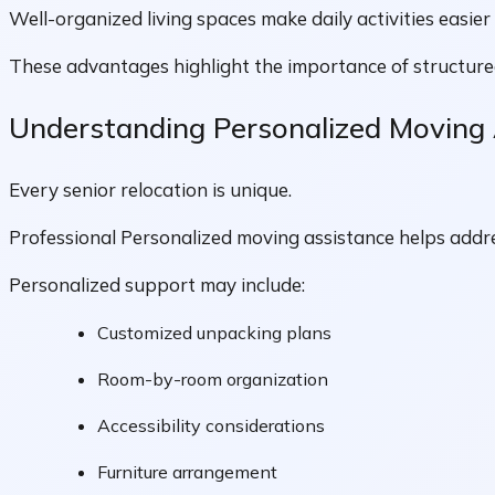
Well-organized living spaces make daily activities easie
These advantages highlight the importance of structur
Understanding Personalized Moving
Every senior relocation is unique.
Professional Personalized moving assistance helps addre
Personalized support may include:
Customized unpacking plans
Room-by-room organization
Accessibility considerations
Furniture arrangement