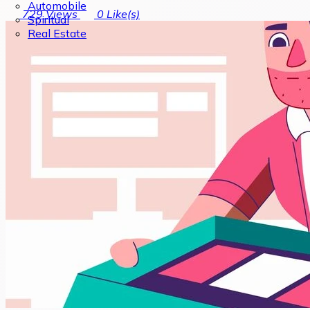
Automobile
729
Views
0
Like(s)
Spiritual
Real Estate