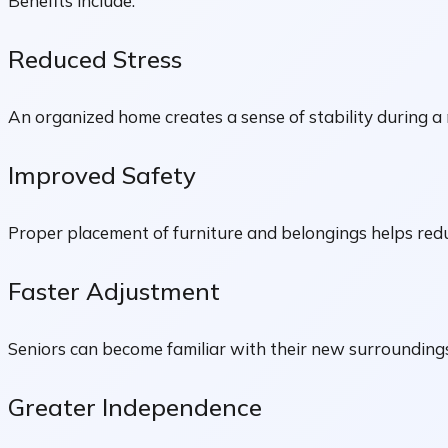
Benefits include:
Reduced Stress
An organized home creates a sense of stability during a 
Improved Safety
Proper placement of furniture and belongings helps red
Faster Adjustment
Seniors can become familiar with their new surroundings
Greater Independence