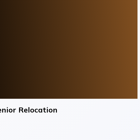
enior Relocation