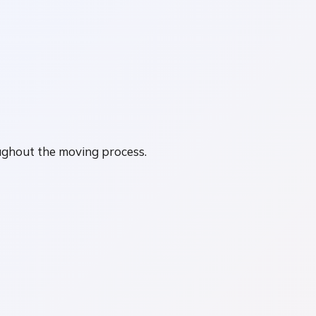
ughout the moving process.