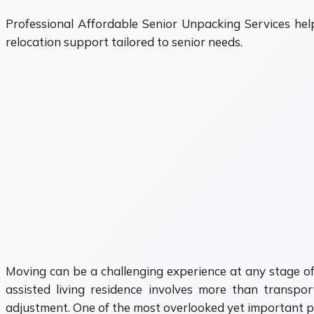
Professional Affordable Senior Unpacking Services hel
relocation support tailored to senior needs.
Moving can be a challenging experience at any stage of 
assisted living residence involves more than transpor
adjustment. One of the most overlooked yet important pa