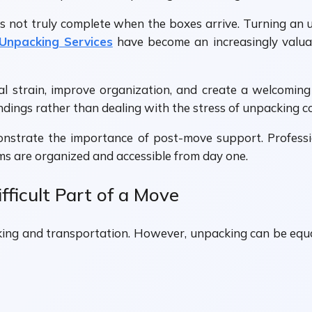
is not truly complete when the boxes arrive. Turning an 
 Unpacking Services
have become an increasingly valuab
al strain, improve organization, and create a welcomi
ndings rather than dealing with the stress of unpacking c
nstrate the importance of post-move support. Profession
ms are organized and accessible from day one.
ficult Part of a Move
ng and transportation. However, unpacking can be equal