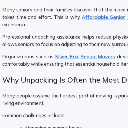
Many seniors and their families discover that the move 
takes time and effort. This is why
Affordable Senior
experience.
Professional unpacking assistance helps reduce physic
allows seniors to focus on adjusting to their new surrou
Organizations such as
Silver Fox Senior Movers
demo
comfortably while ensuring that essential household ite
Why Unpacking Is Often the Most Dif
Many people assume the hardest part of moving is packi
living environment.
Common challenges include:
Managing numerous boxes