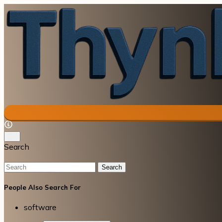
Search
Search
People Also Search For
software