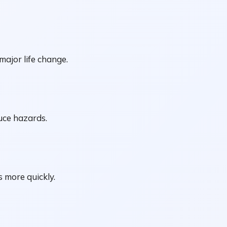
major life change.
uce hazards.
 more quickly.