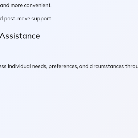
r and more convenient.
ed post-move support.
 Assistance
ss individual needs, preferences, and circumstances thro