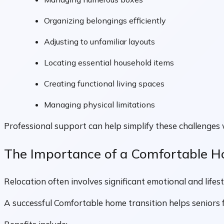
Organizing belongings efficiently
Adjusting to unfamiliar layouts
Locating essential household items
Creating functional living spaces
Managing physical limitations
Professional support can help simplify these challenges 
The Importance of a Comfortable H
Relocation often involves significant emotional and lifes
A successful Comfortable home transition helps seniors f