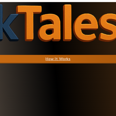
How It Works