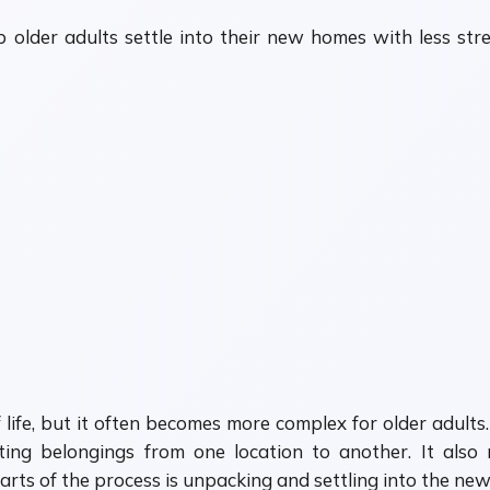
p older adults settle into their new homes with less st
life, but it often becomes more complex for older adults
ting belongings from one location to another. It also 
rts of the process is unpacking and settling into the ne