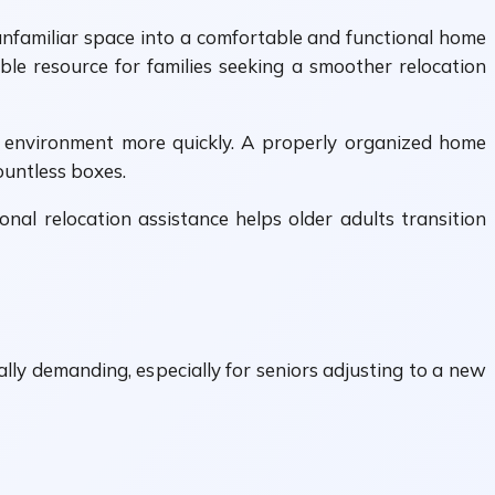
unfamiliar space into a comfortable and functional home
le resource for families seeking a smoother relocation
ng environment more quickly. A properly organized home
ountless boxes.
al relocation assistance helps older adults transition
ly demanding, especially for seniors adjusting to a new