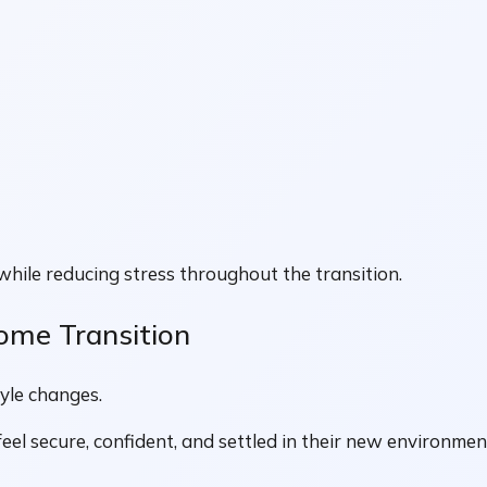
while reducing stress throughout the transition.
ome Transition
tyle changes.
eel secure, confident, and settled in their new environmen