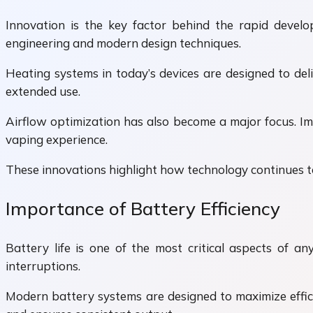
Innovation is the key factor behind the rapid devel
engineering and modern design techniques.
Heating systems in today’s devices are designed to de
extended use.
Airflow optimization has also become a major focus. Im
vaping experience.
These innovations highlight how technology continues to
Importance of Battery Efficiency
Battery life is one of the most critical aspects of a
interruptions.
Modern battery systems are designed to maximize effic