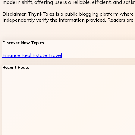
modern shift, offering users a reliable, efficient, and s
Disclaimer:
ThynkTales is a public blogging platform where 
independently verify the information provided. Readers are a
Discover New Topics
Finance
Real Estate
Travel
Recent Posts