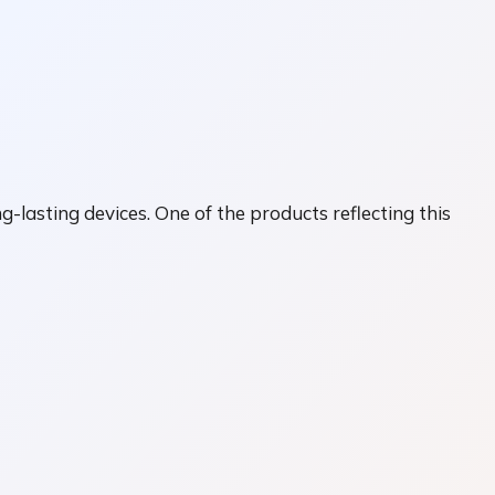
lasting devices. One of the products reflecting this