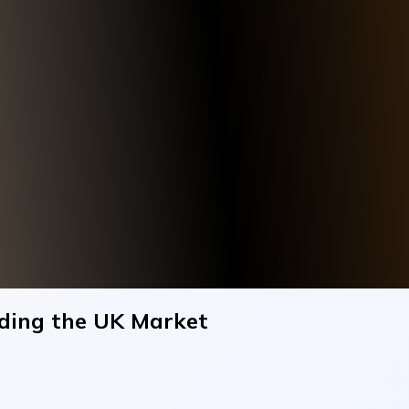
ding the UK Market