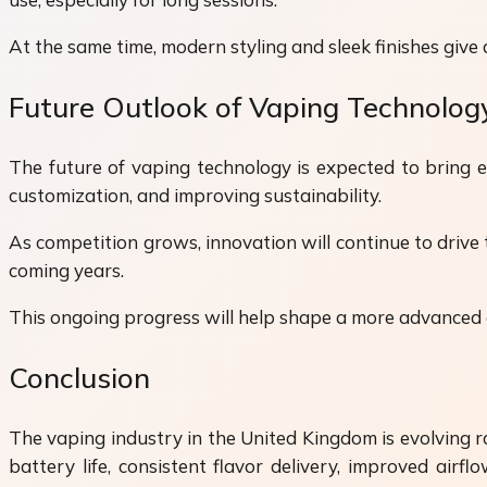
At the same time, modern styling and sleek finishes giv
Future Outlook of Vaping Technolog
The future of vaping technology is expected to bring 
customization, and improving sustainability.
As competition grows, innovation will continue to drive
coming years.
This ongoing progress will help shape a more advanced a
Conclusion
The vaping industry in the United Kingdom is evolving 
battery life, consistent flavor delivery, improved air