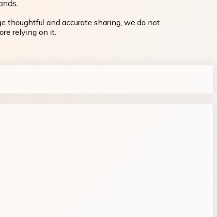
ands.
ge thoughtful and accurate sharing, we do not
re relying on it.