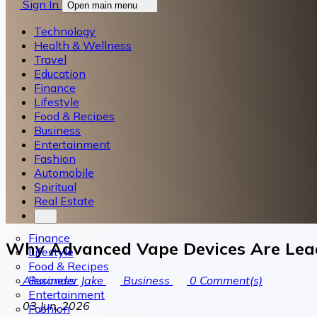
Sign In
Open main menu
Technology
Health & Wellness
Travel
Education
Finance
Lifestyle
Food & Recipes
Business
Entertainment
Fashion
Automobile
Spiritual
Real Estate
Finance
Why Advanced Vape Devices Are Lea
Lifestyle
Food & Recipes
Business
Alexander Jake
Business
0
Comment(s)
Entertainment
03 Jun, 2026
Fashion