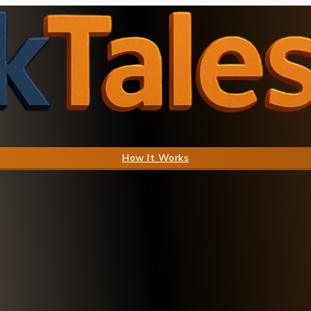
How It Works