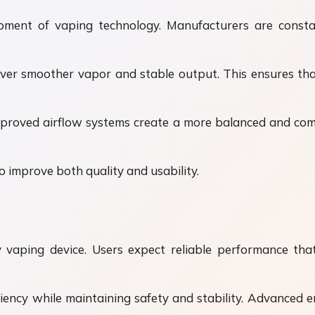
opment of vaping technology. Manufacturers are cons
liver smoother vapor and stable output. This ensures th
proved airflow systems create a more balanced and comf
 improve both quality and usability.
ny vaping device. Users expect reliable performance t
iency while maintaining safety and stability. Advance