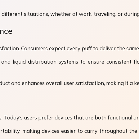
different situations, whether at work, traveling, or during 
ence
tisfaction. Consumers expect every puff to deliver the sa
nd liquid distribution systems to ensure consistent f
oduct and enhances overall user satisfaction, making it a k
 Today’s users prefer devices that are both functional an
tability, making devices easier to carry throughout the