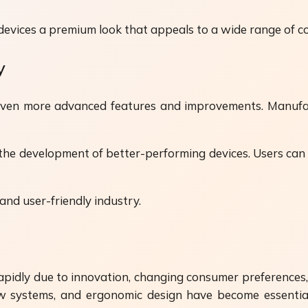
e devices a premium look that appeals to a wide range of 
y
even more advanced features and improvements. Manufact
 the development of better-performing devices. Users can
nd user-friendly industry.
rapidly due to innovation, changing consumer preferences
flow systems, and ergonomic design have become essentia