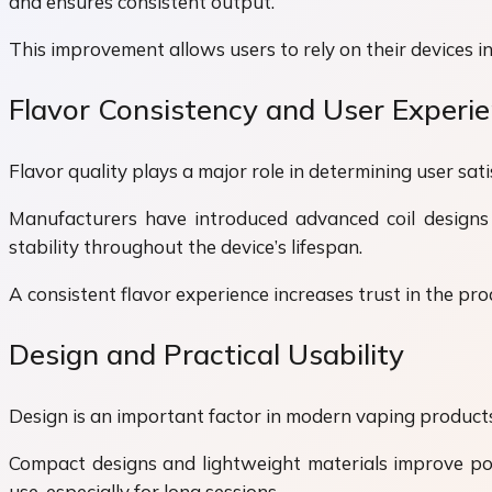
and ensures consistent output.
This improvement allows users to rely on their devices in 
Flavor Consistency and User Experi
Flavor quality plays a major role in determining user sa
Manufacturers have introduced advanced coil designs a
stability throughout the device’s lifespan.
A consistent flavor experience increases trust in the pr
Design and Practical Usability
Design is an important factor in modern vaping products.
Compact designs and lightweight materials improve por
use, especially for long sessions.