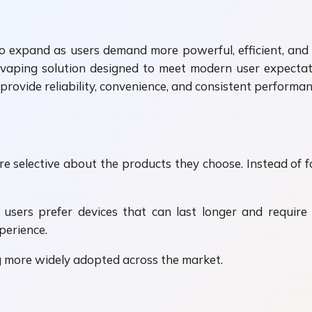
 expand as users demand more powerful, efficient, and lo
y vaping solution designed to meet modern user expectat
provide reliability, convenience, and consistent performan
 selective about the products they choose. Instead of 
y users prefer devices that can last longer and require
perience.
g more widely adopted across the market.