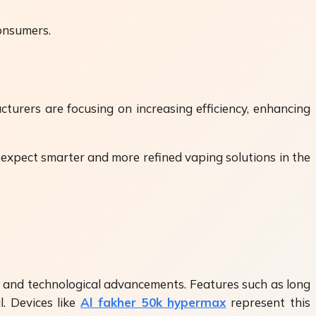
consumers.
urers are focusing on increasing efficiency, enhancing
 expect smarter and more refined vaping solutions in the
, and technological advancements. Features such as long
l. Devices like
Al fakher 50k hypermax
represent this