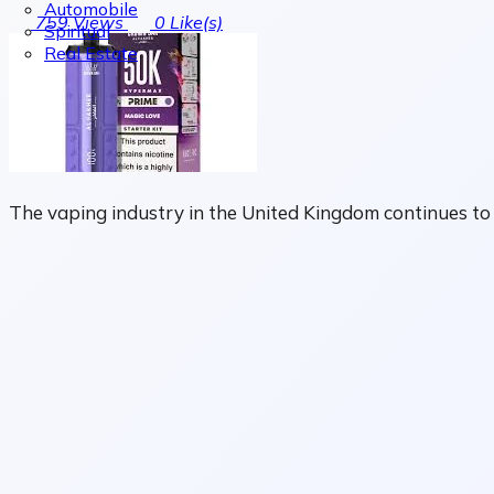
Automobile
759
Views
0
Like(s)
Spiritual
Real Estate
The vaping industry in the United Kingdom continues to e