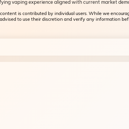
atisfying vaping experience aligned with current market dem
content is contributed by individual users. While we encoura
dvised to use their discretion and verify any information befo