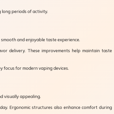
long periods of activity.
me smooth and enjoyable taste experience.
lavor delivery. These improvements help maintain taste
ey focus for modern vaping devices.
d visually appealing.
 day. Ergonomic structures also enhance comfort during