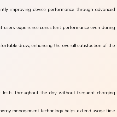
tantly improving device performance through advanced
at users experience consistent performance even during
ortable draw, enhancing the overall satisfaction of the
hat lasts throughout the day without frequent charging
d energy management technology helps extend usage time