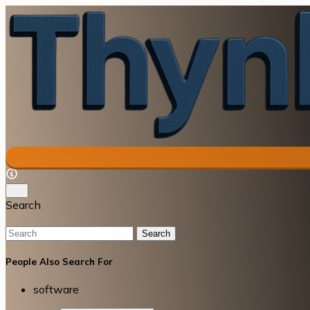
Search
Search
People Also Search For
software