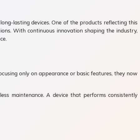
ng-lasting devices. One of the products reflecting this
ions. With continuous innovation shaping the industry,
ce.
focusing only on appearance or basic features, they now
 less maintenance. A device that performs consistently