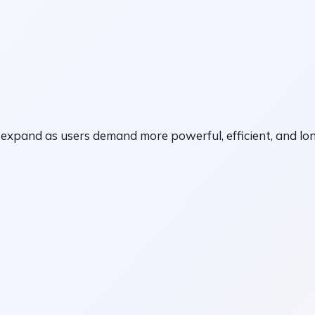
xpand as users demand more powerful, efficient, and long-