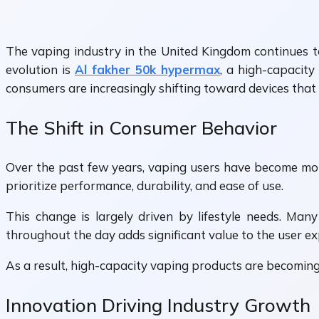
The vaping industry in the United Kingdom continues to
evolution is
Al fakher 50k hypermax
, a high-capacit
consumers are increasingly shifting toward devices that 
The Shift in Consumer Behavior
Over the past few years, vaping users have become more
prioritize performance, durability, and ease of use.
This change is largely driven by lifestyle needs. Man
throughout the day adds significant value to the user ex
As a result, high-capacity vaping products are becomin
Innovation Driving Industry Growth