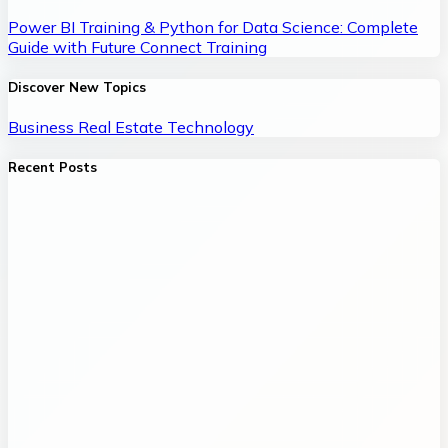
Power BI Training & Python for Data Science: Complete
Guide with Future Connect Training
Discover New Topics
Business
Real Estate
Technology
Recent Posts