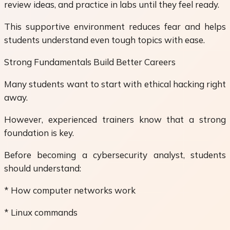
review ideas, and practice in labs until they feel ready.
This supportive environment reduces fear and helps
students understand even tough topics with ease.
Strong Fundamentals Build Better Careers
Many students want to start with ethical hacking right
away.
However, experienced trainers know that a strong
foundation is key.
Before becoming a cybersecurity analyst, students
should understand:
* How computer networks work
* Linux commands