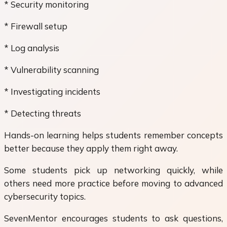
* Security monitoring
* Firewall setup
* Log analysis
* Vulnerability scanning
* Investigating incidents
* Detecting threats
Hands-on learning helps students remember concepts
better because they apply them right away.
Some students pick up networking quickly, while
others need more practice before moving to advanced
cybersecurity topics.
SevenMentor encourages students to ask questions,