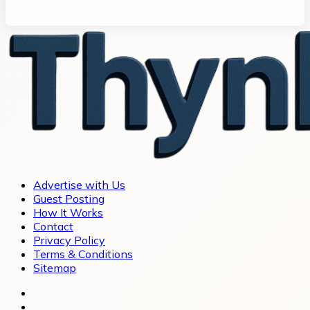
Advertise with Us
Guest Posting
How It Works
Contact
Privacy Policy
Terms & Conditions
Sitemap