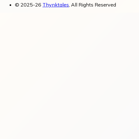
© 2025-26
Thynktales
, All Rights Reserved