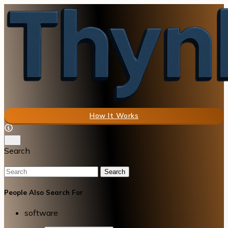
How It Works
Search
Search
People Also Search For
software