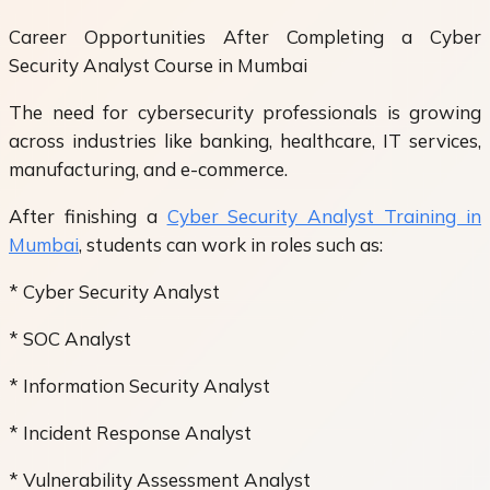
Career Opportunities After Completing a Cyber
Security Analyst Course in Mumbai
The need for cybersecurity professionals is growing
across industries like banking, healthcare, IT services,
manufacturing, and e-commerce.
After finishing a
Cyber Security Analyst Training in
Mumbai
, students can work in roles such as:
* Cyber Security Analyst
* SOC Analyst
* Information Security Analyst
* Incident Response Analyst
* Vulnerability Assessment Analyst