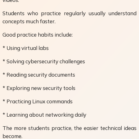
Students who practice regularly usually understand
concepts much faster.
Good practice habits include:
* Using virtual labs
* Solving cybersecurity challenges
* Reading security documents
* Exploring new security tools
* Practicing Linux commands
* Learning about networking daily
The more students practice, the easier technical ideas
become.