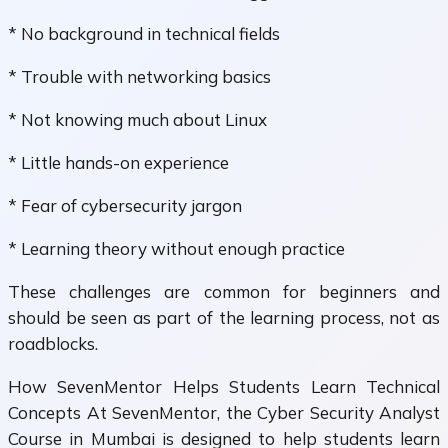
* No background in technical fields
* Trouble with networking basics
* Not knowing much about Linux
* Little hands-on experience
* Fear of cybersecurity jargon
* Learning theory without enough practice
These challenges are common for beginners and
should be seen as part of the learning process, not as
roadblocks.
How SevenMentor Helps Students Learn Technical
Concepts At SevenMentor, the Cyber Security Analyst
Course in Mumbai is designed to help students learn