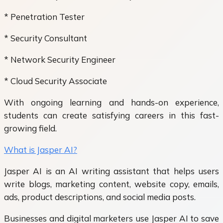
* Penetration Tester
* Security Consultant
* Network Security Engineer
* Cloud Security Associate
With ongoing learning and hands-on experience,
students can create satisfying careers in this fast-
growing field.
What is Jasper AI?
Jasper AI is an AI writing assistant that helps users
write blogs, marketing content, website copy, emails,
ads, product descriptions, and social media posts.
Businesses and digital marketers use Jasper AI to save