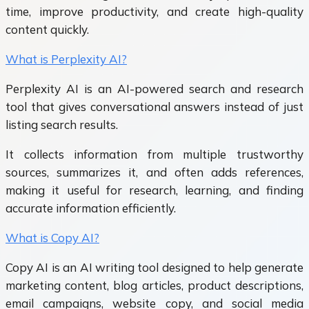
time, improve productivity, and create high-quality
content quickly.
What is Perplexity AI?
Perplexity AI is an AI-powered search and research
tool that gives conversational answers instead of just
listing search results.
It collects information from multiple trustworthy
sources, summarizes it, and often adds references,
making it useful for research, learning, and finding
accurate information efficiently.
What is Copy AI?
Copy AI is an AI writing tool designed to help generate
marketing content, blog articles, product descriptions,
email campaigns, website copy, and social media