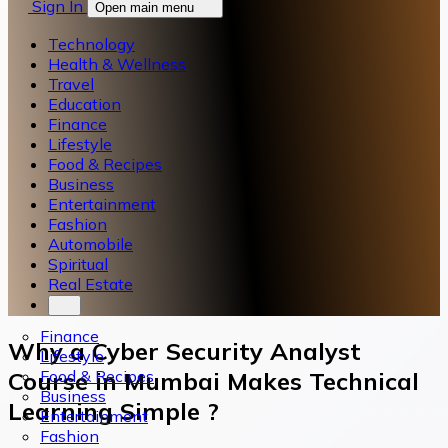
Sign In
Open main menu
Technology
Health & Wellness
Travel
Education
Finance
Lifestyle
Food & Recipes
Business
Entertainment
Fashion
Automobile
Spiritual
Real Estate
Finance
Why a Cyber Security Analyst
Lifestyle
Food & Recipes
Course in Mumbai Makes Technical
Business
Learning Simple ?
Entertainment
Fashion