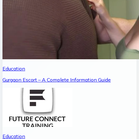
Education
Gurgaon Escort – A Complete Information Guide
Education