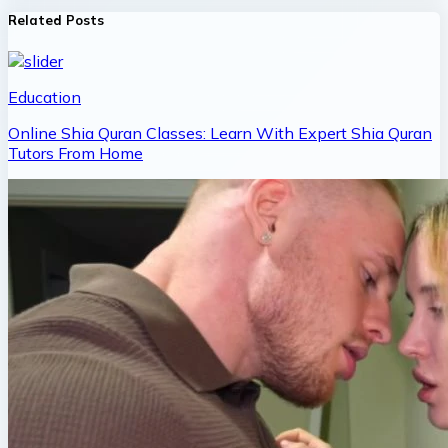
Related Posts
Education
Online Shia Quran Classes: Learn With Expert Shia Quran
Tutors From Home