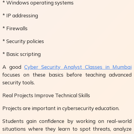
* Windows operating systems
* IP addressing
* Firewalls
* Security policies
* Basic scripting
A good
Cyber Security Analyst Classes in Mumbai
focuses on these basics before teaching advanced
security tools.
Real Projects Improve Technical Skills
Projects are important in cybersecurity education.
Students gain confidence by working on real-world
situations where they learn to spot threats, analyze