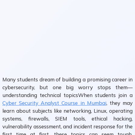
Many students dream of building a promising career in
cybersecurity, but one big worry stops them—
understanding technical topicsWhen students join a
Cyber Security Analyst Course in Mumbai
, they may
learn about subjects like networking, Linux, operating
systems, firewalls, SIEM tools, ethical hacking,
vulnerability assessment, and incident response for the
first time at first, these topics can seem tough,