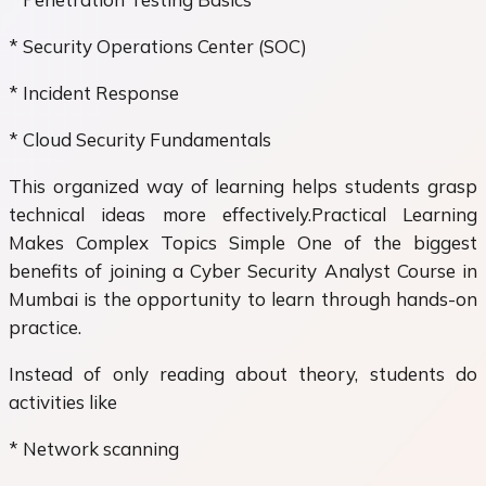
* Security Operations Center (SOC)
* Incident Response
* Cloud Security Fundamentals
This organized way of learning helps students grasp
technical ideas more effectively.Practical Learning
Makes Complex Topics Simple One of the biggest
benefits of joining a Cyber Security Analyst Course in
Mumbai is the opportunity to learn through hands-on
practice.
Instead of only reading about theory, students do
activities like
* Network scanning