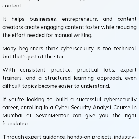
content.
It helps businesses, entrepreneurs, and content
creators create engaging content faster while reducing
the effort needed for manual writing.
Many beginners think cybersecurity is too technical,
but that's just at the start.
With consistent practice, practical labs, expert
trainers, and a structured learning approach, even
difficult topics become easier to understand.
If you're looking to build a successful cybersecurity
career, enrolling in a Cyber Security Analyst Course in
Mumbai at SevenMentor can give you the right
foundation.
Through expert guidance, hands-on projects, industry-