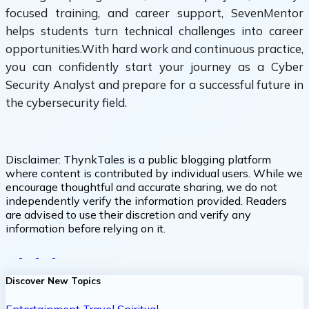
focused training, and career support, SevenMentor
helps students turn technical challenges into career
opportunities.With hard work and continuous practice,
you can confidently start your journey as a Cyber
Security Analyst and prepare for a successful future in
the cybersecurity field.
Disclaimer:
ThynkTales is a public blogging platform
where content is contributed by individual users. While we
encourage thoughtful and accurate sharing, we do not
independently verify the information provided. Readers
are advised to use their discretion and verify any
information before relying on it.
Discover New Topics
Entertainment
Travel
Spiritual