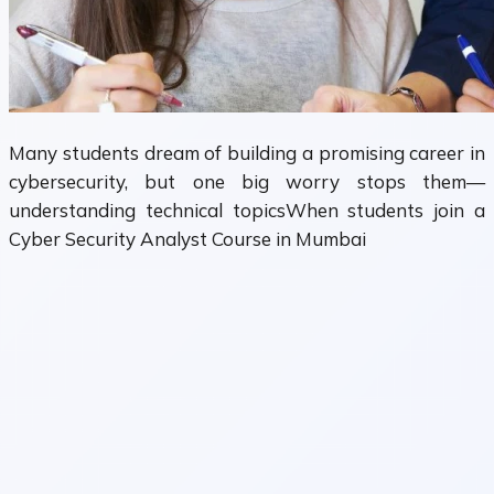
Many students dream of building a promising career in
cybersecurity, but one big worry stops them—
understanding technical topicsWhen students join a
Cyber Security Analyst Course in Mumbai