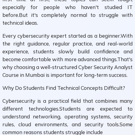
especially for people who haven't studied IT
before.But it's completely normal to struggle with
technical ideas.
Every cybersecurity expert started as a beginner.With
the right guidance, regular practice, and real-world
experience, students slowly build confidence and
become comfortable with more advanced things.That's
why choosing a well-structured Cyber Security Analyst
Course in Mumbai is important for long-term success.
Why Do Students Find Technical Concepts Difficult?
Cybersecurity is a practical field that combines many
different technologies.Students are expected to
understand networking, operating systems, security
rules, cloud environments, and security tools.Some
common reasons students struggle include