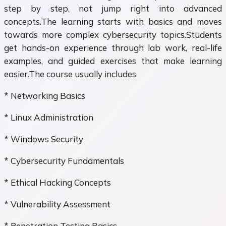
step by step, not jump right into advanced
concepts.The learning starts with basics and moves
towards more complex cybersecurity topics.Students
get hands-on experience through lab work, real-life
examples, and guided exercises that make learning
easier.The course usually includes
* Networking Basics
* Linux Administration
* Windows Security
* Cybersecurity Fundamentals
* Ethical Hacking Concepts
* Vulnerability Assessment
* Penetration Testing Basics