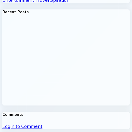
Recent Posts
Comments
Login to Comment