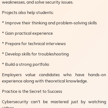
weaknesses, and solve security issues.
Projects also help students:
* Improve their thinking and problem-solving skills
* Gain practical experience
* Prepare for technical interviews
* Develop skills for troubleshooting
* Build a strong portfolio
Employers value candidates who have hands-on
experience along with theoretical knowledge.
Practice is the Secret to Success
Cybersecurity can't be mastered just by watching
videos.