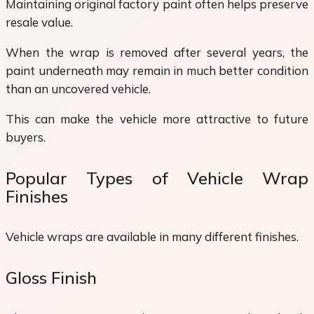
Maintaining original factory paint often helps preserve
resale value.
When the wrap is removed after several years, the
paint underneath may remain in much better condition
than an uncovered vehicle.
This can make the vehicle more attractive to future
buyers.
Popular Types of Vehicle Wrap
Finishes
Vehicle wraps are available in many different finishes.
Gloss Finish