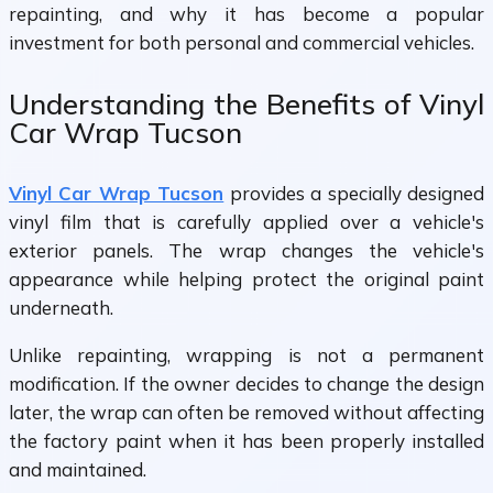
repainting, and why it has become a popular
investment for both personal and commercial vehicles.
Understanding the Benefits of Vinyl
Car Wrap Tucson
Vinyl Car Wrap Tucson
provides a specially designed
vinyl film that is carefully applied over a vehicle's
exterior panels. The wrap changes the vehicle's
appearance while helping protect the original paint
underneath.
Unlike repainting, wrapping is not a permanent
modification. If the owner decides to change the design
later, the wrap can often be removed without affecting
the factory paint when it has been properly installed
and maintained.