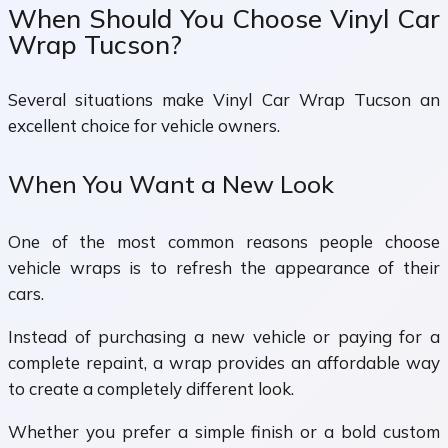
When Should You Choose Vinyl Car
Wrap Tucson?
Several situations make Vinyl Car Wrap Tucson an
excellent choice for vehicle owners.
When You Want a New Look
One of the most common reasons people choose
vehicle wraps is to refresh the appearance of their
cars.
Instead of purchasing a new vehicle or paying for a
complete repaint, a wrap provides an affordable way
to create a completely different look.
Whether you prefer a simple finish or a bold custom