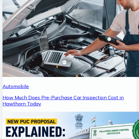
Automobile
How Much Does Pre-Purchase Car Inspection Cost in
Hawthorn Today