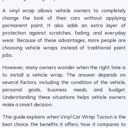
A vinyl wrap allows vehicle owners to completely
change the look of their cars without applying
permanent paint. It also adds an extra layer of
protection against scratches, fading, and everyday
wear. Because of these advantages, more people are
choosing vehicle wraps instead of traditional paint
jobs.
However, many owners wonder when the right time is
to install a vehicle wrap. The answer depends on
several factors, including the condition of the vehicle,
personal goals, business needs, and budget.
Understanding these situations helps vehicle owners
make a smart decision.
This guide explains when Vinyl Car Wrap Tucson is the
best choice, the benefits it offers, how it compares to