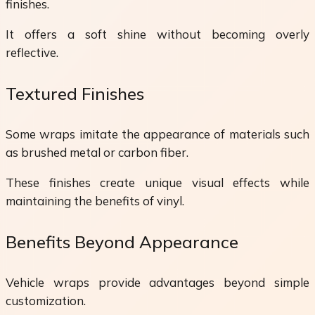
finishes.
It offers a soft shine without becoming overly
reflective.
Textured Finishes
Some wraps imitate the appearance of materials such
as brushed metal or carbon fiber.
These finishes create unique visual effects while
maintaining the benefits of vinyl.
Benefits Beyond Appearance
Vehicle wraps provide advantages beyond simple
customization.