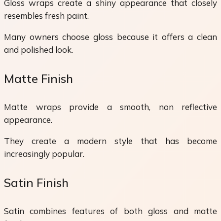
Gloss wraps create a shiny appearance that closely
resembles fresh paint.
Many owners choose gloss because it offers a clean
and polished look.
Matte Finish
Matte wraps provide a smooth, non reflective
appearance.
They create a modern style that has become
increasingly popular.
Satin Finish
Satin combines features of both gloss and matte