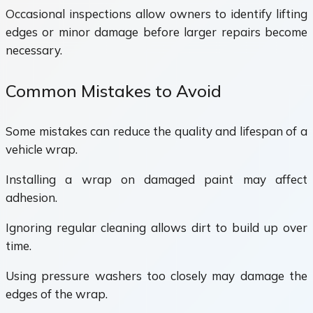
Occasional inspections allow owners to identify lifting
edges or minor damage before larger repairs become
necessary.
Common Mistakes to Avoid
Some mistakes can reduce the quality and lifespan of a
vehicle wrap.
Installing a wrap on damaged paint may affect
adhesion.
Ignoring regular cleaning allows dirt to build up over
time.
Using pressure washers too closely may damage the
edges of the wrap.