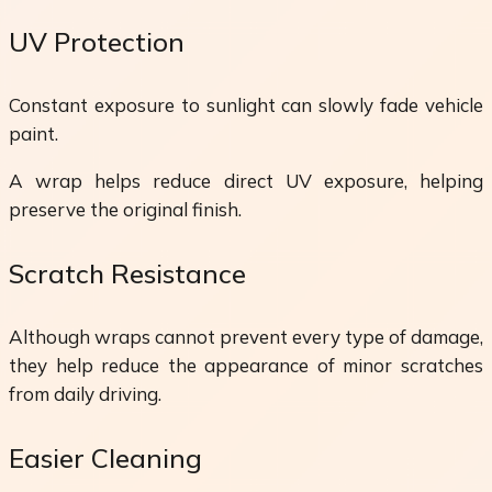
UV Protection
Constant exposure to sunlight can slowly fade vehicle
paint.
A wrap helps reduce direct UV exposure, helping
preserve the original finish.
Scratch Resistance
Although wraps cannot prevent every type of damage,
they help reduce the appearance of minor scratches
from daily driving.
Easier Cleaning