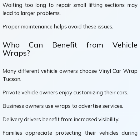
Waiting too long to repair small lifting sections may
lead to larger problems.
Proper maintenance helps avoid these issues.
Who Can Benefit from Vehicle
Wraps?
Many different vehicle owners choose Vinyl Car Wrap
Tucson.
Private vehicle owners enjoy customizing their cars.
Business owners use wraps to advertise services.
Delivery drivers benefit from increased visibility.
Families appreciate protecting their vehicles during