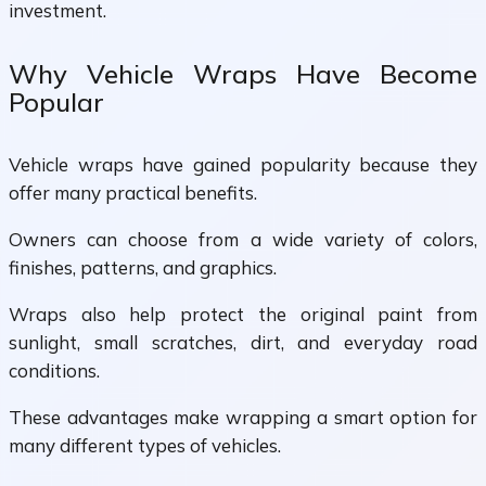
investment.
Why Vehicle Wraps Have Become
Popular
Vehicle wraps have gained popularity because they
offer many practical benefits.
Owners can choose from a wide variety of colors,
finishes, patterns, and graphics.
Wraps also help protect the original paint from
sunlight, small scratches, dirt, and everyday road
conditions.
These advantages make wrapping a smart option for
many different types of vehicles.