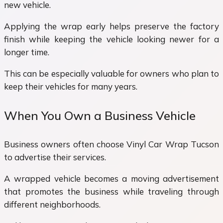
new vehicle.
Applying the wrap early helps preserve the factory
finish while keeping the vehicle looking newer for a
longer time.
This can be especially valuable for owners who plan to
keep their vehicles for many years.
When You Own a Business Vehicle
Business owners often choose Vinyl Car Wrap Tucson
to advertise their services.
A wrapped vehicle becomes a moving advertisement
that promotes the business while traveling through
different neighborhoods.