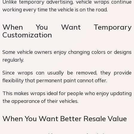
Unlike temporary advertising, vehicle wraps continue
working every time the vehicle is on the road.
When You Want Temporary
Customization
Some vehicle owners enjoy changing colors or designs
regularly.
Since wraps can usually be removed, they provide
flexibility that permanent paint cannot offer.
This makes wraps ideal for people who enjoy updating
the appearance of their vehicles.
When You Want Better Resale Value