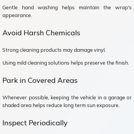
Gentle hand washing helps maintain the wrap's
appearance.
Avoid Harsh Chemicals
Strong cleaning products may damage vinyl.
Using mild cleaning solutions helps preserve the finish.
Park in Covered Areas
Whenever possible, keeping the vehicle in a garage or
shaded area helps reduce long term sun exposure.
Inspect Periodically