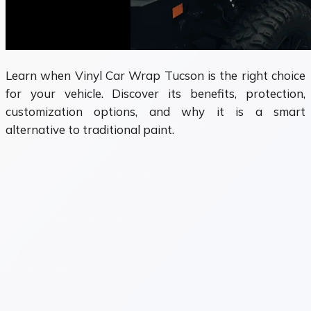
Learn when Vinyl Car Wrap Tucson is the right choice
for your vehicle. Discover its benefits, protection,
customization options, and why it is a smart
alternative to traditional paint.