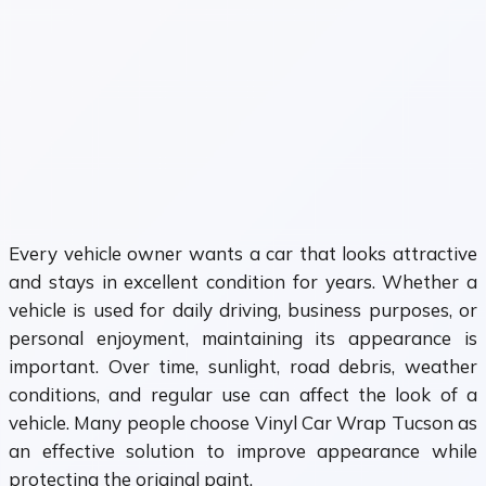
Every vehicle owner wants a car that looks attractive
and stays in excellent condition for years. Whether a
vehicle is used for daily driving, business purposes, or
personal enjoyment, maintaining its appearance is
important. Over time, sunlight, road debris, weather
conditions, and regular use can affect the look of a
vehicle. Many people choose Vinyl Car Wrap Tucson as
an effective solution to improve appearance while
protecting the original paint.