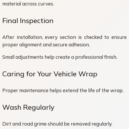
material across curves.
Final Inspection
After installation, every section is checked to ensure
proper alignment and secure adhesion.
Small adjustments help create a professional finish.
Caring for Your Vehicle Wrap
Proper maintenance helps extend the life of the wrap.
Wash Regularly
Dirt and road grime should be removed regularly.