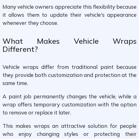
Many vehicle owners appreciate this flexibility because
it allows them to update their vehicle's appearance
whenever they choose.
What Makes Vehicle Wraps
Different?
Vehicle wraps differ from traditional paint because
they provide both customization and protection at the
same time.
A paint job permanently changes the vehicle, while a
wrap offers temporary customization with the option
to remove or replace it later.
This makes wraps an attractive solution for people
who enjoy changing styles or protecting their