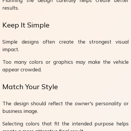
Planning the design carefully helps create better
results.
Keep It Simple
Simple designs often create the strongest visual
impact.
Too many colors or graphics may make the vehicle
appear crowded.
Match Your Style
The design should reflect the owner's personality or
business image.
Selecting colors that fit the intended purpose helps