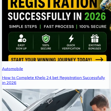
Automobile
How to Complete Khelo 24 bet Registration Successfully
in 2026