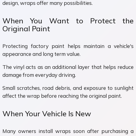
design, wraps offer many possibilities.
When You Want to Protect the
Original Paint
Protecting factory paint helps maintain a vehicle's
appearance and long term value.
The vinyl acts as an additional layer that helps reduce
damage from everyday driving.
Small scratches, road debris, and exposure to sunlight
affect the wrap before reaching the original paint.
When Your Vehicle Is New
Many owners install wraps soon after purchasing a