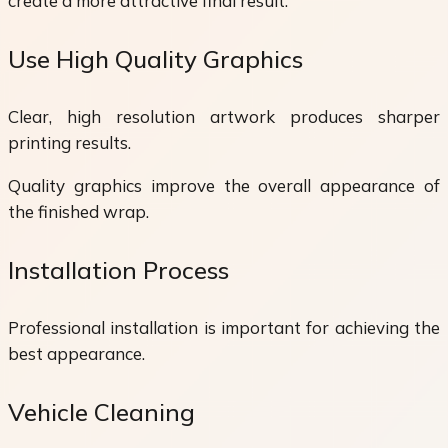
create a more attractive final result.
Use High Quality Graphics
Clear, high resolution artwork produces sharper
printing results.
Quality graphics improve the overall appearance of
the finished wrap.
Installation Process
Professional installation is important for achieving the
best appearance.
Vehicle Cleaning