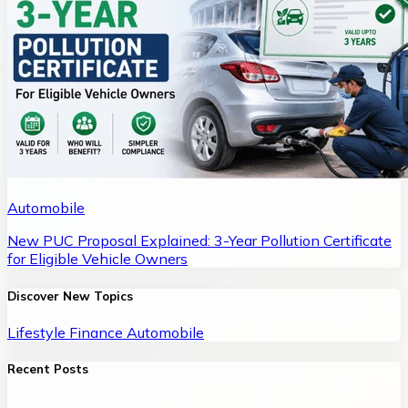
Automobile
New PUC Proposal Explained: 3-Year Pollution Certificate
for Eligible Vehicle Owners
Discover New Topics
Lifestyle
Finance
Automobile
Recent Posts