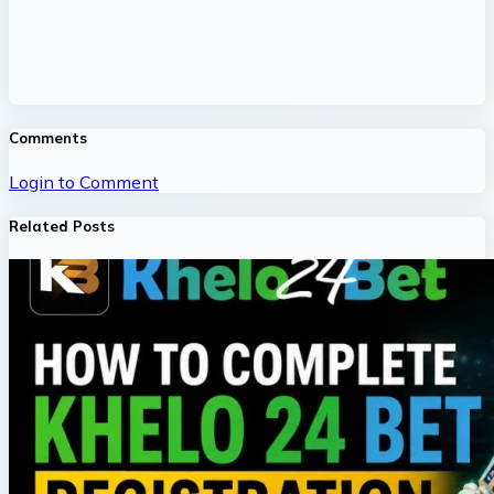
Comments
Login to Comment
Related Posts