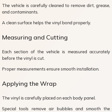
The vehicle is carefully cleaned to remove dirt, grease,
and contaminants.
A clean surface helps the vinyl bond properly.
Measuring and Cutting
Each section of the vehicle is measured accurately
before the vinyl is cut.
Proper measurements ensure smooth installation.
Applying the Wrap
The vinyl is carefully placed on each body panel.
Special tools remove air bubbles and smooth the