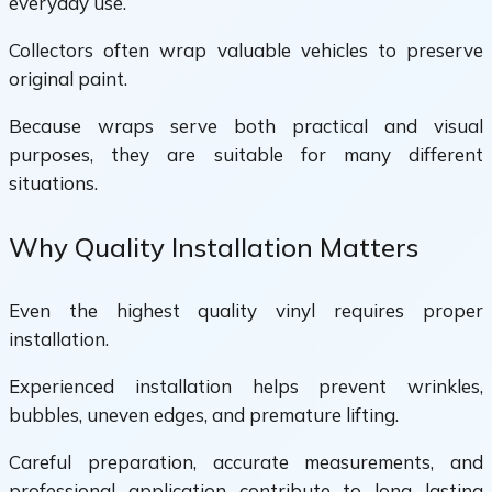
everyday use.
Collectors often wrap valuable vehicles to preserve
original paint.
Because wraps serve both practical and visual
purposes, they are suitable for many different
situations.
Why Quality Installation Matters
Even the highest quality vinyl requires proper
installation.
Experienced installation helps prevent wrinkles,
bubbles, uneven edges, and premature lifting.
Careful preparation, accurate measurements, and
professional application contribute to long lasting