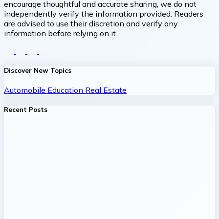
encourage thoughtful and accurate sharing, we do not
independently verify the information provided. Readers
are advised to use their discretion and verify any
information before relying on it.
Discover New Topics
Automobile
Education
Real Estate
Recent Posts