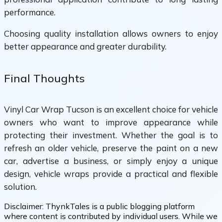
performance.
Choosing quality installation allows owners to enjoy
better appearance and greater durability.
Final Thoughts
Vinyl Car Wrap Tucson is an excellent choice for vehicle
owners who want to improve appearance while
protecting their investment. Whether the goal is to
refresh an older vehicle, preserve the paint on a new
car, advertise a business, or simply enjoy a unique
design, vehicle wraps provide a practical and flexible
solution.
Disclaimer:
ThynkTales is a public blogging platform
where content is contributed by individual users. While we