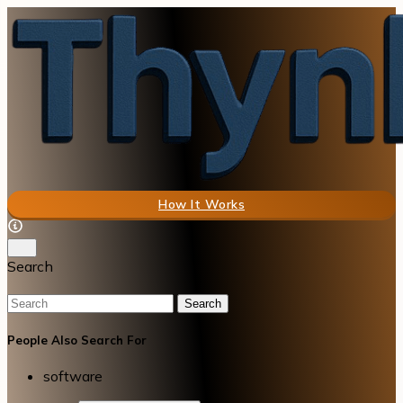
How It Works
Search
Search
People Also Search For
software