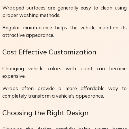
Wrapped surfaces are generally easy to clean using
proper washing methods.
Regular maintenance helps the vehicle maintain its
attractive appearance.
Cost Effective Customization
Changing vehicle colors with paint can become
expensive.
Wraps often provide a more affordable way to
completely transform a vehicle's appearance.
Choosing the Right Design