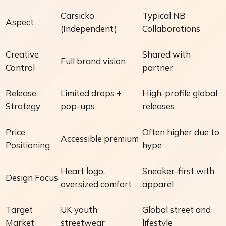
Carsicko
Typical NB
Aspect
(Independent)
Collaborations
Creative
Shared with
Full brand vision
Control
partner
Release
Limited drops +
High-profile global
Strategy
pop-ups
releases
Price
Often higher due to
Accessible premium
Positioning
hype
Heart logo,
Sneaker-first with
Design Focus
oversized comfort
apparel
Target
UK youth
Global street and
Market
streetwear
lifestyle