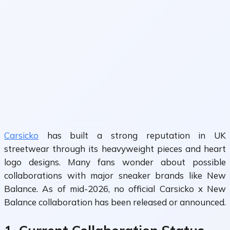
Carsicko
has built a strong reputation in UK
streetwear through its heavyweight pieces and heart
logo designs. Many fans wonder about possible
collaborations with major sneaker brands like New
Balance. As of mid-2026, no official Carsicko x New
Balance collaboration has been released or announced.