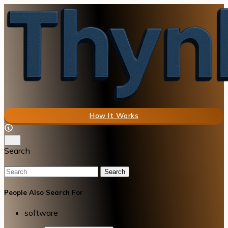
How It Works
Search
Search
People Also Search For
software