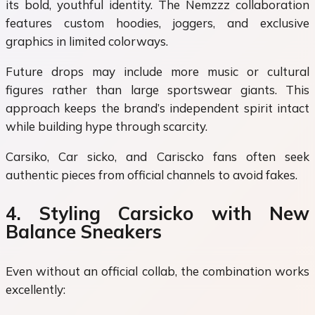
its bold, youthful identity. The Nemzzz collaboration
features custom hoodies, joggers, and exclusive
graphics in limited colorways.
Future drops may include more music or cultural
figures rather than large sportswear giants. This
approach keeps the brand’s independent spirit intact
while building hype through scarcity.
Carsiko, Car sicko, and Cariscko fans often seek
authentic pieces from official channels to avoid fakes.
4. Styling Carsicko with New
Balance Sneakers
Even without an official collab, the combination works
excellently: