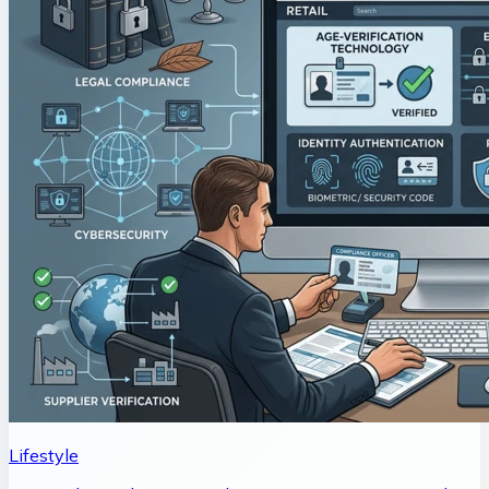
Lifestyle