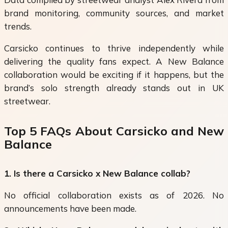
brand monitoring, community sources, and market
trends.
Carsicko continues to thrive independently while
delivering the quality fans expect. A New Balance
collaboration would be exciting if it happens, but the
brand’s solo strength already stands out in UK
streetwear.
Top 5 FAQs About Carsicko and New
Balance
1. Is there a Carsicko x New Balance collab?
No official collaboration exists as of 2026. No
announcements have been made.