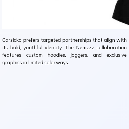
Carsicko prefers targeted partnerships that align with
its bold, youthful identity. The Nemzzz collaboration
features custom hoodies, joggers, and exclusive
graphics in limited colorways.