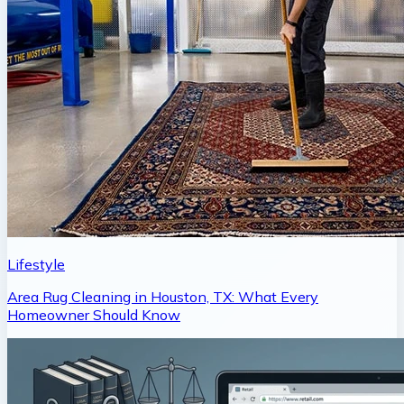
Lifestyle
Area Rug Cleaning in Houston, TX: What Every
Homeowner Should Know