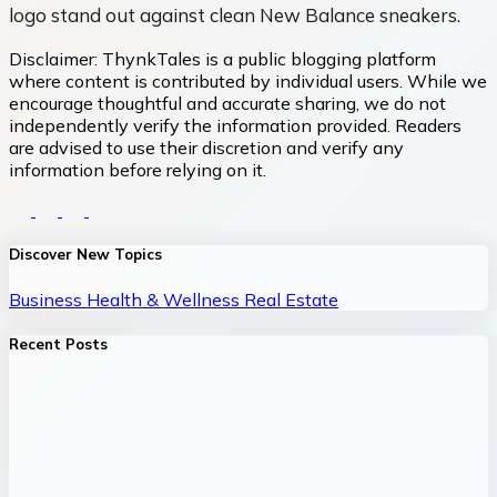
logo stand out against clean New Balance sneakers.
Disclaimer:
ThynkTales is a public blogging platform
where content is contributed by individual users. While we
encourage thoughtful and accurate sharing, we do not
independently verify the information provided. Readers
are advised to use their discretion and verify any
information before relying on it.
Discover New Topics
Business
Health & Wellness
Real Estate
Recent Posts