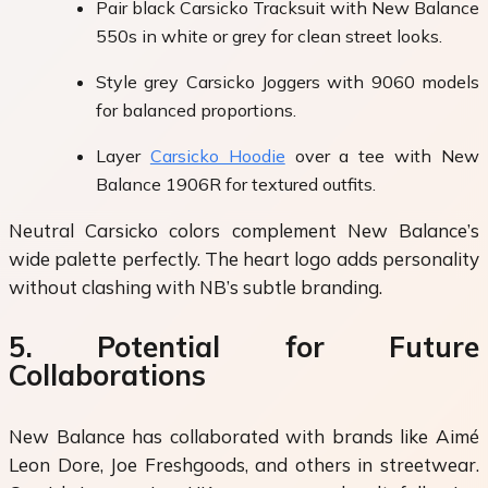
Pair black Carsicko Tracksuit with New Balance
550s in white or grey for clean street looks.
Style grey Carsicko Joggers with 9060 models
for balanced proportions.
Layer
Carsicko Hoodie
over a tee with New
Balance 1906R for textured outfits.
Neutral Carsicko colors complement New Balance’s
wide palette perfectly. The heart logo adds personality
without clashing with NB’s subtle branding.
5. Potential for Future
Collaborations
New Balance has collaborated with brands like Aimé
Leon Dore, Joe Freshgoods, and others in streetwear.