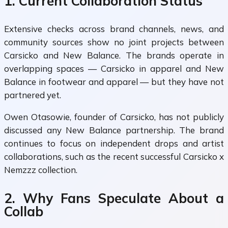
1. Current Collaboration Status
Extensive checks across brand channels, news, and
community sources show no joint projects between
Carsicko and New Balance. The brands operate in
overlapping spaces — Carsicko in apparel and New
Balance in footwear and apparel — but they have not
partnered yet.
Owen Otasowie, founder of Carsicko, has not publicly
discussed any New Balance partnership. The brand
continues to focus on independent drops and artist
collaborations, such as the recent successful Carsicko x
Nemzzz collection.
2. Why Fans Speculate About a
Collab