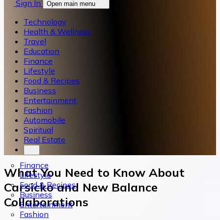
Sign In
Open main menu
Technology
Health & Wellness
Travel
Education
Finance
Lifestyle
Food & Recipes
Business
Entertainment
Fashion
Automobile
Spiritual
Real Estate
Finance
What You Need to Know About
Lifestyle
Food & Recipes
Carsicko and New Balance
Business
Collaborations
Entertainment
Fashion