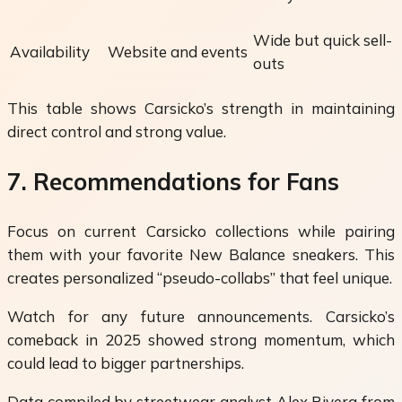
Wide but quick sell-
Availability
Website and events
outs
This table shows Carsicko’s strength in maintaining
direct control and strong value.
7. Recommendations for Fans
Focus on current Carsicko collections while pairing
them with your favorite New Balance sneakers. This
creates personalized “pseudo-collabs” that feel unique.
Watch for any future announcements. Carsicko’s
comeback in 2025 showed strong momentum, which
could lead to bigger partnerships.
Data compiled by streetwear analyst Alex Rivera from