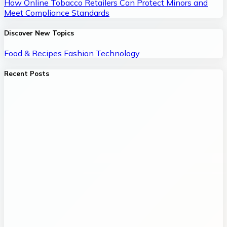
How Online Tobacco Retailers Can Protect Minors and
Meet Compliance Standards
Discover New Topics
Food & Recipes
Fashion
Technology
Recent Posts