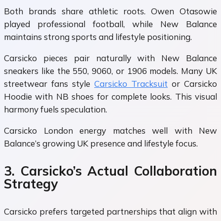
Both brands share athletic roots. Owen Otasowie
played professional football, while New Balance
maintains strong sports and lifestyle positioning.
Carsicko pieces pair naturally with New Balance
sneakers like the 550, 9060, or 1906 models. Many UK
streetwear fans style
Carsicko Tracksuit
or Carsicko
Hoodie with NB shoes for complete looks. This visual
harmony fuels speculation.
Carsicko London energy matches well with New
Balance’s growing UK presence and lifestyle focus.
3. Carsicko’s Actual Collaboration
Strategy
Carsicko prefers targeted partnerships that align with