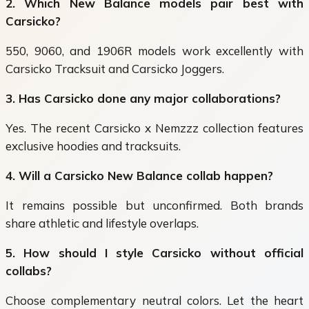
2. Which New Balance models pair best with
Carsicko?
550, 9060, and 1906R models work excellently with
Carsicko Tracksuit and Carsicko Joggers.
3. Has Carsicko done any major collaborations?
Yes. The recent Carsicko x Nemzzz collection features
exclusive hoodies and tracksuits.
4. Will a Carsicko New Balance collab happen?
It remains possible but unconfirmed. Both brands
share athletic and lifestyle overlaps.
5. How should I style Carsicko without official
collabs?
Choose complementary neutral colors. Let the heart