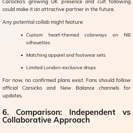
Carsicko’s growing UK presence and cult following
could make it an attractive partner in the future.
Any potential collab might feature:
Custom heart-themed colorways on NB
silhouettes
Matching apparel and footwear sets
Limited London-exclusive drops
For now, no confirmed plans exist. Fans should follow
official Carsicko and New Balance channels for
updates.
6. Comparison: Independent vs
Collaborative Approach