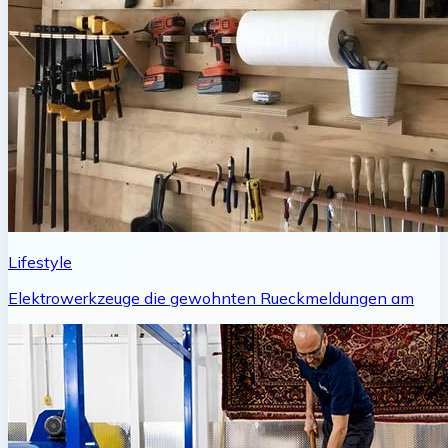
Lifestyle
Elektrowerkzeuge die gewohnten Rueckmeldungen am