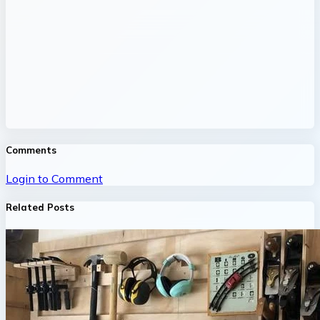
Comments
Login to Comment
Related Posts