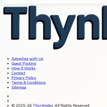
Advertise with Us
Guest Posting
How It Works
Contact
Privacy Policy
Terms & Conditions
Sitemap
© 2025-26
Thynktales
, All Rights Reserved