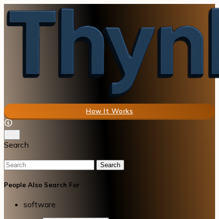
How It Works
Search
Search
People Also Search For
software