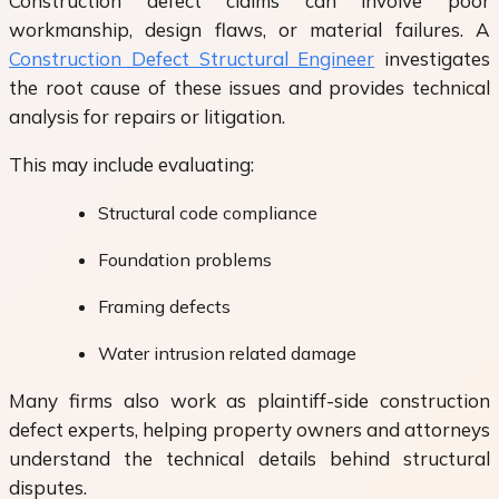
Construction defect claims can involve poor
workmanship, design flaws, or material failures. A
Construction Defect Structural Engineer
investigates
the root cause of these issues and provides technical
analysis for repairs or litigation.
This may include evaluating:
Structural code compliance
Foundation problems
Framing defects
Water intrusion related damage
Many firms also work as plaintiff-side construction
defect experts, helping property owners and attorneys
understand the technical details behind structural
disputes.