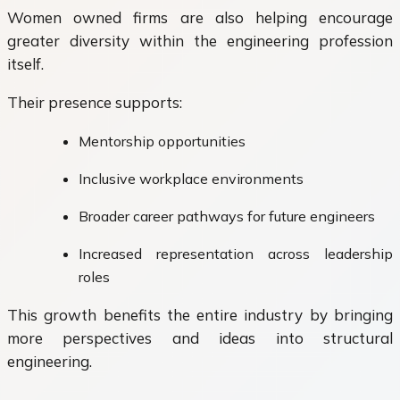
Women owned firms are also helping encourage
greater diversity within the engineering profession
itself.
Their presence supports:
Mentorship opportunities
Inclusive workplace environments
Broader career pathways for future engineers
Increased representation across leadership
roles
This growth benefits the entire industry by bringing
more perspectives and ideas into structural
engineering.