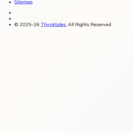
Sitemap
© 2025-26
Thynktales
, All Rights Reserved