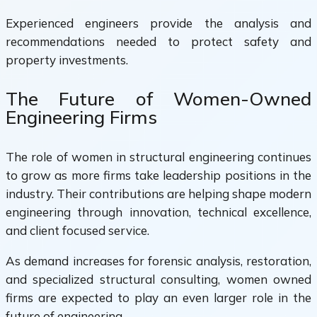
Experienced engineers provide the analysis and
recommendations needed to protect safety and
property investments.
The Future of Women-Owned
Engineering Firms
The role of women in structural engineering continues
to grow as more firms take leadership positions in the
industry. Their contributions are helping shape modern
engineering through innovation, technical excellence,
and client focused service.
As demand increases for forensic analysis, restoration,
and specialized structural consulting, women owned
firms are expected to play an even larger role in the
future of engineering.