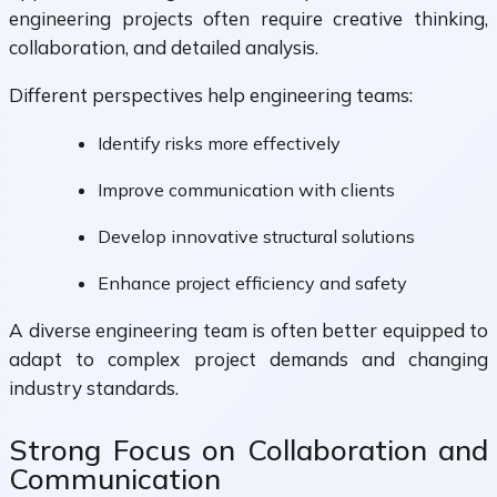
engineering projects often require creative thinking,
collaboration, and detailed analysis.
Different perspectives help engineering teams:
Identify risks more effectively
Improve communication with clients
Develop innovative structural solutions
Enhance project efficiency and safety
A diverse engineering team is often better equipped to
adapt to complex project demands and changing
industry standards.
Strong Focus on Collaboration and
Communication