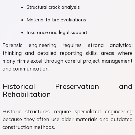
Structural crack analysis
Material failure evaluations
Insurance and legal support
Forensic engineering requires strong analytical
thinking and detailed reporting skills, areas where
many firms excel through careful project management
and communication.
Historical Preservation and
Rehabilitation
Historic structures require specialized engineering
because they often use older materials and outdated
construction methods.