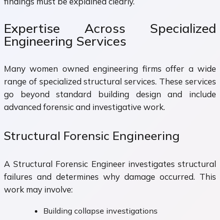
findings must be explained clearly.
Expertise Across Specialized
Engineering Services
Many women owned engineering firms offer a wide
range of specialized structural services. These services
go beyond standard building design and include
advanced forensic and investigative work.
Structural Forensic Engineering
A Structural Forensic Engineer investigates structural
failures and determines why damage occurred. This
work may involve:
Building collapse investigations