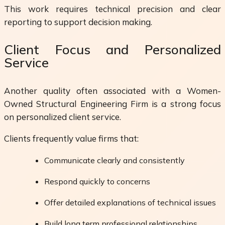
This work requires technical precision and clear
reporting to support decision making.
Client Focus and Personalized
Service
Another quality often associated with a Women-
Owned Structural Engineering Firm is a strong focus
on personalized client service.
Clients frequently value firms that:
Communicate clearly and consistently
Respond quickly to concerns
Offer detailed explanations of technical issues
Build long term professional relationships