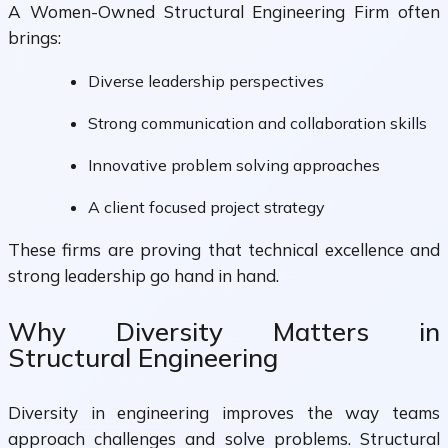
A Women-Owned Structural Engineering Firm often
brings:
Diverse leadership perspectives
Strong communication and collaboration skills
Innovative problem solving approaches
A client focused project strategy
These firms are proving that technical excellence and
strong leadership go hand in hand.
Why Diversity Matters in
Structural Engineering
Diversity in engineering improves the way teams
approach challenges and solve problems. Structural