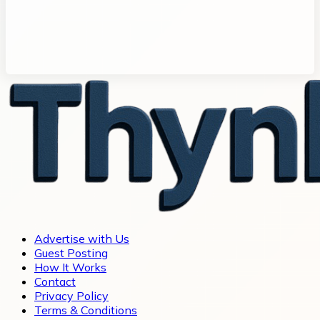
Advertise with Us
Guest Posting
How It Works
Contact
Privacy Policy
Terms & Conditions