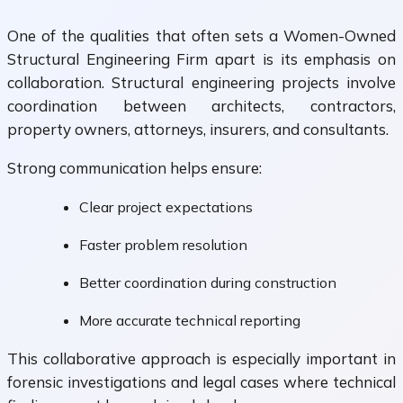
One of the qualities that often sets a Women-Owned
Structural Engineering Firm apart is its emphasis on
collaboration. Structural engineering projects involve
coordination between architects, contractors,
property owners, attorneys, insurers, and consultants.
Strong communication helps ensure:
Clear project expectations
Faster problem resolution
Better coordination during construction
More accurate technical reporting
This collaborative approach is especially important in
forensic investigations and legal cases where technical