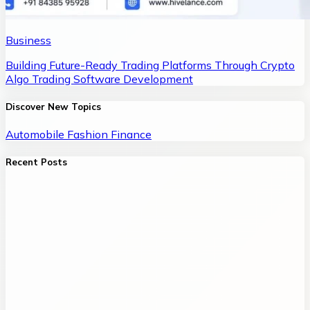
Business
Building Future-Ready Trading Platforms Through Crypto
Algo Trading Software Development
Discover New Topics
Automobile
Fashion
Finance
Recent Posts