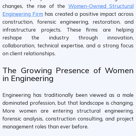
changes, the rise of the
Women-Owned Structural
Engineering Firm
has created a positive impact across
construction, forensic engineering, restoration, and
infrastructure projects. These firms are helping
reshape the industry through innovation,
collaboration, technical expertise, and a strong focus
on client relationships.
The Growing Presence of Women
in Engineering
Engineering has traditionally been viewed as a male
dominated profession, but that landscape is changing.
More women are entering structural engineering,
forensic analysis, construction consulting, and project
management roles than ever before.