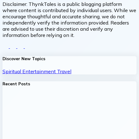
Disclaimer:
ThynkTales is a public blogging platform
where content is contributed by individual users. While we
encourage thoughtful and accurate sharing, we do not
independently verify the information provided. Readers
are advised to use their discretion and verify any
information before relying on it.
Discover New Topics
Spiritual
Entertainment
Travel
Recent Posts