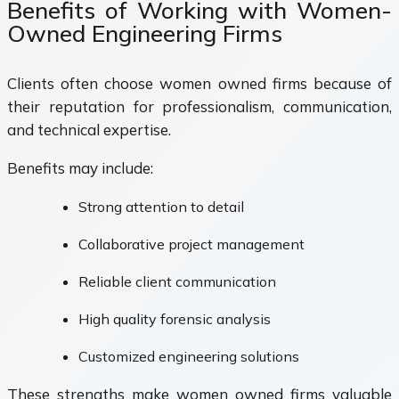
Benefits of Working with Women-
Owned Engineering Firms
Clients often choose women owned firms because of
their reputation for professionalism, communication,
and technical expertise.
Benefits may include:
Strong attention to detail
Collaborative project management
Reliable client communication
High quality forensic analysis
Customized engineering solutions
These strengths make women owned firms valuable