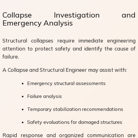
Collapse Investigation and
Emergency Analysis
Structural collapses require immediate engineering
attention to protect safety and identify the cause of
failure.
A Collapse and Structural Engineer may assist with:
Emergency structural assessments
Failure analysis
Temporary stabilization recommendations
Safety evaluations for damaged structures
Rapid response and organized communication are