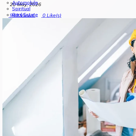
Automobile
20 May, 2026
Spiritual
Real Estate
943
Views
0
Like(s)