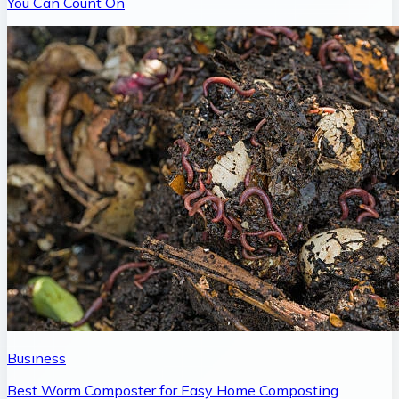
You Can Count On
Business
Best Worm Composter for Easy Home Composting