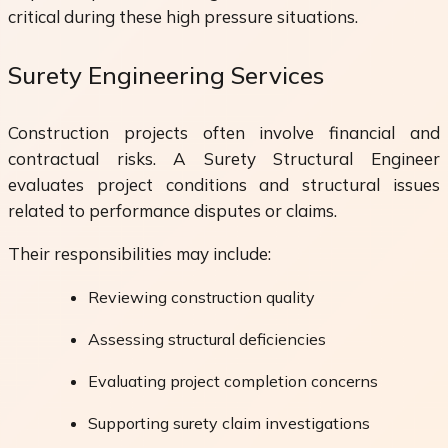
critical during these high pressure situations.
Surety Engineering Services
Construction projects often involve financial and
contractual risks. A Surety Structural Engineer
evaluates project conditions and structural issues
related to performance disputes or claims.
Their responsibilities may include:
Reviewing construction quality
Assessing structural deficiencies
Evaluating project completion concerns
Supporting surety claim investigations