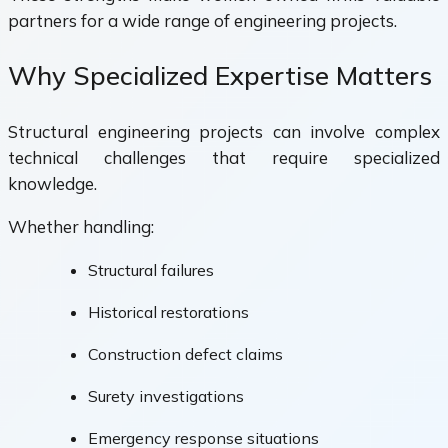
partners for a wide range of engineering projects.
Why Specialized Expertise Matters
Structural engineering projects can involve complex
technical challenges that require specialized
knowledge.
Whether handling:
Structural failures
Historical restorations
Construction defect claims
Surety investigations
Emergency response situations