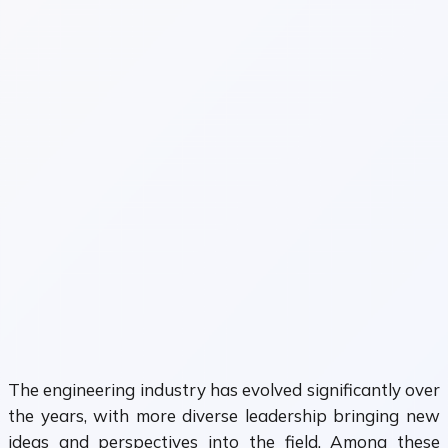
The engineering industry has evolved significantly over
the years, with more diverse leadership bringing new
ideas and perspectives into the field. Among these