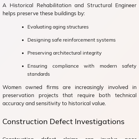
A Historical Rehabilitation and Structural Engineer
helps preserve these buildings by:
Evaluating aging structures
Designing safe reinforcement systems
Preserving architectural integrity
Ensuring compliance with modern safety
standards
Women owned firms are increasingly involved in
preservation projects that require both technical
accuracy and sensitivity to historical value.
Construction Defect Investigations