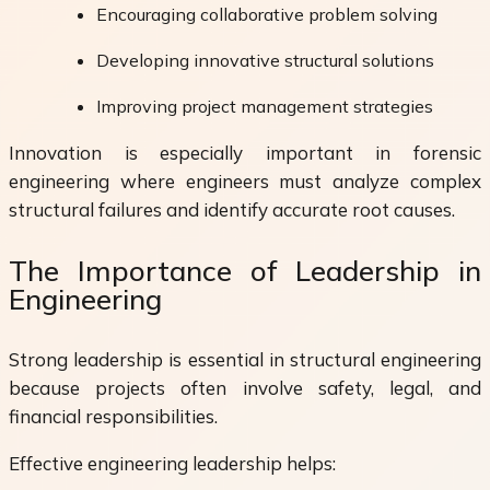
Encouraging collaborative problem solving
Developing innovative structural solutions
Improving project management strategies
Innovation is especially important in forensic
engineering where engineers must analyze complex
structural failures and identify accurate root causes.
The Importance of Leadership in
Engineering
Strong leadership is essential in structural engineering
because projects often involve safety, legal, and
financial responsibilities.
Effective engineering leadership helps: