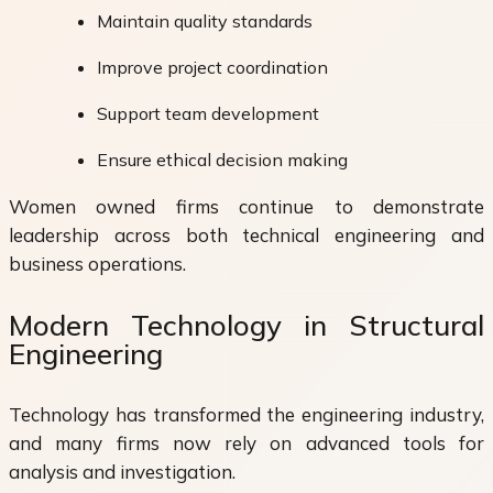
Maintain quality standards
Improve project coordination
Support team development
Ensure ethical decision making
Women owned firms continue to demonstrate
leadership across both technical engineering and
business operations.
Modern Technology in Structural
Engineering
Technology has transformed the engineering industry,
and many firms now rely on advanced tools for
analysis and investigation.