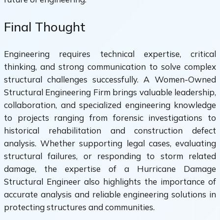
Final Thought
Engineering requires technical expertise, critical
thinking, and strong communication to solve complex
structural challenges successfully. A Women-Owned
Structural Engineering Firm brings valuable leadership,
collaboration, and specialized engineering knowledge
to projects ranging from forensic investigations to
historical rehabilitation and construction defect
analysis. Whether supporting legal cases, evaluating
structural failures, or responding to storm related
damage, the expertise of a Hurricane Damage
Structural Engineer also highlights the importance of
accurate analysis and reliable engineering solutions in
protecting structures and communities.