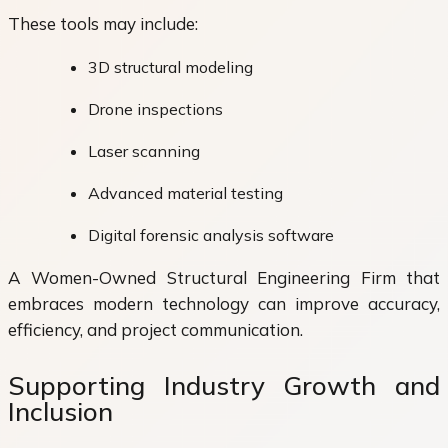
These tools may include:
3D structural modeling
Drone inspections
Laser scanning
Advanced material testing
Digital forensic analysis software
A Women-Owned Structural Engineering Firm that
embraces modern technology can improve accuracy,
efficiency, and project communication.
Supporting Industry Growth and
Inclusion