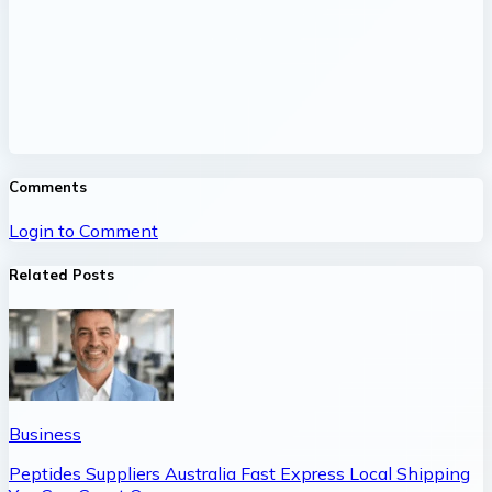
Comments
Login to Comment
Related Posts
Business
Peptides Suppliers Australia Fast Express Local Shipping