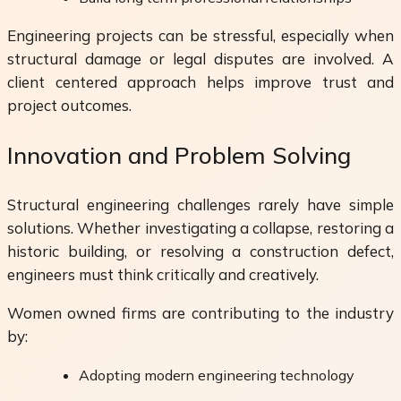
Engineering projects can be stressful, especially when
structural damage or legal disputes are involved. A
client centered approach helps improve trust and
project outcomes.
Innovation and Problem Solving
Structural engineering challenges rarely have simple
solutions. Whether investigating a collapse, restoring a
historic building, or resolving a construction defect,
engineers must think critically and creatively.
Women owned firms are contributing to the industry
by:
Adopting modern engineering technology