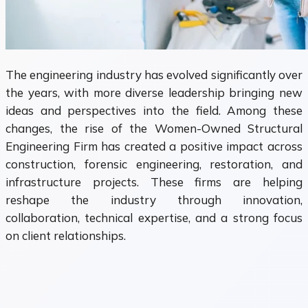
The engineering industry has evolved significantly over
the years, with more diverse leadership bringing new
ideas and perspectives into the field. Among these
changes, the rise of the Women-Owned Structural
Engineering Firm has created a positive impact across
construction, forensic engineering, restoration, and
infrastructure projects. These firms are helping
reshape the industry through innovation,
collaboration, technical expertise, and a strong focus
on client relationships.