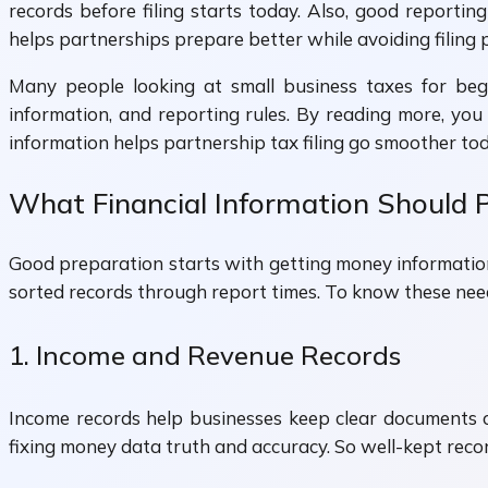
records before filing starts today. Also, good report
helps partnerships prepare better while avoiding filing 
Many people looking at small business taxes for beg
information, and reporting rules. By reading more, yo
information helps partnership tax filing go smoother tod
What Financial Information Should P
Good preparation starts with getting money information
sorted records through report times. To know these nee
1. Income and Revenue Records
Income records help businesses keep clear documents o
fixing money data truth and accuracy. So well-kept rec