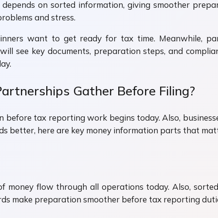
ing depends on sorted information, giving smoother pr
problems and stress.
inners want to get ready for tax time. Meanwhile, p
u will see key documents, preparation steps, and compl
ay.
artnerships Gather Before Filing?
 before tax reporting work begins today. Also, business
ds better, here are key money information parts that ma
f money flow through all operations today. Also, sorted
ords make preparation smoother before tax reporting dut