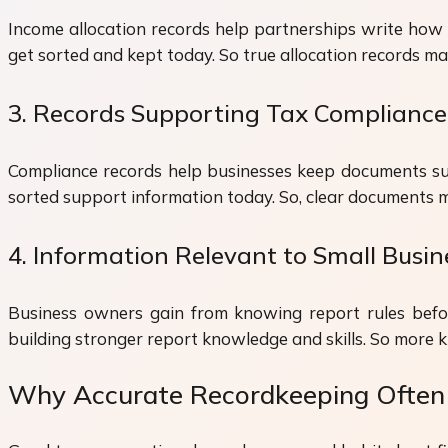
Income allocation records help partnerships write how 
get sorted and kept today. So true allocation records m
3. Records Supporting Tax Compliance
Compliance records help businesses keep documents supp
sorted support information today. So, clear documents
4. Information Relevant to Small Busi
Business owners gain from knowing report rules befo
building stronger report knowledge and skills. So more 
Why Accurate Recordkeeping Often 