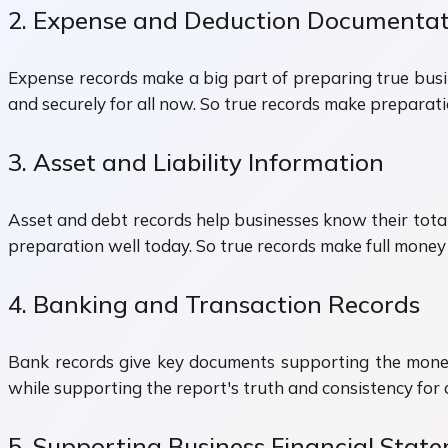
2. Expense and Deduction Documentat
Expense records make a big part of preparing true busi
and securely for all now. So true records make preparat
3. Asset and Liability Information
Asset and debt records help businesses know their total
preparation well today. So true records make full money
4. Banking and Transaction Records
Bank records give key documents supporting the money
while supporting the report's truth and consistency for 
5. Supporting Business Financial Stat