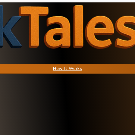
How It Works