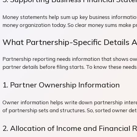
Money statements help sum up key business information 
money organization today. So clear money sums make pre
What Partnership-Specific Details
Partnership reporting needs information that shows own
partner details before filing starts. To know these need
1. Partner Ownership Information
Owner information helps write down partnership interes
of partnership sets and structures. So, sorted owner de
2. Allocation of Income and Financial R