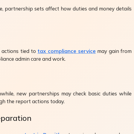
e, partnership sets affect how duties and money details
 actions tied to
tax compliance service
may gain from
liance admin care and work.
while, new partnerships may check basic duties while
h the report actions today.
eparation