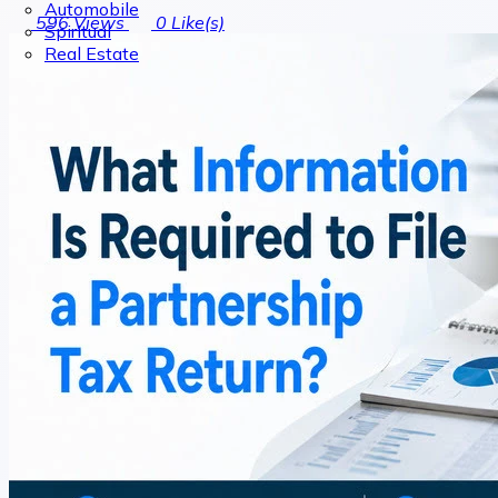
Automobile
596
Views
0
Like(s)
Spiritual
Real Estate