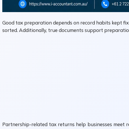
Good tax preparation depends on record habits kept fixe
sorted. Additionally, true documents support preparati
Partnership-related tax returns help businesses meet 