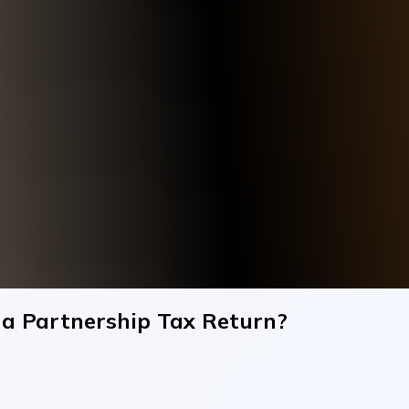
 a Partnership Tax Return?