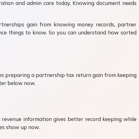
eparation and admin care today. Knowing document needs
artnerships gain from knowing money records, partner
iance things to know. So you can understand how sorted
es preparing a partnership tax return gain from keeping
tter below now.
 revenue information gives better record keeping while
ies show up now.