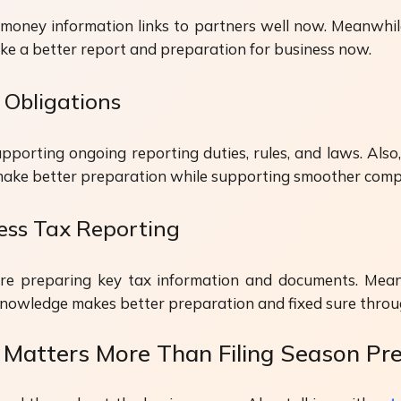
money information links to partners well now. Meanwhil
ake a better report and preparation for business now.
 Obligations
orting ongoing reporting duties, rules, and laws. Also,
 make better preparation while supporting smoother comp
ness Tax Reporting
re preparing key tax information and documents. Mean
knowledge makes better preparation and fixed sure throug
Matters More Than Filing Season Pr