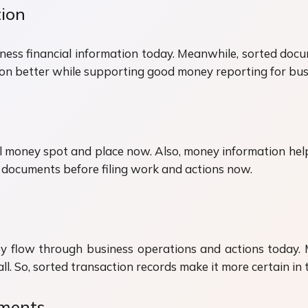
ion
ness financial information today. Meanwhile, sorted docu
ion better while supporting good money reporting for bus
 money spot and place now. Also, money information helps
 documents before filing work and actions now.
 flow through business operations and actions today. M
all. So, sorted transaction records make it more certain i
ements