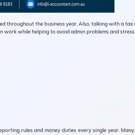
d throughout the business year. Also, talking with a tax 
on work while helping to avoid admin problems and stress
reporting rules and money duties every single year. Man