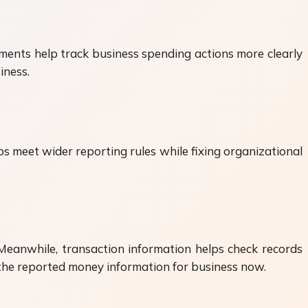
ments help track business spending actions more clearly
iness.
 meet wider reporting rules while fixing organizational
eanwhile, transaction information helps check records
n the reported money information for business now.