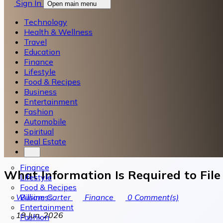
Sign In
Open main menu
Technology
Health & Wellness
Travel
Education
Finance
Lifestyle
Food & Recipes
Business
Entertainment
Fashion
Automobile
Spiritual
Real Estate
Finance
What Information Is Required to File
Lifestyle
Food & Recipes
Business
William Carter
Finance
0
Comment(s)
Entertainment
19 Jun, 2026
Fashion