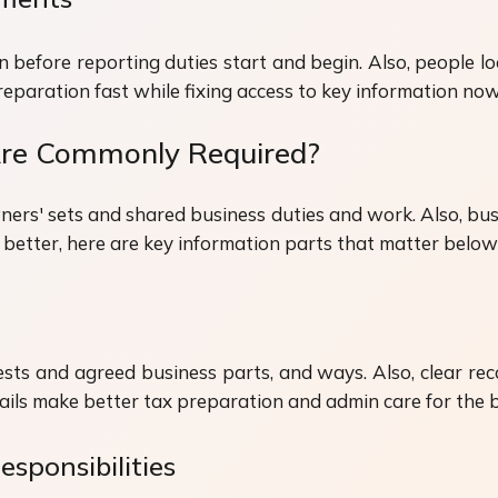
before reporting duties start and begin. Also, people lo
paration fast while fixing access to key information now
 Are Commonly Required?
ers' sets and shared business duties and work. Also, bus
s better, here are key information parts that matter belo
ts and agreed business parts, and ways. Also, clear rec
tails make better tax preparation and admin care for the 
esponsibilities