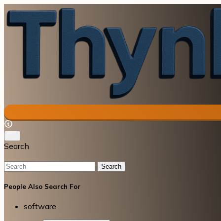
Search
Search
People Also Search For
software