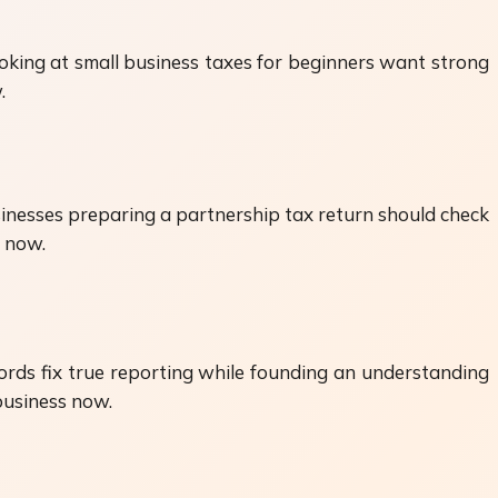
oking at small business taxes for beginners want strong
.
inesses preparing a partnership tax return should check
w now.
ords fix true reporting while founding an understanding
business now.