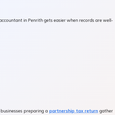
accountant in Penrith gets easier when records are well-
.
y businesses preparing a
partnership tax return
gather