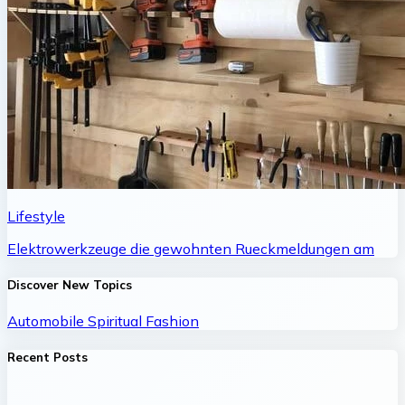
Lifestyle
Elektrowerkzeuge die gewohnten Rueckmeldungen am
Discover New Topics
Automobile
Spiritual
Fashion
Recent Posts