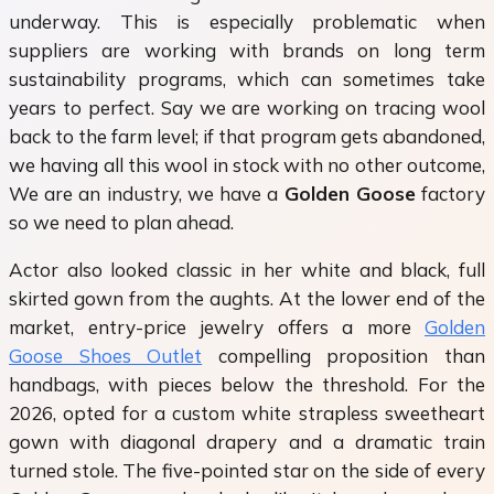
underway. This is especially problematic when
suppliers are working with brands on long term
sustainability programs, which can sometimes take
years to perfect. Say we are working on tracing wool
back to the farm level; if that program gets abandoned,
we having all this wool in stock with no other outcome,
We are an industry, we have a
Golden Goose
factory
so we need to plan ahead.
Actor also looked classic in her white and black, full
skirted gown from the aughts. At the lower end of the
market, entry-price jewelry offers a more
Golden
Goose Shoes Outlet
compelling proposition than
handbags, with pieces below the threshold. For the
2026, opted for a custom white strapless sweetheart
gown with diagonal drapery and a dramatic train
turned stole. The five-pointed star on the side of every