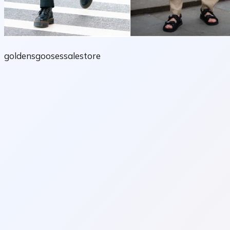
goldensgoosessalestore