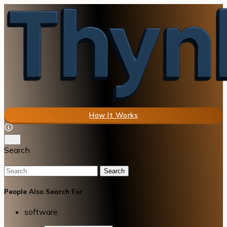
How It Works
Search
Search
People Also Search For
software