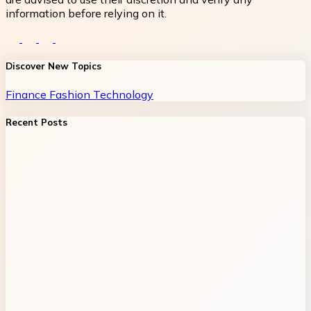
information before relying on it.
Discover New Topics
Finance
Fashion
Technology
Recent Posts