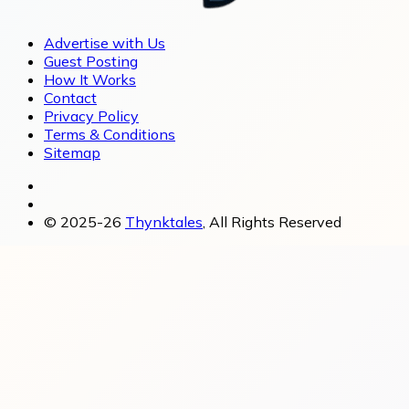
Advertise with Us
Guest Posting
How It Works
Contact
Privacy Policy
Terms & Conditions
Sitemap
© 2025-26
Thynktales
, All Rights Reserved