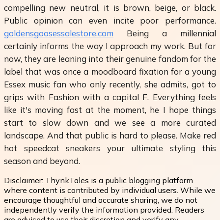
compelling new neutral, it is brown, beige, or black.
Public opinion can even incite poor performance.
goldensgoosessalestore.com
Being a millennial
certainly informs the way I approach my work. But for
now, they are leaning into their genuine fandom for the
label that was once a moodboard fixation for a young
Essex music fan who only recently, she admits, got to
grips with Fashion with a capital F. Everything feels
like it's moving fast at the moment, he I hope things
start to slow down and we see a more curated
landscape. And that public is hard to please. Make red
hot speedcat sneakers your ultimate styling this
season and beyond.
Disclaimer:
ThynkTales is a public blogging platform
where content is contributed by individual users. While we
encourage thoughtful and accurate sharing, we do not
independently verify the information provided. Readers
are advised to use their discretion and verify any