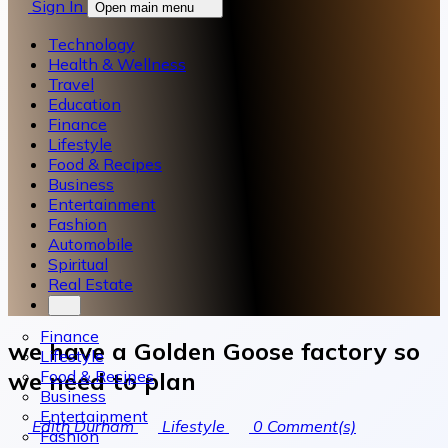
Sign In
Open main menu
Technology
Health & Wellness
Travel
Education
Finance
Lifestyle
Food & Recipes
Business
Entertainment
Fashion
Automobile
Spiritual
Real Estate
Finance
we have a Golden Goose factory so
Lifestyle
Food & Recipes
we need to plan
Business
Entertainment
Edith Durham
Lifestyle
0
Comment(s)
Fashion