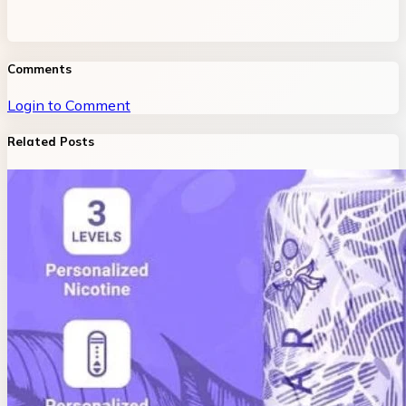
Comments
Login to Comment
Related Posts