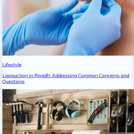
Lifestyle
Liposuction in Riyadh: Addressing Common Concerns and
Questions