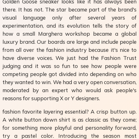
Golden Goose sneaker looks like it has always been
there. It has not. The star became part of the brand's
visual language only after several years of
experimentation, and its evolution tells the story of
how a small Marghera workshop became a global
luxury brand. Our boards are large and include people
from all over the fashion industry because it's nice to
have diverse voices. We just had the Fashion Trust
judging and it was so fun to see how people were
competing people got divided into depending on who
they wanted to win. We had a very open conversation,
moderated by an expert who would ask people's
reasons for supporting X or Y designers.
fashion favorite layering essential? A crisp button up.
A white button down shirt is as classic as they come;
for something more playful and personality forward,
try a pastel color. Introducing the season most