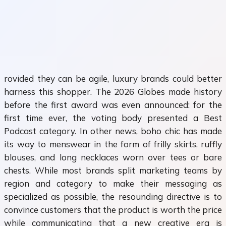
rovided they can be agile, luxury brands could better
harness this shopper. The 2026 Globes made history
before the first award was even announced: for the
first time ever, the voting body presented a Best
Podcast category. In other news, boho chic has made
its way to menswear in the form of frilly skirts, ruffly
blouses, and long necklaces worn over tees or bare
chests. While most brands split marketing teams by
region and category to make their messaging as
specialized as possible, the resounding directive is to
convince customers that the product is worth the price
while communicating that a new creative era is