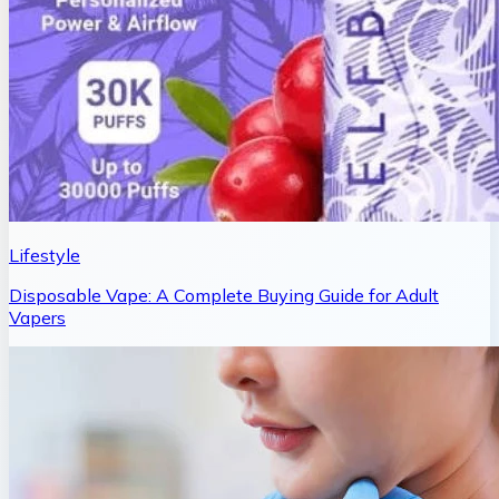
Lifestyle
Disposable Vape: A Complete Buying Guide for Adult
Vapers