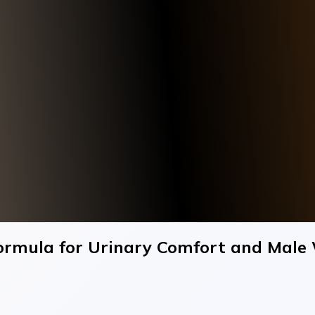
ormula for Urinary Comfort and Male 