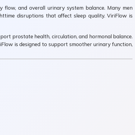
y flow, and overall urinary system balance. Many men
time disruptions that affect sleep quality. ViriFlow is
port prostate health, circulation, and hormonal balance.
iriFlow is designed to support smoother urinary function,