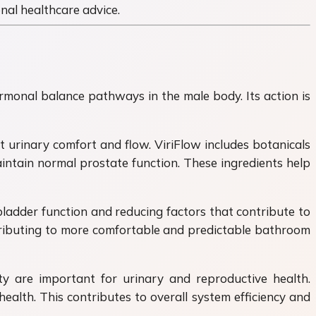
onal healthcare advice.
rmonal balance pathways in the male body. Its action is
 urinary comfort and flow. ViriFlow includes botanicals
intain normal prostate function. These ingredients help
ladder function and reducing factors that contribute to
ntributing to more comfortable and predictable bathroom
y are important for urinary and reproductive health.
ealth. This contributes to overall system efficiency and