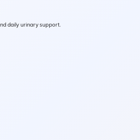
nd daily urinary support.