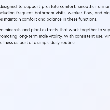
designed to support prostate comfort, smoother urinar
cluding frequent bathroom visits, weaker flow, and night
ps maintain comfort and balance in these functions.
ea minerals, and plant extracts that work together to sup
promoting long-term male vitality. With consistent use, V
lness as part of a simple daily routine.