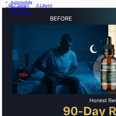
Automobile
867
Views
0
Like(s)
Spiritual
Real Estate