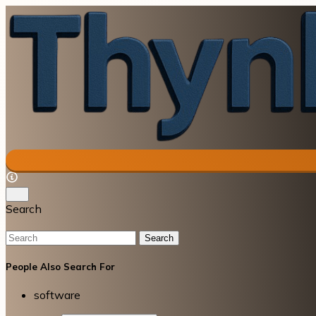
Search
Search
People Also Search For
software