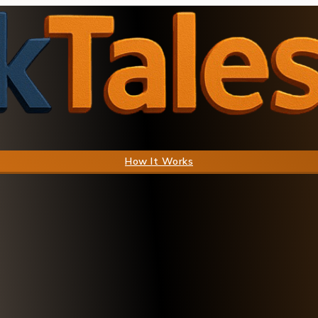
How It Works