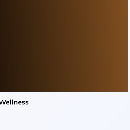
Wellness