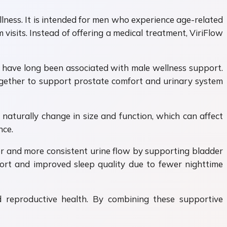
lness. It is intended for men who experience age-related
visits. Instead of offering a medical treatment, ViriFlow
t have long been associated with male wellness support.
gether to support prostate comfort and urinary system
naturally change in size and function, which can affect
nce.
er and more consistent urine flow by supporting bladder
fort and improved sleep quality due to fewer nighttime
d reproductive health. By combining these supportive