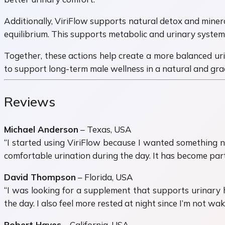
Additionally, ViriFlow supports natural detox and miner
equilibrium. This supports metabolic and urinary system 
Together, these actions help create a more balanced urin
to support long-term male wellness in a natural and gra
Reviews
Michael Anderson
– Texas, USA
“I started using ViriFlow because I wanted something n
comfortable urination during the day. It has become part 
David Thompson
– Florida, USA
“I was looking for a supplement that supports urinary h
the day. I also feel more rested at night since I’m not wak
Robert Hayes
– California, USA