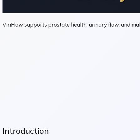
ViriFlow supports prostate health, urinary flow, and mal
Introduction