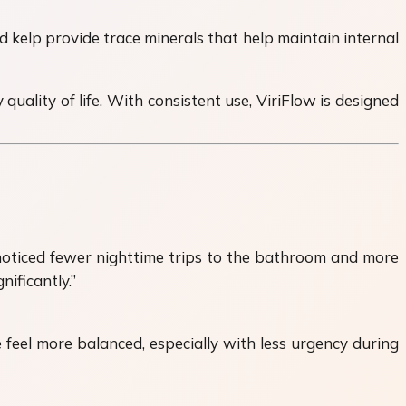
 kelp provide trace minerals that help maintain internal
uality of life. With consistent use, ViriFlow is designed
 noticed fewer nighttime trips to the bathroom and more
ificantly.”
feel more balanced, especially with less urgency during