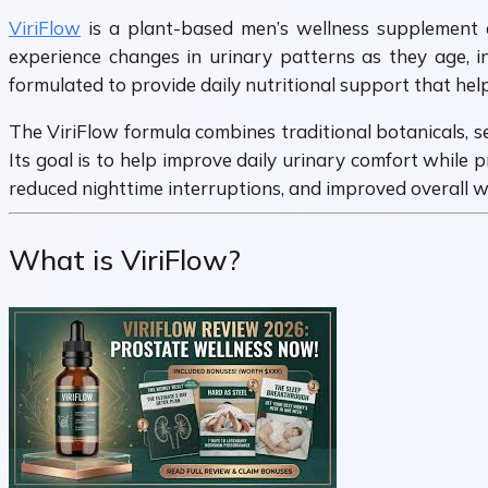
ViriFlow
is a plant-based men’s wellness supplement 
experience changes in urinary patterns as they age, in
formulated to provide daily nutritional support that hel
The ViriFlow formula combines traditional botanicals, s
Its goal is to help improve daily urinary comfort while 
reduced nighttime interruptions, and improved overall wel
What is ViriFlow?