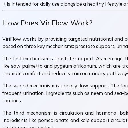
It is intended for daily use alongside a healthy lifestyle
How Does ViriFlow Work?
ViriFlow works by providing targeted nutritional and b
based on three key mechanisms: prostate support, urinar
The first mechanism is prostate support. As men age, t
like saw palmetto and pygeum africanum, which are trad
promote comfort and reduce strain on urinary pathways
The second mechanism is urinary flow support. The form
frequent urination. Ingredients such as neem and sea-b
routines.
The third mechanism is circulation and hormonal bal
Ingredients like pomegranate and kelp support circulati
better urinary comfort.