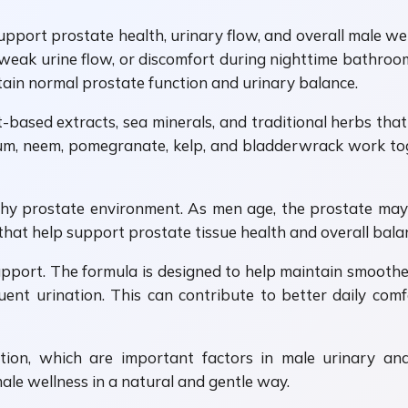
pport prostate health, urinary flow, and overall male wel
 weak urine flow, or discomfort during nighttime bathroom 
tain normal prostate function and urinary balance.
-based extracts, sea minerals, and traditional herbs tha
um, neem, pomegranate, kelp, and bladderwrack work to
thy prostate environment. As men age, the prostate may 
that help support prostate tissue health and overall bala
upport. The formula is designed to help maintain smooth
uent urination. This can contribute to better daily com
tion, which are important factors in male urinary an
le wellness in a natural and gentle way.