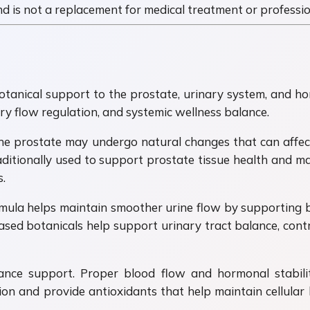
 and is not a replacement for medical treatment or professi
otanical support to the prostate, urinary system, and ho
y flow regulation, and systemic wellness balance.
he prostate may undergo natural changes that can affect
itionally used to support prostate tissue health and ma
.
ula helps maintain smoother urine flow by supporting b
ased botanicals help support urinary tract balance, co
ance support. Proper blood flow and hormonal stabilit
on and provide antioxidants that help maintain cellular h