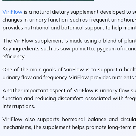
ViriFlow
is a natural dietary supplement developed to su
changes in urinary function, such as frequent urination,
provides nutritional and botanical support to help main
The ViriFlow supplement is made using a blend of plant
Key ingredients such as saw palmetto, pygeum african
efficiency.
One of the main goals of ViriFlow is to support a heal
urinary flow and frequency. ViriFlow provides nutrients 
Another important aspect of ViriFlow is urinary flow s
function and reducing discomfort associated with freq
interruptions.
ViriFlow also supports hormonal balance and circula
mechanisms, the supplement helps promote long-term ma