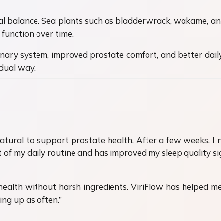
al balance. Sea plants such as bladderwrack, wakame, and
function over time.
ary system, improved prostate comfort, and better daily q
dual way.
atural to support prostate health. After a few weeks, I
of my daily routine and has improved my sleep quality sign
ealth without harsh ingredients. ViriFlow has helped me 
ing up as often.”