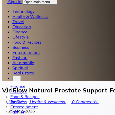
Sign In
Open main menu
Technology
Health & Wellness
Travel
Education
Finance
Lifestyle
Food & Recipes
Business
Entertainment
Fashion
Automobile
Spiritual
Real Estate
Finance
ViriFlow Natural Prostate Support F
Lifestyle
Food & Recipes
Business
Just SM
Health & Wellness
0
Comment(s)
Entertainment
25 May, 2026
Fashion