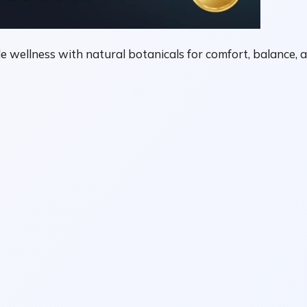
e wellness with natural botanicals for comfort, balance, a