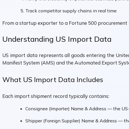
Track competitor supply chains in real time
From a startup exporter to a Fortune 500 procurement te
Understanding US Import Data
US import data represents all goods entering the United
Manifest System (AMS) and the Automated Export System
What US Import Data Includes
Each import shipment record typically contains:
Consignee (Importer) Name & Address — the US-
Shipper (Foreign Supplier) Name & Address — t