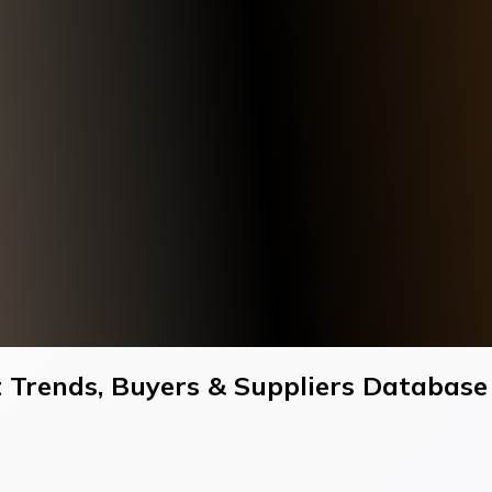
 Trends, Buyers & Suppliers Database