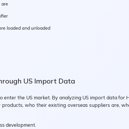
 are
fier
ere loaded and unloaded
Through US Import Data
 to enter the US market. By analyzing US import data for H
r products, who their existing overseas suppliers are, w
ess development.