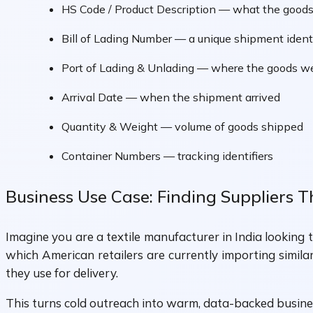
HS Code / Product Description — what the goods
Bill of Lading Number — a unique shipment identi
Port of Lading & Unlading — where the goods w
Arrival Date — when the shipment arrived
Quantity & Weight — volume of goods shipped
Container Numbers — tracking identifiers
Business Use Case: Finding Suppliers 
Imagine you are a textile manufacturer in India looking
which American retailers are currently importing simila
they use for delivery.
This turns cold outreach into warm, data-backed busin