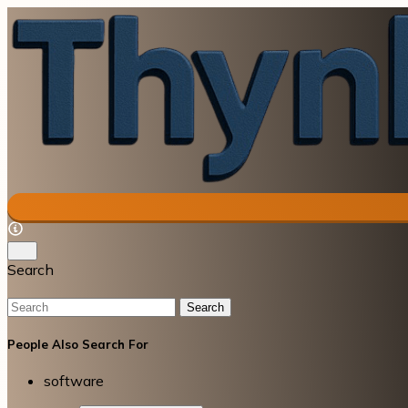
Search
Search
People Also Search For
software