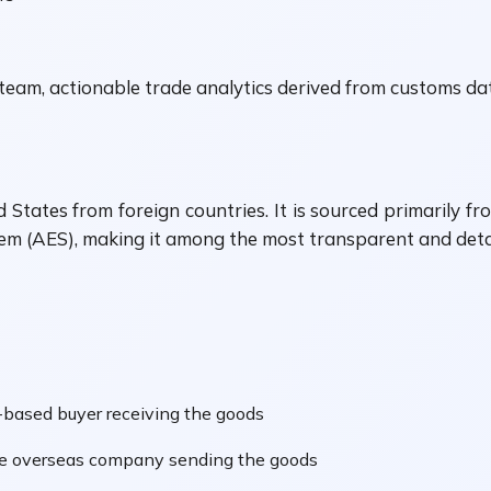
am, actionable trade analytics derived from customs data
 States from foreign countries. It is sourced primarily 
 (AES), making it among the most transparent and detail
based buyer receiving the goods
he overseas company sending the goods