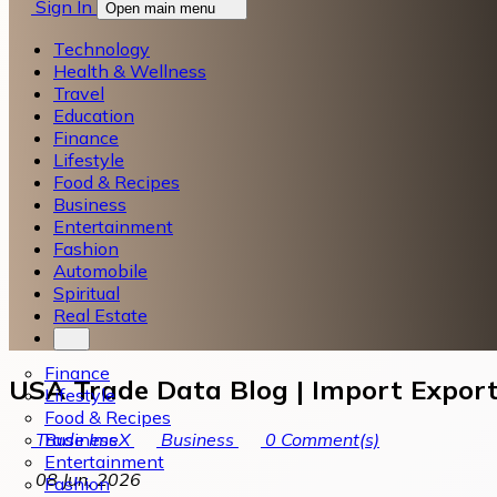
Sign In
Open main menu
Technology
Health & Wellness
Travel
Education
Finance
Lifestyle
Food & Recipes
Business
Entertainment
Fashion
Automobile
Spiritual
Real Estate
Finance
USA Trade Data Blog | Import Export
Lifestyle
Food & Recipes
Business
Trade ImeX
Business
0
Comment(s)
Entertainment
08 Jun, 2026
Fashion