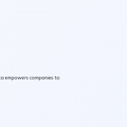
data empowers companies to: