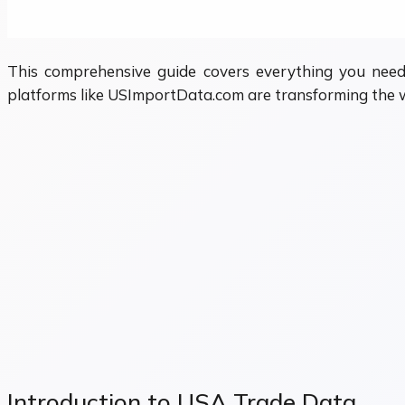
This comprehensive guide covers everything you need
platforms like USImportData.com are transforming the w
Introduction to USA Trade Data