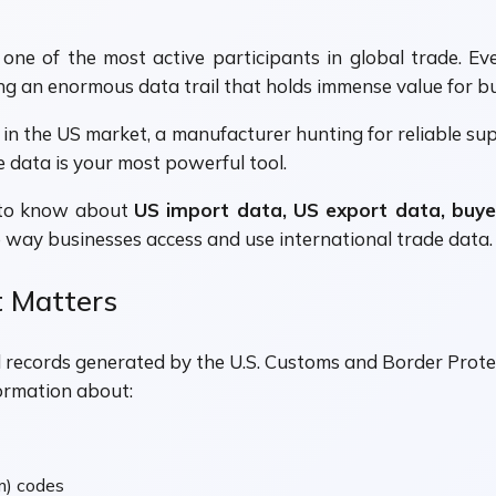
e of the most active participants in global trade. Every
ng an enormous data trail that holds immense value for b
in the US market, a manufacturer hunting for reliable supp
 data is your most powerful tool.
d to know about
US import data, US export data, buye
 way businesses access and use international trade data.
 Matters
vel records generated by the U.S. Customs and Border Pr
ormation about:
m) codes