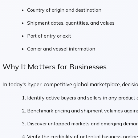
Country of origin and destination
Shipment dates, quantities, and values
Port of entry or exit
Carrier and vessel information
Why It Matters for Businesses
In today's hyper-competitive global marketplace, decis
Identify active buyers and sellers in any product
Benchmark pricing and shipment volumes agains
Discover untapped markets and emerging deman
Verify the credibility of potential business partne