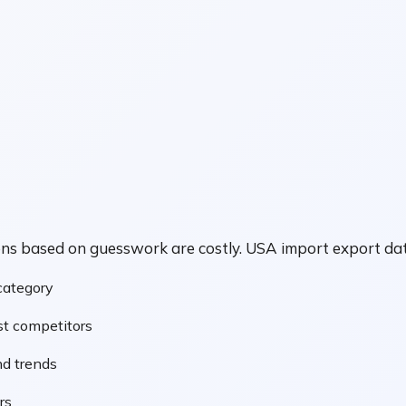
ions based on guesswork are costly. USA import export 
 category
t competitors
d trends
rs