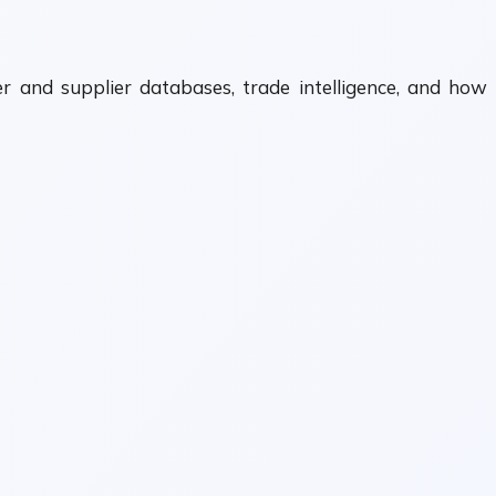
 and supplier databases, trade intelligence, and how