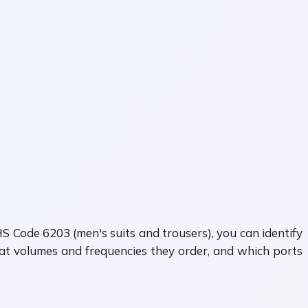
S Code 6203 (men's suits and trousers), you can identify
hat volumes and frequencies they order, and which ports