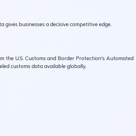
 gives businesses a decisive competitive edge.
from the U.S. Customs and Border Protection's Automated
ed customs data available globally.