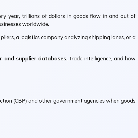
 year, trillions of dollars in goods flow in and out of
usinesses worldwide.
liers, a logistics company analyzing shipping lanes, or a
r and supplier databases,
trade intelligence, and how
otection (CBP) and other government agencies when goods