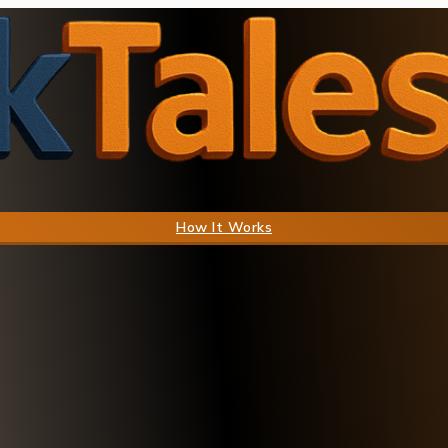
How It Works