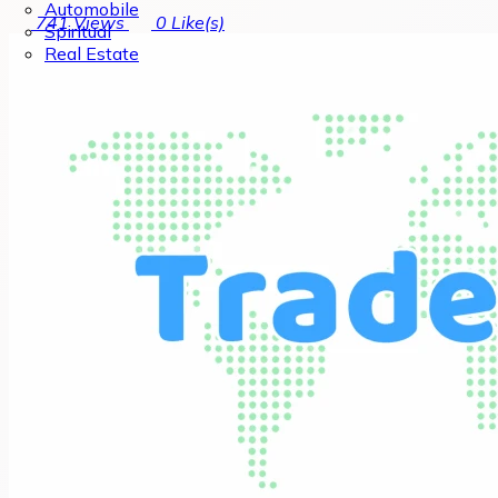
Automobile
741
Views
0
Like(s)
Spiritual
Real Estate