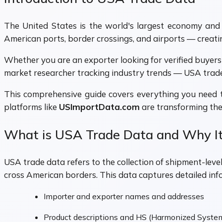
The United States is the world's largest economy and on
American ports, border crossings, and airports — creati
Whether you are an exporter looking for verified buyers 
market researcher tracking industry trends — USA trade
This comprehensive guide covers everything you nee
platforms like
USImportData.com
are transforming the
What is USA Trade Data and Why It
USA trade data refers to the collection of shipment-le
cross American borders. This data captures detailed inf
Importer and exporter names and addresses
Product descriptions and HS (Harmonized Syste