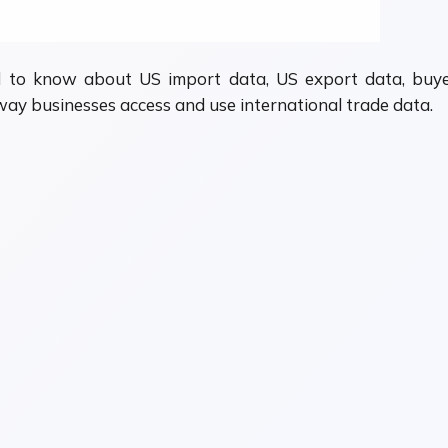
 to know about US import data, US export data, buyer
ay businesses access and use international trade data.