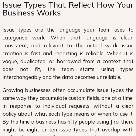
Issue Types That Reflect How Your
Business Works
Issue types are the language your team uses to
categorise work. When that language is clear,
consistent, and relevant to the actual work, issue
creation is fast and reporting is reliable. When it is
vague, duplicated, or borrowed from a context that
does not fit, the team starts using types
interchangeably and the data becomes unreliable.
Growing businesses often accumulate issue types the
same way they accumulate custom fields, one at a time,
in response to individual requests, without a clear
policy about what each type means or when to use it.
By the time a business has fifty people using Jira, there
might be eight or ten issue types that overlap with