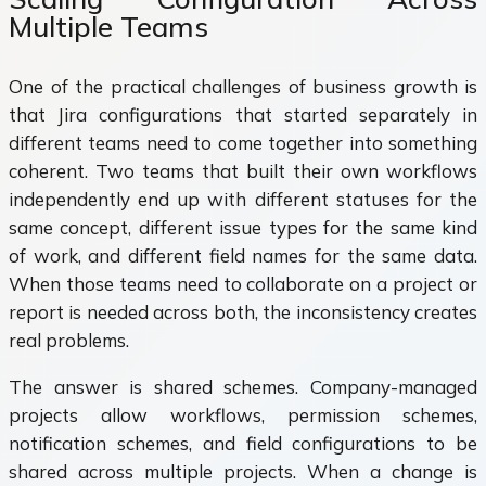
Multiple Teams
One of the practical challenges of business growth is
that Jira configurations that started separately in
different teams need to come together into something
coherent. Two teams that built their own workflows
independently end up with different statuses for the
same concept, different issue types for the same kind
of work, and different field names for the same data.
When those teams need to collaborate on a project or
report is needed across both, the inconsistency creates
real problems.
The answer is shared schemes. Company-managed
projects allow workflows, permission schemes,
notification schemes, and field configurations to be
shared across multiple projects. When a change is