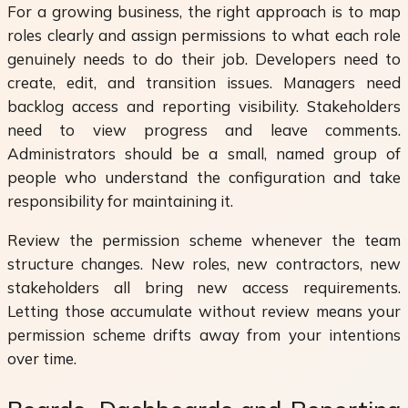
For a growing business, the right approach is to map
roles clearly and assign permissions to what each role
genuinely needs to do their job. Developers need to
create, edit, and transition issues. Managers need
backlog access and reporting visibility. Stakeholders
need to view progress and leave comments.
Administrators should be a small, named group of
people who understand the configuration and take
responsibility for maintaining it.
Review the permission scheme whenever the team
structure changes. New roles, new contractors, new
stakeholders all bring new access requirements.
Letting those accumulate without review means your
permission scheme drifts away from your intentions
over time.