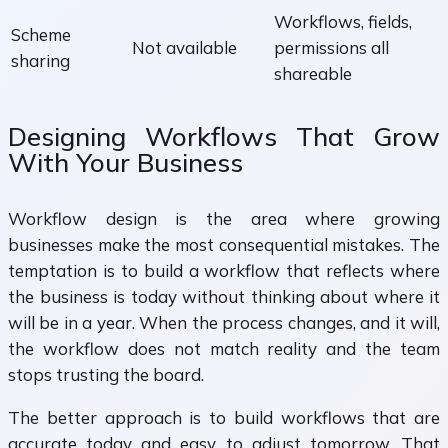
Workflows, fields,
Scheme
Not available
permissions all
sharing
shareable
Designing Workflows That Grow
With Your Business
Workflow design is the area where growing
businesses make the most consequential mistakes. The
temptation is to build a workflow that reflects where
the business is today without thinking about where it
will be in a year. When the process changes, and it will,
the workflow does not match reality and the team
stops trusting the board.
The better approach is to build workflows that are
accurate today and easy to adjust tomorrow. That