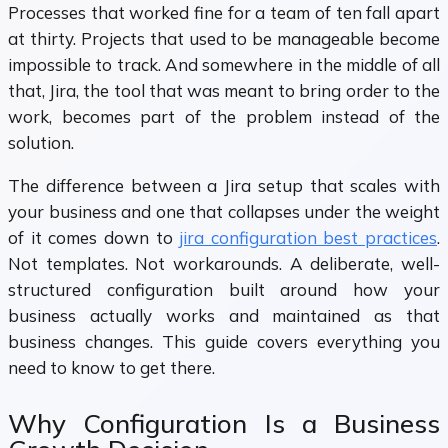
Processes that worked fine for a team of ten fall apart
at thirty. Projects that used to be manageable become
impossible to track. And somewhere in the middle of all
that, Jira, the tool that was meant to bring order to the
work, becomes part of the problem instead of the
solution.
The difference between a Jira setup that scales with
your business and one that collapses under the weight
of it comes down to
jira configuration best practices
.
Not templates. Not workarounds. A deliberate, well-
structured configuration built around how your
business actually works and maintained as that
business changes. This guide covers everything you
need to know to get there.
Why Configuration Is a Business