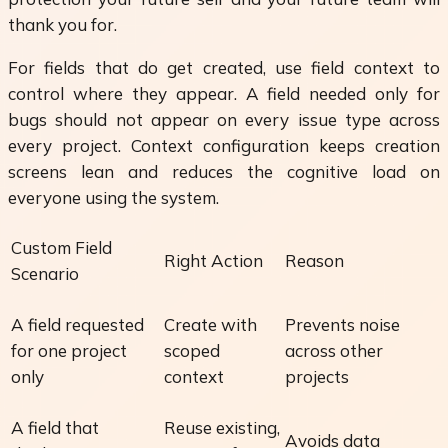
thank you for.
For fields that do get created, use field context to
control where they appear. A field needed only for
bugs should not appear on every issue type across
every project. Context configuration keeps creation
screens lean and reduces the cognitive load on
everyone using the system.
Custom Field
Right Action
Reason
Scenario
A field requested
Create with
Prevents noise
for one project
scoped
across other
only
context
projects
A field that
Reuse existing,
Avoids data