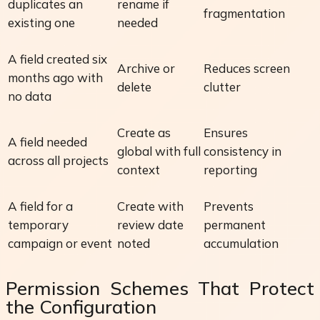
duplicates an
rename if
fragmentation
existing one
needed
A field created six
Archive or
Reduces screen
months ago with
delete
clutter
no data
Create as
Ensures
A field needed
global with full
consistency in
across all projects
context
reporting
A field for a
Create with
Prevents
temporary
review date
permanent
campaign or event
noted
accumulation
Permission Schemes That Protect
the Configuration