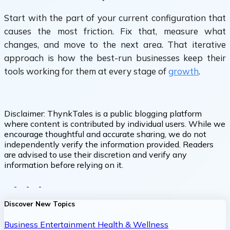
Start with the part of your current configuration that
causes the most friction. Fix that, measure what
changes, and move to the next area. That iterative
approach is how the best-run businesses keep their
tools working for them at every stage of
growth
.
Disclaimer:
ThynkTales is a public blogging platform
where content is contributed by individual users. While we
encourage thoughtful and accurate sharing, we do not
independently verify the information provided. Readers
are advised to use their discretion and verify any
information before relying on it.
Discover New Topics
Business
Entertainment
Health & Wellness