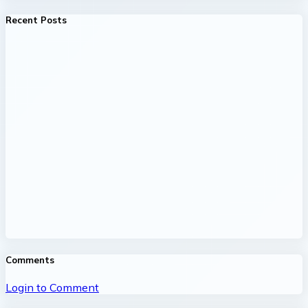
Recent Posts
Comments
Login to Comment