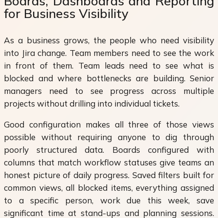
Boards, Dashboards and Reporting
for Business Visibility
As a business grows, the people who need visibility
into Jira change. Team members need to see the work
in front of them. Team leads need to see what is
blocked and where bottlenecks are building. Senior
managers need to see progress across multiple
projects without drilling into individual tickets.
Good configuration makes all three of those views
possible without requiring anyone to dig through
poorly structured data. Boards configured with
columns that match workflow statuses give teams an
honest picture of daily progress. Saved filters built for
common views, all blocked items, everything assigned
to a specific person, work due this week, save
significant time at stand-ups and planning sessions.