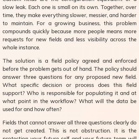
slow leak. Each one is small on its own. Together, over
time, they make everything slower, messier, and harder
to maintain. For a growing business, this problem
compounds quickly because more people means more
requests for new fields and less visibility across the
whole instance.
The solution is a field policy agreed and enforced
before the problem gets out of hand. The policy should
answer three questions for any proposed new field.
What specific decision or process does this field
support? Who is responsible for populating it and at
what point in the workflow? What will the data be
used for and how often?
Fields that cannot answer all three questions clearly do
not get created. This is not obstruction. It is the
protection your future self and your future team will