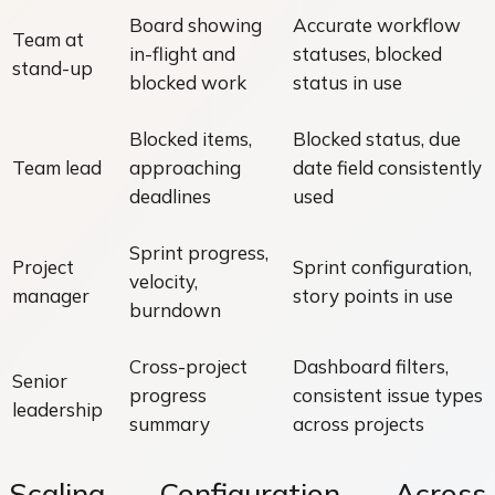
Board showing
Accurate workflow
Team at
in-flight and
statuses, blocked
stand-up
blocked work
status in use
Blocked items,
Blocked status, due
Team lead
approaching
date field consistently
deadlines
used
Sprint progress,
Project
Sprint configuration,
velocity,
manager
story points in use
burndown
Cross-project
Dashboard filters,
Senior
progress
consistent issue types
leadership
summary
across projects
Scaling Configuration Across