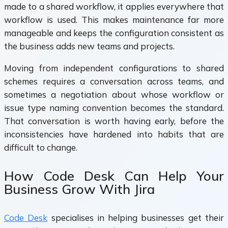
made to a shared workflow, it applies everywhere that
workflow is used. This makes maintenance far more
manageable and keeps the configuration consistent as
the business adds new teams and projects.
Moving from independent configurations to shared
schemes requires a conversation across teams, and
sometimes a negotiation about whose workflow or
issue type naming convention becomes the standard.
That conversation is worth having early, before the
inconsistencies have hardened into habits that are
difficult to change.
How Code Desk Can Help Your
Business Grow With Jira
Code Desk
specialises in helping businesses get their