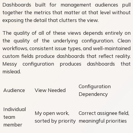
Dashboards built for management audiences pull
together the metrics that matter at that level without
exposing the detail that clutters the view.
The quality of all of these views depends entirely on
the quality of the underlying configuration. Clean
workflows, consistent issue types, and well-maintained
custom fields produce dashboards that reflect reality.
Messy configuration produces dashboards that
mislead.
Configuration
Audience
View Needed
Dependency
Individual
My open work,
Correct assignee field,
team
sorted by priority
meaningful priorities
member