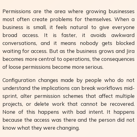
Permissions are the area where growing businesses
most often create problems for themselves. When a
business is small, it feels natural to give everyone
broad access. It is faster, it avoids awkward
conversations, and it means nobody gets blocked
waiting for access. But as the business grows and Jira
becomes more central to operations, the consequences
of loose permissions become more serious.
Configuration changes made by people who do not
understand the implications can break workflows mid-
sprint, alter permission schemes that affect multiple
projects, or delete work that cannot be recovered.
None of this happens with bad intent. It happens
because the access was there and the person did not
know what they were changing.