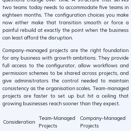
two teams today needs to accommodate five teams in
eighteen months. The configuration choices you make
now either make that transition smooth or force a
painful rebuild at exactly the point when the business
can least afford the disruption.
Company-managed projects are the right foundation
for any business with growth ambitions. They provide
full access to the configurator, allow workflows and
permission schemes to be shared across projects, and
give administrators the control needed to maintain
consistency as the organisation scales. Team-managed
projects are faster to set up but hit a ceiling that
growing businesses reach sooner than they expect.
Team-Managed
Company-Managed
Consideration
Projects
Projects