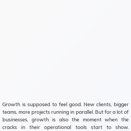
Growth is supposed to feel good. New clients, bigger
teams, more projects running in parallel. But for a lot of
businesses, growth is also the moment when the
cracks in their operational tools start to show.