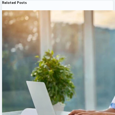
Related Posts