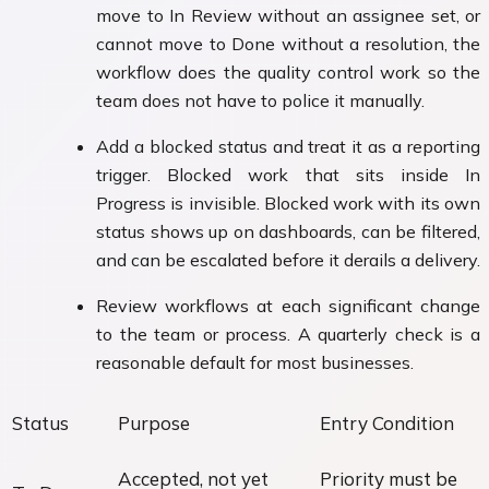
move to In Review without an assignee set, or
cannot move to Done without a resolution, the
workflow does the quality control work so the
team does not have to police it manually.
Add a blocked status and treat it as a reporting
trigger. Blocked work that sits inside In
Progress is invisible. Blocked work with its own
status shows up on dashboards, can be filtered,
and can be escalated before it derails a delivery.
Review workflows at each significant change
to the team or process. A quarterly check is a
reasonable default for most businesses.
Status
Purpose
Entry Condition
Accepted, not yet
Priority must be