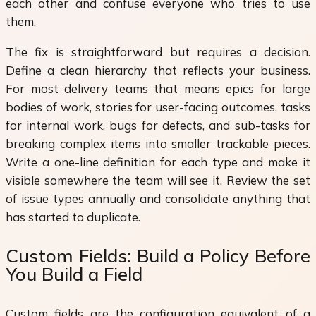
each other and confuse everyone who tries to use
them.
The fix is straightforward but requires a decision.
Define a clean hierarchy that reflects your business.
For most delivery teams that means epics for large
bodies of work, stories for user-facing outcomes, tasks
for internal work, bugs for defects, and sub-tasks for
breaking complex items into smaller trackable pieces.
Write a one-line definition for each type and make it
visible somewhere the team will see it. Review the set
of issue types annually and consolidate anything that
has started to duplicate.
Custom Fields: Build a Policy Before
You Build a Field
Custom fields are the configuration equivalent of a