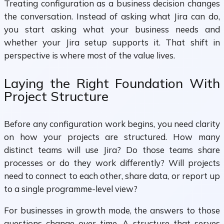
Treating configuration as a business decision changes
the conversation. Instead of asking what Jira can do,
you start asking what your business needs and
whether your Jira setup supports it. That shift in
perspective is where most of the value lives.
Laying the Right Foundation With
Project Structure
Before any configuration work begins, you need clarity
on how your projects are structured. How many
distinct teams will use Jira? Do those teams share
processes or do they work differently? Will projects
need to connect to each other, share data, or report up
to a single programme-level view?
For businesses in growth mode, the answers to those
questions change over time. A structure that serves