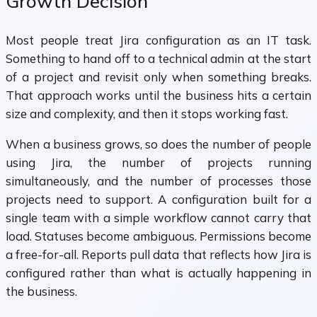
Growth Decision
Most people treat Jira configuration as an IT task.
Something to hand off to a technical admin at the start
of a project and revisit only when something breaks.
That approach works until the business hits a certain
size and complexity, and then it stops working fast.
When a business grows, so does the number of people
using Jira, the number of projects running
simultaneously, and the number of processes those
projects need to support. A configuration built for a
single team with a simple workflow cannot carry that
load. Statuses become ambiguous. Permissions become
a free-for-all. Reports pull data that reflects how Jira is
configured rather than what is actually happening in
the business.