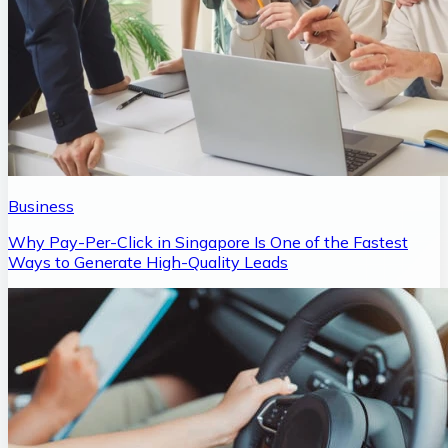
Business
Why Pay-Per-Click in Singapore Is One of the Fastest
Ways to Generate High-Quality Leads