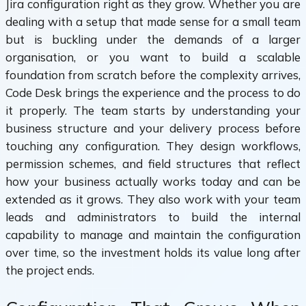
Jira configuration right as they grow. Whether you are
dealing with a setup that made sense for a small team
but is buckling under the demands of a larger
organisation, or you want to build a scalable
foundation from scratch before the complexity arrives,
Code Desk brings the experience and the process to do
it properly. The team starts by understanding your
business structure and your delivery process before
touching any configuration. They design workflows,
permission schemes, and field structures that reflect
how your business actually works today and can be
extended as it grows. They also work with your team
leads and administrators to build the internal
capability to manage and maintain the configuration
over time, so the investment holds its value long after
the project ends.