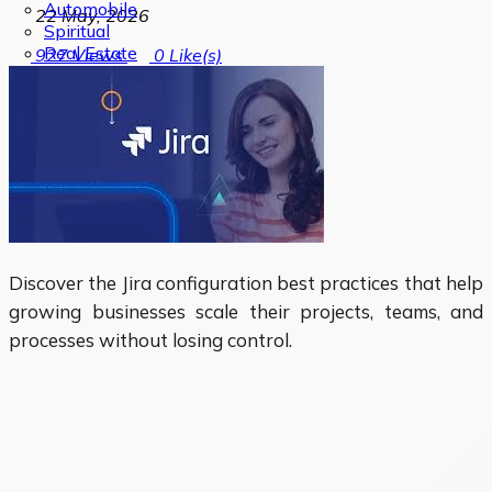
Automobile
22 May, 2026
Spiritual
Real Estate
927
Views
0
Like(s)
Discover the Jira configuration best practices that help
growing businesses scale their projects, teams, and
processes without losing control.