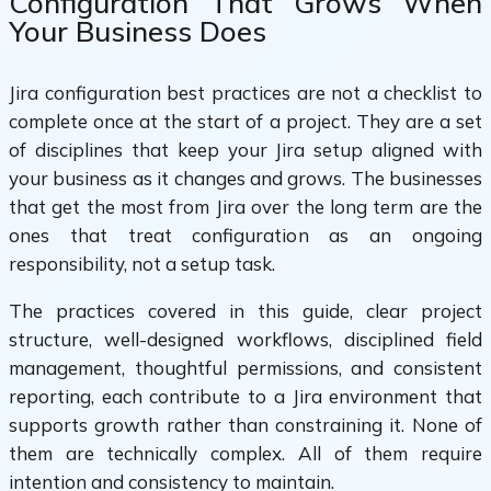
Configuration That Grows When
Your Business Does
Jira configuration best practices are not a checklist to
complete once at the start of a project. They are a set
of disciplines that keep your Jira setup aligned with
your business as it changes and grows. The businesses
that get the most from Jira over the long term are the
ones that treat configuration as an ongoing
responsibility, not a setup task.
The practices covered in this guide, clear project
structure, well-designed workflows, disciplined field
management, thoughtful permissions, and consistent
reporting, each contribute to a Jira environment that
supports growth rather than constraining it. None of
them are technically complex. All of them require
intention and consistency to maintain.