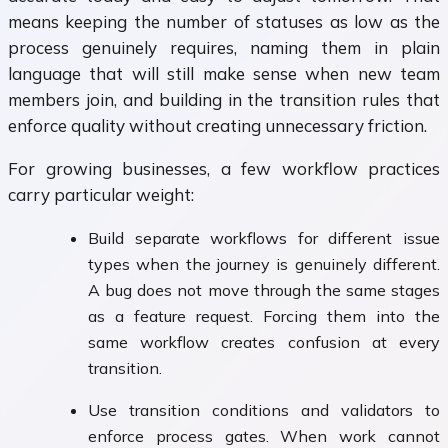
means keeping the number of statuses as low as the
process genuinely requires, naming them in plain
language that will still make sense when new team
members join, and building in the transition rules that
enforce quality without creating unnecessary friction.
For growing businesses, a few workflow practices
carry particular weight:
Build separate workflows for different issue
types when the journey is genuinely different.
A bug does not move through the same stages
as a feature request. Forcing them into the
same workflow creates confusion at every
transition.
Use transition conditions and validators to
enforce process gates. When work cannot