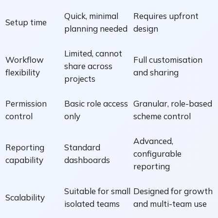
Quick, minimal
Requires upfront
Setup time
planning needed
design
Limited, cannot
Workflow
Full customisation
share across
flexibility
and sharing
projects
Permission
Basic role access
Granular, role-based
control
only
scheme control
Advanced,
Reporting
Standard
configurable
capability
dashboards
reporting
Suitable for small
Designed for growth
Scalability
isolated teams
and multi-team use