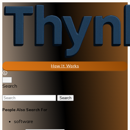
How It Works
Search
Search
People Also Search For
software