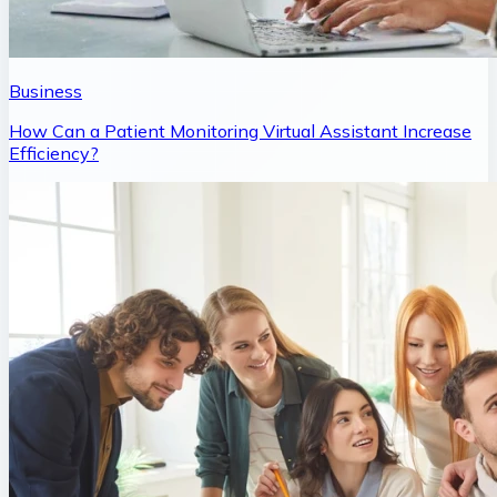
Business
How Can a Patient Monitoring Virtual Assistant Increase
Efficiency?