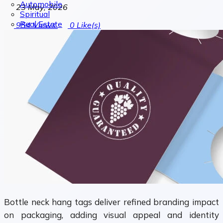
Automobile
23 May, 2026
Spiritual
Real Estate
954
Views
0
Like(s)
Bottle neck hang tags deliver refined branding impact
on packaging, adding visual appeal and identity