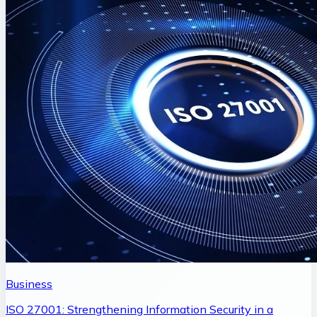
Business
ISO 27001: Strengthening Information Security in a