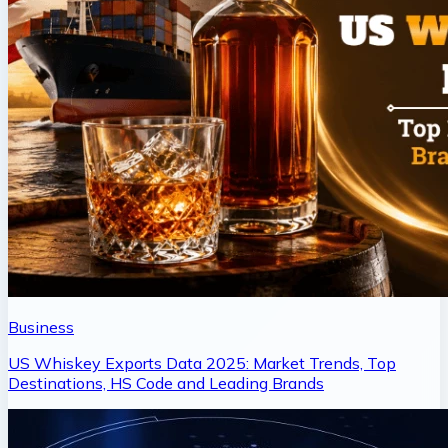
Business
US Whiskey Exports Data 2025: Market Trends, Top
Destinations, HS Code and Leading Brands