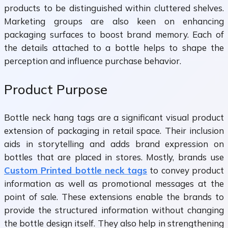
products to be distinguished within cluttered shelves.
Marketing groups are also keen on enhancing
packaging surfaces to boost brand memory. Each of
the details attached to a bottle helps to shape the
perception and influence purchase behavior.
Product Purpose
Bottle neck hang tags are a significant visual product
extension of packaging in retail space. Their inclusion
aids in storytelling and adds brand expression on
bottles that are placed in stores. Mostly, brands use
Custom Printed bottle neck tags
to convey product
information as well as promotional messages at the
point of sale. These extensions enable the brands to
provide the structured information without changing
the bottle design itself. They also help in strengthening