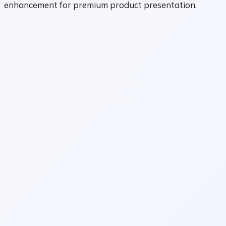
enhancement for premium product presentation.