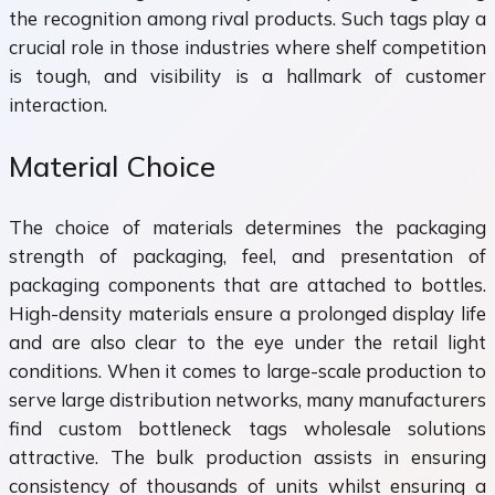
the recognition among rival products. Such tags play a
crucial role in those industries where shelf competition
is tough, and visibility is a hallmark of customer
interaction.
Material Choice
The choice of materials determines the packaging
strength of packaging, feel, and presentation of
packaging components that are attached to bottles.
High-density materials ensure a prolonged display life
and are also clear to the eye under the retail light
conditions. When it comes to large-scale production to
serve large distribution networks, many manufacturers
find custom bottleneck tags wholesale solutions
attractive. The bulk production assists in ensuring
consistency of thousands of units whilst ensuring a