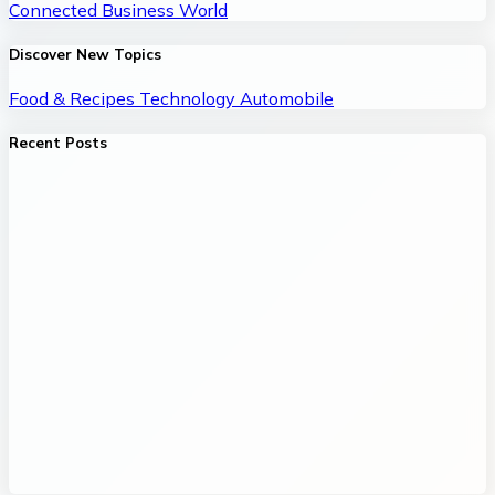
Connected Business World
Discover New Topics
Food & Recipes
Technology
Automobile
Recent Posts