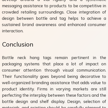
messaging assistance to products to be competitive in
crowded retailing surroundings. Close integration of
design between bottle and tag helps to achieve a
sustained brand awareness and enhanced consumer
interaction.
Conclusion
Bottle neck hang tags remain pertinent in the
packaging systems that place a lot of impact on
consumer attention through visual communication.
Their functionality goes beyond being decorative to
well-organized branding assistance that adds value to
product identity. Firms in varying markets are still
perfecting the interplay between these factors and the
bottle design and shelf display. Design, selection of
materials, and printing should be carefully planned to