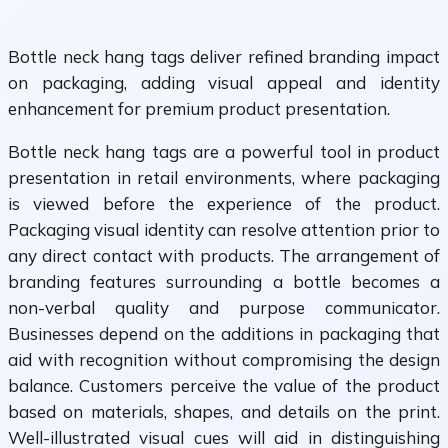
Bottle neck hang tags deliver refined branding impact
on packaging, adding visual appeal and identity
enhancement for premium product presentation.
Bottle neck hang tags are a powerful tool in product
presentation in retail environments, where packaging
is viewed before the experience of the product.
Packaging visual identity can resolve attention prior to
any direct contact with products. The arrangement of
branding features surrounding a bottle becomes a
non-verbal quality and purpose communicator.
Businesses depend on the additions in packaging that
aid with recognition without compromising the design
balance. Customers perceive the value of the product
based on materials, shapes, and details on the print.
Well-illustrated visual cues will aid in distinguishing