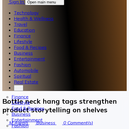
Sign In
Open main menu
Technology
Health & Wellness
Travel
Education
Finance
Lifestyle
Food & Recipes
Business
Entertainment
Fashion
Automobile
Spiritual
Real Estate
Finance
Bottle neck hang tags strengthen
Lifestyle
Food & Recipes
product storytelling on shelves
Business
Entertainment
M Awais
Business
0
Comment(s)
Fashion