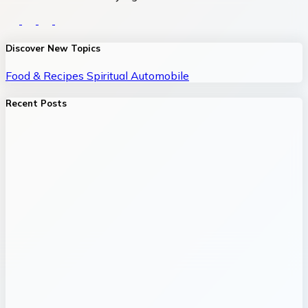
Discover New Topics
Food & Recipes
Spiritual
Automobile
Recent Posts