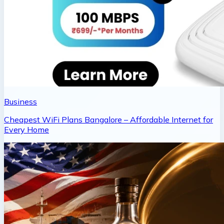
Business
Cheapest WiFi Plans Bangalore – Affordable Internet for
Every Home