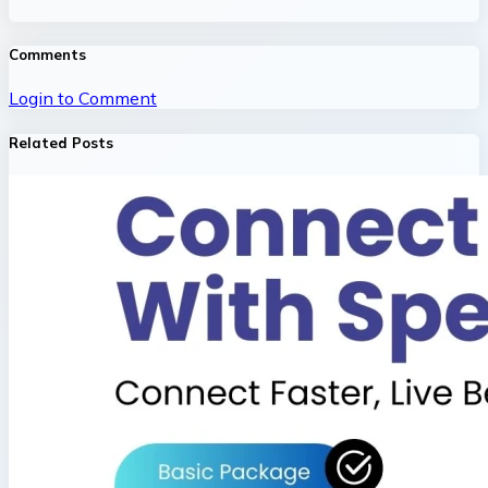
Comments
Login to Comment
Related Posts