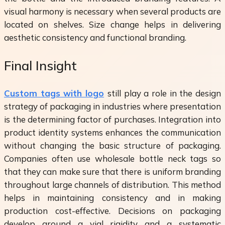
visual harmony is necessary when several products are
located on shelves. Size change helps in delivering
aesthetic consistency and functional branding.
Final Insight
Custom tags with logo
still play a role in the design
strategy of packaging in industries where presentation
is the determining factor of purchases. Integration into
product identity systems enhances the communication
without changing the basic structure of packaging.
Companies often use wholesale bottle neck tags so
that they can make sure that there is uniform branding
throughout large channels of distribution. This method
helps in maintaining consistency and in making
production cost-effective. Decisions on packaging
develop around a vial rigidity and a systematic