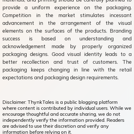
provide a uniform experience on the packaging.
Competition in the market stimulates incessant
advancement in the arrangement of the visual
elements on the surfaces of the products. Branding
success is based on understanding and
acknowledgement made by properly organized
packaging designs. Good visual identity leads to a
better recollection and trust of customers. The
packaging keeps changing in line with the retail
expectations and packaging design requirements.
Disclaimer:
ThynkTales is a public blogging platform
where content is contributed by individual users. While we
encourage thoughtful and accurate sharing, we do not
independently verify the information provided. Readers
are advised to use their discretion and verify any
information before relying on it.