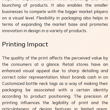
launching of products. It also enables the smaller
businesses to compete with the bigger market players
on a visual level. Flexibility in packaging also helps in
terms of expanding the market base and promotes
innovation in design in a variety of products.
Printing Impact
The quality of the print affects the perceived value by
the consumers at a glance. Retail stores have an
enhanced visual appeal due to sharp detailing and
correct color representation. Most brands cash in on
Customized bottle neck tags as a way of making their
packaging be associated with a certain identity
according to product positioning. The precision of
printing influences the legibility of print and the
articulateness of design features in limited areas.