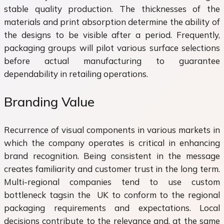
stable quality production. The thicknesses of the
materials and print absorption determine the ability of
the designs to be visible after a period. Frequently,
packaging groups will pilot various surface selections
before actual manufacturing to guarantee
dependability in retailing operations.
Branding Value
Recurrence of visual components in various markets in
which the company operates is critical in enhancing
brand recognition. Being consistent in the message
creates familiarity and customer trust in the long term.
Multi-regional companies tend to use custom
bottleneck tagsin the UK to conform to the regional
packaging requirements and expectations. Local
decisions contribute to the relevance and, at the same