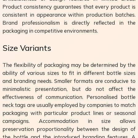
Product consistency guarantees that every product is
consistent in appearance within production batches.
Brand professionalism is directly reflected in the
packaging in competitive environments.
Size Variants
The flexibility of packaging may be determined by the
ability of various sizes to fit in different bottle sizes
and branding needs. Smaller formats are conducive to
minimalistic presentation, but do not affect the
effectiveness of communication. Personalised bottle
neck tags are usually employed by companies to match
packaging with particular product lines or seasonal
campaigns. Accommodation in size allows
preservation proportionality between the design of
the bottle and the introduced branding features. A