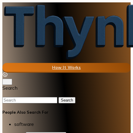
How It Works
Search
Search
People Also Search For
software