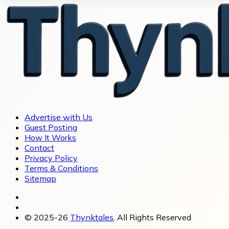
Advertise with Us
Guest Posting
How It Works
Contact
Privacy Policy
Terms & Conditions
Sitemap
© 2025-26
Thynktales
, All Rights Reserved