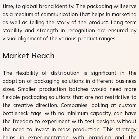
time, to global brand identity. The packaging will serve
as a medium of communication that helps in marketing
as well as telling the story of the product. Long-term
stability and strength in recognition are ensured by
visual alignment of the various product ranges.
Market Reach
The flexibility of distribution is significant in the
adoption of packaging solutions in different business
sizes. Smaller production batches would need more
flexible packaging solutions that are not restrictive to
the creative direction. Companies looking at custom
bottleneck tags, with no minimum capacity, can have
the freedom to experiment with test designs without
the need to invest in mass production. This strategy
helps in experimentation with branding and the