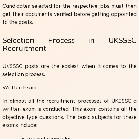
Candidates selected for the respective jobs must then
get their documents verified before getting appointed
to the posts.
Selection Process in UKSSSC
Recruitment
UKSSSC posts are the easiest when it comes to the
selection process.
Written Exam
In almost all the recruitment processes of UKSSSC a
written exam is conducted. This exam contains all the
objective type questions. The basic subjects for these
exams include:
General knowledge