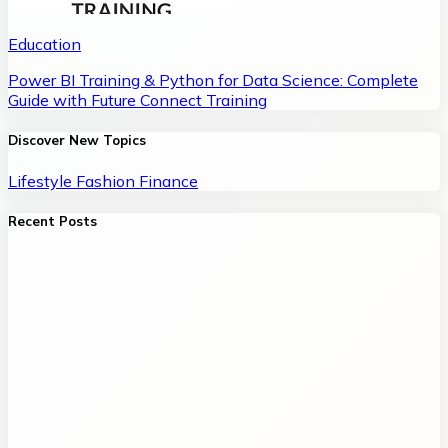
Education
Power BI Training & Python for Data Science: Complete
Guide with Future Connect Training
Discover New Topics
Lifestyle
Fashion
Finance
Recent Posts