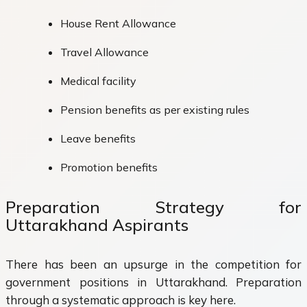
House Rent Allowance
Travel Allowance
Medical facility
Pension benefits as per existing rules
Leave benefits
Promotion benefits
Preparation Strategy for
Uttarakhand Aspirants
There has been an upsurge in the competition for
government positions in Uttarakhand. Preparation
through a systematic approach is key here.