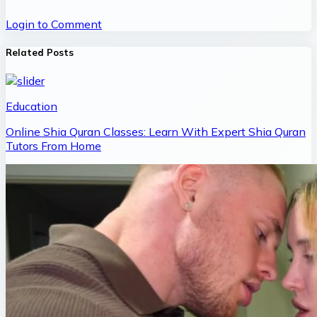
Login to Comment
Related Posts
Education
Online Shia Quran Classes: Learn With Expert Shia Quran
Tutors From Home