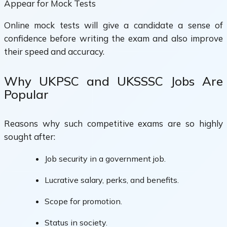
Appear for Mock Tests
Online mock tests will give a candidate a sense of
confidence before writing the exam and also improve
their speed and accuracy.
Why UKPSC and UKSSSC Jobs Are
Popular
Reasons why such competitive exams are so highly
sought after:
Job security in a government job.
Lucrative salary, perks, and benefits.
Scope for promotion.
Status in society.