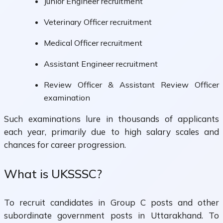
Junior Engineer recruitment
Veterinary Officer recruitment
Medical Officer recruitment
Assistant Engineer recruitment
Review Officer & Assistant Review Officer
examination
Such examinations lure in thousands of applicants
each year, primarily due to high salary scales and
chances for career progression.
What is UKSSSC?
To recruit candidates in Group C posts and other
subordinate government posts in Uttarakhand. To