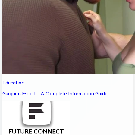
Education
Gurgaon Escort – A Complete Information Guide