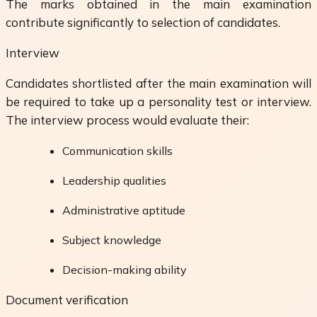
The marks obtained in the main examination
contribute significantly to selection of candidates.
Interview
Candidates shortlisted after the main examination will
be required to take up a personality test or interview.
The interview process would evaluate their:
Communication skills
Leadership qualities
Administrative aptitude
Subject knowledge
Decision-making ability
Document verification