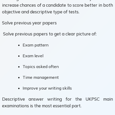
increase chances of a candidate to score better in both
objective and descriptive type of tests.
Solve previous year papers
Solve previous papers to get a clear picture of:
Exam pattern
Exam level
Topics asked often
Time management
Improve your writing skills
Descriptive answer writing for the UKPSC main
examinations is the most essential part.