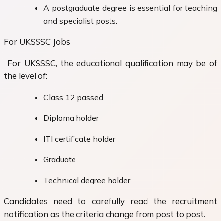
A postgraduate degree is essential for teaching
and specialist posts.
For UKSSSC Jobs
For UKSSSC, the educational qualification may be of
the level of:
Class 12 passed
Diploma holder
ITI certificate holder
Graduate
Technical degree holder
Candidates need to carefully read the recruitment
notification as the criteria change from post to post.