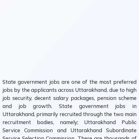
State government jobs are one of the most preferred
jobs by the applicants across Uttarakhand, due to high
job security, decent salary packages, pension scheme
and job growth. State government jobs in
Uttarakhand, primarily recruited through the two main
recruitment bodies, namely; Uttarakhand Public
Service Commission and Uttarakhand Subordinate
Service Selection Commission. There are thousands of