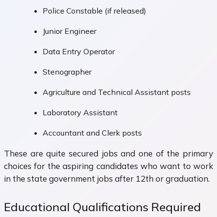
Police Constable (if released)
Junior Engineer
Data Entry Operator
Stenographer
Agriculture and Technical Assistant posts
Laboratory Assistant
Accountant and Clerk posts
These are quite secured jobs and one of the primary
choices for the aspiring candidates who want to work
in the state government jobs after 12th or graduation.
Educational Qualifications Required