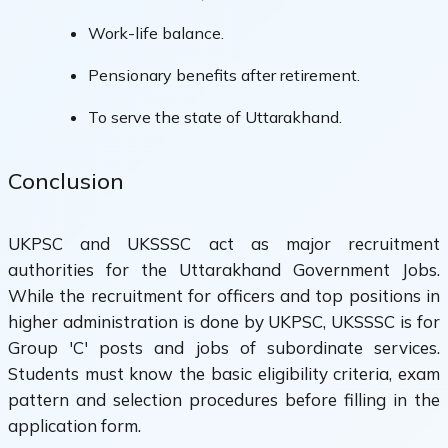
Work-life balance.
Pensionary benefits after retirement.
To serve the state of Uttarakhand.
Conclusion
UKPSC and UKSSSC act as major recruitment
authorities for the Uttarakhand Government Jobs.
While the recruitment for officers and top positions in
higher administration is done by UKPSC, UKSSSC is for
Group 'C' posts and jobs of subordinate services.
Students must know the basic eligibility criteria, exam
pattern and selection procedures before filling in the
application form.