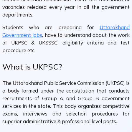
vacancies released every year in all the government
departments.
Students who are preparing for
Uttarakhand
Government jobs
, have to understand about the work
of UKPSC & UKSSSC, eligibility criteria and test
procedure etc.
What is UKPSC?
The Uttarakhand Public Service Commission (UKPSC) is
a body formed under the constitution that conducts
recruitments of Group A and Group B government
services in the state. This body organizes competitive
exams, interviews and selection procedures for
superior administrative & professional level posts.