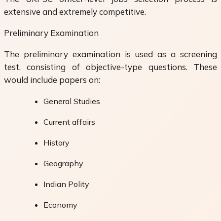
extensive and extremely competitive.
Preliminary Examination
The preliminary examination is used as a screening
test, consisting of objective-type questions. These
would include papers on:
General Studies
Current affairs
History
Geography
Indian Polity
Economy