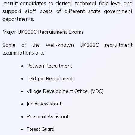
recruit candidates to clerical, technical, field level and
support staff posts of different state government
departments.
Major UKSSSC Recruitment Exams
Some of the well-known UKSSSC recruitment
examinations are:
Patwari Recruitment
Lekhpal Recruitment
Village Development Officer (VDO)
Junior Assistant
Personal Assistant
Forest Guard