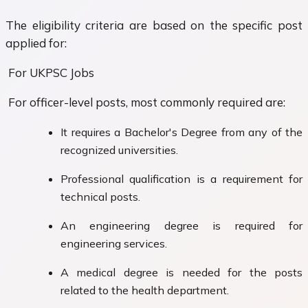
The eligibility criteria are based on the specific post
applied for:
For UKPSC Jobs
For officer-level posts, most commonly required are:
It requires a Bachelor's Degree from any of the
recognized universities.
Professional qualification is a requirement for
technical posts.
An engineering degree is required for
engineering services.
A medical degree is needed for the posts
related to the health department.