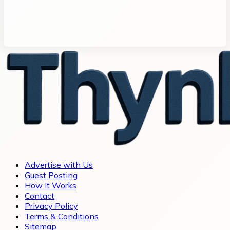
Advertise with Us
Guest Posting
How It Works
Contact
Privacy Policy
Terms & Conditions
Sitemap