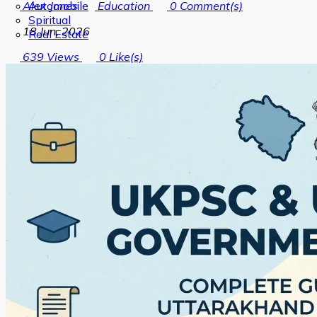
Automobile
Alex Jones
Education
0
Comment(s)
Spiritual
18 Jun, 2026
Real Estate
639
Views
0
Like(s)