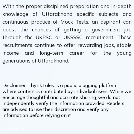
With the proper disciplined preparation and in-depth
knowledge of Uttarakhand specific subjects and
continuous practice of Mock Tests, an aspirant can
boost the chances of getting a government job
through the UKPSC or UKSSSC recruitment. These
recruitments continue to offer rewarding jobs, stable
income and long-term career for the young
generations of Uttarakhand.
Disclaimer:
ThynkTales is a public blogging platform
where content is contributed by individual users. While we
encourage thoughtful and accurate sharing, we do not
independently verify the information provided. Readers
are advised to use their discretion and verify any
information before relying on it.