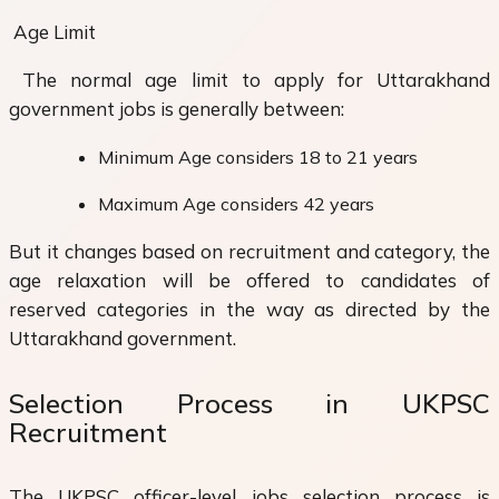
Age Limit
The normal age limit to apply for Uttarakhand
government jobs is generally between:
Minimum Age considers 18 to 21 years
Maximum Age considers 42 years
But it changes based on recruitment and category, the
age relaxation will be offered to candidates of
reserved categories in the way as directed by the
Uttarakhand government.
Selection Process in UKPSC
Recruitment
The UKPSC officer-level jobs selection process is