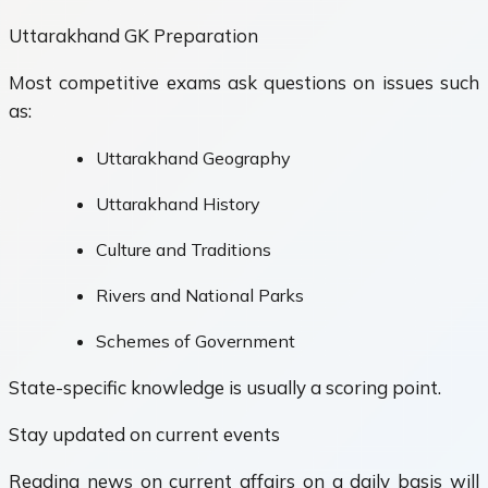
Uttarakhand GK Preparation
Most competitive exams ask questions on issues such
as:
Uttarakhand Geography
Uttarakhand History
Culture and Traditions
Rivers and National Parks
Schemes of Government
State-specific knowledge is usually a scoring point.
Stay updated on current events
Reading news on current affairs on a daily basis will