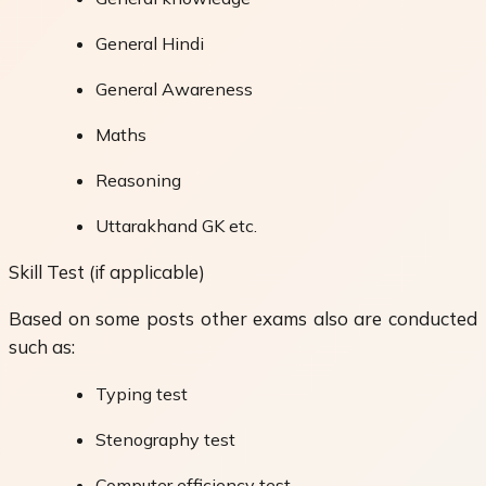
General Hindi
General Awareness
Maths
Reasoning
Uttarakhand GK etc.
Skill Test (if applicable)
Based on some posts other exams also are conducted
such as:
Typing test
Stenography test
Computer efficiency test