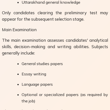
Uttarakhand general knowledge
Only candidates clearing the preliminary test may
appear for the subsequent selection stage.
Main Examination
The main examination assesses candidates' analytical
skills, decision-making and writing abilities. Subjects
generally include:
General studies papers
Essay writing
Language papers
Optional or specialized papers (as required by
the job)