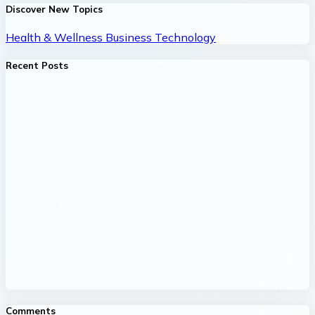
Discover New Topics
Health & Wellness
Business
Technology
Recent Posts
Comments