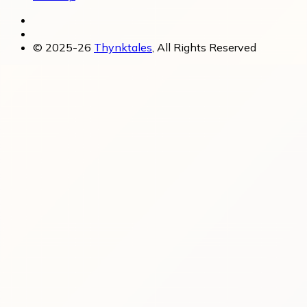
© 2025-26
Thynktales
, All Rights Reserved