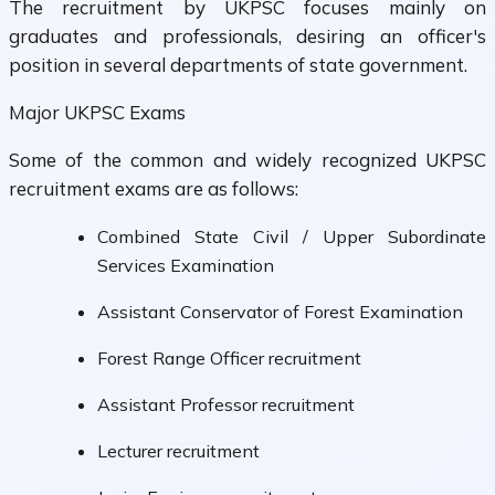
The recruitment by UKPSC focuses mainly on
graduates and professionals, desiring an officer's
position in several departments of state government.
Major UKPSC Exams
Some of the common and widely recognized UKPSC
recruitment exams are as follows:
Combined State Civil / Upper Subordinate
Services Examination
Assistant Conservator of Forest Examination
Forest Range Officer recruitment
Assistant Professor recruitment
Lecturer recruitment