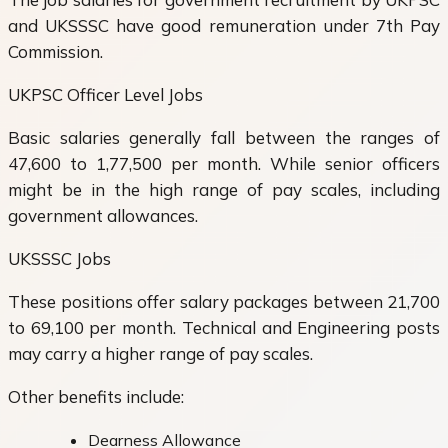
and UKSSSC have good remuneration under 7th Pay
Commission.
UKPSC Officer Level Jobs
Basic salaries generally fall between the ranges of
47,600 to 1,77,500 per month. While senior officers
might be in the high range of pay scales, including
government allowances.
UKSSSC Jobs
These positions offer salary packages between 21,700
to 69,100 per month. Technical and Engineering posts
may carry a higher range of pay scales.
Other benefits include:
Dearness Allowance