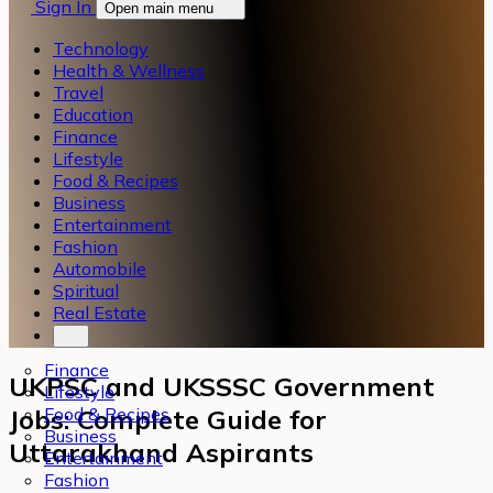
Sign In
Open main menu
Technology
Health & Wellness
Travel
Education
Finance
Lifestyle
Food & Recipes
Business
Entertainment
Fashion
Automobile
Spiritual
Real Estate
Finance
UKPSC and UKSSSC Government
Lifestyle
Food & Recipes
Jobs: Complete Guide for
Business
Uttarakhand Aspirants
Entertainment
Fashion