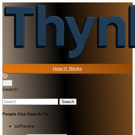
How It Works
Search
Search
People Also Search For
software