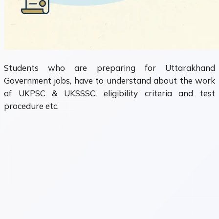
Students who are preparing for Uttarakhand
Government jobs, have to understand about the work
of UKPSC & UKSSSC, eligibility criteria and test
procedure etc.