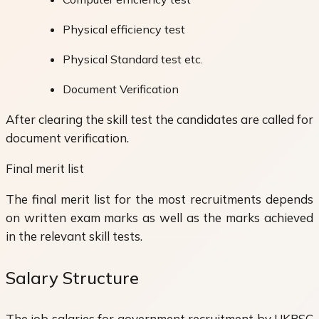
Physical efficiency test
Physical Standard test etc.
Document Verification
After clearing the skill test the candidates are called for
document verification.
Final merit list
The final merit list for the most recruitments depends
on written exam marks as well as the marks achieved
in the relevant skill tests.
Salary Structure
The job salaries for government recruitment by UKPSC