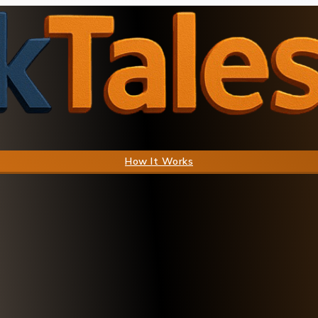
How It Works