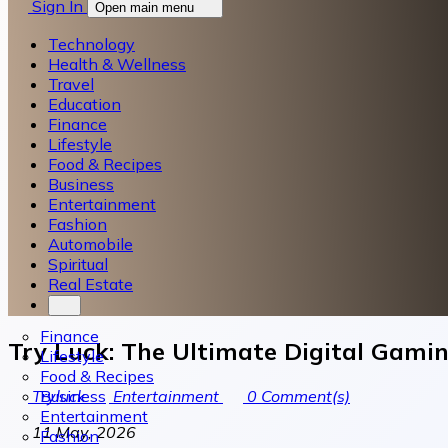
Sign In
Open main menu
Technology
Health & Wellness
Travel
Education
Finance
Lifestyle
Food & Recipes
Business
Entertainment
Fashion
Automobile
Spiritual
Real Estate
Finance
Try Luck: The Ultimate Digital Gami
Lifestyle
Food & Recipes
Business
Tryluck
Entertainment
0
Comment(s)
Entertainment
11 May, 2026
Fashion