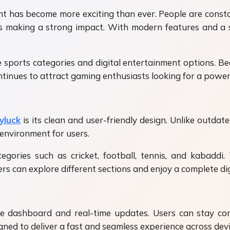
nt has become more exciting than ever. People are constant
s making a strong impact. With modern features and a 
 sports categories and digital entertainment options. Beca
tinues to attract gaming enthusiasts looking for a power
yluck
is its clean and user-friendly design. Unlike outda
environment for users.
ategories such as cricket, football, tennis, and kabad
sers can explore different sections and enjoy a complete d
ive dashboard and real-time updates. Users can stay con
gned to deliver a fast and seamless experience across devi