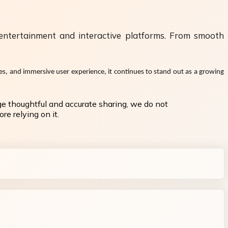
entertainment and interactive platforms. From smooth
ories, and immersive user experience, it continues to stand out as a growing
ge thoughtful and accurate sharing, we do not
re relying on it.