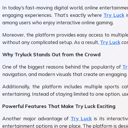
In today’s fast-moving digital world, online entertainme
engaging experiences. That’s exactly where
Try Luck
i
among users who enjoy interactive online gaming.
Moreover, the platform provides easy access to multiple
without any complicated setup. As a result,
Try Luck
con
Why Tryluck Stands Out from the Crowd
One of the biggest reasons behind the popularity of
Tr
navigation, and modern visuals that create an engaging 
Additionally, the platform includes multiple sports c
entertaining. Instead of staying limited to one option, u
Powerful Features That Make Try Luck Exciting
Another major advantage of
Try Luck
is its interact
entertainment options in one place. The platform is desi