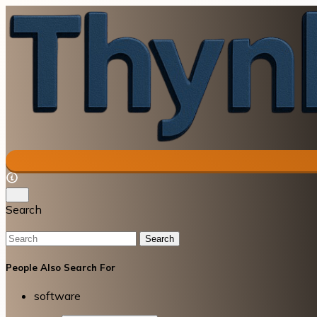
Search
Search
People Also Search For
software