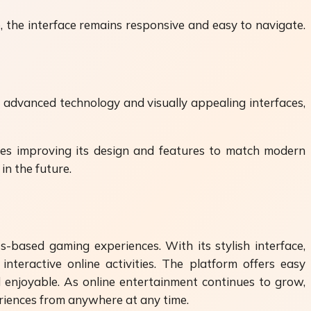
 the interface remains responsive and easy to navigate.
 advanced technology and visually appealing interfaces,
es improving its design and features to match modern
n the future.
-based gaming experiences. With its stylish interface,
nteractive online activities. The platform offers easy
d enjoyable. As online entertainment continues to grow,
eriences from anywhere at any time.