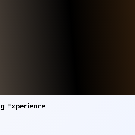
ng Experience