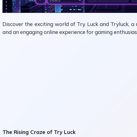
Discover the exciting world of Try Luck and Tryluck, a 
and an engaging online experience for gaming enthusias
The Rising Craze of Try Luck