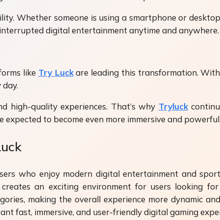
ility. Whether someone is using a smartphone or desktop,
interrupted digital entertainment anytime and anywhere.
forms like
Try Luck
are leading this transformation. With
 day.
d high-quality experiences. That’s why
Tryluck
continu
e expected to become even more immersive and powerful i
Luck
users who enjoy modern digital entertainment and sports
creates an exciting environment for users looking for i
egories, making the overall experience more dynamic an
ant fast, immersive, and user-friendly digital gaming exp