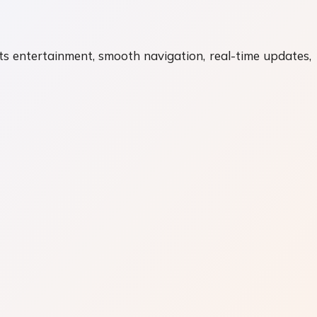
ts entertainment, smooth navigation, real-time updates,