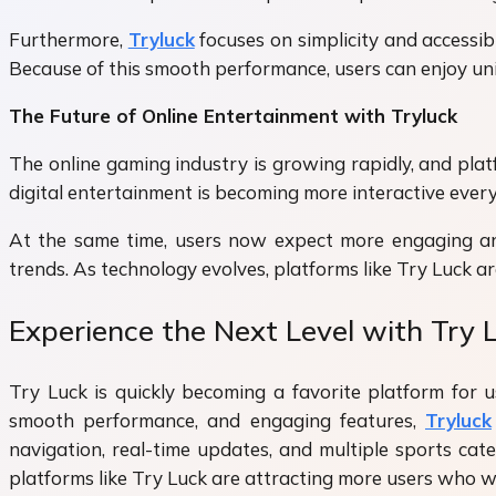
Furthermore,
Tryluck
focuses on simplicity and accessib
Because of this smooth performance, users can enjoy un
The Future of Online Entertainment with Tryluck
The online gaming industry is growing rapidly, and plat
digital entertainment is becoming more interactive every
At the same time, users now expect more engaging an
trends. As technology evolves, platforms like
Try Luck
ar
Experience the Next Level with Try 
Try Luck is quickly becoming a favorite platform for 
smooth performance, and engaging features,
Tryluck
navigation, real-time updates, and multiple sports cat
platforms like Try Luck are attracting more users who w