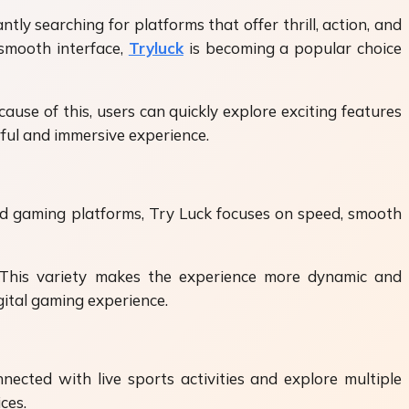
ly searching for platforms that offer thrill, action, and
smooth interface,
Tryluck
is becoming a popular choice
use of this, users can quickly explore exciting features
ful and immersive experience.
ted gaming platforms,
Try Luck
focuses on speed, smooth
di. This variety makes the experience more dynamic and
igital gaming experience.
nected with live sports activities and explore multiple
ces.