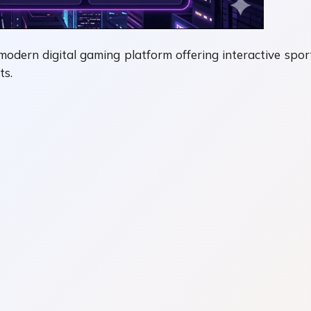
modern digital gaming platform offering interactive spor
ts.