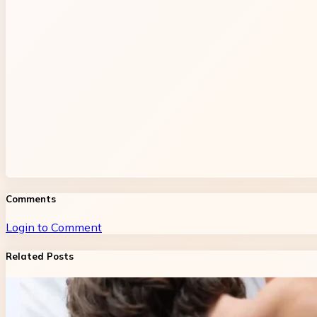
Comments
Login to Comment
Related Posts