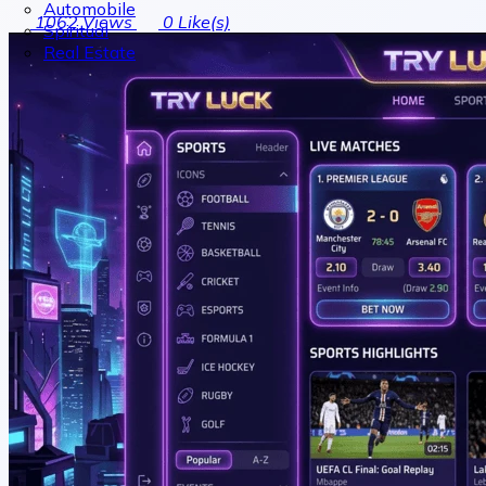
Automobile
1062
Views
0
Like(s)
Spiritual
Real Estate