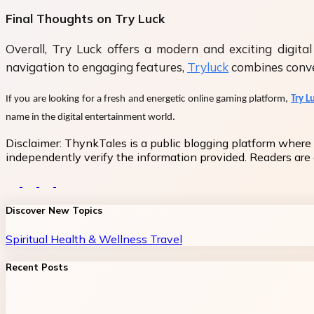
Final Thoughts on Try Luck
Overall,
Try Luck
offers a modern and exciting digita
navigation to engaging features,
Tryluck
combines conve
If you are looking for a fresh and energetic online gaming platform,
Try L
name in the digital entertainment world.
Disclaimer:
ThynkTales is a public blogging platform where 
independently verify the information provided. Readers are a
Discover New Topics
Spiritual
Health & Wellness
Travel
Recent Posts