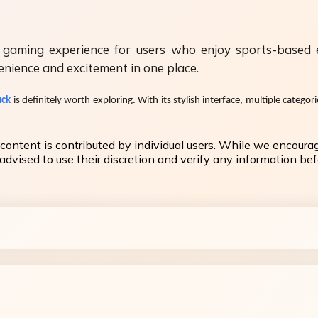
l gaming experience for users who enjoy sports-based 
nience and excitement in one place.
uck
is definitely worth exploring. With its stylish interface, multiple categ
content is contributed by individual users. While we encoura
dvised to use their discretion and verify any information befo