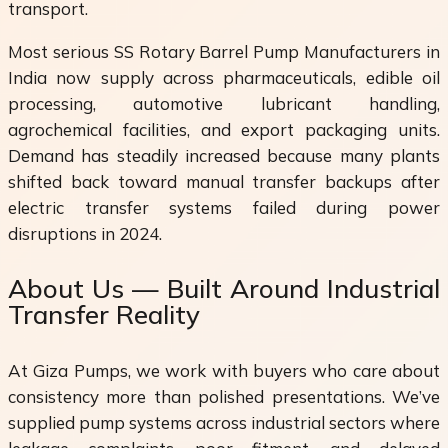
transport.
Most serious SS Rotary Barrel Pump Manufacturers in
India now supply across pharmaceuticals, edible oil
processing, automotive lubricant handling,
agrochemical facilities, and export packaging units.
Demand has steadily increased because many plants
shifted back toward manual transfer backups after
electric transfer systems failed during power
disruptions in 2024.
About Us — Built Around Industrial
Transfer Reality
At Giza Pumps, we work with buyers who care about
consistency more than polished presentations. We’ve
supplied pump systems across industrial sectors where