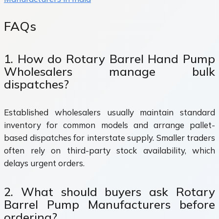
FAQs
1. How do Rotary Barrel Hand Pump
Wholesalers manage bulk
dispatches?
Established wholesalers usually maintain standard
inventory for common models and arrange pallet-
based dispatches for interstate supply. Smaller traders
often rely on third-party stock availability, which
delays urgent orders.
2. What should buyers ask Rotary
Barrel Pump Manufacturers before
ordering?