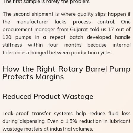
The first sample is rarely the problem.
The second shipment is where quality slips happen if
the manufacturer lacks process control. One
procurement manager from Gujarat told us 17 out of
120 pumps in a repeat batch developed handle
stiffness within four months because internal
tolerances changed between production cycles.
How the Right Rotary Barrel Pump
Protects Margins
Reduced Product Wastage
Leak-proof transfer systems help reduce fluid loss
during dispensing. Even a 1.5% reduction in lubricant
wastage matters at industrial volumes.