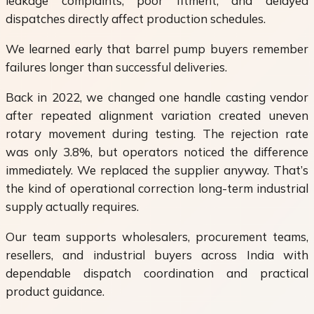
leakage complaints, poor fitment, and delayed
dispatches directly affect production schedules.
We learned early that barrel pump buyers remember
failures longer than successful deliveries.
Back in 2022, we changed one handle casting vendor
after repeated alignment variation created uneven
rotary movement during testing. The rejection rate
was only 3.8%, but operators noticed the difference
immediately. We replaced the supplier anyway. That’s
the kind of operational correction long-term industrial
supply actually requires.
Our team supports wholesalers, procurement teams,
resellers, and industrial buyers across India with
dependable dispatch coordination and practical
product guidance.