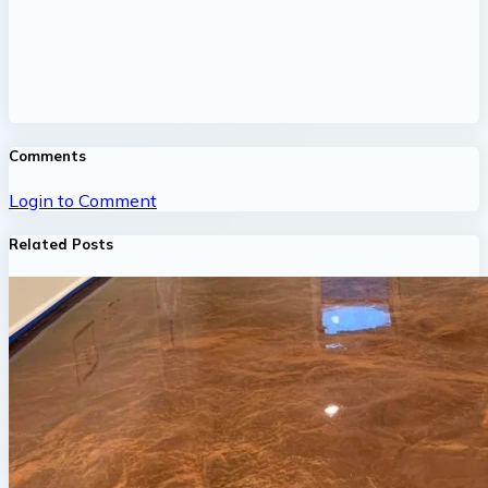
Comments
Login to Comment
Related Posts