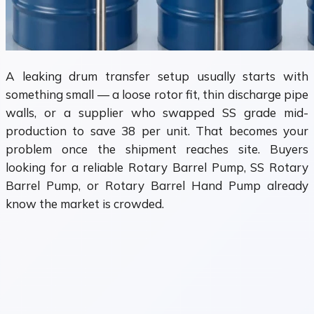
A leaking drum transfer setup usually starts with
something small — a loose rotor fit, thin discharge pipe
walls, or a supplier who swapped SS grade mid-
production to save ₹38 per unit. That becomes your
problem once the shipment reaches site. Buyers
looking for a reliable Rotary Barrel Pump, SS Rotary
Barrel Pump, or Rotary Barrel Hand Pump already
know the market is crowded.