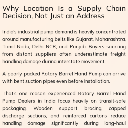
Why Location Is a Supply Chain
Decision, Not Just an Address
India’s industrial pump demand is heavily concentrated
around manufacturing belts like Gujarat, Maharashtra,
Tamil Nadu, Delhi NCR, and Punjab. Buyers sourcing
from distant suppliers often underestimate freight
handling damage during interstate movement.
A poorly packed Rotary Barrel Hand Pump can arrive
with bent suction pipes even before installation.
That’s one reason experienced Rotary Barrel Hand
Pump Dealers in India focus heavily on transit-safe
packaging. Wooden support bracing, capped
discharge sections, and reinforced cartons reduce
handling damage significantly during long-haul