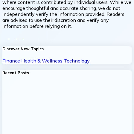
where content is contributed by individual users. While we
encourage thoughtful and accurate sharing, we do not
independently verify the information provided. Readers
are advised to use their discretion and verify any
information before relying on it.
Discover New Topics
Finance
Health & Wellness
Technology
Recent Posts