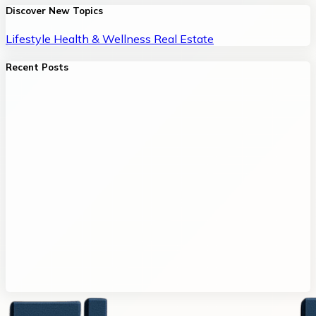
Discover New Topics
Lifestyle
Health & Wellness
Real Estate
Recent Posts