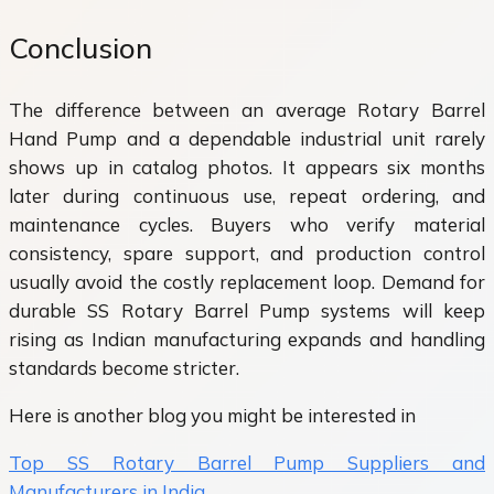
Conclusion
The difference between an average Rotary Barrel
Hand Pump and a dependable industrial unit rarely
shows up in catalog photos. It appears six months
later during continuous use, repeat ordering, and
maintenance cycles. Buyers who verify material
consistency, spare support, and production control
usually avoid the costly replacement loop. Demand for
durable SS Rotary Barrel Pump systems will keep
rising as Indian manufacturing expands and handling
standards become stricter.
Here is another blog you might be interested in
Top SS Rotary Barrel Pump Suppliers and
Manufacturers in India