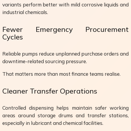
variants perform better with mild corrosive liquids and
industrial chemicals.
Fewer Emergency Procurement
Cycles
Reliable pumps reduce unplanned purchase orders and
downtime-related sourcing pressure.
That matters more than most finance teams realise.
Cleaner Transfer Operations
Controlled dispensing helps maintain safer working
areas around storage drums and transfer stations,
especially in lubricant and chemical facilities.