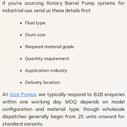
If you’re sourcing Rotary Barrel Pump systems for
industrial use, send us these details first:
Fluid type
Drum size
Required material grade
Quantity requirement
Application industry
Delivery location
At
Giza Pumps
, we typically respond to B2B enquiries
within one working day. MOQ depends on model
configuration and material type, though wholesale
dispatches generally begin from 25 units onward for
standard variants.