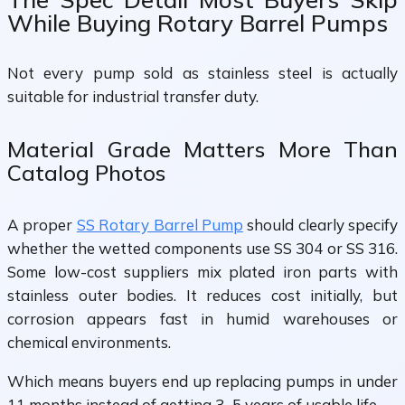
While Buying Rotary Barrel Pumps
Not every pump sold as stainless steel is actually
suitable for industrial transfer duty.
Material Grade Matters More Than
Catalog Photos
A proper
SS Rotary Barrel Pump
should clearly specify
whether the wetted components use SS 304 or SS 316.
Some low-cost suppliers mix plated iron parts with
stainless outer bodies. It reduces cost initially, but
corrosion appears fast in humid warehouses or
chemical environments.
Which means buyers end up replacing pumps in under
11 months instead of getting 3–5 years of usable life.