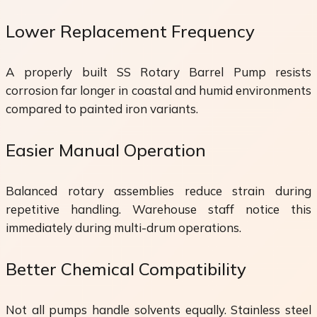
Lower Replacement Frequency
A properly built SS Rotary Barrel Pump resists
corrosion far longer in coastal and humid environments
compared to painted iron variants.
Easier Manual Operation
Balanced rotary assemblies reduce strain during
repetitive handling. Warehouse staff notice this
immediately during multi-drum operations.
Better Chemical Compatibility
Not all pumps handle solvents equally. Stainless steel