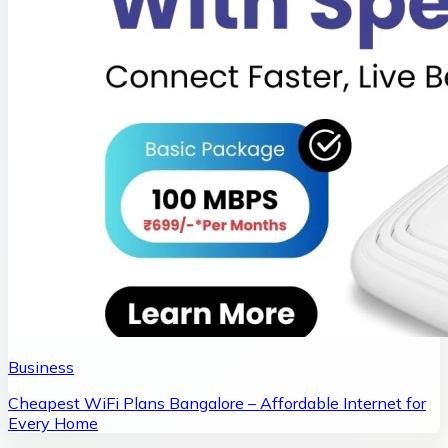
Business
Cheapest WiFi Plans Bangalore – Affordable Internet for
Every Home