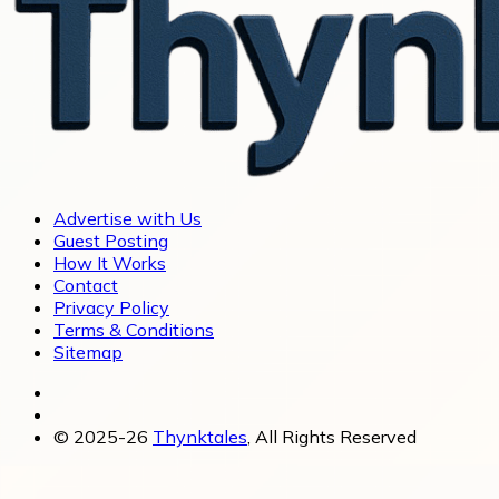
Advertise with Us
Guest Posting
How It Works
Contact
Privacy Policy
Terms & Conditions
Sitemap
© 2025-26
Thynktales
, All Rights Reserved