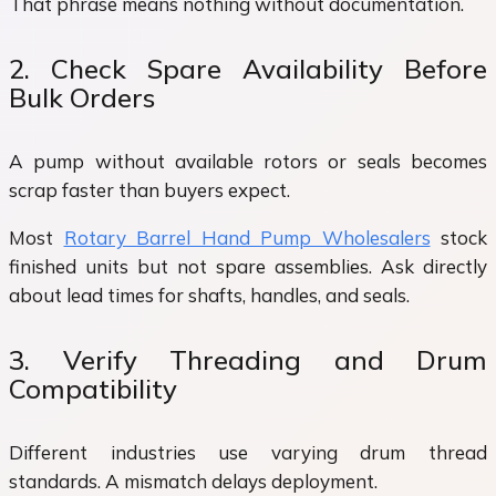
That phrase means nothing without documentation.
2. Check Spare Availability Before
Bulk Orders
A pump without available rotors or seals becomes
scrap faster than buyers expect.
Most
Rotary Barrel Hand Pump Wholesalers
stock
finished units but not spare assemblies. Ask directly
about lead times for shafts, handles, and seals.
3. Verify Threading and Drum
Compatibility
Different industries use varying drum thread
standards. A mismatch delays deployment.