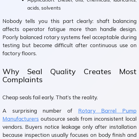
acids, solvents
Nobody tells you this part clearly: shaft balancing
affects operator fatigue more than handle design.
Poorly balanced rotary systems feel acceptable during
testing but become difficult after continuous use on
factory floors.
Why Seal Quality Creates Most
Complaints
Cheap seals fail early. That’s the reality.
A surprising number of
Rotary Barrel Pump
Manufacturers
outsource seals from inconsistent local
vendors. Buyers notice leakage only after installation
because inspection usually focuses on body finish and