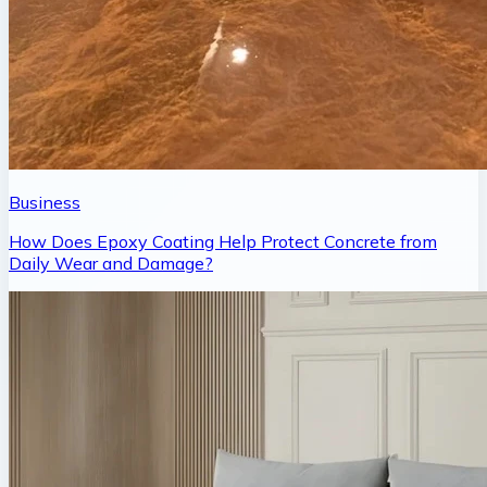
Business
How Does Epoxy Coating Help Protect Concrete from
Daily Wear and Damage?