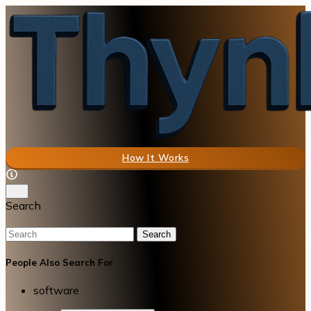
How It Works
Search
Search
People Also Search For
software