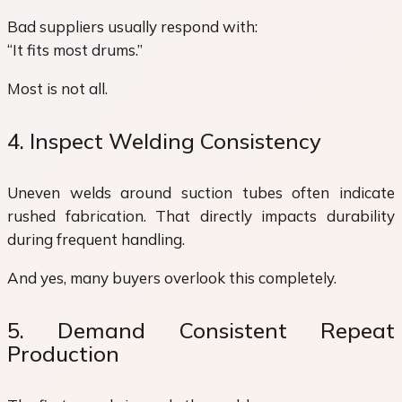
Bad suppliers usually respond with:
“It fits most drums.”
Most is not all.
4. Inspect Welding Consistency
Uneven welds around suction tubes often indicate
rushed fabrication. That directly impacts durability
during frequent handling.
And yes, many buyers overlook this completely.
5. Demand Consistent Repeat
Production