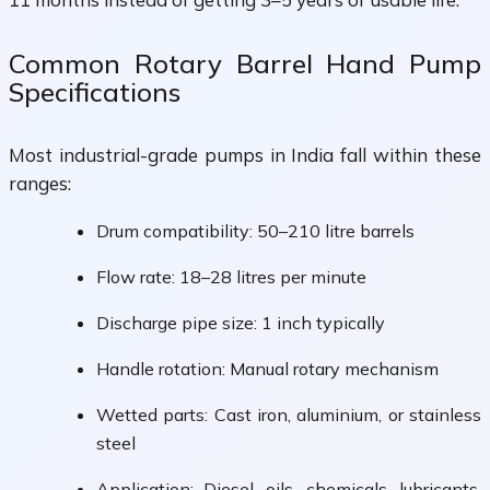
Common Rotary Barrel Hand Pump
Specifications
Most industrial-grade pumps in India fall within these
ranges:
Drum compatibility: 50–210 litre barrels
Flow rate: 18–28 litres per minute
Discharge pipe size: 1 inch typically
Handle rotation: Manual rotary mechanism
Wetted parts: Cast iron, aluminium, or stainless
steel
Application: Diesel, oils, chemicals, lubricants,