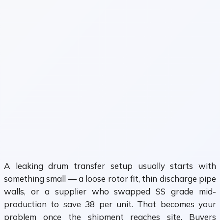
A leaking drum transfer setup usually starts with
something small — a loose rotor fit, thin discharge pipe
walls, or a supplier who swapped SS grade mid-
production to save ₹38 per unit. That becomes your
problem once the shipment reaches site. Buyers