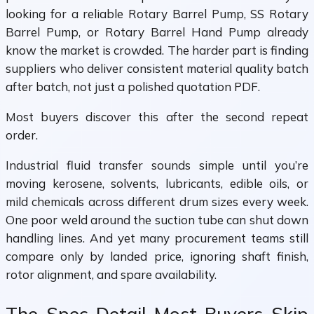
looking for a reliable Rotary Barrel Pump, SS Rotary
Barrel Pump, or Rotary Barrel Hand Pump already
know the market is crowded. The harder part is finding
suppliers who deliver consistent material quality batch
after batch, not just a polished quotation PDF.
Most buyers discover this after the second repeat
order.
Industrial fluid transfer sounds simple until you’re
moving kerosene, solvents, lubricants, edible oils, or
mild chemicals across different drum sizes every week.
One poor weld around the suction tube can shut down
handling lines. And yet many procurement teams still
compare only by landed price, ignoring shaft finish,
rotor alignment, and spare availability.
The Spec Detail Most Buyers Skip