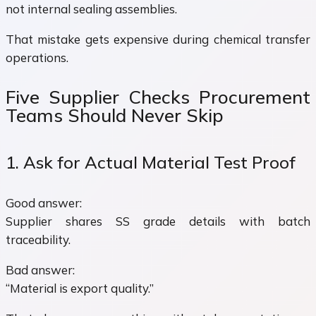
not internal sealing assemblies.
That mistake gets expensive during chemical transfer
operations.
Five Supplier Checks Procurement
Teams Should Never Skip
1. Ask for Actual Material Test Proof
Good answer:
Supplier shares SS grade details with batch
traceability.
Bad answer:
“Material is export quality.”