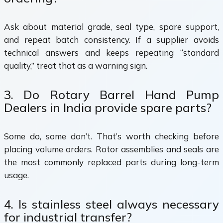
Ask about material grade, seal type, spare support,
and repeat batch consistency. If a supplier avoids
technical answers and keeps repeating “standard
quality,” treat that as a warning sign.
3. Do Rotary Barrel Hand Pump
Dealers in India provide spare parts?
Some do, some don’t. That’s worth checking before
placing volume orders. Rotor assemblies and seals are
the most commonly replaced parts during long-term
usage.
4. Is stainless steel always necessary
for industrial transfer?