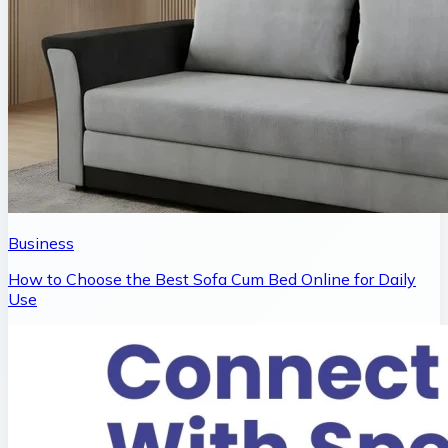
Business
How to Choose the Best Sofa Cum Bed Online for Daily
Use