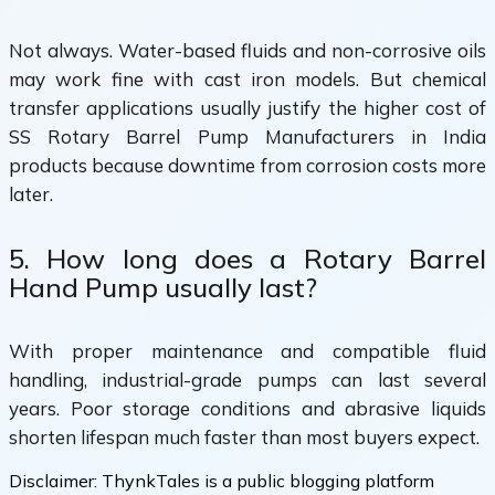
Not always. Water-based fluids and non-corrosive oils
may work fine with cast iron models. But chemical
transfer applications usually justify the higher cost of
SS Rotary Barrel Pump Manufacturers in India
products because downtime from corrosion costs more
later.
5. How long does a Rotary Barrel
Hand Pump usually last?
With proper maintenance and compatible fluid
handling, industrial-grade pumps can last several
years. Poor storage conditions and abrasive liquids
shorten lifespan much faster than most buyers expect.
Disclaimer:
ThynkTales is a public blogging platform