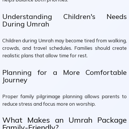
Understanding Children's Needs
During Umrah
Children during Umrah may become tired from walking,
crowds, and travel schedules. Families should create
realistic plans that allow time for rest.
Planning for a More Comfortable
Journey
Proper family pilgrimage planning allows parents to
reduce stress and focus more on worship.
What Makes an Umrah Package
Family-Friendly?