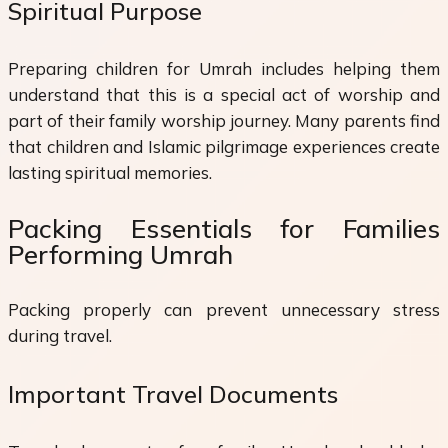
Spiritual Purpose
Preparing children for Umrah includes helping them
understand that this is a special act of worship and
part of their family worship journey. Many parents find
that children and Islamic pilgrimage experiences create
lasting spiritual memories.
Packing Essentials for Families
Performing Umrah
Packing properly can prevent unnecessary stress
during travel.
Important Travel Documents