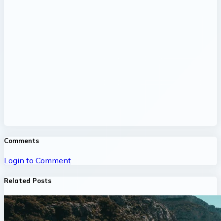
Comments
Login to Comment
Related Posts