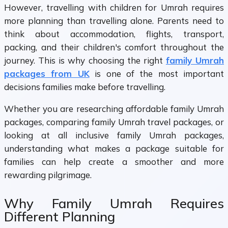
However, travelling with children for Umrah requires
more planning than travelling alone. Parents need to
think about accommodation, flights, transport,
packing, and their children's comfort throughout the
journey. This is why choosing the right
family Umrah
packages from UK
is one of the most important
decisions families make before travelling.
Whether you are researching affordable family Umrah
packages, comparing family Umrah travel packages, or
looking at all inclusive family Umrah packages,
understanding what makes a package suitable for
families can help create a smoother and more
rewarding pilgrimage.
Why Family Umrah Requires
Different Planning