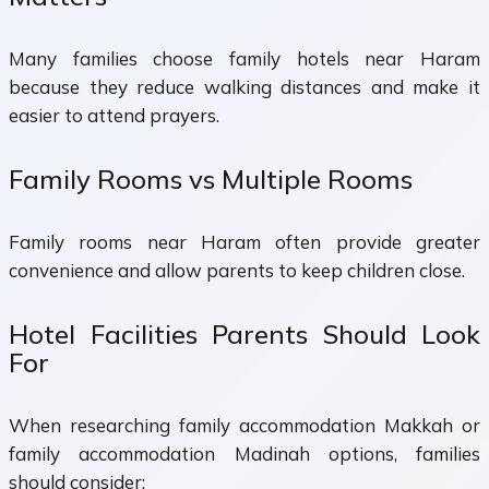
Many families choose family hotels near Haram
because they reduce walking distances and make it
easier to attend prayers.
Family Rooms vs Multiple Rooms
Family rooms near Haram often provide greater
convenience and allow parents to keep children close.
Hotel Facilities Parents Should Look
For
When researching family accommodation Makkah or
family accommodation Madinah options, families
should consider: