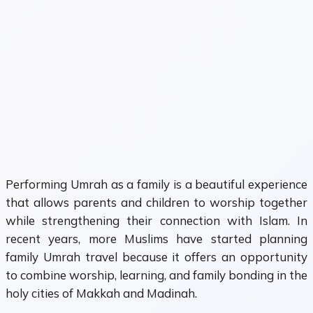
Performing Umrah as a family is a beautiful experience
that allows parents and children to worship together
while strengthening their connection with Islam. In
recent years, more Muslims have started planning
family Umrah travel because it offers an opportunity
to combine worship, learning, and family bonding in the
holy cities of Makkah and Madinah.