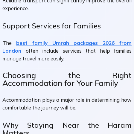
Reliable transport can significantly improve the overall
experience.
Support Services for Families
The
best family Umrah packages 2026 from
London
often include services that help families
manage travel more easily.
Choosing the Right
Accommodation for Your Family
Accommodation plays a major role in determining how
comfortable the journey will be.
Why Staying Near the Haram
Matters