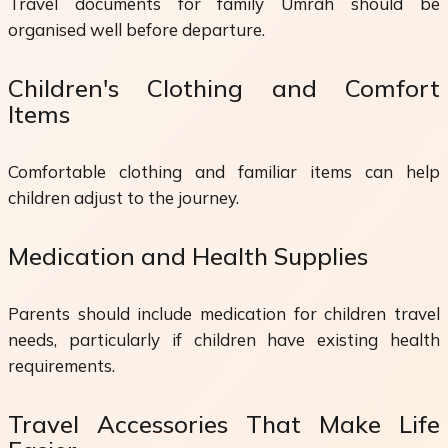
Travel documents for family Umrah should be
organised well before departure.
Children's Clothing and Comfort
Items
Comfortable clothing and familiar items can help
children adjust to the journey.
Medication and Health Supplies
Parents should include medication for children travel
needs, particularly if children have existing health
requirements.
Travel Accessories That Make Life