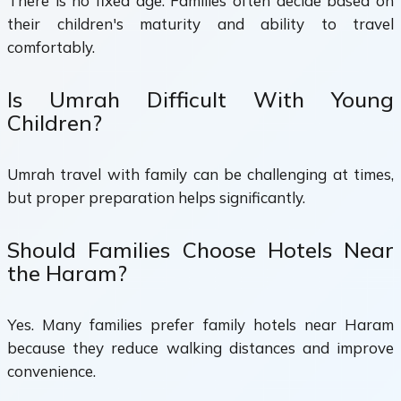
There is no fixed age. Families often decide based on
their children's maturity and ability to travel
comfortably.
Is Umrah Difficult With Young
Children?
Umrah travel with family can be challenging at times,
but proper preparation helps significantly.
Should Families Choose Hotels Near
the Haram?
Yes. Many families prefer family hotels near Haram
because they reduce walking distances and improve
convenience.