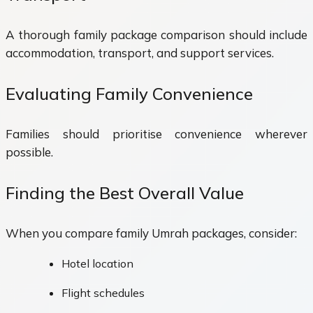
A thorough family package comparison should include
accommodation, transport, and support services.
Evaluating Family Convenience
Families should prioritise convenience wherever
possible.
Finding the Best Overall Value
When you compare family Umrah packages, consider:
Hotel location
Flight schedules