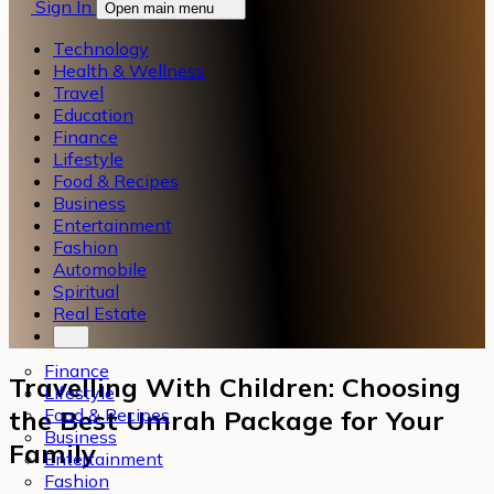
Sign In
Open main menu
Technology
Health & Wellness
Travel
Education
Finance
Lifestyle
Food & Recipes
Business
Entertainment
Fashion
Automobile
Spiritual
Real Estate
Finance
Travelling With Children: Choosing
Lifestyle
Food & Recipes
the Best Umrah Package for Your
Business
Family
Entertainment
Fashion