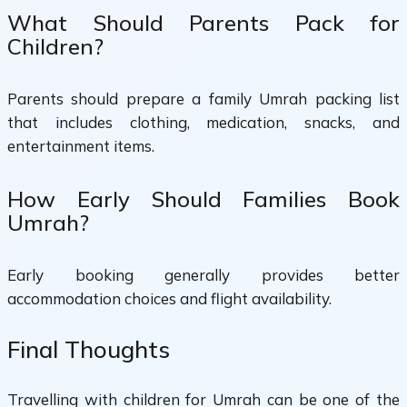
What Should Parents Pack for
Children?
Parents should prepare a family Umrah packing list
that includes clothing, medication, snacks, and
entertainment items.
How Early Should Families Book
Umrah?
Early booking generally provides better
accommodation choices and flight availability.
Final Thoughts
Travelling with children for Umrah can be one of the