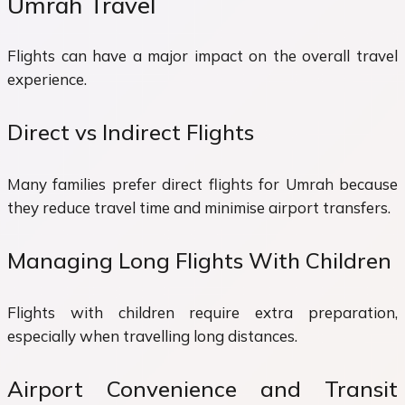
Umrah Travel
Flights can have a major impact on the overall travel
experience.
Direct vs Indirect Flights
Many families prefer direct flights for Umrah because
they reduce travel time and minimise airport transfers.
Managing Long Flights With Children
Flights with children require extra preparation,
especially when travelling long distances.
Airport Convenience and Transit