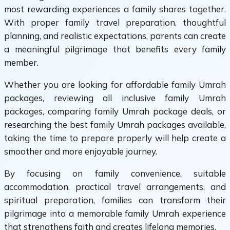
most rewarding experiences a family shares together.
With proper family travel preparation, thoughtful
planning, and realistic expectations, parents can create
a meaningful pilgrimage that benefits every family
member.
Whether you are looking for affordable family Umrah
packages, reviewing all inclusive family Umrah
packages, comparing family Umrah package deals, or
researching the best family Umrah packages available,
taking the time to prepare properly will help create a
smoother and more enjoyable journey.
By focusing on family convenience, suitable
accommodation, practical travel arrangements, and
spiritual preparation, families can transform their
pilgrimage into a memorable family Umrah experience
that strengthens faith and creates lifelong memories.