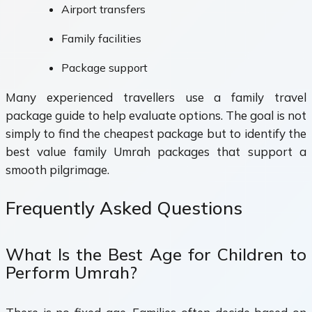
Airport transfers
Family facilities
Package support
Many experienced travellers use a family travel
package guide to help evaluate options. The goal is not
simply to find the cheapest package but to identify the
best value family Umrah packages that support a
smooth pilgrimage.
Frequently Asked Questions
What Is the Best Age for Children to
Perform Umrah?