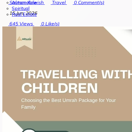
Automobile
Salman Kawish
Travel
0
Comment(s)
Spiritual
15 Jun, 2026
Real Estate
645
Views
0
Like(s)