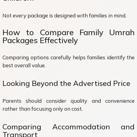
Not every package is designed with families in mind.
How to Compare Family Umrah
Packages Effectively
Comparing options carefully helps families identify the
best overall value.
Looking Beyond the Advertised Price
Parents should consider quality and convenience
rather than focusing only on cost.
Comparing Accommodation and
Transport