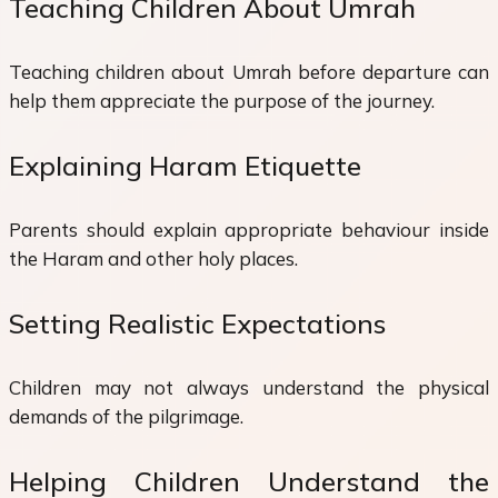
Teaching Children About Umrah
Teaching children about Umrah before departure can
help them appreciate the purpose of the journey.
Explaining Haram Etiquette
Parents should explain appropriate behaviour inside
the Haram and other holy places.
Setting Realistic Expectations
Children may not always understand the physical
demands of the pilgrimage.
Helping Children Understand the