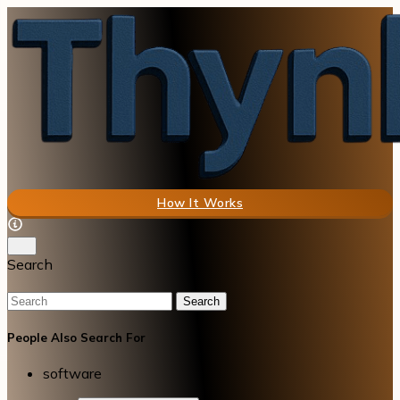
How It Works
Search
Search
People Also Search For
software