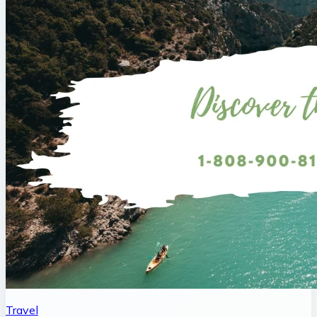
Travel