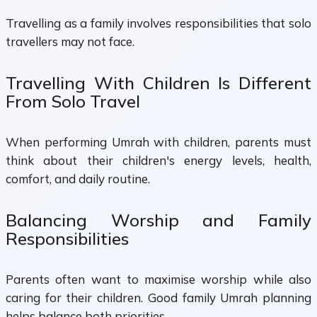
Travelling as a family involves responsibilities that solo
travellers may not face.
Travelling With Children Is Different
From Solo Travel
When performing Umrah with children, parents must
think about their children's energy levels, health,
comfort, and daily routine.
Balancing Worship and Family
Responsibilities
Parents often want to maximise worship while also
caring for their children. Good family Umrah planning
helps balance both priorities.