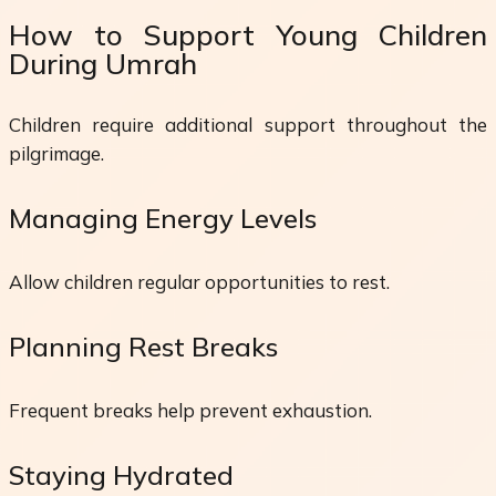
How to Support Young Children
During Umrah
Children require additional support throughout the
pilgrimage.
Managing Energy Levels
Allow children regular opportunities to rest.
Planning Rest Breaks
Frequent breaks help prevent exhaustion.
Staying Hydrated