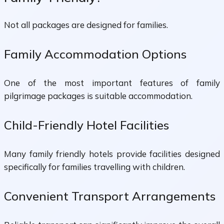
Not all packages are designed for families.
Family Accommodation Options
One of the most important features of family
pilgrimage packages is suitable accommodation.
Child-Friendly Hotel Facilities
Many family friendly hotels provide facilities designed
specifically for families travelling with children.
Convenient Transport Arrangements