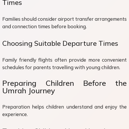
Times
Families should consider airport transfer arrangements
and connection times before booking.
Choosing Suitable Departure Times
Family friendly flights often provide more convenient
schedules for parents travelling with young children.
Preparing Children Before the
Umrah Journey
Preparation helps children understand and enjoy the
experience.