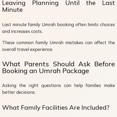
Leaving Planning Until the Last
Minute
Last minute family Umrah booking often limits choices
and increases costs.
These common family Umrah mistakes can affect the
overall travel experience.
What Parents Should Ask Before
Booking an Umrah Package
Asking the right questions can help families make
better decisions.
What Family Facilities Are Included?