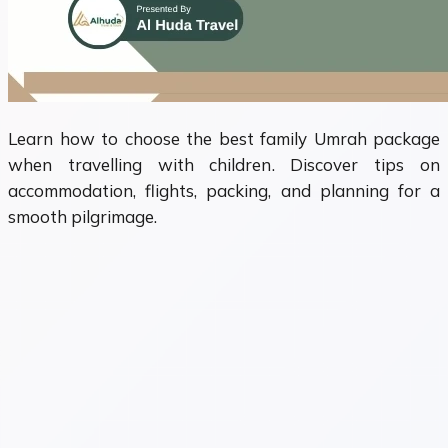
Learn how to choose the best family Umrah package
when travelling with children. Discover tips on
accommodation, flights, packing, and planning for a
smooth pilgrimage.