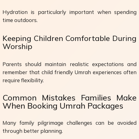
Hydration is particularly important when spending
time outdoors.
Keeping Children Comfortable During
Worship
Parents should maintain realistic expectations and
remember that child friendly Umrah experiences often
require flexibility.
Common Mistakes Families Make
When Booking Umrah Packages
Many family pilgrimage challenges can be avoided
through better planning.