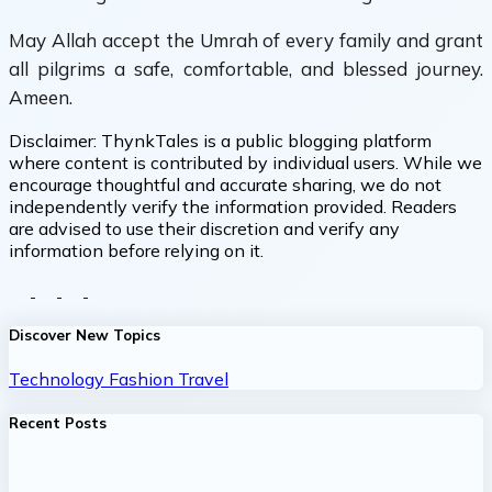
May Allah accept the Umrah of every family and grant
all pilgrims a safe, comfortable, and blessed journey.
Ameen.
Disclaimer:
ThynkTales is a public blogging platform
where content is contributed by individual users. While we
encourage thoughtful and accurate sharing, we do not
independently verify the information provided. Readers
are advised to use their discretion and verify any
information before relying on it.
Discover New Topics
Technology
Fashion
Travel
Recent Posts