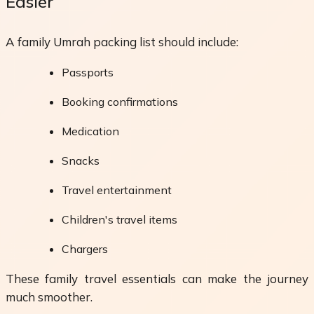
Easier
A family Umrah packing list should include:
Passports
Booking confirmations
Medication
Snacks
Travel entertainment
Children's travel items
Chargers
These family travel essentials can make the journey
much smoother.