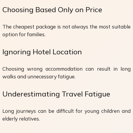
Choosing Based Only on Price
The cheapest package is not always the most suitable
option for families.
Ignoring Hotel Location
Choosing wrong accommodation can result in long
walks and unnecessary fatigue.
Underestimating Travel Fatigue
Long journeys can be difficult for young children and
elderly relatives.