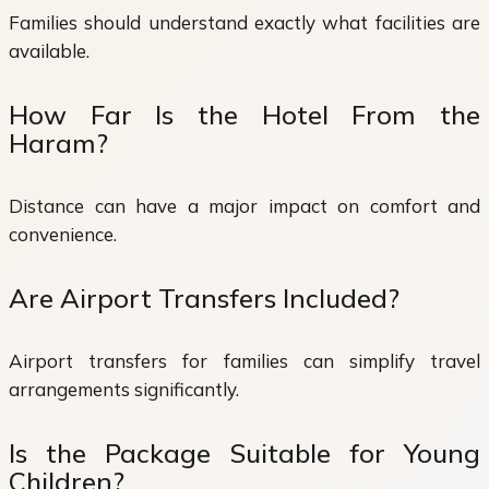
Families should understand exactly what facilities are
available.
How Far Is the Hotel From the
Haram?
Distance can have a major impact on comfort and
convenience.
Are Airport Transfers Included?
Airport transfers for families can simplify travel
arrangements significantly.
Is the Package Suitable for Young
Children?