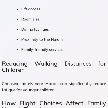
Lift access
Room size
Dining facilities
Proximity to the Haram
Family-friendly services
Reducing Walking Distances for
Children
Choosing hotels near Haram can significantly reduce
fatigue for younger children.
How Flight Choices Affect Family