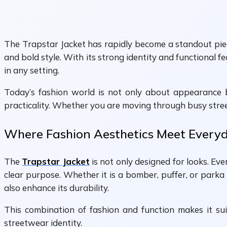
The Trapstar Jacket has rapidly become a standout piec
and bold style. With its strong identity and functional 
in any setting.
Today’s fashion world is not only about appearance bu
practicality. Whether you are moving through busy streets
Where Fashion Aesthetics Meet Every
The
Trapstar Jacket
is not only designed for looks. Ever
clear purpose. Whether it is a bomber, puffer, or parka
also enhance its durability.
This combination of fashion and function makes it suita
streetwear identity.