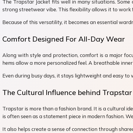
The Trapstar Jacket fits well in many situations. Some 
strong streetwear vibe. This flexibility allows it to work 
Because of this versatility, it becomes an essential war
Comfort Designed For All-Day Wear
Along with style and protection, comfort is a major foc
hems allow a more personalized feel. A breathable inner 
Even during busy days, it stays lightweight and easy to we
The Cultural Influence behind Trapstar
Trapstar is more than a fashion brand. It is a cultural i
is often seen as a statement piece in modern fashion. Wea
It also helps create a sense of connection through share