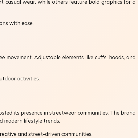
t casual wear, while others feature bold graphics for a
ions with ease.
ree movement. Adjustable elements like cuffs, hoods, and
utdoor activities.
 boosted its presence in streetwear communities. The brand
d modern lifestyle trends.
creative and street-driven communities.