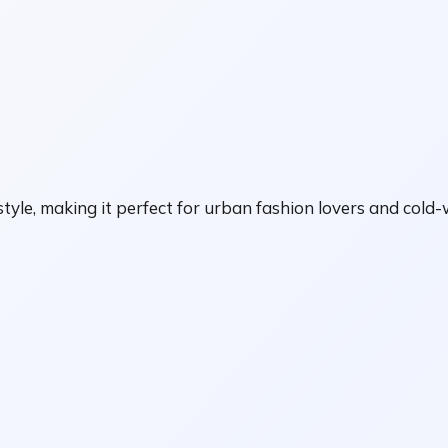
tyle, making it perfect for urban fashion lovers and cold