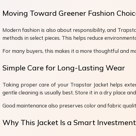
Moving Toward Greener Fashion Choic
Modern fashion is also about responsibility, and Trapst
methods in select pieces. This helps reduce environment
For many buyers, this makes it a more thoughtful and mo
Simple Care for Long-Lasting Wear
Taking proper care of your Trapstar Jacket helps extend
gentle cleaning is usually best. Store it in a dry place an
Good maintenance also preserves color and fabric quality.
Why This Jacket Is a Smart Investment