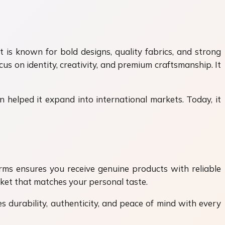
 is known for bold designs, quality fabrics, and strong
cus on identity, creativity, and premium craftsmanship. It
 helped it expand into international markets. Today, it
forms ensures you receive genuine products with reliable
cket that matches your personal taste.
es durability, authenticity, and peace of mind with every