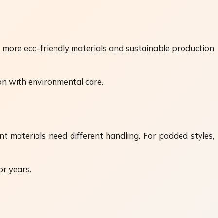
g more eco-friendly materials and sustainable production
on with environmental care.
nt materials need different handling. For padded styles,
or years.