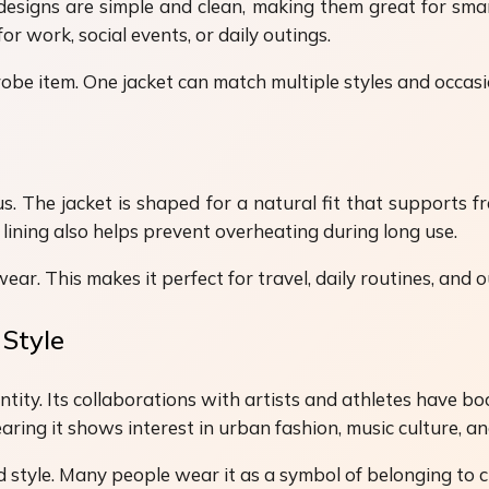
designs are simple and clean, making them great for smar
for work, social events, or daily outings.
drobe item. One jacket can match multiple styles and occas
us. The jacket is shaped for a natural fit that supports f
lining also helps prevent overheating during long use.
ar. This makes it perfect for travel, daily routines, and o
 Style
dentity. Its collaborations with artists and athletes have
ring it shows interest in urban fashion, music culture, an
d style. Many people wear it as a symbol of belonging to 