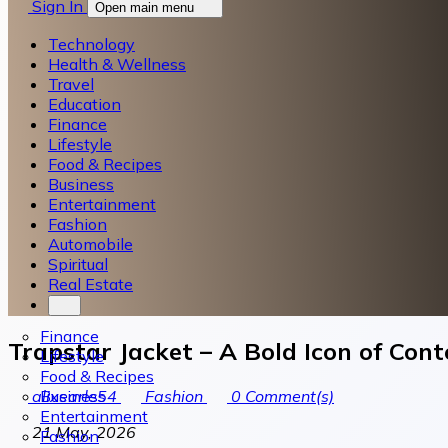
Sign In
Open main menu
Technology
Health & Wellness
Travel
Education
Finance
Lifestyle
Food & Recipes
Business
Entertainment
Fashion
Automobile
Spiritual
Real Estate
Finance
Trapstar Jacket – A Bold Icon of Con
Lifestyle
Food & Recipes
Business
alixearle54
Fashion
0
Comment(s)
Entertainment
21 May, 2026
Fashion