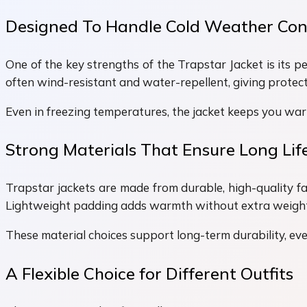
Designed To Handle Cold Weather Con
One of the key strengths of the Trapstar Jacket is its p
often wind-resistant and water-repellent, giving protecti
Even in freezing temperatures, the jacket keeps you war
Strong Materials That Ensure Long Lif
Trapstar jackets are made from durable, high-quality fa
Lightweight padding adds warmth without extra weight. 
These material choices support long-term durability, even
A Flexible Choice for Different Outfits