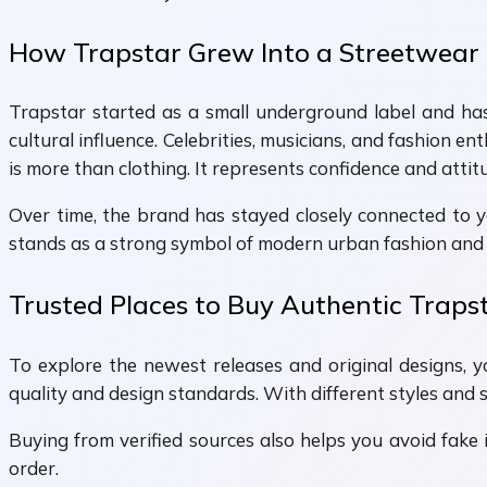
How Trapstar Grew Into a Streetwear
Trapstar started as a small underground label and has 
cultural influence. Celebrities, musicians, and fashion e
is more than clothing. It represents confidence and attit
Over time, the brand has stayed closely connected to y
stands as a strong symbol of modern urban fashion and 
Trusted Places to Buy Authentic Traps
To explore the newest releases and original designs, y
quality and design standards. With different styles and 
Buying from verified sources also helps you avoid fake i
order.