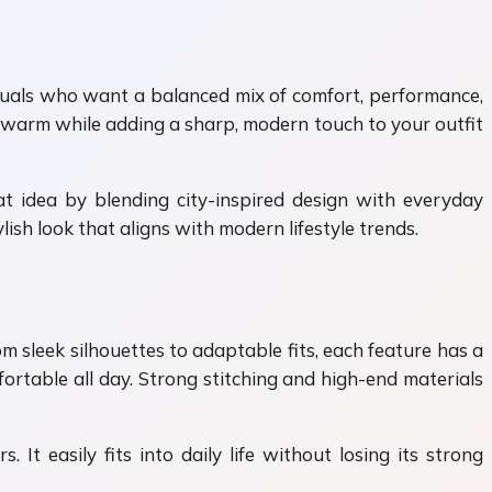
iduals who want a balanced mix of comfort, performance,
ou warm while adding a sharp, modern touch to your outfit
at idea by blending city-inspired design with everyday
ish look that aligns with modern lifestyle trends.
rom sleek silhouettes to adaptable fits, each feature has a
ortable all day. Strong stitching and high-end materials
It easily fits into daily life without losing its strong