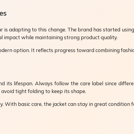
es
ar is adapting to this change. The brand has started usin
al impact while maintaining strong product quality.
dern option. It reflects progress toward combining fashi
 its lifespan. Always follow the care label since differe
d avoid tight folding to keep its shape.
 With basic care, the jacket can stay in great condition f