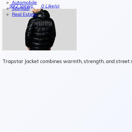
Automobile
992
Views
0
Like(s)
Spiritual
Real Estate
Trapstar Jacket combines warmth, strength, and street s