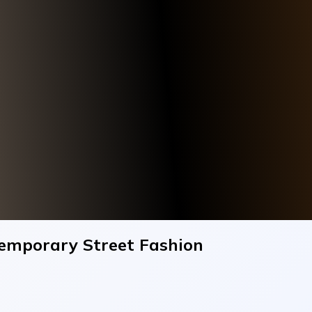
temporary Street Fashion