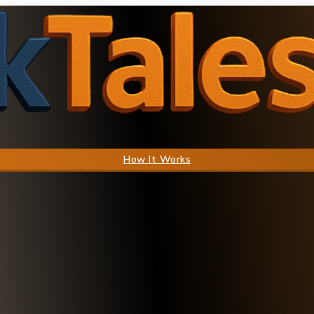
How It Works