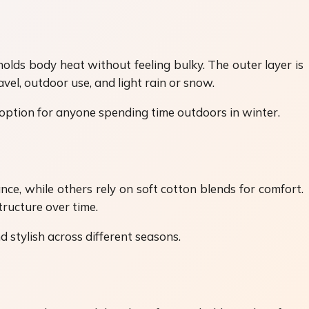
holds body heat without feeling bulky. The outer layer is
vel, outdoor use, and light rain or snow.
 option for anyone spending time outdoors in winter.
ce, while others rely on soft cotton blends for comfort.
ructure over time.
 stylish across different seasons.