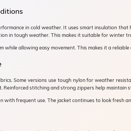
ditions
erformance in cold weather. It uses smart insulation that 
on in tough weather. This makes it suitable for winter tra
m while allowing easy movement. This makes it a reliable
e
brics. Some versions use tough nylon for weather resistan
Reinforced stitching and strong zippers help maintain st
 with frequent use. The jacket continues to look fresh and