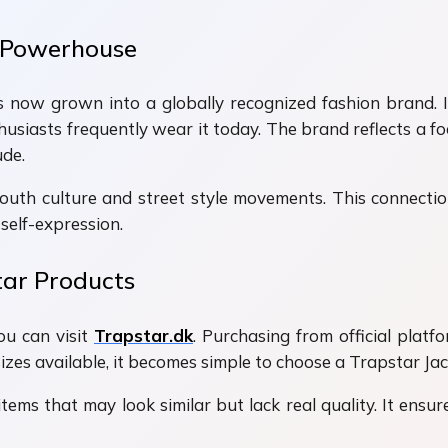
 Powerhouse
now grown into a globally recognized fashion brand. It
nthusiasts frequently wear it today. The brand reflects a fo
ude.
outh culture and street style movements. This connection
self-expression.
tar Products
ou can visit
Trapstar.dk
. Purchasing from official plat
sizes available, it becomes simple to choose a Trapstar Ja
tems that may look similar but lack real quality. It ensur