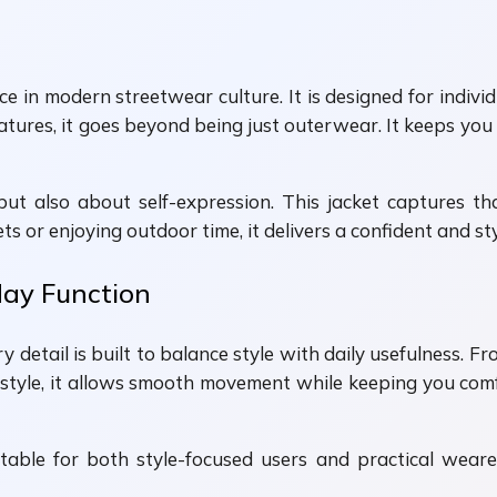
e in modern streetwear culture. It is designed for indiv
features, it goes beyond being just outerwear. It keeps y
t also about self-expression. This jacket captures th
 or enjoying outdoor time, it delivers a confident and styl
day Function
y detail is built to balance style with daily usefulness. F
 style, it allows smooth movement while keeping you comf
ble for both style-focused users and practical wearers. 