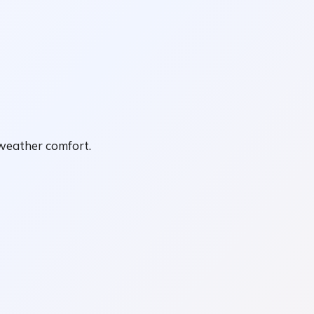
-weather comfort.