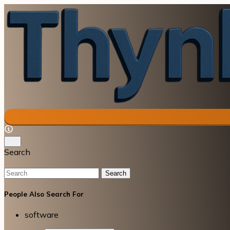
Search
Search
People Also Search For
software