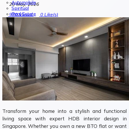
Automobile
20 May, 2026
Spiritual
Real Estate
970
Views
0
Like(s)
Transform your home into a stylish and functional
living space with expert HDB interior design in
Singapore. Whether you own a new BTO flat or want