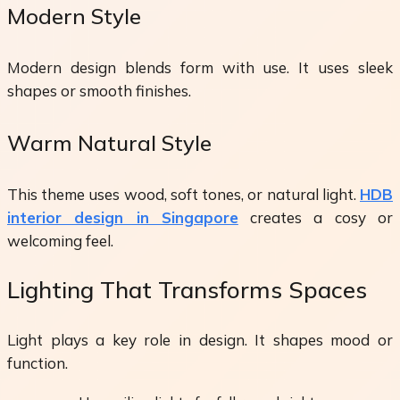
Modern Style
Modern design blends form with use. It uses sleek
shapes or smooth finishes.
Warm Natural Style
This theme uses wood, soft tones, or natural light.
HDB
interior design in Singapore
creates a cosy or
welcoming feel.
Lighting That Transforms Spaces
Light plays a key role in design. It shapes mood or
function.