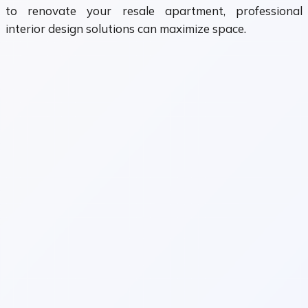
to renovate your resale apartment, professional
interior design solutions can maximize space.