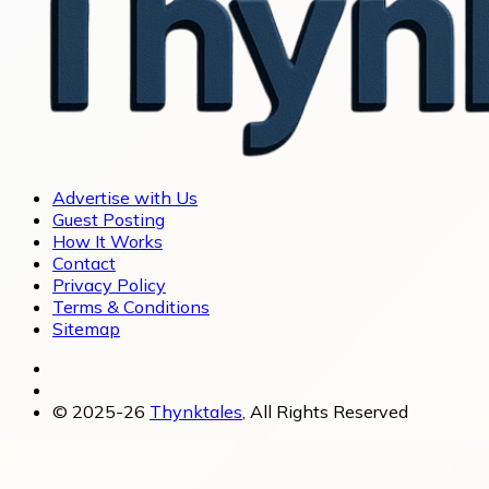
Advertise with Us
Guest Posting
How It Works
Contact
Privacy Policy
Terms & Conditions
Sitemap
© 2025-26
Thynktales
, All Rights Reserved