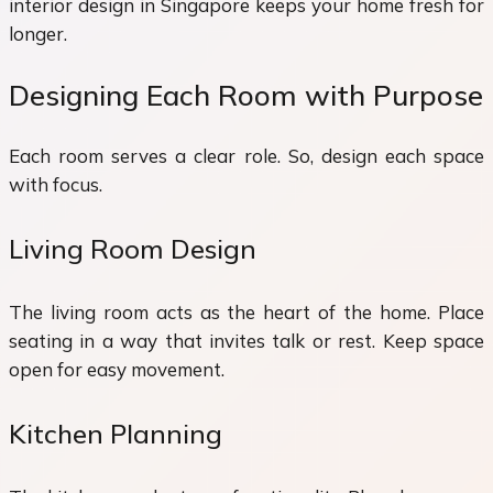
interior design in Singapore keeps your home fresh for
longer.
Designing Each Room with Purpose
Each room serves a clear role. So, design each space
with focus.
Living Room Design
The living room acts as the heart of the home. Place
seating in a way that invites talk or rest. Keep space
open for easy movement.
Kitchen Planning