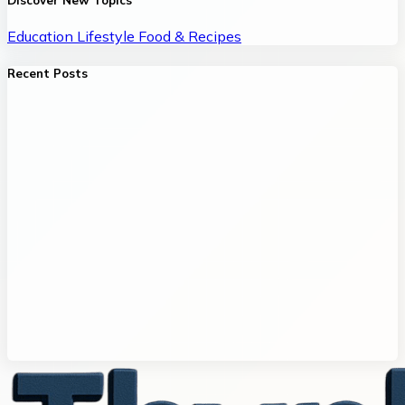
Discover New Topics
Education
Lifestyle
Food & Recipes
Recent Posts