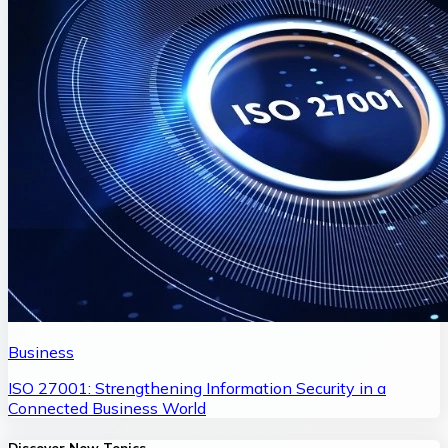
Business
ISO 27001: Strengthening Information Security in a
Connected Business World