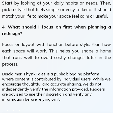
Start by looking at your daily habits or needs. Then,
pick a style that feels simple or easy to keep. It should
match your life to make your space feel calm or useful.
4. What should I focus on first when planning a
redesign?
Focus on layout with function before style. Plan how
each space will work. This helps you shape a home
that runs well to avoid costly changes later in the
process.
Disclaimer:
ThynkTales is a public blogging platform
where content is contributed by individual users. While we
encourage thoughtful and accurate sharing, we do not
independently verify the information provided. Readers
are advised to use their discretion and verify any
information before relying on it.