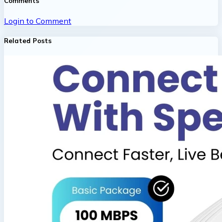
Comments
Login to Comment
Related Posts