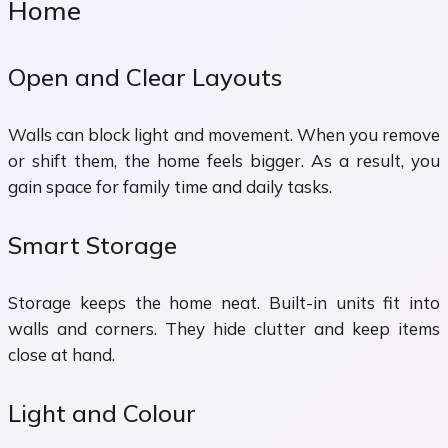
Home
Open and Clear Layouts
Walls can block light and movement. When you remove
or shift them, the home feels bigger. As a result, you
gain space for family time and daily tasks.
Smart Storage
Storage keeps the home neat. Built-in units fit into
walls and corners. They hide clutter and keep items
close at hand.
Light and Colour