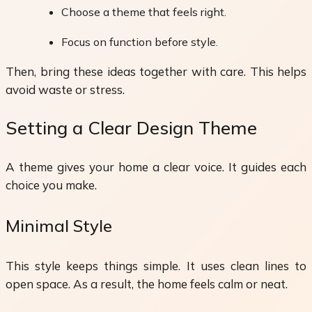
Choose a theme that feels right.
Focus on function before style.
Then, bring these ideas together with care. This helps
avoid waste or stress.
Setting a Clear Design Theme
A theme gives your home a clear voice. It guides each
choice you make.
Minimal Style
This style keeps things simple. It uses clean lines to
open space. As a result, the home feels calm or neat.