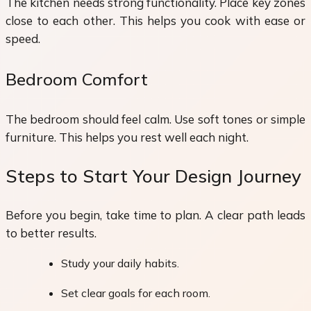
The kitchen needs strong functionality. Place key zones
close to each other. This helps you cook with ease or
speed.
Bedroom Comfort
The bedroom should feel calm. Use soft tones or simple
furniture. This helps you rest well each night.
Steps to Start Your Design Journey
Before you begin, take time to plan. A clear path leads
to better results.
Study your daily habits.
Set clear goals for each room.