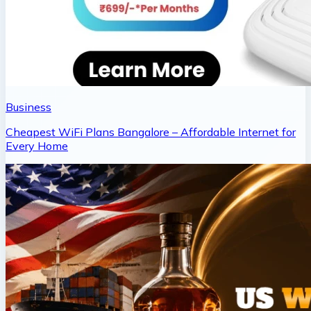
Business
Cheapest WiFi Plans Bangalore – Affordable Internet for
Every Home