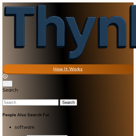
How It Works
Search
Search
People Also Search For
software