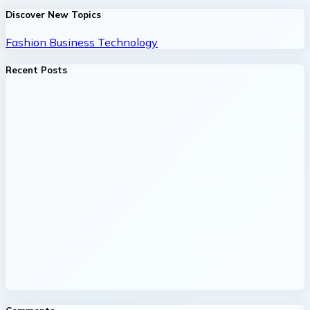
Discover New Topics
Fashion
Business
Technology
Recent Posts