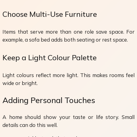
Choose Multi-Use Furniture
Items that serve more than one role save space. For
example, a sofa bed adds both seating or rest space.
Keep a Light Colour Palette
Light colours reflect more light. This makes rooms feel
wide or bright.
Adding Personal Touches
A home should show your taste or life story. Small
details can do this well.