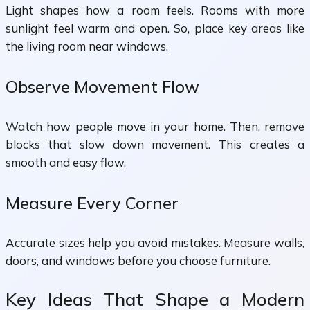
Light shapes how a room feels. Rooms with more
sunlight feel warm and open. So, place key areas like
the living room near windows.
Observe Movement Flow
Watch how people move in your home. Then, remove
blocks that slow down movement. This creates a
smooth and easy flow.
Measure Every Corner
Accurate sizes help you avoid mistakes. Measure walls,
doors, and windows before you choose furniture.
Key Ideas That Shape a Modern