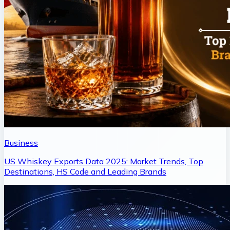
Business
US Whiskey Exports Data 2025: Market Trends, Top
Destinations, HS Code and Leading Brands