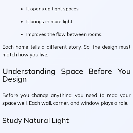
It opens up tight spaces.
It brings in more light.
Improves the flow between rooms.
Each home tells a different story. So, the design must
match how you live.
Understanding Space Before You
Design
Before you change anything, you need to read your
space well. Each wall, corner, and window plays a role.
Study Natural Light