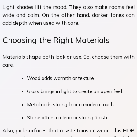
Light shades lift the mood. They also make rooms feel
wide and calm. On the other hand, darker tones can
add depth when used with care.
Choosing the Right Materials
Materials shape both look or use. So, choose them with
care.
Wood adds warmth or texture.
Glass brings in light to create an open feel.
Metal adds strength or a modern touch.
Stone offers a clean or strong finish.
Also, pick surfaces that resist stains or wear. This HDB