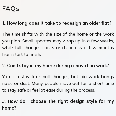
FAQs
1. How long does it take to redesign an older flat?
The time shifts with the size of the home or the work
you plan. Small updates may wrap up in a few weeks,
while full changes can stretch across a few months
from start to finish.
2. Can I stay in my home during renovation work?
You can stay for small changes, but big work brings
noise or dust. Many people move out for a short time
to stay safe or feel at ease during the process.
3. How do I choose the right design style for my
home?