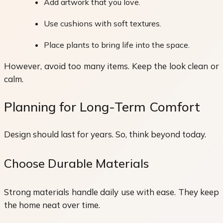
Add artwork that you love.
Use cushions with soft textures.
Place plants to bring life into the space.
However, avoid too many items. Keep the look clean or
calm.
Planning for Long-Term Comfort
Design should last for years. So, think beyond today.
Choose Durable Materials
Strong materials handle daily use with ease. They keep
the home neat over time.