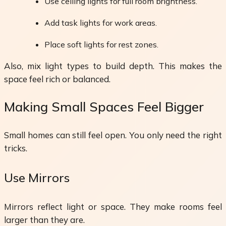
Use ceiling lights for full room brightness.
Add task lights for work areas.
Place soft lights for rest zones.
Also, mix light types to build depth. This makes the
space feel rich or balanced.
Making Small Spaces Feel Bigger
Small homes can still feel open. You only need the right
tricks.
Use Mirrors
Mirrors reflect light or space. They make rooms feel
larger than they are.