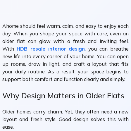
Ahome should feel warm, calm, and easy to enjoy each
day. When you shape your space with care, even an
older flat can glow with a fresh and inviting feel.
With
HDB resale interior design
, you can breathe
new life into every corner of your home. You can open
up rooms, draw in light, and craft a layout that fits
your daily routine. As a result, your space begins to
support both comfort and function clearly and simply.
Why Design Matters in Older Flats
Older homes carry charm. Yet, they often need a new
layout and fresh style. Good design solves this with
ease.