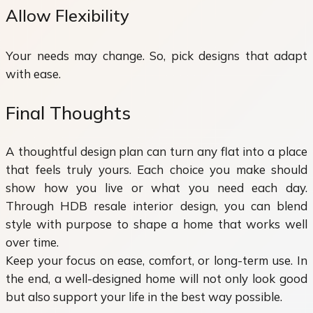
Allow Flexibility
Your needs may change. So, pick designs that adapt
with ease.
Final Thoughts
A thoughtful design plan can turn any flat into a place
that feels truly yours. Each choice you make should
show how you live or what you need each day.
Through HDB resale interior design, you can blend
style with purpose to shape a home that works well
over time.
Keep your focus on ease, comfort, or long-term use. In
the end, a well-designed home will not only look good
but also support your life in the best way possible.