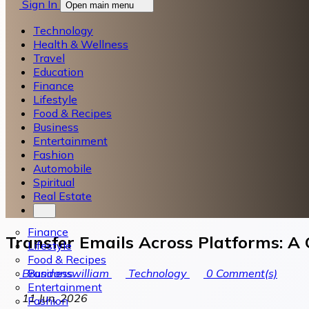
Sign In
Open main menu
Technology
Health & Wellness
Travel
Education
Finance
Lifestyle
Food & Recipes
Business
Entertainment
Fashion
Automobile
Spiritual
Real Estate
Finance
Transfer Emails Across Platforms: A
Lifestyle
Food & Recipes
Business
Brandonswilliam
Technology
0
Comment(s)
Entertainment
11 Jun, 2026
Fashion