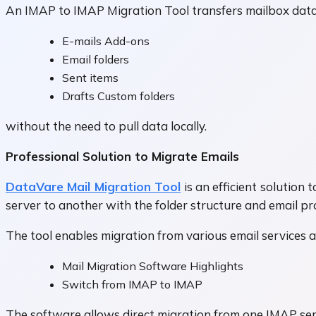
An IMAP to IMAP Migration Tool transfers mailbox data 
E-mails Add-ons
Email folders
Sent items
Drafts Custom folders
without the need to pull data locally.
Professional Solution to Migrate Emails
DataVare Mail Migration Tool
is an efficient solution
server to another with the folder structure and email pr
The tool enables migration from various email services 
Mail Migration Software Highlights
Switch from IMAP to IMAP
The software allows direct migration from one IMAP se