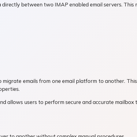
directly between two IMAP enabled email servers. This m
 to migrate emails from one email platform to another. T
operties.
and allows users to perform secure and accurate mailbox 
rver to another without complex manual procedures.