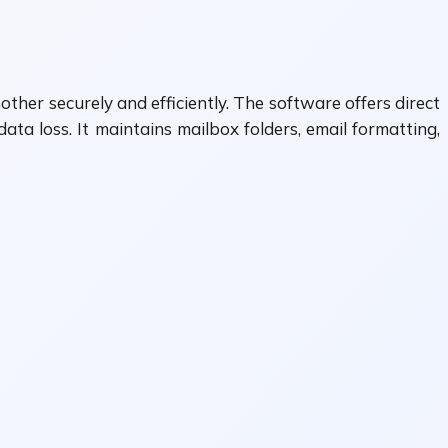
ther securely and efficiently. The software offers direct
a loss. It maintains mailbox folders, email formatting,