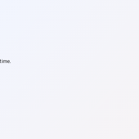
time.