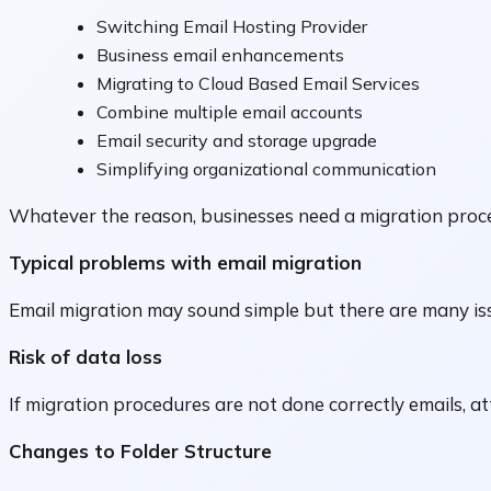
Switching Email Hosting Provider
Business email enhancements
Migrating to Cloud Based Email Services
Combine multiple email accounts
Email security and storage upgrade
Simplifying organizational communication
Whatever the reason, businesses need a migration proce
Typical problems with email migration
Email migration may sound simple but there are many is
Risk of data loss
If migration procedures are not done correctly emails, a
Changes to Folder Structure