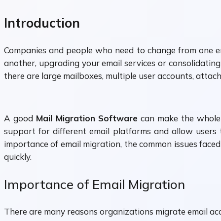
Introduction
Companies and people who need to change from one ema
another, upgrading your email services or consolidating
there are large mailboxes, multiple user accounts, attac
A good
Mail Migration Software
can make the whole p
support for different email platforms and allow users t
importance of email migration, the common issues face
quickly.
Importance of Email Migration
There are many reasons organizations migrate email ac