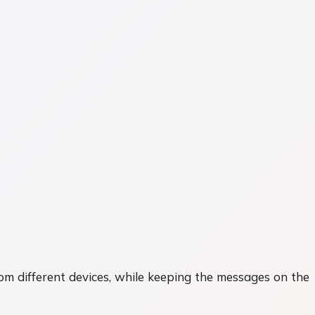
rom different devices, while keeping the messages on the