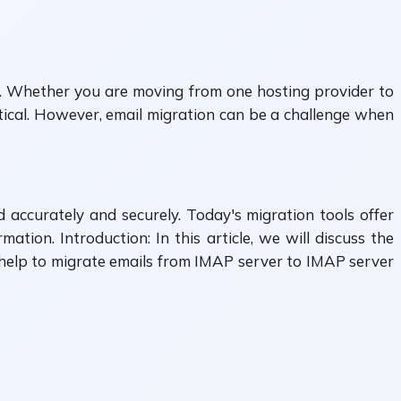
. Whether you are moving from one hosting provider to
itical. However, email migration can be a challenge when
accurately and securely. Today's migration tools offer
tion. Introduction: In this article, we will discuss the
help to migrate emails from IMAP server to IMAP server