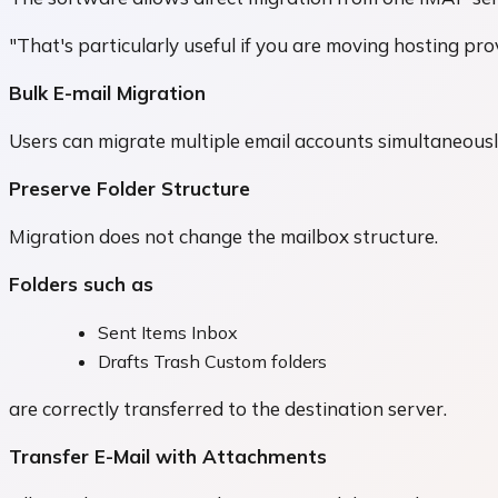
"That's particularly useful if you are moving hosting pr
Bulk E-mail Migration
Users can migrate multiple email accounts simultaneousl
Preserve Folder Structure
Migration does not change the mailbox structure.
Folders such as
Sent Items Inbox
Drafts Trash Custom folders
are correctly transferred to the destination server.
Transfer E-Mail with Attachments