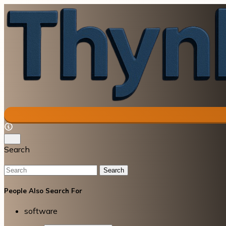
Search
Search
People Also Search For
software