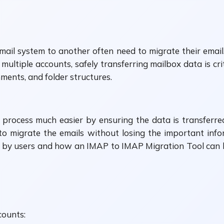
il system to another often need to migrate their email
 multiple accounts, safely transferring mailbox data is cr
hments, and folder structures.
rocess much easier by ensuring the data is transferred 
o migrate the emails without losing the important informa
d by users and how an IMAP to IMAP Migration Tool can 
counts: