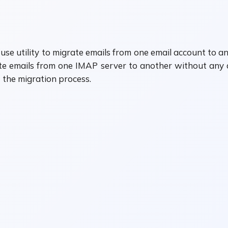
se utility to migrate emails from one email account to ano
 emails from one IMAP server to another without any dat
the migration process.