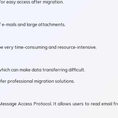
 for easy access after migration.
 e-mails and large attachments.
e very time-consuming and resource-intensive.
hich can make data transferring difficult.
er professional migration solutions.
Message Access Protocol. It allows users to read email f