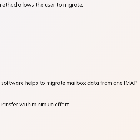
ethod allows the user to migrate:
his software helps to migrate mailbox data from one IMAP
transfer with minimum effort.