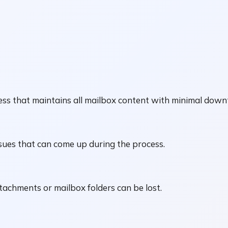
ss that maintains all mailbox content with minimal down
sues that can come up during the process.
ttachments or mailbox folders can be lost.