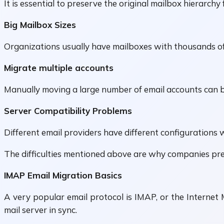
It is essential to preserve the original mailbox hierarchy
Big Mailbox Sizes
Organizations usually have mailboxes with thousands of
Migrate multiple accounts
Manually moving a large number of email accounts can b
Server Compatibility Problems
Different email providers have different configurations w
The difficulties mentioned above are why companies pref
IMAP Email Migration Basics
A very popular email protocol is IMAP, or the Internet 
mail server in sync.