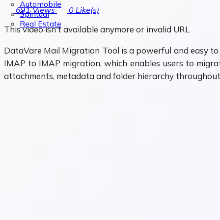
Automobile
691
Views
0
Like(s)
Spiritual
Real Estate
This video isn't available anymore or invalid URL
DataVare Mail Migration Tool is a powerful and easy to u
IMAP to IMAP migration, which enables users to migrate
attachments, metadata and folder hierarchy throughout 