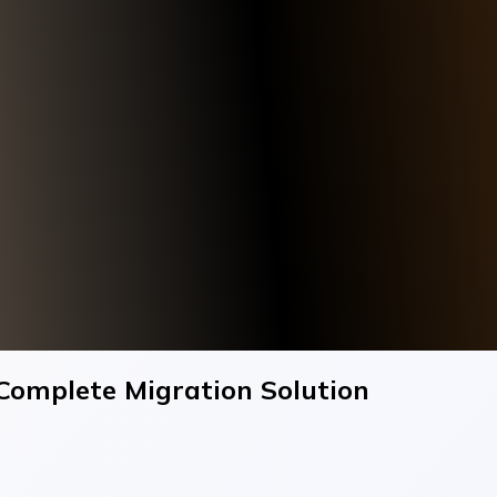
 Complete Migration Solution