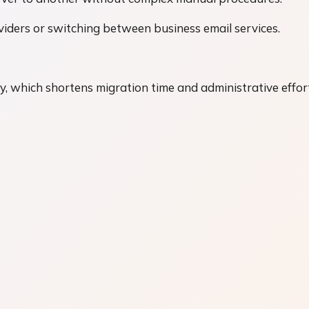
oviders or switching between business email services.
y, which shortens migration time and administrative effor