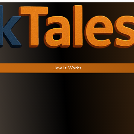
How It Works