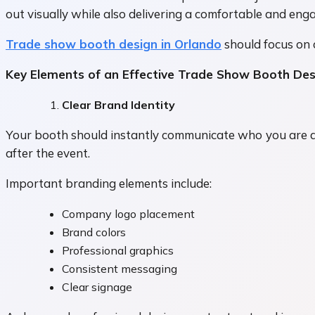
out visually while also delivering a comfortable and eng
Trade show booth design in Orlando
should focus on 
Key Elements of an Effective Trade Show Booth Des
Clear Brand Identity
Your booth should instantly communicate who you are a
after the event.
Important branding elements include:
Company logo placement
Brand colors
Professional graphics
Consistent messaging
Clear signage