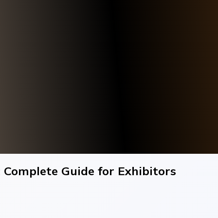
 Complete Guide for Exhibitors