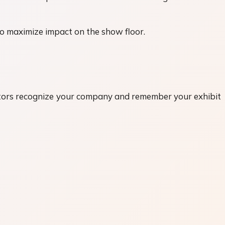
to maximize impact on the show floor.
itors recognize your company and remember your exhibit