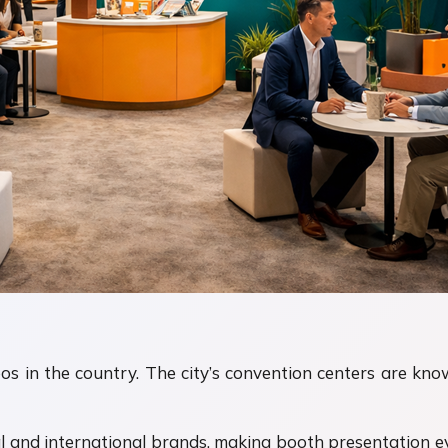
 in the country. The city’s convention centers are known
l and international brands, making booth presentation 