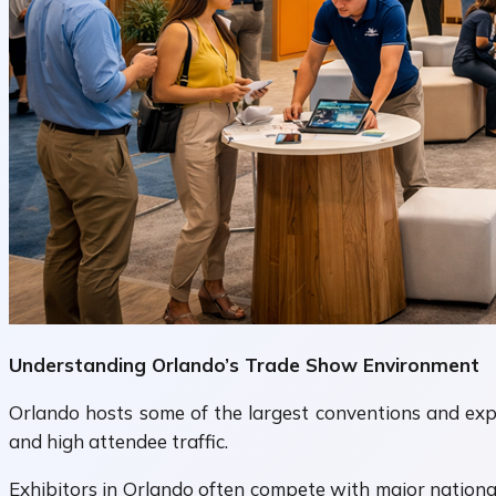
Understanding Orlando’s Trade Show Environment
Orlando hosts some of the largest conventions and expos
and high attendee traffic.
Exhibitors in Orlando often compete with major nationa