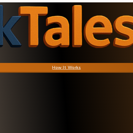
How It Works