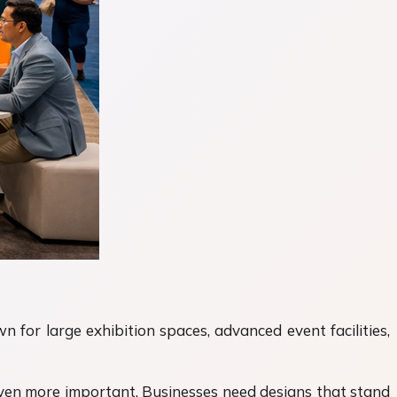
 for large exhibition spaces, advanced event facilities,
even more important. Businesses need designs that stand