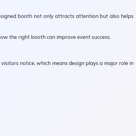
esigned booth not only attracts attention but also helps
ow the right booth can improve event success.
visitors notice, which means design plays a major role in