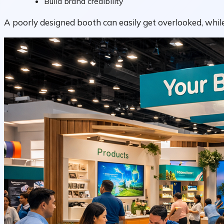
Build brand credibility
A poorly designed booth can easily get overlooked, while