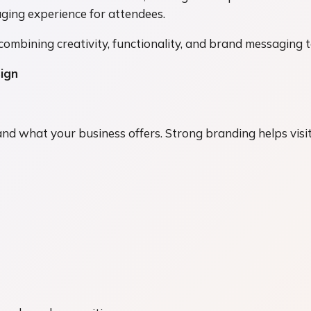
aging experience for attendees.
combining creativity, functionality, and brand messaging 
ign
nd what your business offers. Strong branding helps vis