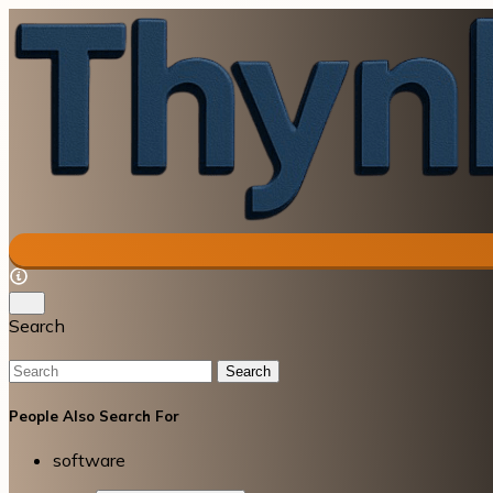
Search
Search
People Also Search For
software