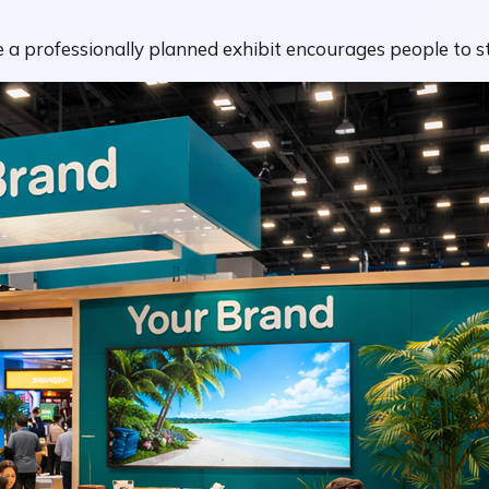
 a professionally planned exhibit encourages people to st