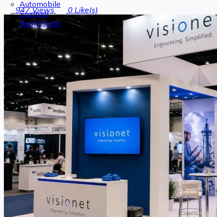
Automobile
947
Views
0
Like(s)
Spiritual
Real Estate