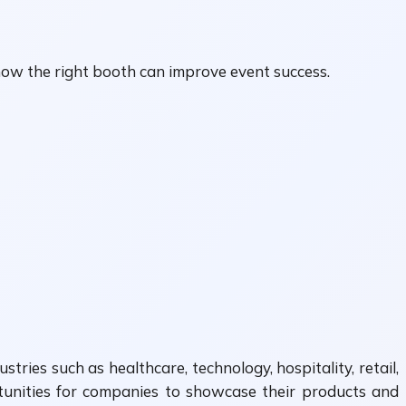
ow the right booth can improve event success.
ries such as healthcare, technology, hospitality, retail,
rtunities for companies to showcase their products and