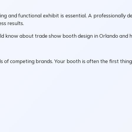
ng and functional exhibit is essential. A professionally d
ss results.
uld know about trade show booth design in Orlando and h
of competing brands. Your booth is often the first thing 