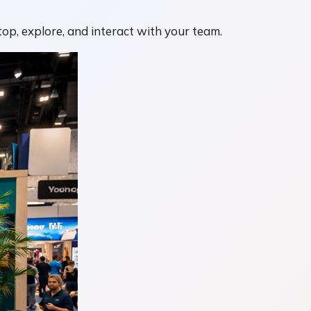
op, explore, and interact with your team.