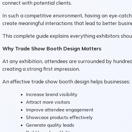
connect with potential clients.
In such a competitive environment, having an eye-catchi
create meaningful interactions that lead to better busine
This complete guide explains everything exhibitors sho
Why Trade Show Booth Design Matters
At any exhibition, attendees are surrounded by hundreds 
creating a strong first impression.
An effective trade show booth design helps businesses:
Increase brand visibility
Attract more visitors
Improve attendee engagement
Showcase products effectively
Generate quality leads