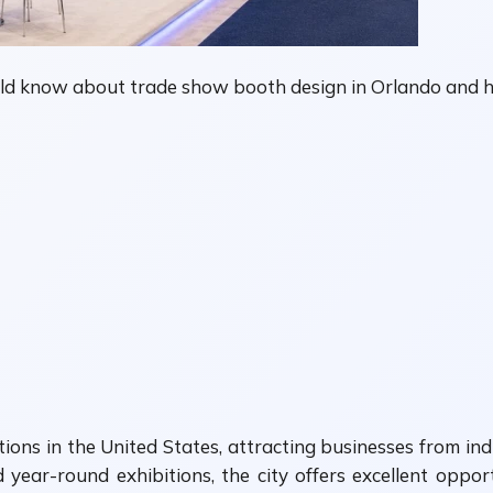
uld know about trade show booth design in Orlando and h
s in the United States, attracting businesses from indust
year-round exhibitions, the city offers excellent oppo