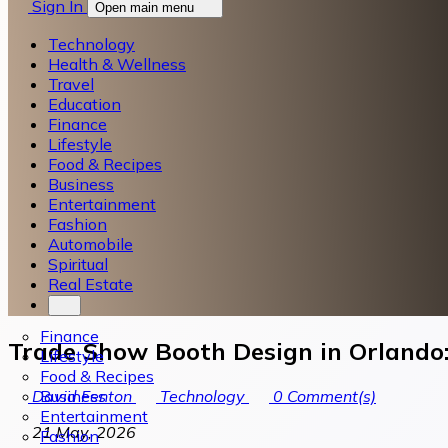
Sign In
Open main menu
Technology
Health & Wellness
Travel
Education
Finance
Lifestyle
Food & Recipes
Business
Entertainment
Fashion
Automobile
Spiritual
Real Estate
Finance
Trade Show Booth Design in Orlando:
Lifestyle
Food & Recipes
Business
David Fenton
Technology
0
Comment(s)
Entertainment
21 May, 2026
Fashion