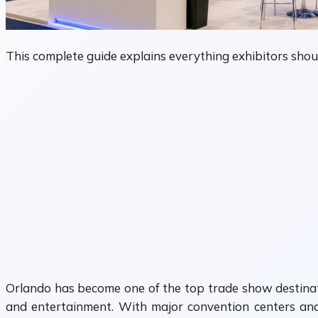
This complete guide explains everything exhibitors sho
Orlando has become one of the top trade show destination
and entertainment. With major convention centers and 