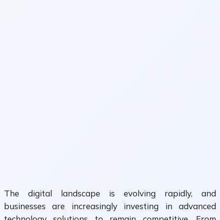
The digital landscape is evolving rapidly, and
businesses are increasingly investing in advanced
technology solutions to remain competitive. From