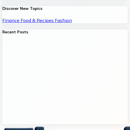
Discover New Topics
Finance
Food & Recipes
Fashion
Recent Posts