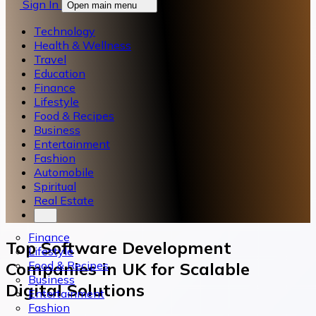
Sign In
Open main menu
Technology
Health & Wellness
Travel
Education
Finance
Lifestyle
Food & Recipes
Business
Entertainment
Fashion
Automobile
Spiritual
Real Estate
Finance
Top Software Development
Lifestyle
Food & Recipes
Companies in UK for Scalable
Business
Digital Solutions
Entertainment
Fashion