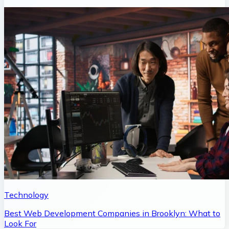
Technology
Best Web Development Companies in Brooklyn: What to
Look For