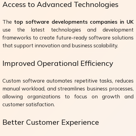
Access to Advanced Technologies
The
top software developments companies in UK
use the latest technologies and development
frameworks to create future-ready software solutions
that support innovation and business scalability.
Improved Operational Efficiency
Custom software automates repetitive tasks, reduces
manual workload, and streamlines business processes,
allowing organizations to focus on growth and
customer satisfaction.
Better Customer Experience