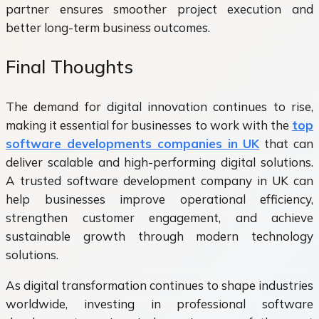
partner ensures smoother project execution and
better long-term business outcomes.
Final Thoughts
The demand for digital innovation continues to rise,
making it essential for businesses to work with the
top
software developments companies in UK
that can
deliver scalable and high-performing digital solutions.
A trusted
software development company in UK can
help businesses improve operational efficiency,
strengthen customer engagement, and achieve
sustainable growth through modern technology
solutions.
As digital transformation continues to shape industries
worldwide, investing in professional software