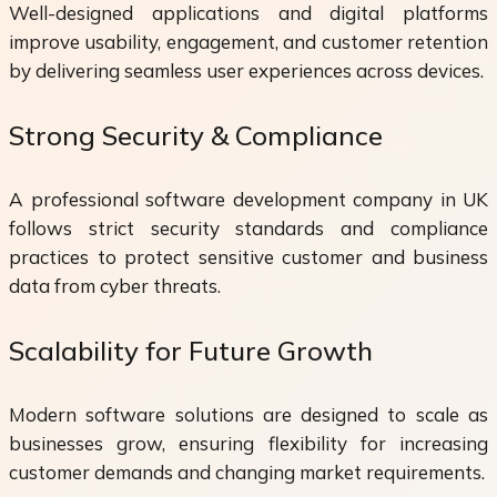
Well-designed applications and digital platforms
improve usability, engagement, and customer retention
by delivering seamless user experiences across devices.
Strong Security & Compliance
A professional software development company in UK
follows strict security standards and compliance
practices to protect sensitive customer and business
data from cyber threats.
Scalability for Future Growth
Modern software solutions are designed to scale as
businesses grow, ensuring flexibility for increasing
customer demands and changing market requirements.