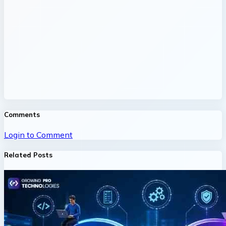
Comments
Login to Comment
Related Posts