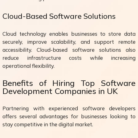
Cloud-Based Software Solutions
Cloud technology enables businesses to store data
securely, improve scalability, and support remote
accessibility. Cloud-based software solutions also
reduce infrastructure costs while increasing
operational flexibility.
Benefits of Hiring Top Software
Development Companies in UK
Partnering with experienced software developers
offers several advantages for businesses looking to
stay competitive in the digital market.