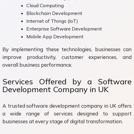
Cloud Computing
Blockchain Development
Internet of Things (IoT)
Enterprise Software Development
Mobile App Development
By implementing these technologies, businesses can
improve productivity, customer experiences, and
overall business performance.
Services Offered by a Software
Development Company in UK
A trusted software development company in UK offers
a wide range of services designed to support
businesses at every stage of digital transformation.