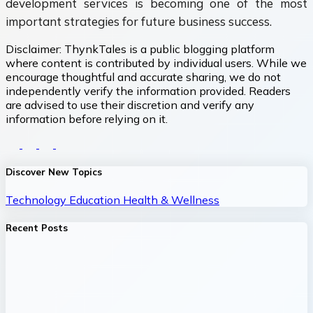
development services is becoming one of the most
important strategies for future business success.
Disclaimer:
ThynkTales is a public blogging platform
where content is contributed by individual users. While we
encourage thoughtful and accurate sharing, we do not
independently verify the information provided. Readers
are advised to use their discretion and verify any
information before relying on it.
Discover New Topics
Technology
Education
Health & Wellness
Recent Posts