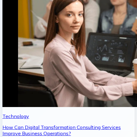
Technology
How Can Digital Transformation Consulting Services
Improve Business Operations?