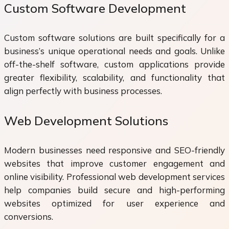
Custom Software Development
Custom software solutions are built specifically for a
business’s unique operational needs and goals. Unlike
off-the-shelf software, custom applications provide
greater flexibility, scalability, and functionality that
align perfectly with business processes.
Web Development Solutions
Modern businesses need responsive and SEO-friendly
websites that improve customer engagement and
online visibility. Professional web development services
help companies build secure and high-performing
websites optimized for user experience and
conversions.