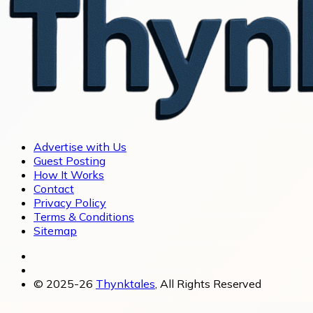
Advertise with Us
Guest Posting
How It Works
Contact
Privacy Policy
Terms & Conditions
Sitemap
© 2025-26
Thynktales
, All Rights Reserved