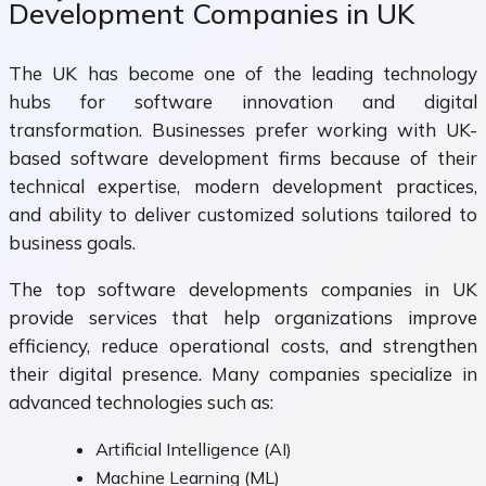
Development Companies in UK
The UK has become one of the leading technology
hubs for software innovation and digital
transformation. Businesses prefer working with UK-
based software development firms because of their
technical expertise, modern development practices,
and ability to deliver customized solutions tailored to
business goals.
The top software developments companies in UK
provide services that help organizations improve
efficiency, reduce operational costs, and strengthen
their digital presence. Many companies specialize in
advanced technologies such as:
Artificial Intelligence (AI)
Machine Learning (ML)