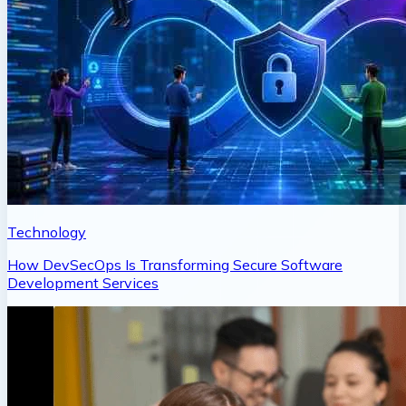
Technology
How DevSecOps Is Transforming Secure Software
Development Services