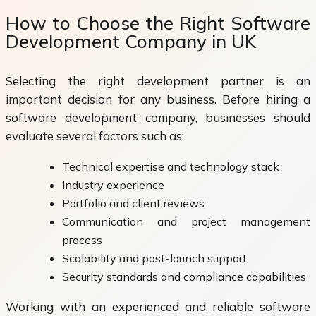
How to Choose the Right Software
Development Company in UK
Selecting the right development partner is an
important decision for any business. Before hiring a
software development company, businesses should
evaluate several factors such as:
Technical expertise and technology stack
Industry experience
Portfolio and client reviews
Communication and project management
process
Scalability and post-launch support
Security standards and compliance capabilities
Working with an experienced and reliable software