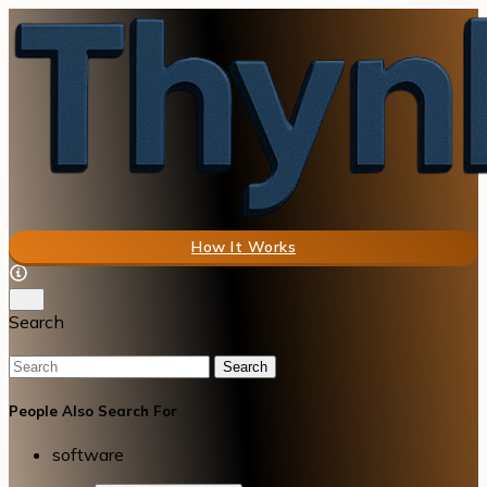
How It Works
Search
Search
People Also Search For
software