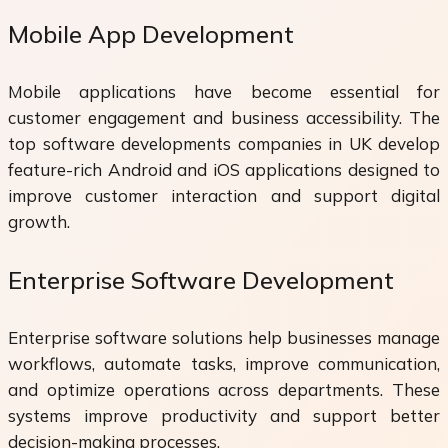
Mobile App Development
Mobile applications have become essential for
customer engagement and business accessibility. The
top software developments companies in UK develop
feature-rich Android and iOS applications designed to
improve customer interaction and support digital
growth.
Enterprise Software Development
Enterprise software solutions help businesses manage
workflows, automate tasks, improve communication,
and optimize operations across departments. These
systems improve productivity and support better
decision-making processes.