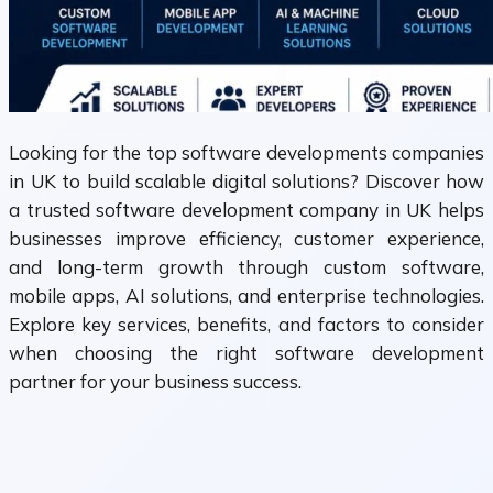
Looking for the top software developments companies
in UK to build scalable digital solutions? Discover how
a trusted software development company in UK helps
businesses improve efficiency, customer experience,
and long-term growth through custom software,
mobile apps, AI solutions, and enterprise technologies.
Explore key services, benefits, and factors to consider
when choosing the right software development
partner for your business success.