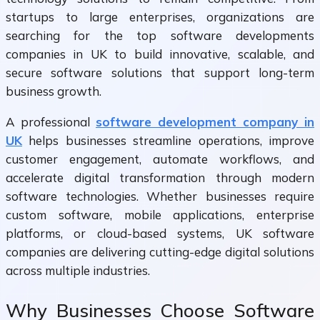
startups to large enterprises, organizations are
searching for the top software developments
companies in UK to build innovative, scalable, and
secure software solutions that support long-term
business growth.
A professional
software development company in
UK
helps businesses streamline operations, improve
customer engagement, automate workflows, and
accelerate digital transformation through modern
software technologies. Whether businesses require
custom software, mobile applications, enterprise
platforms, or cloud-based systems, UK software
companies are delivering cutting-edge digital solutions
across multiple industries.
Why Businesses Choose Software