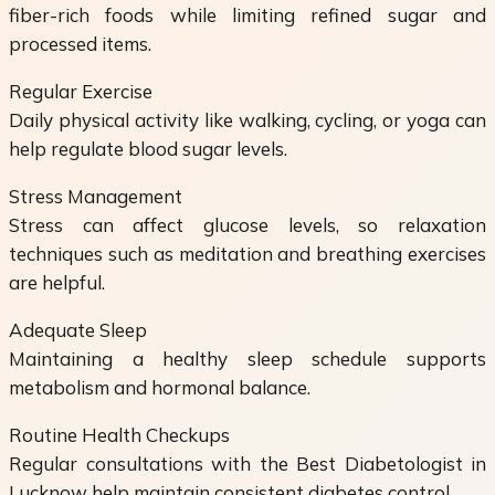
fiber-rich foods while limiting refined sugar and
processed items.
Regular Exercise
Daily physical activity like walking, cycling, or yoga can
help regulate blood sugar levels.
Stress Management
Stress can affect glucose levels, so relaxation
techniques such as meditation and breathing exercises
are helpful.
Adequate Sleep
Maintaining a healthy sleep schedule supports
metabolism and hormonal balance.
Routine Health Checkups
Regular consultations with the Best Diabetologist in
Lucknow help maintain consistent diabetes control.