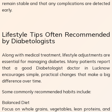
remain stable and that any complications are detected
early.
Lifestyle Tips Often Recommended
by Diabetologists
Along with medical treatment, lifestyle adjustments are
essential for managing diabetes. Many patients report
that a good Diabetologist doctor in Lucknow
encourages simple, practical changes that make a big
difference over time.
Some commonly recommended habits include:
Balanced Diet
Focus on whole grains, vegetables, lean proteins, and