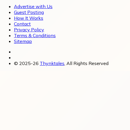
Advertise with Us
Guest Posting
How It Works
Contact
Privacy Policy
Terms & Conditions
Sitemap
© 2025-26
Thynktales
, All Rights Reserved