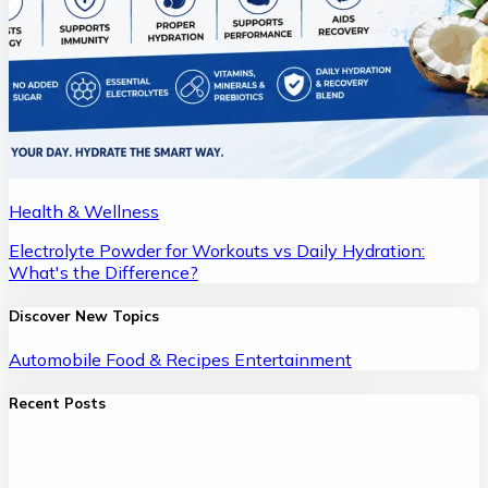
Health & Wellness
Electrolyte Powder for Workouts vs Daily Hydration:
What's the Difference?
Discover New Topics
Automobile
Food & Recipes
Entertainment
Recent Posts