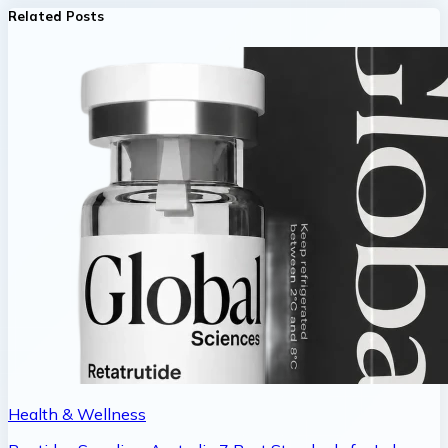
Related Posts
Health & Wellness