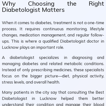
Why Choosing the Right
Diabetologist Matters
When it comes to diabetes, treatment is not a one-time
process. It requires continuous monitoring, lifestyle
changes, medication management, and regular follow-
ups. This is where a qualified Diabetologist doctor in
Lucknow plays an important role.
A diabetologist specializes in diagnosing and
managing diabetes and related metabolic conditions.
Instead of only prescribing medicines, these specialists
focus on the bigger picture—diet, physical activity,
stress levels, and overall health.
Many patients in the city say that consulting the Best
Diabetologist in Lucknow helped them better
understand their condition and manage their blood