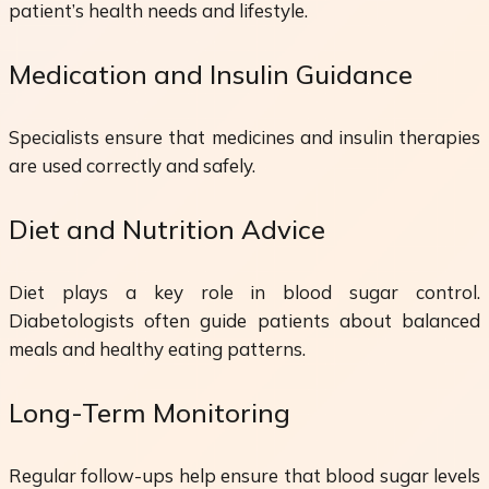
patient’s health needs and lifestyle.
Medication and Insulin Guidance
Specialists ensure that medicines and insulin therapies
are used correctly and safely.
Diet and Nutrition Advice
Diet plays a key role in blood sugar control.
Diabetologists often guide patients about balanced
meals and healthy eating patterns.
Long-Term Monitoring
Regular follow-ups help ensure that blood sugar levels