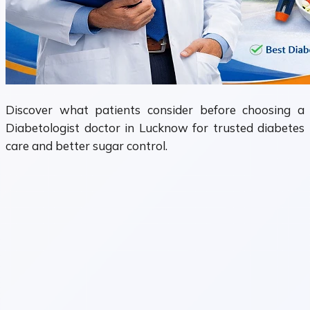
Discover what patients consider before choosing a
Diabetologist doctor in Lucknow for trusted diabetes
care and better sugar control.