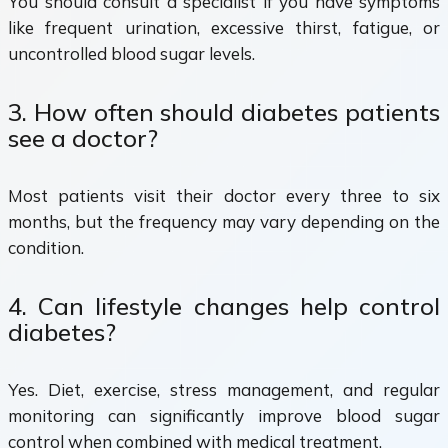
You should consult a specialist if you have symptoms
like frequent urination, excessive thirst, fatigue, or
uncontrolled blood sugar levels.
3. How often should diabetes patients
see a doctor?
Most patients visit their doctor every three to six
months, but the frequency may vary depending on the
condition.
4. Can lifestyle changes help control
diabetes?
Yes. Diet, exercise, stress management, and regular
monitoring can significantly improve blood sugar
control when combined with medical treatment.