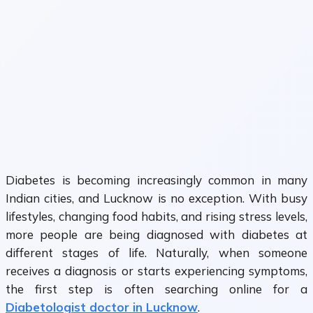
Diabetes is becoming increasingly common in many
Indian cities, and Lucknow is no exception. With busy
lifestyles, changing food habits, and rising stress levels,
more people are being diagnosed with diabetes at
different stages of life. Naturally, when someone
receives a diagnosis or starts experiencing symptoms,
the first step is often searching online for a
Diabetologist doctor in Lucknow
.