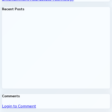
Recent Posts
Comments
Login to Comment