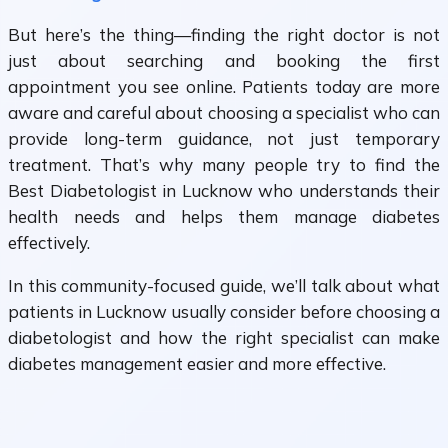
But here’s the thing—finding the right doctor is not
just about searching and booking the first
appointment you see online. Patients today are more
aware and careful about choosing a specialist who can
provide long-term guidance, not just temporary
treatment. That’s why many people try to find the
Best Diabetologist in Lucknow who understands their
health needs and helps them manage diabetes
effectively.
In this community-focused guide, we’ll talk about what
patients in Lucknow usually consider before choosing a
diabetologist and how the right specialist can make
diabetes management easier and more effective.