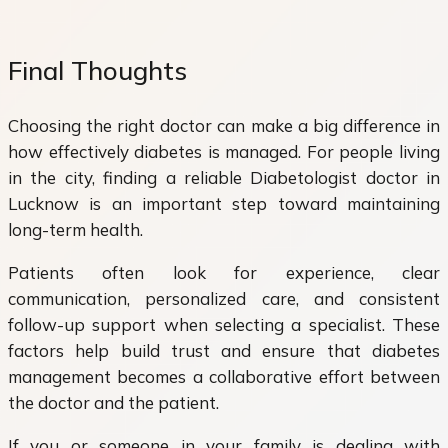
Final Thoughts
Choosing the right doctor can make a big difference in
how effectively diabetes is managed. For people living
in the city, finding a reliable Diabetologist doctor in
Lucknow is an important step toward maintaining
long-term health.
Patients often look for experience, clear
communication, personalized care, and consistent
follow-up support when selecting a specialist. These
factors help build trust and ensure that diabetes
management becomes a collaborative effort between
the doctor and the patient.
If you or someone in your family is dealing with