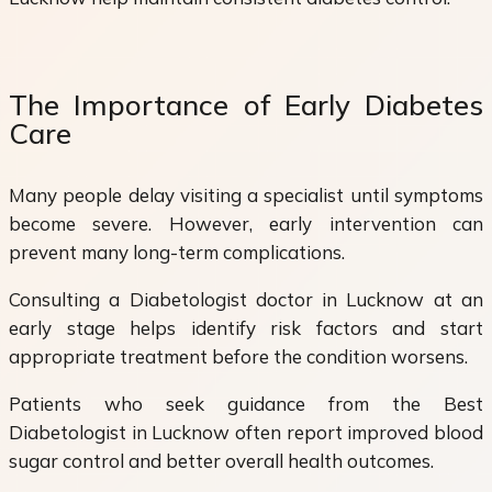
The Importance of Early Diabetes
Care
Many people delay visiting a specialist until symptoms
become severe. However, early intervention can
prevent many long-term complications.
Consulting a Diabetologist doctor in Lucknow at an
early stage helps identify risk factors and start
appropriate treatment before the condition worsens.
Patients who seek guidance from the Best
Diabetologist in Lucknow often report improved blood
sugar control and better overall health outcomes.