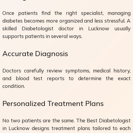
Once patients find the right specialist, managing
diabetes becomes more organized and less stressful. A
skilled Diabetologist doctor in Lucknow usually
supports patients in several ways.
Accurate Diagnosis
Doctors carefully review symptoms, medical history,
and blood test reports to determine the exact
condition.
Personalized Treatment Plans
No two patients are the same. The Best Diabetologist
in Lucknow designs treatment plans tailored to each