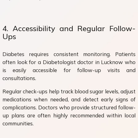
4. Accessibility and Regular Follow-
Ups
Diabetes requires consistent monitoring. Patients
often look for a Diabetologist doctor in Lucknow who
is easily accessible for follow-up visits and
consultations.
Regular check-ups help track blood sugar levels, adjust
medications when needed, and detect early signs of
complications. Doctors who provide structured follow-
up plans are often highly recommended within local
communities.