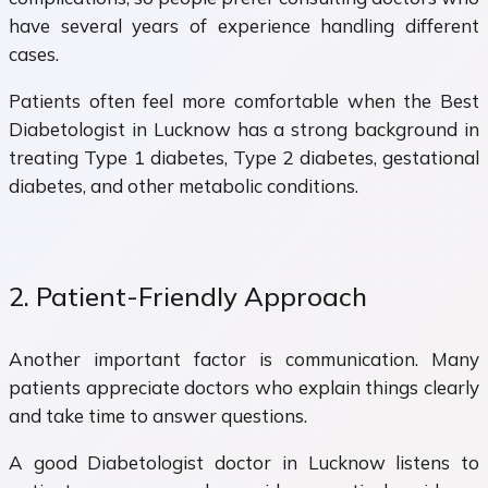
have several years of experience handling different
cases.
Patients often feel more comfortable when the Best
Diabetologist in Lucknow has a strong background in
treating Type 1 diabetes, Type 2 diabetes, gestational
diabetes, and other metabolic conditions.
2. Patient-Friendly Approach
Another important factor is communication. Many
patients appreciate doctors who explain things clearly
and take time to answer questions.
A good Diabetologist doctor in Lucknow listens to