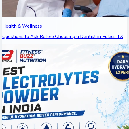
Health & Wellness
Questions to Ask Before Choosing a Dentist in Euless TX