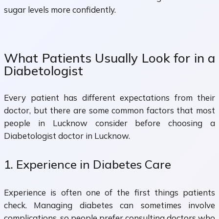
sugar levels more confidently.
What Patients Usually Look for in a
Diabetologist
Every patient has different expectations from their
doctor, but there are some common factors that most
people in Lucknow consider before choosing a
Diabetologist doctor in Lucknow.
1. Experience in Diabetes Care
Experience is often one of the first things patients
check. Managing diabetes can sometimes involve
complications, so people prefer consulting doctors who