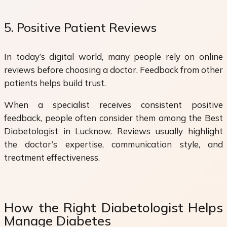
5. Positive Patient Reviews
In today’s digital world, many people rely on online
reviews before choosing a doctor. Feedback from other
patients helps build trust.
When a specialist receives consistent positive
feedback, people often consider them among the Best
Diabetologist in Lucknow. Reviews usually highlight
the doctor’s expertise, communication style, and
treatment effectiveness.
How the Right Diabetologist Helps
Manage Diabetes