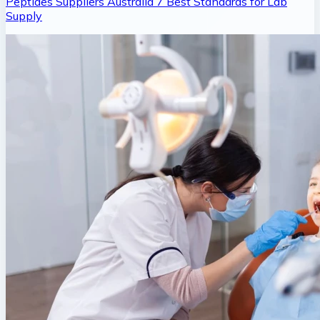
Peptides Suppliers Australia 7 Best Standards for Lab
Supply