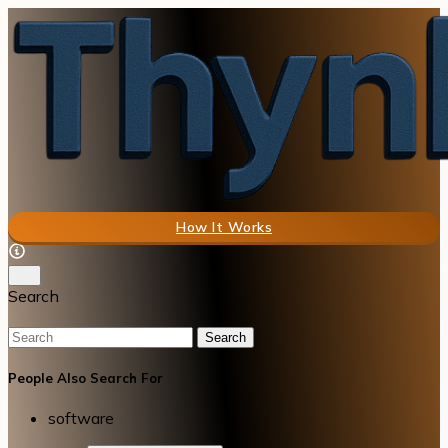
How It Works
Search
Search
People Also Search For
software