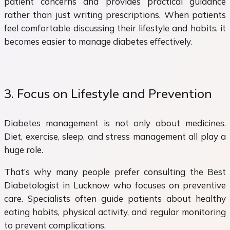
patient concerns and provides practical guidance
rather than just writing prescriptions. When patients
feel comfortable discussing their lifestyle and habits, it
becomes easier to manage diabetes effectively.
3. Focus on Lifestyle and Prevention
Diabetes management is not only about medicines.
Diet, exercise, sleep, and stress management all play a
huge role.
That’s why many people prefer consulting the Best
Diabetologist in Lucknow who focuses on preventive
care. Specialists often guide patients about healthy
eating habits, physical activity, and regular monitoring
to prevent complications.