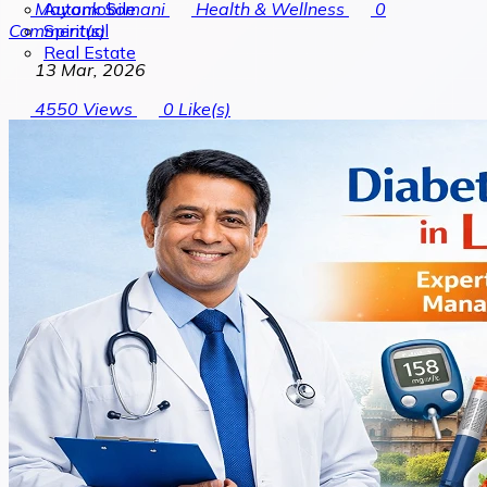
Automobile
Mayank Somani
Health & Wellness
0
Spiritual
Comment(s)
Real Estate
13 Mar, 2026
4550
Views
0
Like(s)