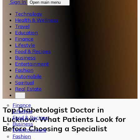
Sign In
Open main menu
Technology
Health & Wellness
Travel
Education
Finance
Lifestyle
Food & Recipes
Business
Entertainment
Fashion
Automobile
Spiritual
Real Estate
Finance
Top Diabetologist Doctor in
Lifestyle
Food & Recipes
Lucknow: What Patients Look for
Business
Before Choosing a Specialist
Entertainment
Fashion