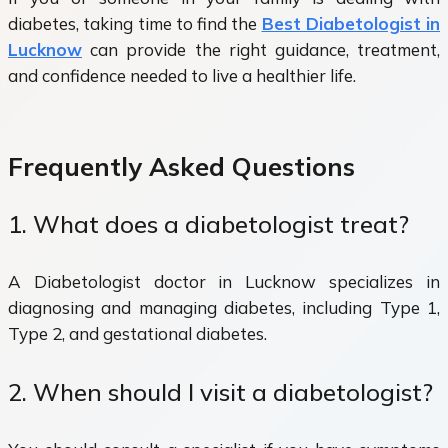
diabetes, taking time to find the
Best Diabetologist in
Lucknow
can provide the right guidance, treatment,
and confidence needed to live a healthier life.
Frequently Asked Questions
1. What does a diabetologist treat?
A Diabetologist doctor in Lucknow specializes in
diagnosing and managing diabetes, including Type 1,
Type 2, and gestational diabetes.
2. When should I visit a diabetologist?