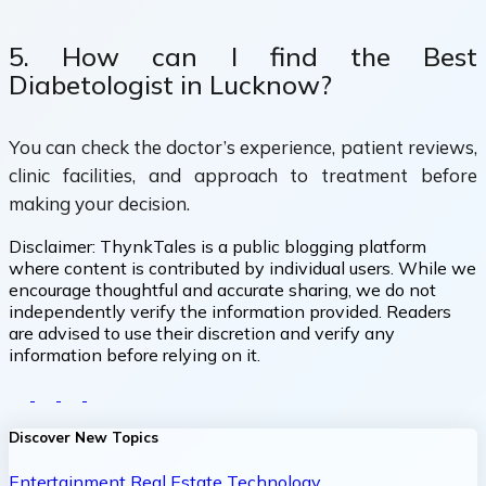
5. How can I find the Best
Diabetologist in Lucknow?
You can check the doctor’s experience, patient reviews,
clinic facilities, and approach to treatment before
making your decision.
Disclaimer:
ThynkTales is a public blogging platform
where content is contributed by individual users. While we
encourage thoughtful and accurate sharing, we do not
independently verify the information provided. Readers
are advised to use their discretion and verify any
information before relying on it.
Discover New Topics
Entertainment
Real Estate
Technology