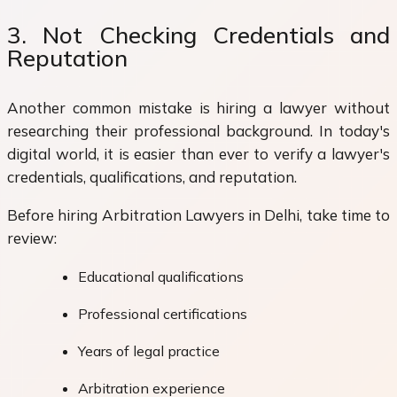
3. Not Checking Credentials and
Reputation
Another common mistake is hiring a lawyer without
researching their professional background. In today's
digital world, it is easier than ever to verify a lawyer's
credentials, qualifications, and reputation.
Before hiring Arbitration Lawyers in Delhi, take time to
review:
Educational qualifications
Professional certifications
Years of legal practice
Arbitration experience