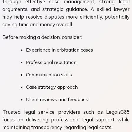
through effective case management, strong legal
arguments, and strategic guidance. A skilled lawyer
may help resolve disputes more efficiently, potentially
saving time and money overall.
Before making a decision, consider:
Experience in arbitration cases
Professional reputation
Communication skills
Case strategy approach
Client reviews and feedback
Trusted legal service providers such as Legals365
focus on delivering professional legal support while
maintaining transparency regarding legal costs.