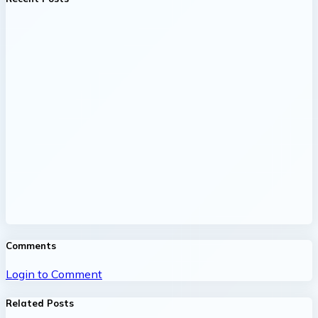
Comments
Login to Comment
Related Posts