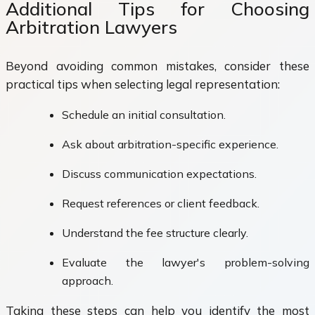
Additional Tips for Choosing
Arbitration Lawyers
Beyond avoiding common mistakes, consider these
practical tips when selecting legal representation:
Schedule an initial consultation.
Ask about arbitration-specific experience.
Discuss communication expectations.
Request references or client feedback.
Understand the fee structure clearly.
Evaluate the lawyer's problem-solving
approach.
Taking these steps can help you identify the most