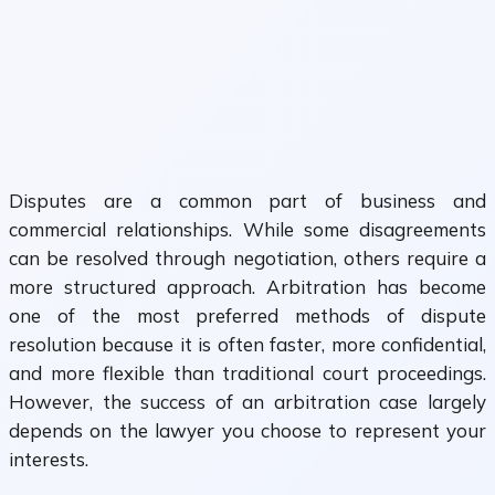
Disputes are a common part of business and
commercial relationships. While some disagreements
can be resolved through negotiation, others require a
more structured approach. Arbitration has become
one of the most preferred methods of dispute
resolution because it is often faster, more confidential,
and more flexible than traditional court proceedings.
However, the success of an arbitration case largely
depends on the lawyer you choose to represent your
interests.