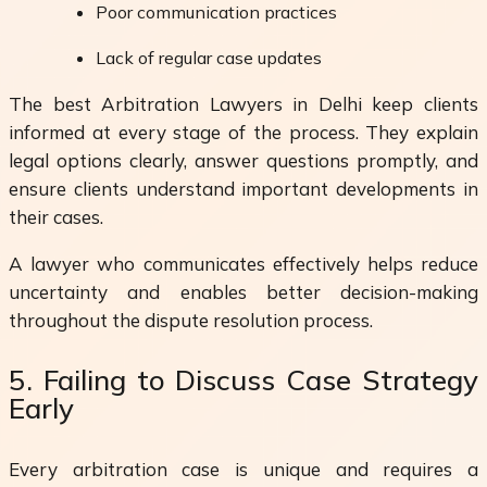
Poor communication practices
Lack of regular case updates
The best Arbitration Lawyers in Delhi keep clients
informed at every stage of the process. They explain
legal options clearly, answer questions promptly, and
ensure clients understand important developments in
their cases.
A lawyer who communicates effectively helps reduce
uncertainty and enables better decision-making
throughout the dispute resolution process.
5. Failing to Discuss Case Strategy
Early
Every arbitration case is unique and requires a