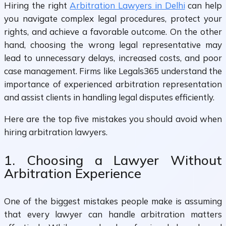
Hiring the right
Arbitration Lawyers in Delhi
can help
you navigate complex legal procedures, protect your
rights, and achieve a favorable outcome. On the other
hand, choosing the wrong legal representative may
lead to unnecessary delays, increased costs, and poor
case management. Firms like Legals365 understand the
importance of experienced arbitration representation
and assist clients in handling legal disputes efficiently.
Here are the top five mistakes you should avoid when
hiring arbitration lawyers.
1. Choosing a Lawyer Without
Arbitration Experience
One of the biggest mistakes people make is assuming
that every lawyer can handle arbitration matters