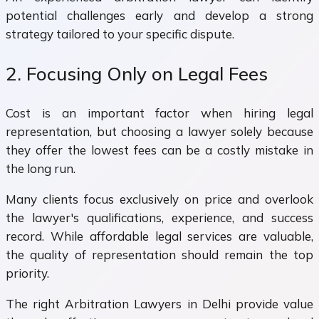
potential challenges early and develop a strong
strategy tailored to your specific dispute.
2. Focusing Only on Legal Fees
Cost is an important factor when hiring legal
representation, but choosing a lawyer solely because
they offer the lowest fees can be a costly mistake in
the long run.
Many clients focus exclusively on price and overlook
the lawyer's qualifications, experience, and success
record. While affordable legal services are valuable,
the quality of representation should remain the top
priority.
The right Arbitration Lawyers in Delhi provide value