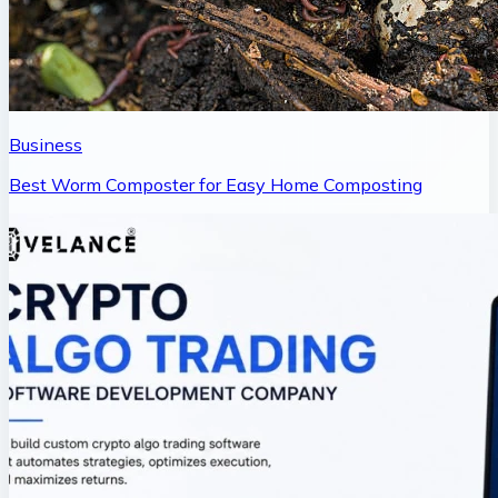
Business
Best Worm Composter for Easy Home Composting