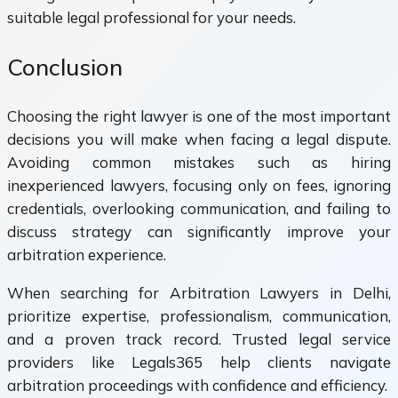
suitable legal professional for your needs.
Conclusion
Choosing the right lawyer is one of the most important
decisions you will make when facing a legal dispute.
Avoiding common mistakes such as hiring
inexperienced lawyers, focusing only on fees, ignoring
credentials, overlooking communication, and failing to
discuss strategy can significantly improve your
arbitration experience.
When searching for Arbitration Lawyers in Delhi,
prioritize expertise, professionalism, communication,
and a proven track record. Trusted legal service
providers like Legals365 help clients navigate
arbitration proceedings with confidence and efficiency.