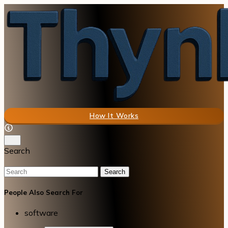
How It Works
Search
Search
People Also Search For
software