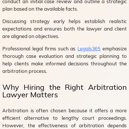
conduct an initial case review and outline a strategic
plan based on the available facts.
Discussing strategy early helps establish realistic
expectations and ensures both the lawyer and client
are aligned on objectives.
Professional legal firms such as
Legals365
emphasize
thorough case evaluation and strategic planning to
help clients make informed decisions throughout the
arbitration process.
Why Hiring the Right Arbitration
Lawyer Matters
Arbitration is often chosen because it offers a more
efficient alternative to lengthy court proceedings.
However, the effectiveness of arbitration depends