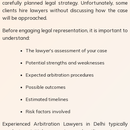
carefully planned legal strategy. Unfortunately, some
clients hire lawyers without discussing how the case
will be approached.
Before engaging legal representation, it is important to
understand:
The lawyer's assessment of your case
Potential strengths and weaknesses
Expected arbitration procedures
Possible outcomes
Estimated timelines
Risk factors involved
Experienced Arbitration Lawyers in Delhi typically