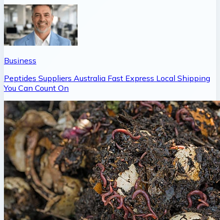
Business
Peptides Suppliers Australia Fast Express Local Shipping
You Can Count On