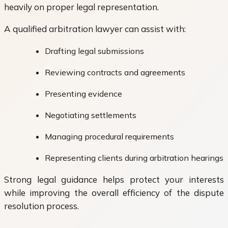
heavily on proper legal representation.
A qualified arbitration lawyer can assist with:
Drafting legal submissions
Reviewing contracts and agreements
Presenting evidence
Negotiating settlements
Managing procedural requirements
Representing clients during arbitration hearings
Strong legal guidance helps protect your interests
while improving the overall efficiency of the dispute
resolution process.