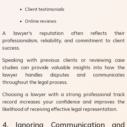
Client testimonials
Online reviews
A lawyer's reputation often reflects their
professionalism, reliability, and commitment to client
success.
Speaking with previous clients or reviewing case
studies can provide valuable insights into how the
lawyer handles disputes and communicates
throughout the legal process.
Choosing a lawyer with a strong professional track
record increases your confidence and improves the
likelihood of receiving effective legal representation.
4. Ignoring Communication and