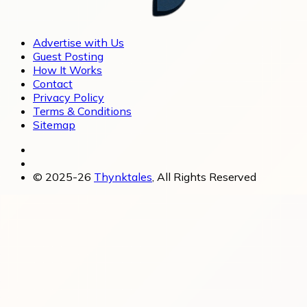
Advertise with Us
Guest Posting
How It Works
Contact
Privacy Policy
Terms & Conditions
Sitemap
© 2025-26
Thynktales
, All Rights Reserved