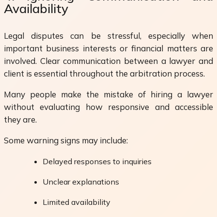
Availability
Legal disputes can be stressful, especially when
important business interests or financial matters are
involved. Clear communication between a lawyer and
client is essential throughout the arbitration process.
Many people make the mistake of hiring a lawyer
without evaluating how responsive and accessible
they are.
Some warning signs may include:
Delayed responses to inquiries
Unclear explanations
Limited availability