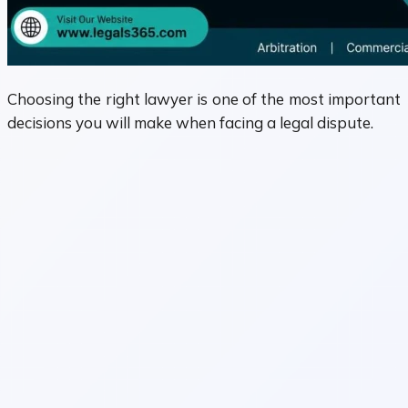
Choosing the right lawyer is one of the most important
decisions you will make when facing a legal dispute.