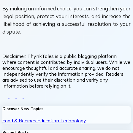
By making an informed choice, you can strengthen your
legal position, protect your interests, and increase the
likelihood of achieving a successful resolution to your
dispute.
Disclaimer:
ThynkTales is a public blogging platform
where content is contributed by individual users. While we
encourage thoughtful and accurate sharing, we do not
independently verify the information provided. Readers
are advised to use their discretion and verify any
information before relying on it.
Discover New Topics
Food & Recipes
Education
Technology
Recent Posts