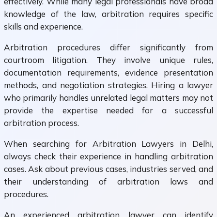
effectively. While many legal professionals have broad
knowledge of the law, arbitration requires specific
skills and experience.
Arbitration procedures differ significantly from
courtroom litigation. They involve unique rules,
documentation requirements, evidence presentation
methods, and negotiation strategies. Hiring a lawyer
who primarily handles unrelated legal matters may not
provide the expertise needed for a successful
arbitration process.
When searching for Arbitration Lawyers in Delhi,
always check their experience in handling arbitration
cases. Ask about previous cases, industries served, and
their understanding of arbitration laws and
procedures.
An experienced arbitration lawyer can identify