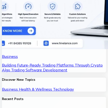
Business
Building Future-Ready Trading Platforms Through Crypto
Algo Trading Software Development
Discover New Topics
Business
Health & Wellness
Technology
Recent Posts