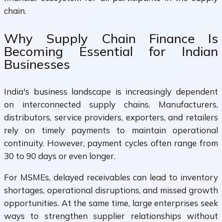
chain.
Why Supply Chain Finance Is
Becoming Essential for Indian
Businesses
India's business landscape is increasingly dependent
on interconnected supply chains. Manufacturers,
distributors, service providers, exporters, and retailers
rely on timely payments to maintain operational
continuity. However, payment cycles often range from
30 to 90 days or even longer.
For MSMEs, delayed receivables can lead to inventory
shortages, operational disruptions, and missed growth
opportunities. At the same time, large enterprises seek
ways to strengthen supplier relationships without