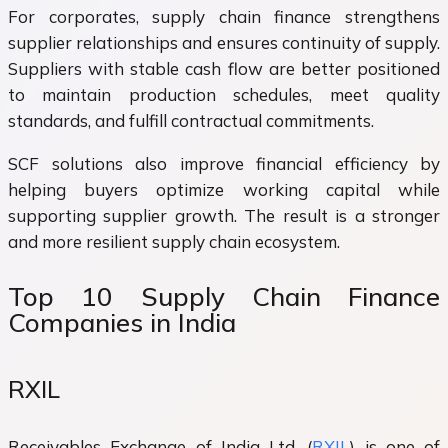
For corporates, supply chain finance strengthens
supplier relationships and ensures continuity of supply.
Suppliers with stable cash flow are better positioned
to maintain production schedules, meet quality
standards, and fulfill contractual commitments.
SCF solutions also improve financial efficiency by
helping buyers optimize working capital while
supporting supplier growth. The result is a stronger
and more resilient supply chain ecosystem.
Top 10 Supply Chain Finance
Companies in India
RXIL
Receivables Exchange of India Ltd. (
RXIL
) is one of