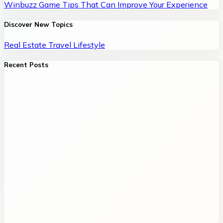
Winbuzz Game Tips That Can Improve Your Experience
Discover New Topics
Real Estate
Travel
Lifestyle
Recent Posts