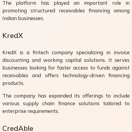
The platform has played an important role in
promoting structured receivables financing among
Indian businesses.
KredX
KredX is a fintech company specializing in invoice
discounting and working capital solutions. It serves
businesses looking for faster access to funds against
receivables and offers technology-driven financing
products.
The company has expanded its offerings to include
various supply chain finance solutions tailored to
enterprise requirements.
CredAble