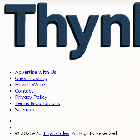
Advertise with Us
Guest Posting
How It Works
Contact
Privacy Policy
Terms & Conditions
Sitemap
© 2025-26
Thynktales
, All Rights Reserved