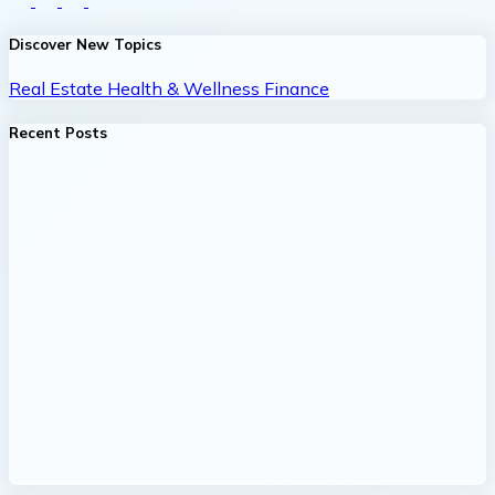
Discover New Topics
Real Estate
Health & Wellness
Finance
Recent Posts