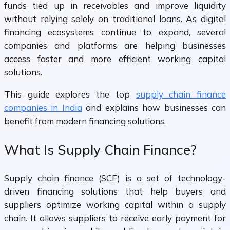
funds tied up in receivables and improve liquidity
without relying solely on traditional loans. As digital
financing ecosystems continue to expand, several
companies and platforms are helping businesses
access faster and more efficient working capital
solutions.
This guide explores the top
supply chain finance
companies in India
and explains how businesses can
benefit from modern financing solutions.
What Is Supply Chain Finance?
Supply chain finance (SCF) is a set of technology-
driven financing solutions that help buyers and
suppliers optimize working capital within a supply
chain. It allows suppliers to receive early payment for