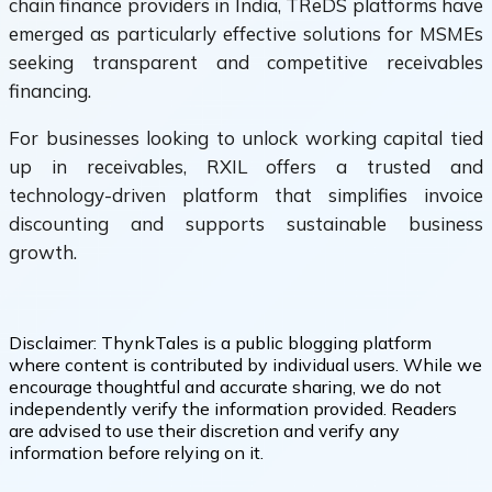
chain finance providers in India, TReDS platforms have
emerged as particularly effective solutions for MSMEs
seeking transparent and competitive receivables
financing.
For businesses looking to unlock working capital tied
up in receivables, RXIL offers a trusted and
technology-driven platform that simplifies invoice
discounting and supports sustainable business
growth.
Disclaimer:
ThynkTales is a public blogging platform
where content is contributed by individual users. While we
encourage thoughtful and accurate sharing, we do not
independently verify the information provided. Readers
are advised to use their discretion and verify any
information before relying on it.