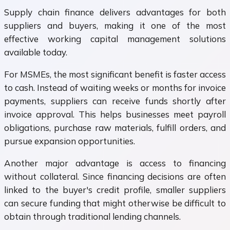
Supply chain finance delivers advantages for both
suppliers and buyers, making it one of the most
effective working capital management solutions
available today.
For MSMEs, the most significant benefit is faster access
to cash. Instead of waiting weeks or months for invoice
payments, suppliers can receive funds shortly after
invoice approval. This helps businesses meet payroll
obligations, purchase raw materials, fulfill orders, and
pursue expansion opportunities.
Another major advantage is access to financing
without collateral. Since financing decisions are often
linked to the buyer's credit profile, smaller suppliers
can secure funding that might otherwise be difficult to
obtain through traditional lending channels.