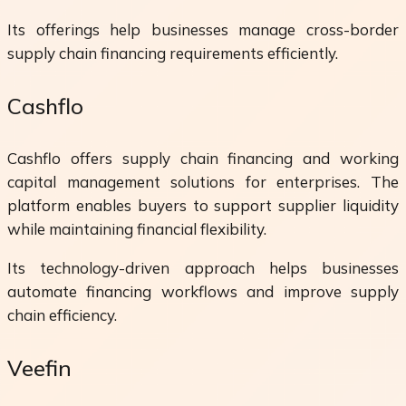
Its offerings help businesses manage cross-border
supply chain financing requirements efficiently.
Cashflo
Cashflo offers supply chain financing and working
capital management solutions for enterprises. The
platform enables buyers to support supplier liquidity
while maintaining financial flexibility.
Its technology-driven approach helps businesses
automate financing workflows and improve supply
chain efficiency.
Veefin