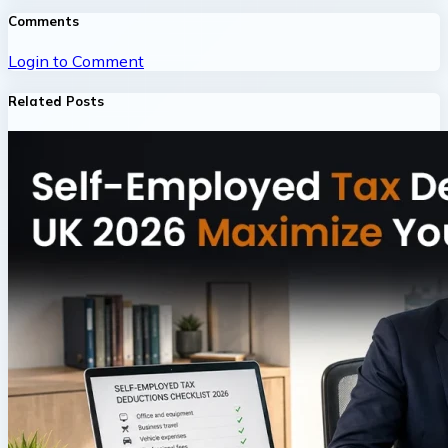
Comments
Login to Comment
Related Posts