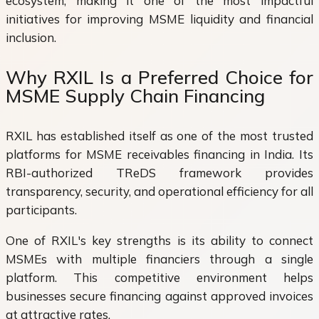
ecosystem, making it one of the most impactful
initiatives for improving MSME liquidity and financial
inclusion.
Why RXIL Is a Preferred Choice for
MSME Supply Chain Financing
RXIL has established itself as one of the most trusted
platforms for MSME receivables financing in India. Its
RBI-authorized TReDS framework provides
transparency, security, and operational efficiency for all
participants.
One of RXIL's key strengths is its ability to connect
MSMEs with multiple financiers through a single
platform. This competitive environment helps
businesses secure financing against approved invoices
at attractive rates.