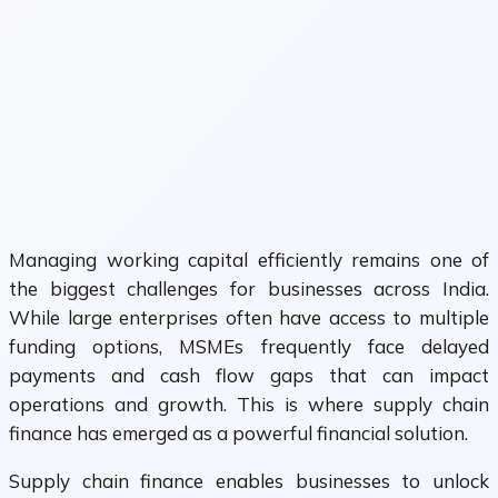
Managing working capital efficiently remains one of
the biggest challenges for businesses across India.
While large enterprises often have access to multiple
funding options, MSMEs frequently face delayed
payments and cash flow gaps that can impact
operations and growth. This is where supply chain
finance has emerged as a powerful financial solution.
Supply chain finance enables businesses to unlock