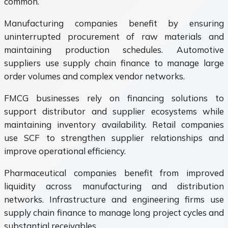
common.
Manufacturing companies benefit by ensuring
uninterrupted procurement of raw materials and
maintaining production schedules. Automotive
suppliers use supply chain finance to manage large
order volumes and complex vendor networks.
FMCG businesses rely on financing solutions to
support distributor and supplier ecosystems while
maintaining inventory availability. Retail companies
use SCF to strengthen supplier relationships and
improve operational efficiency.
Pharmaceutical companies benefit from improved
liquidity across manufacturing and distribution
networks. Infrastructure and engineering firms use
supply chain finance to manage long project cycles and
substantial receivables.