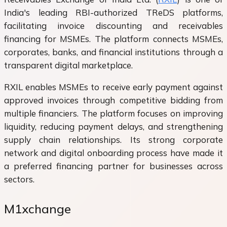
India's leading RBI-authorized TReDS platforms,
facilitating invoice discounting and receivables
financing for MSMEs. The platform connects MSMEs,
corporates, banks, and financial institutions through a
transparent digital marketplace.
RXIL enables MSMEs to receive early payment against
approved invoices through competitive bidding from
multiple financiers. The platform focuses on improving
liquidity, reducing payment delays, and strengthening
supply chain relationships. Its strong corporate
network and digital onboarding process have made it
a preferred financing partner for businesses across
sectors.
M1xchange