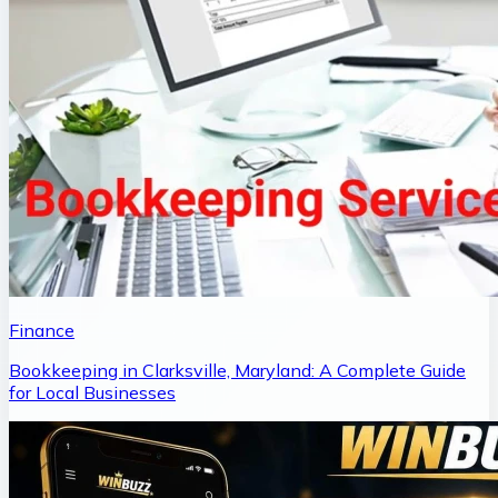
Finance
Bookkeeping in Clarksville, Maryland: A Complete Guide
for Local Businesses