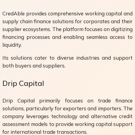
CredAble provides comprehensive working capital and
supply chain finance solutions for corporates and their
supplier ecosystems. The platform focuses on digitizing
financing processes and enabling seamless access to
liquidity.
Its solutions cater to diverse industries and support
both buyers and suppliers.
Drip Capital
Drip Capital primarily focuses on trade finance
solutions, particularly for exporters and importers. The
company leverages technology and alternative credit
assessment models to provide working capital support
for international trade transactions.