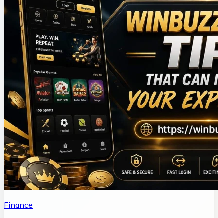
Finance