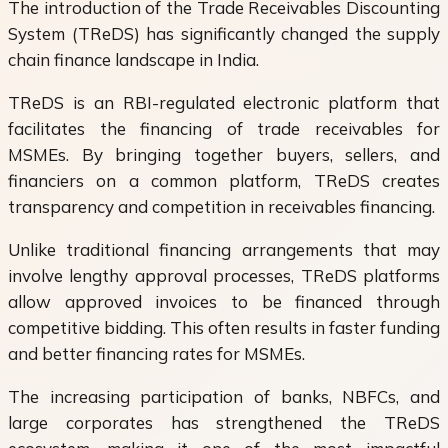
The introduction of the Trade Receivables Discounting
System (TReDS) has significantly changed the supply
chain finance landscape in India.
TReDS is an RBI-regulated electronic platform that
facilitates the financing of trade receivables for
MSMEs. By bringing together buyers, sellers, and
financiers on a common platform, TReDS creates
transparency and competition in receivables financing.
Unlike traditional financing arrangements that may
involve lengthy approval processes, TReDS platforms
allow approved invoices to be financed through
competitive bidding. This often results in faster funding
and better financing rates for MSMEs.
The increasing participation of banks, NBFCs, and
large corporates has strengthened the TReDS