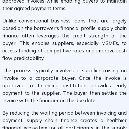
approved invoices while enabling buyers to maintain
their agreed payment terms.
Unlike conventional business loans that are largely
based on the borrower's financial profile, supply chain
finance often leverages the credit strength of the
buyer. This enables suppliers, especially MSMEs, to
access funding at competitive rates and improve cash
flow predictability.
The process typically involves a supplier raising an
invoice to a corporate buyer. Once the invoice is
approved, a financing institution provides early
payment to the supplier. The buyer then settles the
invoice with the financier on the due date.
By reducing the waiting period between invoicing and
payment, supply chain finance creates a healthier
financial ecosystem for all participants in the supply