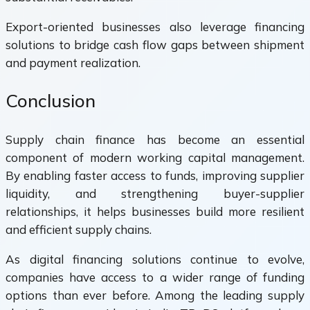
Export-oriented businesses also leverage financing
solutions to bridge cash flow gaps between shipment
and payment realization.
Conclusion
Supply chain finance has become an essential
component of modern working capital management.
By enabling faster access to funds, improving supplier
liquidity, and strengthening buyer-supplier
relationships, it helps businesses build more resilient
and efficient supply chains.
As digital financing solutions continue to evolve,
companies have access to a wider range of funding
options than ever before. Among the leading supply