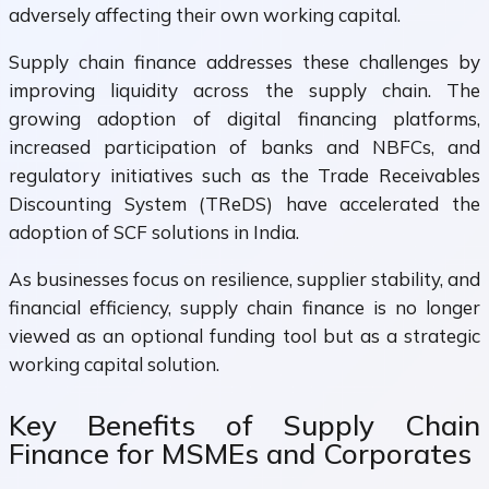
adversely affecting their own working capital.
Supply chain finance addresses these challenges by
improving liquidity across the supply chain. The
growing adoption of digital financing platforms,
increased participation of banks and NBFCs, and
regulatory initiatives such as the Trade Receivables
Discounting System (TReDS) have accelerated the
adoption of SCF solutions in India.
As businesses focus on resilience, supplier stability, and
financial efficiency, supply chain finance is no longer
viewed as an optional funding tool but as a strategic
working capital solution.
Key Benefits of Supply Chain
Finance for MSMEs and Corporates