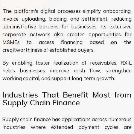
The platform's digital processes simplify onboarding,
invoice uploading, bidding, and settlement, reducing
administrative burdens for businesses. Its extensive
corporate network also creates opportunities for
MSMEs to access financing based on the
creditworthiness of established buyers.
By enabling faster realization of receivables, RXIL
helps businesses improve cash flow, strengthen
working capital, and support long-term growth.
Industries That Benefit Most from
Supply Chain Finance
Supply chain finance has applications across numerous
industries where extended payment cycles are