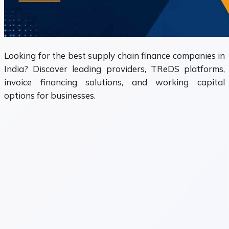
Looking for the best supply chain finance companies in
India? Discover leading providers, TReDS platforms,
invoice financing solutions, and working capital
options for businesses.