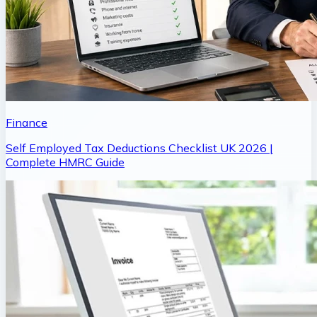
Finance
Self Employed Tax Deductions Checklist UK 2026 |
Complete HMRC Guide