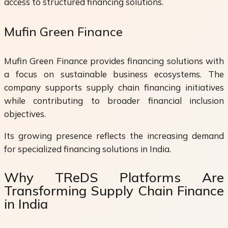
access to structured financing solutions.
Mufin Green Finance
Mufin Green Finance provides financing solutions with
a focus on sustainable business ecosystems. The
company supports supply chain financing initiatives
while contributing to broader financial inclusion
objectives.
Its growing presence reflects the increasing demand
for specialized financing solutions in India.
Why TReDS Platforms Are
Transforming Supply Chain Finance
in India