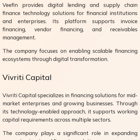
Veefin provides digital lending and supply chain
finance technology solutions for financial institutions
and enterprises. Its platform supports invoice
financing, vendor financing, and receivables
management.
The company focuses on enabling scalable financing
ecosystems through digital transformation.
Vivriti Capital
Vivriti Capital specializes in financing solutions for mid-
market enterprises and growing businesses. Through
its technology-enabled approach, it supports working
capital requirements across multiple sectors.
The company plays a significant role in expanding