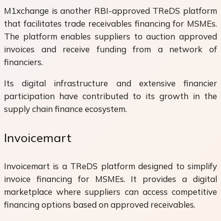
M1xchange is another RBI-approved TReDS platform
that facilitates trade receivables financing for MSMEs.
The platform enables suppliers to auction approved
invoices and receive funding from a network of
financiers.
Its digital infrastructure and extensive financier
participation have contributed to its growth in the
supply chain finance ecosystem.
Invoicemart
Invoicemart is a TReDS platform designed to simplify
invoice financing for MSMEs. It provides a digital
marketplace where suppliers can access competitive
financing options based on approved receivables.