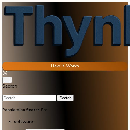
How It Works
Search
Search
People Also Search For
software