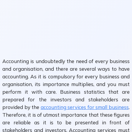
Accounting is undoubtedly the need of every business
and organisation, and there are several ways to have
accounting. As it is compulsory for every business and
organisation, its importance multiplies, and you must
perform it with care. Business statistics that are
prepared for the investors and stakeholders are
provided by the
accounting services for small business
.
Therefore, it is of utmost importance that these figures
are reliable as it is to be presented in front of
stakeholders and investors. Accounting services must