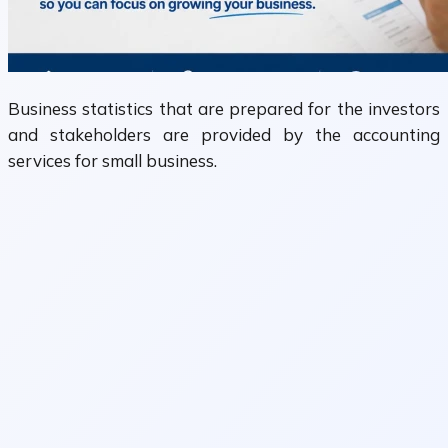
Business statistics that are prepared for the investors
and stakeholders are provided by the accounting
services for small business.