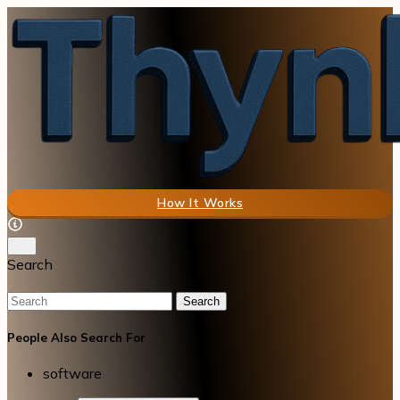
How It Works
Search
Search
People Also Search For
software