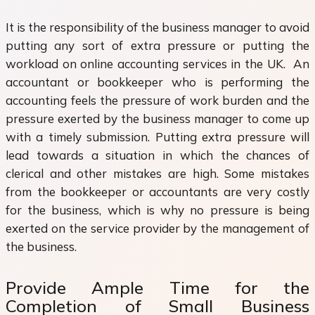
It is the responsibility of the business manager to avoid
putting any sort of extra pressure or putting the
workload on online accounting services in the UK. An
accountant or bookkeeper who is performing the
accounting feels the pressure of work burden and the
pressure exerted by the business manager to come up
with a timely submission. Putting extra pressure will
lead towards a situation in which the chances of
clerical and other mistakes are high. Some mistakes
from the bookkeeper or accountants are very costly
for the business, which is why no pressure is being
exerted on the service provider by the management of
the business.
Provide Ample Time for the
Completion of Small Business