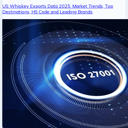
US Whiskey Exports Data 2025: Market Trends, Top
Destinations, HS Code and Leading Brands