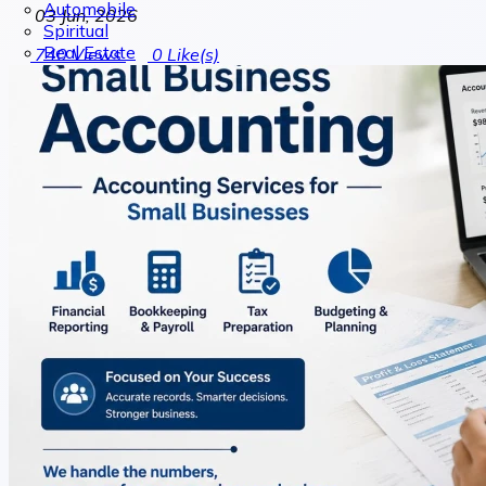
Automobile
03 Jun, 2026
Spiritual
Real Estate
740
Views
0
Like(s)