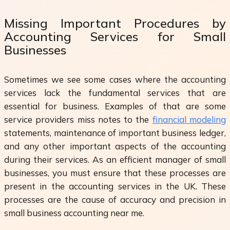
Missing Important Procedures by
Accounting Services for Small
Businesses
Sometimes we see some cases where the accounting
services lack the fundamental services that are
essential for business. Examples of that are some
service providers miss notes to the
financial modeling
statements, maintenance of important business ledger,
and any other important aspects of the accounting
during their services. As an efficient manager of small
businesses, you must ensure that these processes are
present in the accounting services in the UK. These
processes are the cause of accuracy and precision in
small business accounting near me.