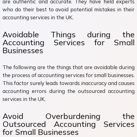
are authentic and accurate. They have field experts
who do their best to avoid potential mistakes in their
accounting services in the UK.
Avoidable Things during the
Accounting Services for Small
Businesses
The following are the things that are avoidable during
the process of accounting services for small businesses.
This factor surely leads towards inaccuracy and causes
accounting errors during the outsourced accounting
services in the UK.
Avoid Overburdening the
Outsourced Accounting Services
for Small Businesses