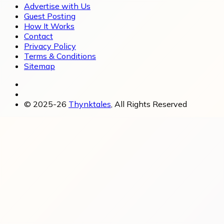
Advertise with Us
Guest Posting
How It Works
Contact
Privacy Policy
Terms & Conditions
Sitemap
© 2025-26
Thynktales
, All Rights Reserved