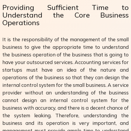
Providing Sufficient Time to
Understand the Core Business
Operations
It is the responsibility of the management of the small
business to give the appropriate time to understand
the business operation of the business that is going to
have your outsourced services. Accounting services for
startups must have an idea of the nature and
operations of the business so that they can design the
internal control system for the small business. A service
provider without an understanding of the business
cannot design an internal control system for the
business with accuracy, and there is a decent chance of
the system leaking. Therefore, understanding the
business and its operation is very important, and
management must provide ample time to understand