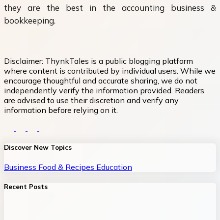
they are the best in the accounting business &
bookkeeping.
Disclaimer:
ThynkTales is a public blogging platform
where content is contributed by individual users. While we
encourage thoughtful and accurate sharing, we do not
independently verify the information provided. Readers
are advised to use their discretion and verify any
information before relying on it.
Discover New Topics
Business
Food & Recipes
Education
Recent Posts