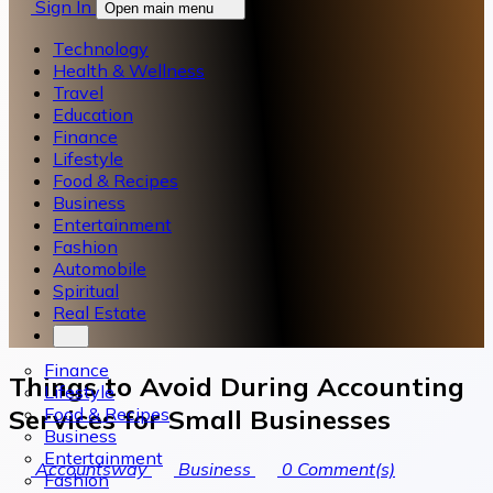
Sign In
Open main menu
Technology
Health & Wellness
Travel
Education
Finance
Lifestyle
Food & Recipes
Business
Entertainment
Fashion
Automobile
Spiritual
Real Estate
Finance
Things to Avoid During Accounting
Lifestyle
Food & Recipes
Services for Small Businesses
Business
Entertainment
Accountsway
Business
0
Comment(s)
Fashion