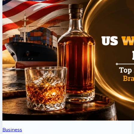
Business