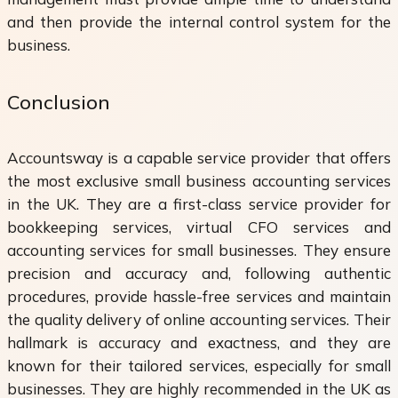
and then provide the internal control system for the
business.
Conclusion
Accountsway is a capable service provider that offers
the most exclusive small business accounting services
in the UK. They are a first-class service provider for
bookkeeping services, virtual CFO services and
accounting services for small businesses. They ensure
precision and accuracy and, following authentic
procedures, provide hassle-free services and maintain
the quality delivery of online accounting services. Their
hallmark is accuracy and exactness, and they are
known for their tailored services, especially for small
businesses. They are highly recommended in the UK as