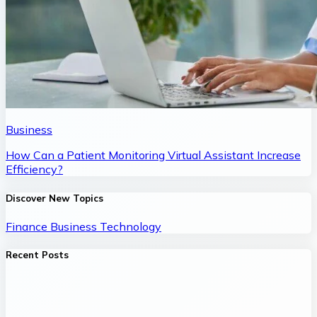
Business
How Can a Patient Monitoring Virtual Assistant Increase
Efficiency?
Discover New Topics
Finance
Business
Technology
Recent Posts