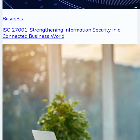
Business
ISO 27001: Strengthening Information Security in a
Connected Business World