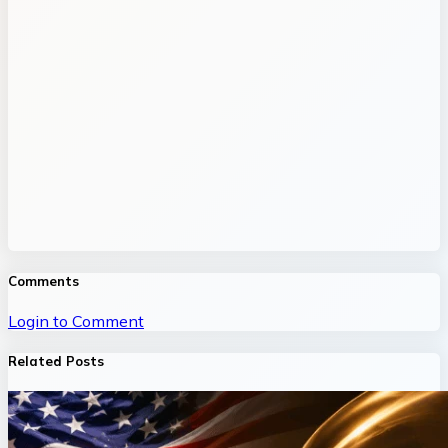
Comments
Login to Comment
Related Posts