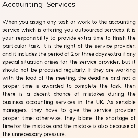
Accounting Services
When you assign any task or work to the accounting
service which is offering you outsourced services, it is
your responsibility to provide extra time to finish the
particular task. It is the right of the service provider,
and it includes the period of 2 or three days extra if any
special situation arises for the service provider, but it
should not be practised regularly. If they are working
with the load of the meeting, the deadline and not a
proper time is awarded to complete the task, then
there is a decent chance of mistakes during the
business accounting services in the UK. As sensible
managers, they have to give the service provider
proper time; otherwise, they blame the shortage of
time for the mistake, and the mistake is also because of
the unnecessary pressure.