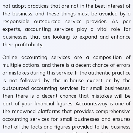
not adopt practices that are not in the best interest of
the business, and these things must be avoided by a
responsible outsourced service provider. As per
experts, accounting services play a vital role for
businesses that are looking to expand and enhance
their profitability.
Online accounting services are a composition of
multiple actions, and there is a decent chance of errors
or mistakes during this service. If the authentic practice
is not followed by the in-house expert or by the
outsourced accounting services for small businesses,
then there is a decent chance that mistakes will be
part of your financial figures. Accountsway is one of
the renowned platforms that provides comprehensive
accounting services for small businesses and ensures
that all the facts and figures provided to the business