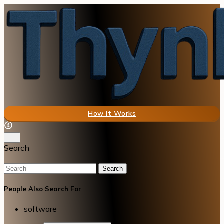
How It Works
Search
Search
People Also Search For
software