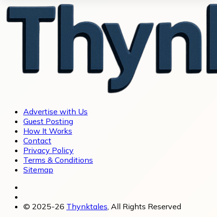
Advertise with Us
Guest Posting
How It Works
Contact
Privacy Policy
Terms & Conditions
Sitemap
© 2025-26
Thynktales
, All Rights Reserved