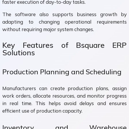
faster execution of day-to-day tasks.
The software also supports business growth by
adapting to changing operational requirements
without requiring major system changes.
Key Features of Bsquare ERP
Solutions
Production Planning and Scheduling
Manufacturers can create production plans, assign
work orders, allocate resources, and monitor progress
in real time. This helps avoid delays and ensures
efficient use of production capacity.
Inventory and Warehouse