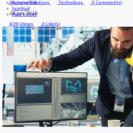
Automobile
Bsquare Solutions
Technology
0
Comment(s)
Spiritual
18 Jun, 2026
Real Estate
639
Views
0
Like(s)