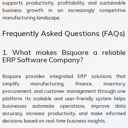
supports productivity, profitability, and sustainable
business growth in an increasingly competitive
manufacturing landscape.
Frequently Asked Questions (FAQs)
1. What makes Bsquare a reliable
ERP Software Company?
Bsquare provides integrated ERP solutions that
simplify manufacturing, finance, inventory,
procurement, and customer management through one
platform. Its scalable and user-friendly system helps
businesses automate operations, improve data
accuracy, increase productivity, and make informed
decisions based on real-time business insights.