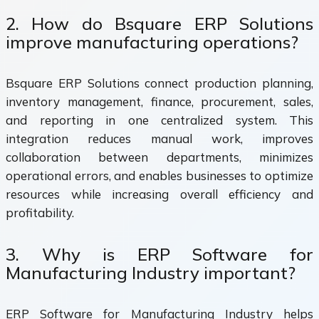
2. How do Bsquare ERP Solutions
improve manufacturing operations?
Bsquare ERP Solutions connect production planning,
inventory management, finance, procurement, sales,
and reporting in one centralized system. This
integration reduces manual work, improves
collaboration between departments, minimizes
operational errors, and enables businesses to optimize
resources while increasing overall efficiency and
profitability.
3. Why is ERP Software for
Manufacturing Industry important?
ERP Software for Manufacturing Industry helps