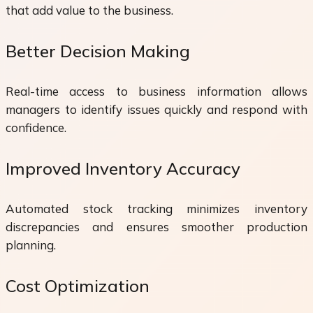
that add value to the business.
Better Decision Making
Real-time access to business information allows
managers to identify issues quickly and respond with
confidence.
Improved Inventory Accuracy
Automated stock tracking minimizes inventory
discrepancies and ensures smoother production
planning.
Cost Optimization