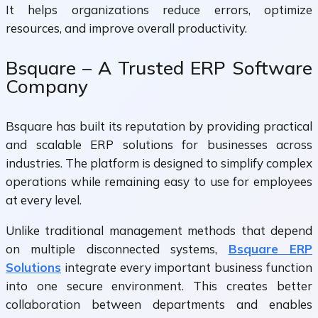
It helps organizations reduce errors, optimize
resources, and improve overall productivity.
Bsquare – A Trusted ERP Software
Company
Bsquare has built its reputation by providing practical
and scalable ERP solutions for businesses across
industries. The platform is designed to simplify complex
operations while remaining easy to use for employees
at every level.
Unlike traditional management methods that depend
on multiple disconnected systems,
Bsquare ERP
Solutions
integrate every important business function
into one secure environment. This creates better
collaboration between departments and enables