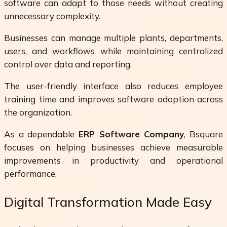
software can adapt to those needs without creating
unnecessary complexity.
Businesses can manage multiple plants, departments,
users, and workflows while maintaining centralized
control over data and reporting.
The user-friendly interface also reduces employee
training time and improves software adoption across
the organization.
As a dependable
ERP Software Company
, Bsquare
focuses on helping businesses achieve measurable
improvements in productivity and operational
performance.
Digital Transformation Made Easy