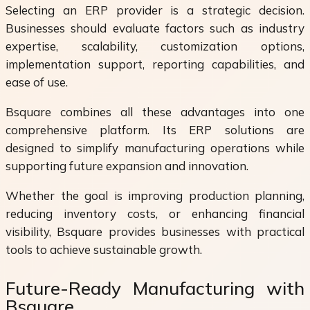
Selecting an ERP provider is a strategic decision.
Businesses should evaluate factors such as industry
expertise, scalability, customization options,
implementation support, reporting capabilities, and
ease of use.
Bsquare combines all these advantages into one
comprehensive platform. Its ERP solutions are
designed to simplify manufacturing operations while
supporting future expansion and innovation.
Whether the goal is improving production planning,
reducing inventory costs, or enhancing financial
visibility, Bsquare provides businesses with practical
tools to achieve sustainable growth.
Future-Ready Manufacturing with
Bsquare