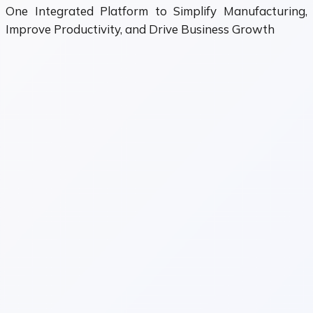
One Integrated Platform to Simplify Manufacturing,
Improve Productivity, and Drive Business Growth