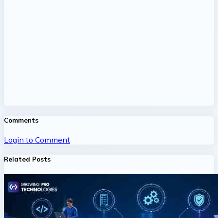
Comments
Login to Comment
Related Posts