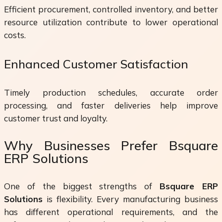
Efficient procurement, controlled inventory, and better
resource utilization contribute to lower operational
costs.
Enhanced Customer Satisfaction
Timely production schedules, accurate order
processing, and faster deliveries help improve
customer trust and loyalty.
Why Businesses Prefer Bsquare
ERP Solutions
One of the biggest strengths of
Bsquare ERP
Solutions
is flexibility. Every manufacturing business
has different operational requirements, and the