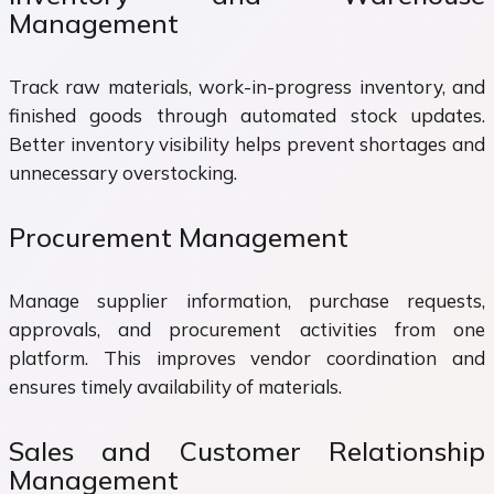
Management
Track raw materials, work-in-progress inventory, and
finished goods through automated stock updates.
Better inventory visibility helps prevent shortages and
unnecessary overstocking.
Procurement Management
Manage supplier information, purchase requests,
approvals, and procurement activities from one
platform. This improves vendor coordination and
ensures timely availability of materials.
Sales and Customer Relationship
Management