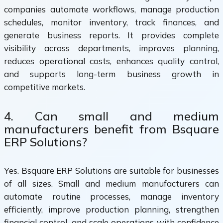
companies automate workflows, manage production
schedules, monitor inventory, track finances, and
generate business reports. It provides complete
visibility across departments, improves planning,
reduces operational costs, enhances quality control,
and supports long-term business growth in
competitive markets.
4. Can small and medium
manufacturers benefit from Bsquare
ERP Solutions?
Yes. Bsquare ERP Solutions are suitable for businesses
of all sizes. Small and medium manufacturers can
automate routine processes, manage inventory
efficiently, improve production planning, strengthen
financial control, and scale operations with confidence