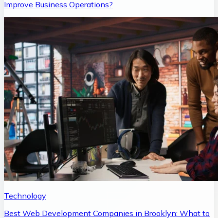
Improve Business Operations?
Technology
Best Web Development Companies in Brooklyn: What to