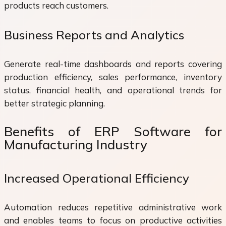
products reach customers.
Business Reports and Analytics
Generate real-time dashboards and reports covering
production efficiency, sales performance, inventory
status, financial health, and operational trends for
better strategic planning.
Benefits of ERP Software for
Manufacturing Industry
Increased Operational Efficiency
Automation reduces repetitive administrative work
and enables teams to focus on productive activities