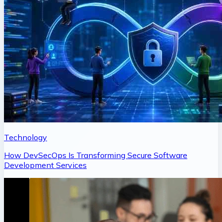
Technology
How DevSecOps Is Transforming Secure Software
Development Services