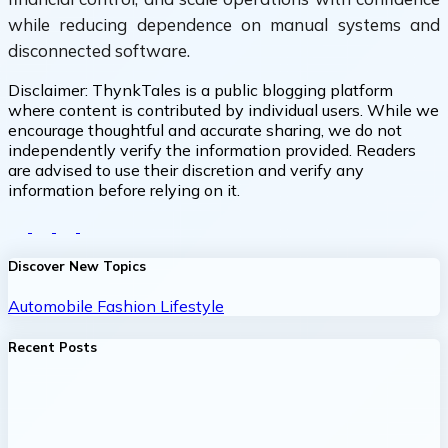
while reducing dependence on manual systems and
disconnected software.
Disclaimer:
ThynkTales is a public blogging platform
where content is contributed by individual users. While we
encourage thoughtful and accurate sharing, we do not
independently verify the information provided. Readers
are advised to use their discretion and verify any
information before relying on it.
Discover New Topics
Automobile
Fashion
Lifestyle
Recent Posts