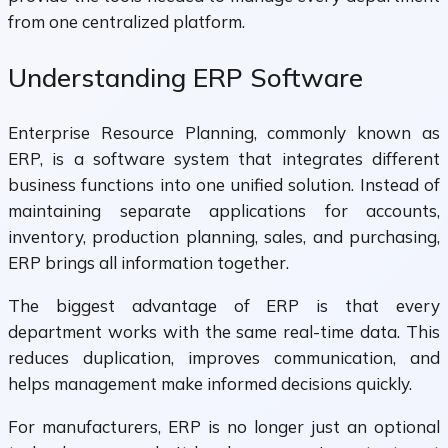
from one centralized platform.
Understanding ERP Software
Enterprise Resource Planning, commonly known as
ERP, is a software system that integrates different
business functions into one unified solution. Instead of
maintaining separate applications for accounts,
inventory, production planning, sales, and purchasing,
ERP brings all information together.
The biggest advantage of ERP is that every
department works with the same real-time data. This
reduces duplication, improves communication, and
helps management make informed decisions quickly.
For manufacturers, ERP is no longer just an optional