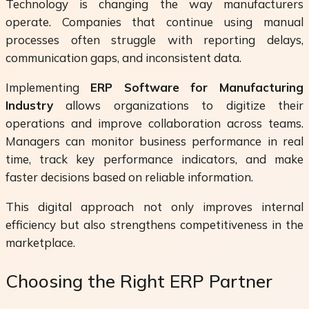
Technology is changing the way manufacturers
operate. Companies that continue using manual
processes often struggle with reporting delays,
communication gaps, and inconsistent data.
Implementing
ERP Software for Manufacturing
Industry
allows organizations to digitize their
operations and improve collaboration across teams.
Managers can monitor business performance in real
time, track key performance indicators, and make
faster decisions based on reliable information.
This digital approach not only improves internal
efficiency but also strengthens competitiveness in the
marketplace.
Choosing the Right ERP Partner