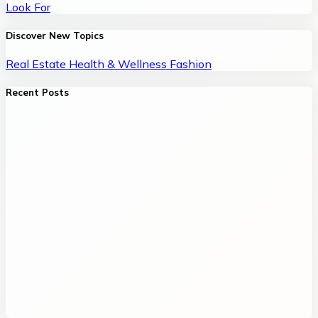
Look For
Discover New Topics
Real Estate
Health & Wellness
Fashion
Recent Posts