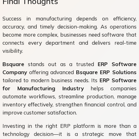
Final Thoughts
Success in manufacturing depends on efficiency,
accuracy, and timely decision-making. As operations
become more complex, businesses need software that
connects every department and delivers real-time
visibility.
Bsquare
stands out as a trusted
ERP Software
Company
offering advanced
Bsquare ERP Solutions
tailored to modern business needs. Its
ERP Software
for Manufacturing Industry
helps companies
automate workflows, streamline production, manage
inventory effectively, strengthen financial control, and
improve customer satisfaction.
Investing in the right ERP platform is more than a
technology decision—it is a strategic move that