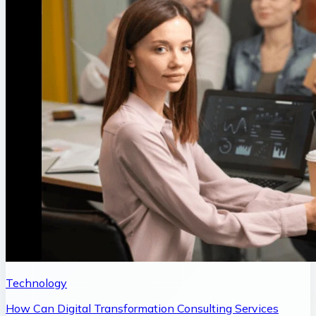
Technology
How Can Digital Transformation Consulting Services