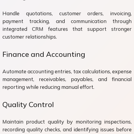
Handle quotations, customer orders, invoicing,
payment tracking, and communication through
integrated CRM features that support stronger
customer relationships.
Finance and Accounting
Automate accounting entries, tax calculations, expense
management, receivables, payables, and financial
reporting while reducing manual effort.
Quality Control
Maintain product quality by monitoring inspections,
recording quality checks, and identifying issues before