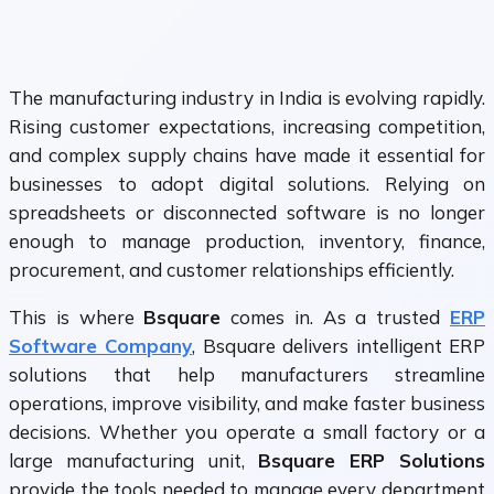
The manufacturing industry in India is evolving rapidly.
Rising customer expectations, increasing competition,
and complex supply chains have made it essential for
businesses to adopt digital solutions. Relying on
spreadsheets or disconnected software is no longer
enough to manage production, inventory, finance,
procurement, and customer relationships efficiently.
This is where
Bsquare
comes in. As a trusted
ERP
Software Company
, Bsquare delivers intelligent ERP
solutions that help manufacturers streamline
operations, improve visibility, and make faster business
decisions. Whether you operate a small factory or a
large manufacturing unit,
Bsquare ERP Solutions
provide the tools needed to manage every department