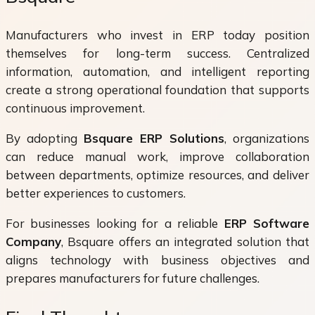
Manufacturers who invest in ERP today position
themselves for long-term success. Centralized
information, automation, and intelligent reporting
create a strong operational foundation that supports
continuous improvement.
By adopting
Bsquare ERP Solutions
, organizations
can reduce manual work, improve collaboration
between departments, optimize resources, and deliver
better experiences to customers.
For businesses looking for a reliable
ERP Software
Company
, Bsquare offers an integrated solution that
aligns technology with business objectives and
prepares manufacturers for future challenges.