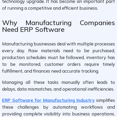
technology upgrade. It has become an important part
of running a competitive and efficient business.
Why Manufacturing Companies
Need ERP Software
Manufacturing businesses deal with multiple processes
every day. Raw materials need to be purchased,
production schedules must be followed, inventory has
to be monitored, customer orders require timely
fulfillment, and finances need accurate tracking.
Managing all these tasks manually often leads to
delays, data mismatches, and operational inefficiencies.
ERP Software for Manufacturing Industry
simplifies
these challenges by automating workflows and
providing complete visibility into business operations.