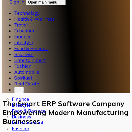
Sign In
Open main menu
Technology
Health & Wellness
Travel
Education
Finance
Lifestyle
Food & Recipes
Business
Entertainment
Fashion
Automobile
Spiritual
Real Estate
Finance
The Smart ERP Software Company
Lifestyle
Food & Recipes
Empowering Modern Manufacturing
Business
Businesses
Entertainment
Fashion