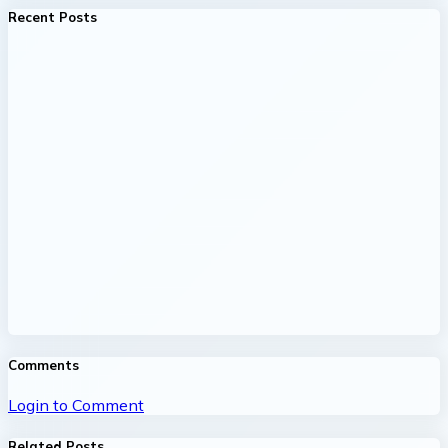
Recent Posts
Comments
Login to Comment
Related Posts