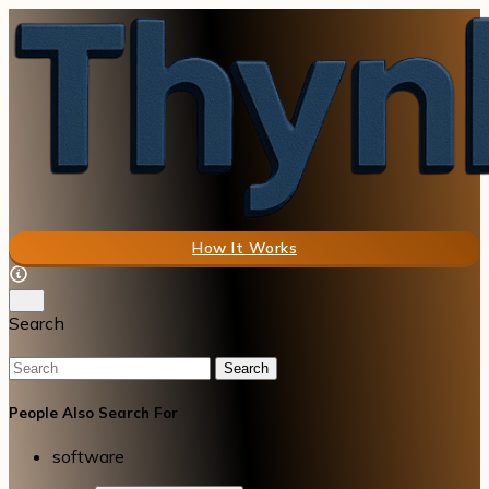
How It Works
Search
Search
People Also Search For
software