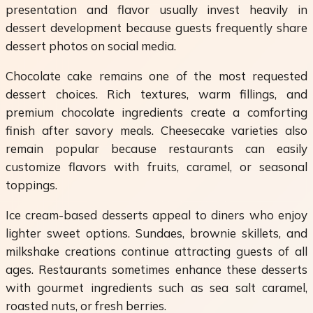
presentation and flavor usually invest heavily in
dessert development because guests frequently share
dessert photos on social media.
Chocolate cake remains one of the most requested
dessert choices. Rich textures, warm fillings, and
premium chocolate ingredients create a comforting
finish after savory meals. Cheesecake varieties also
remain popular because restaurants can easily
customize flavors with fruits, caramel, or seasonal
toppings.
Ice cream-based desserts appeal to diners who enjoy
lighter sweet options. Sundaes, brownie skillets, and
milkshake creations continue attracting guests of all
ages. Restaurants sometimes enhance these desserts
with gourmet ingredients such as sea salt caramel,
roasted nuts, or fresh berries.