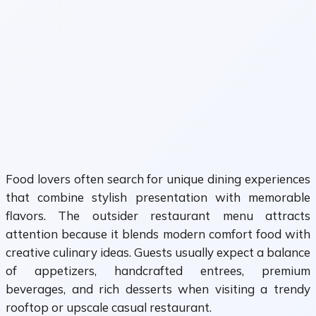
Food lovers often search for unique dining experiences
that combine stylish presentation with memorable
flavors. The outsider restaurant menu attracts
attention because it blends modern comfort food with
creative culinary ideas. Guests usually expect a balance
of appetizers, handcrafted entrees, premium
beverages, and rich desserts when visiting a trendy
rooftop or upscale casual restaurant.