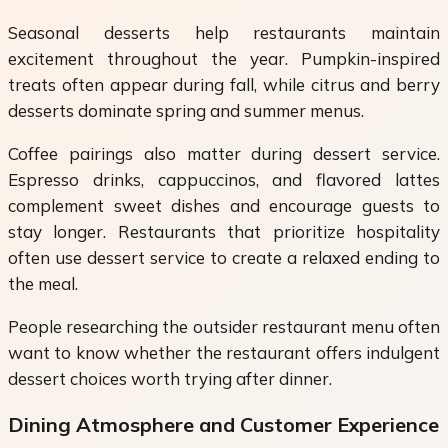
Seasonal desserts help restaurants maintain
excitement throughout the year. Pumpkin-inspired
treats often appear during fall, while citrus and berry
desserts dominate spring and summer menus.
Coffee pairings also matter during dessert service.
Espresso drinks, cappuccinos, and flavored lattes
complement sweet dishes and encourage guests to
stay longer. Restaurants that prioritize hospitality
often use dessert service to create a relaxed ending to
the meal.
People researching the outsider restaurant menu often
want to know whether the restaurant offers indulgent
dessert choices worth trying after dinner.
Dining Atmosphere and Customer Experience