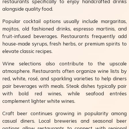
restaurants specifically to enjoy handcrafted drinks
alongside quality food.
Popular cocktail options usually include margaritas,
mojitos, old fashioned drinks, espresso martinis, and
fruit-infused beverages. Restaurants frequently add
house-made syrups, fresh herbs, or premium spirits to
elevate classic recipes.
Wine selections also contribute to the upscale
atmosphere. Restaurants often organize wine lists by
red, white, rosé, and sparkling varieties to help diners
pair beverages with meals. Steak dishes typically pair
with bold red wines, while seafood entrées
complement lighter white wines.
Craft beer continues growing in popularity among
casual diners. Local breweries and seasonal beer
options allow restaurants to connect with regional