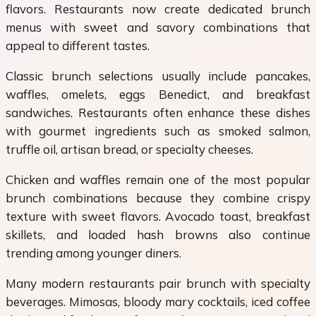
flavors. Restaurants now create dedicated brunch
menus with sweet and savory combinations that
appeal to different tastes.
Classic brunch selections usually include pancakes,
waffles, omelets, eggs Benedict, and breakfast
sandwiches. Restaurants often enhance these dishes
with gourmet ingredients such as smoked salmon,
truffle oil, artisan bread, or specialty cheeses.
Chicken and waffles remain one of the most popular
brunch combinations because they combine crispy
texture with sweet flavors. Avocado toast, breakfast
skillets, and loaded hash browns also continue
trending among younger diners.
Many modern restaurants pair brunch with specialty
beverages. Mimosas, bloody mary cocktails, iced coffee