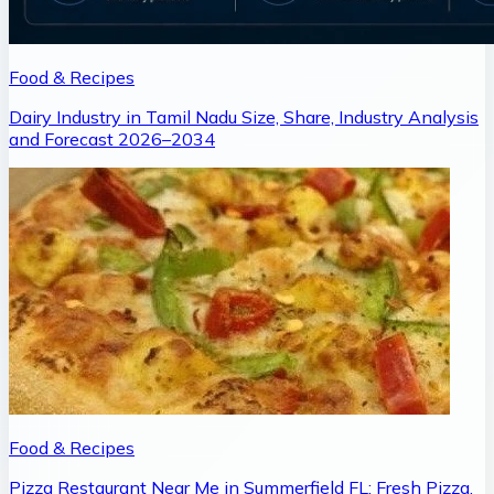
Food & Recipes
Dairy Industry in Tamil Nadu Size, Share, Industry Analysis
and Forecast 2026–2034
Food & Recipes
Pizza Restaurant Near Me in Summerfield FL: Fresh Pizza,