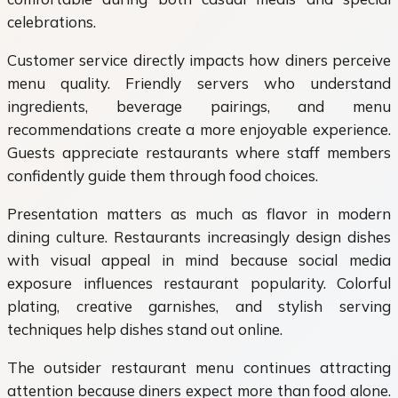
celebrations.
Customer service directly impacts how diners perceive
menu quality. Friendly servers who understand
ingredients, beverage pairings, and menu
recommendations create a more enjoyable experience.
Guests appreciate restaurants where staff members
confidently guide them through food choices.
Presentation matters as much as flavor in modern
dining culture. Restaurants increasingly design dishes
with visual appeal in mind because social media
exposure influences restaurant popularity. Colorful
plating, creative garnishes, and stylish serving
techniques help dishes stand out online.
The outsider restaurant menu continues attracting
attention because diners expect more than food alone.