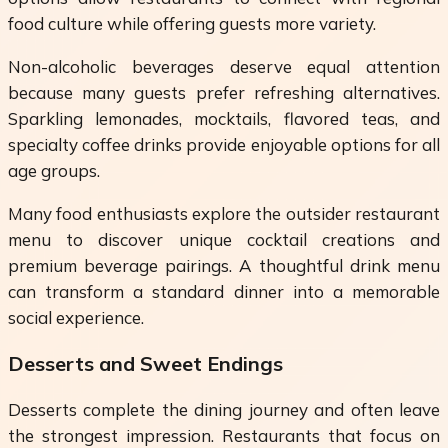
food culture while offering guests more variety.
Non-alcoholic beverages deserve equal attention
because many guests prefer refreshing alternatives.
Sparkling lemonades, mocktails, flavored teas, and
specialty coffee drinks provide enjoyable options for all
age groups.
Many food enthusiasts explore the outsider restaurant
menu to discover unique cocktail creations and
premium beverage pairings. A thoughtful drink menu
can transform a standard dinner into a memorable
social experience.
Desserts and Sweet Endings
Desserts complete the dining journey and often leave
the strongest impression. Restaurants that focus on