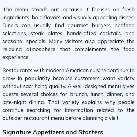
The menu stands out because it focuses on fresh
ingredients, bold flavors, and visually appealing dishes.
Diners can usually find gourmet burgers, seafood
selections, steak plates, handcrafted cocktails, and
seasonal specials. Many visitors also appreciate the
relaxing atmosphere that complements the food
experience.
Restaurants with modern American cuisine continue to
grow in popularity because customers want variety
without sacrificing quality. A well-designed menu gives
guests several choices for brunch, lunch, dinner, and
late-night dining. That variety explains why people
continue searching for information related to the
outsider restaurant menu before planning a visit.
Signature Appetizers and Starters