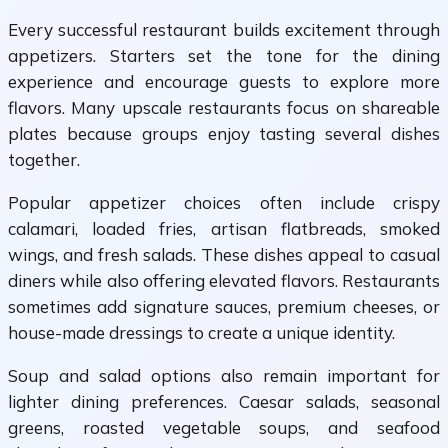
Every successful restaurant builds excitement through
appetizers. Starters set the tone for the dining
experience and encourage guests to explore more
flavors. Many upscale restaurants focus on shareable
plates because groups enjoy tasting several dishes
together.
Popular appetizer choices often include crispy
calamari, loaded fries, artisan flatbreads, smoked
wings, and fresh salads. These dishes appeal to casual
diners while also offering elevated flavors. Restaurants
sometimes add signature sauces, premium cheeses, or
house-made dressings to create a unique identity.
Soup and salad options also remain important for
lighter dining preferences. Caesar salads, seasonal
greens, roasted vegetable soups, and seafood