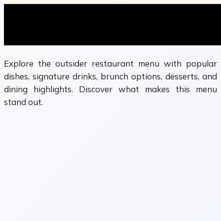
Explore the outsider restaurant menu with popular
dishes, signature drinks, brunch options, desserts, and
dining highlights. Discover what makes this menu
stand out.