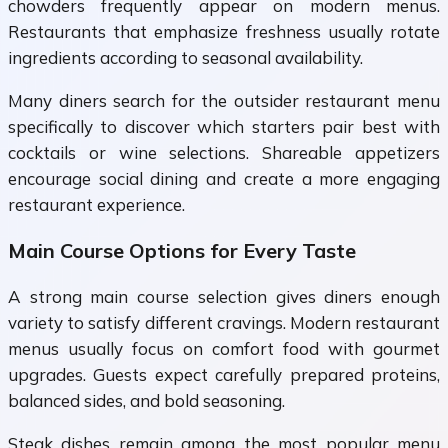
chowders frequently appear on modern menus.
Restaurants that emphasize freshness usually rotate
ingredients according to seasonal availability.
Many diners search for the outsider restaurant menu
specifically to discover which starters pair best with
cocktails or wine selections. Shareable appetizers
encourage social dining and create a more engaging
restaurant experience.
Main Course Options for Every Taste
A strong main course selection gives diners enough
variety to satisfy different cravings. Modern restaurant
menus usually focus on comfort food with gourmet
upgrades. Guests expect carefully prepared proteins,
balanced sides, and bold seasoning.
Steak dishes remain among the most popular menu