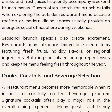
drinks, and fresh juices frequently accompany weekend
brunch menus. Guests often search for brunch details
when exploring the outsider restaurant menu because
rooftop or modern dining spaces usually provide an
energetic social atmosphere during weekends.
Seasonal brunch specials also create excitement.
Restaurants may introduce limited-time menu items
featuring fresh fruits, holiday flavors, or regional
ingredients. Rotating specials encourage repeat visits
and keep the menu feeling fresh throughout the year.
Drinks, Cocktails, and Beverage Selection
A restaurant menu becomes more memorable when it
includes a carefully crafted beverage program.
Signature cocktails often play a major role in the
overall dining experience. Many guests visit trendy