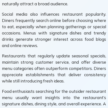
naturally attract a broad audience.
Social media also influences restaurant popularity.
Diners frequently search online before choosing where
to eat, especially when planning gatherings or special
occasions. Menus with signature dishes and trendy
drinks generate stronger interest across food blogs
and online reviews.
Restaurants that regularly update seasonal specials,
maintain strong customer service, and offer diverse
menu categories often outperform competitors. Diners
appreciate establishments that deliver consistency
while still introducing fresh ideas.
Food enthusiasts searching for the outsider restaurant
menu usually want insights into the restaurant’s
signature dishes, dining style, and overall experience. A