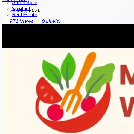
Automobile
Spiritual
21 May, 2026
Real Estate
971
Views
0
Like(s)