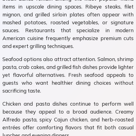
items in upscale dining spaces. Ribeye steaks, filet
mignon, and grilled sirloin plates often appear with
mashed potatoes, roasted vegetables, or signature
sauces. Restaurants that specialize in modern
American cuisine frequently emphasize premium cuts
and expert grilling techniques.
Seafood options also attract attention. Salmon, shrimp
pasta, crab cakes, and grilled fish dishes provide lighter
yet flavorful alternatives. Fresh seafood appeals to
guests who want healthier dining choices without
sacrificing taste.
Chicken and pasta dishes continue to perform well
because they appeal to a broad audience. Creamy
Alfredo pasta, spicy Cajun chicken, and herb-roasted
entrées offer comforting flavors that fit both casual
lunches and evening dinners.