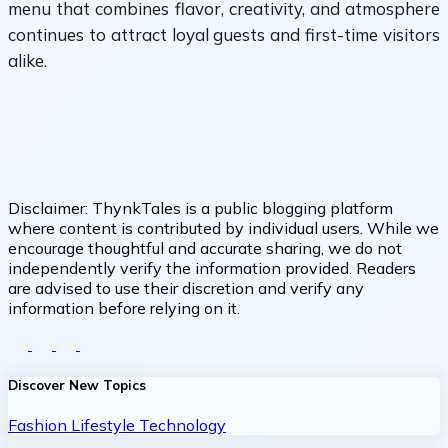
menu that combines flavor, creativity, and atmosphere
continues to attract loyal guests and first-time visitors
alike.
Disclaimer:
ThynkTales is a public blogging platform
where content is contributed by individual users. While we
encourage thoughtful and accurate sharing, we do not
independently verify the information provided. Readers
are advised to use their discretion and verify any
information before relying on it.
Discover New Topics
Fashion
Lifestyle
Technology