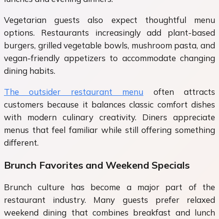
Vegetarian guests also expect thoughtful menu
options. Restaurants increasingly add plant-based
burgers, grilled vegetable bowls, mushroom pasta, and
vegan-friendly appetizers to accommodate changing
dining habits.
The outsider restaurant menu
often attracts
customers because it balances classic comfort dishes
with modern culinary creativity. Diners appreciate
menus that feel familiar while still offering something
different.
Brunch Favorites and Weekend Specials
Brunch culture has become a major part of the
restaurant industry. Many guests prefer relaxed
weekend dining that combines breakfast and lunch