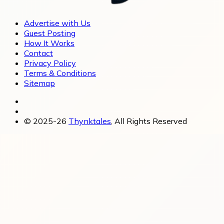
Advertise with Us
Guest Posting
How It Works
Contact
Privacy Policy
Terms & Conditions
Sitemap
© 2025-26
Thynktales
, All Rights Reserved