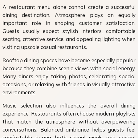
A restaurant menu alone cannot create a successful
dining destination. Atmosphere plays an equally
important role in shaping customer satisfaction.
Guests usually expect stylish interiors, comfortable
seating, attentive service, and appealing lighting when
visiting upscale casual restaurants.
Rooftop dining spaces have become especially popular
because they combine scenic views with social energy.
Many diners enjoy taking photos, celebrating special
occasions, or relaxing with friends in visually attractive
environments.
Music selection also influences the overall dining
experience. Restaurants often choose modern playlists
that match the atmosphere without overpowering
conversations. Balanced ambiance helps guests feel
comfortable during both casual meals and special