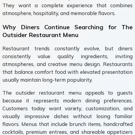
They want a complete experience that combines
atmosphere, hospitality, and memorable flavors.
Why Diners Continue Searching for The
Outsider Restaurant Menu
Restaurant trends constantly evolve, but diners
consistently value quality ingredients, inviting
atmospheres, and creative menu design. Restaurants
that balance comfort food with elevated presentation
usually maintain long-term popularity.
The outsider restaurant menu appeals to guests
because it represents modern dining preferences.
Customers today want variety, customization, and
visually impressive dishes without losing familiar
flavors. Menus that include brunch items, handcrafted
cocktails, premium entrees, and shareable appetizers