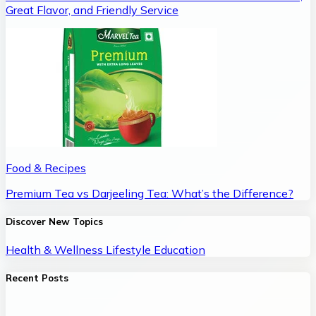
Great Flavor, and Friendly Service
Food & Recipes
Premium Tea vs Darjeeling Tea: What’s the Difference?
Discover New Topics
Health & Wellness
Lifestyle
Education
Recent Posts