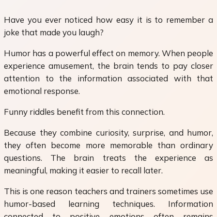
Have you ever noticed how easy it is to remember a
joke that made you laugh?
Humor has a powerful effect on memory. When people
experience amusement, the brain tends to pay closer
attention to the information associated with that
emotional response.
Funny riddles benefit from this connection.
Because they combine curiosity, surprise, and humor,
they often become more memorable than ordinary
questions. The brain treats the experience as
meaningful, making it easier to recall later.
This is one reason teachers and trainers sometimes use
humor-based learning techniques. Information
connected to positive emotions often remains