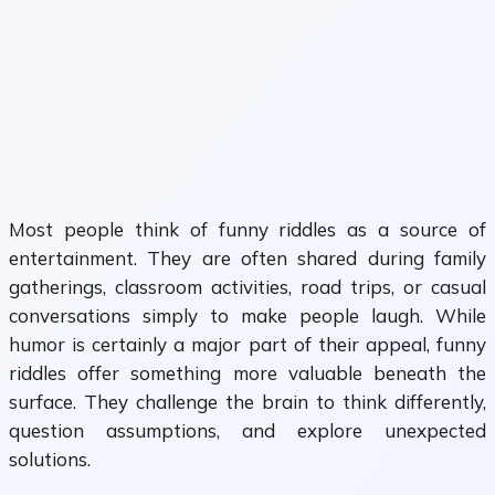
Most people think of funny riddles as a source of
entertainment. They are often shared during family
gatherings, classroom activities, road trips, or casual
conversations simply to make people laugh. While
humor is certainly a major part of their appeal, funny
riddles offer something more valuable beneath the
surface. They challenge the brain to think differently,
question assumptions, and explore unexpected
solutions.