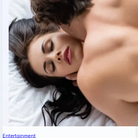
Entertainment