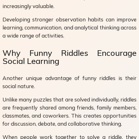
increasingly valuable.
Developing stronger observation habits can improve
learning, communication, and analytical thinking across
a wide range of activities.
Why Funny Riddles Encourage
Social Learning
Another unique advantage of funny riddles is their
social nature.
Unlike many puzzles that are solved individually, riddles
are frequently shared among friends, family members,
classmates, and coworkers. This creates opportunities
for discussion, debate, and collaborative thinking.
When people work together to solve a riddle, they