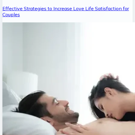
Effective Strategies to Increase Love Life Satisfaction for
Couples