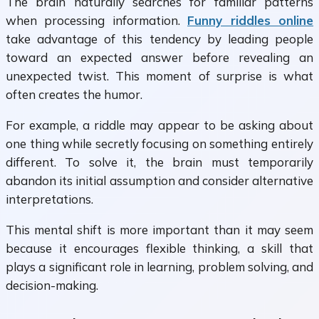
The brain naturally searches for familiar patterns
when processing information.
Funny riddles online
take advantage of this tendency by leading people
toward an expected answer before revealing an
unexpected twist. This moment of surprise is what
often creates the humor.
For example, a riddle may appear to be asking about
one thing while secretly focusing on something entirely
different. To solve it, the brain must temporarily
abandon its initial assumption and consider alternative
interpretations.
This mental shift is more important than it may seem
because it encourages flexible thinking, a skill that
plays a significant role in learning, problem solving, and
decision-making.