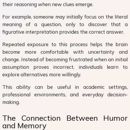
their reasoning when new clues emerge.
For example, someone may initially focus on the literal
meaning of a question, only to discover that a
figurative interpretation provides the correct answer.
Repeated exposure to this process helps the brain
become more comfortable with uncertainty and
change. Instead of becoming frustrated when an initial
assumption proves incorrect, individuals learn to
explore alternatives more willingly.
This ability can be useful in academic settings,
professional environments, and everyday decision-
making.
The Connection Between Humor
and Memory