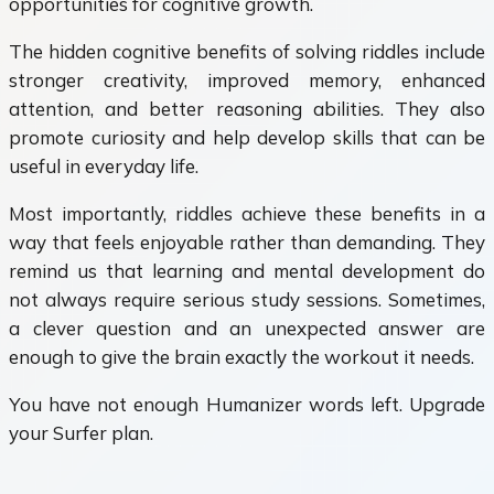
opportunities for cognitive growth.
The hidden cognitive benefits of solving riddles include
stronger creativity, improved memory, enhanced
attention, and better reasoning abilities. They also
promote curiosity and help develop skills that can be
useful in everyday life.
Most importantly, riddles achieve these benefits in a
way that feels enjoyable rather than demanding. They
remind us that learning and mental development do
not always require serious study sessions. Sometimes,
a clever question and an unexpected answer are
enough to give the brain exactly the workout it needs.
You have not enough Humanizer words left. Upgrade
your Surfer plan.