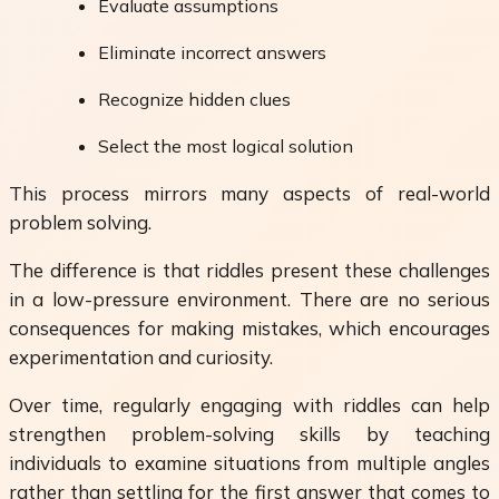
Evaluate assumptions
Eliminate incorrect answers
Recognize hidden clues
Select the most logical solution
This process mirrors many aspects of real-world
problem solving.
The difference is that riddles present these challenges
in a low-pressure environment. There are no serious
consequences for making mistakes, which encourages
experimentation and curiosity.
Over time, regularly engaging with riddles can help
strengthen problem-solving skills by teaching
individuals to examine situations from multiple angles
rather than settling for the first answer that comes to