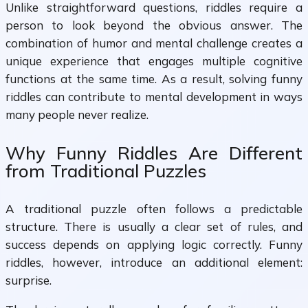
Unlike straightforward questions, riddles require a
person to look beyond the obvious answer. The
combination of humor and mental challenge creates a
unique experience that engages multiple cognitive
functions at the same time. As a result, solving funny
riddles can contribute to mental development in ways
many people never realize.
Why Funny Riddles Are Different
from Traditional Puzzles
A traditional puzzle often follows a predictable
structure. There is usually a clear set of rules, and
success depends on applying logic correctly. Funny
riddles, however, introduce an additional element:
surprise.