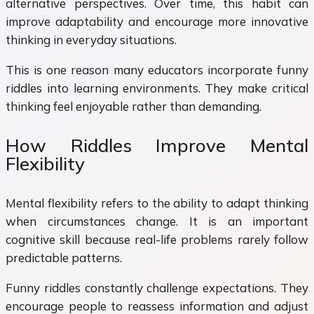
alternative perspectives. Over time, this habit can
improve adaptability and encourage more innovative
thinking in everyday situations.
This is one reason many educators incorporate funny
riddles into learning environments. They make critical
thinking feel enjoyable rather than demanding.
How Riddles Improve Mental
Flexibility
Mental flexibility refers to the ability to adapt thinking
when circumstances change. It is an important
cognitive skill because real-life problems rarely follow
predictable patterns.
Funny riddles constantly challenge expectations. They
encourage people to reassess information and adjust