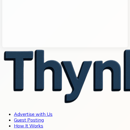
Advertise with Us
Guest Posting
How It Works