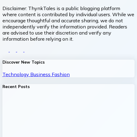
Disclaimer:
ThynkTales is a public blogging platform
where content is contributed by individual users. While we
encourage thoughtful and accurate sharing, we do not
independently verify the information provided. Readers
are advised to use their discretion and verify any
information before relying on it.
Discover New Topics
Technology
Business
Fashion
Recent Posts