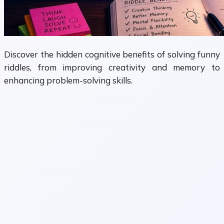
Discover the hidden cognitive benefits of solving funny
riddles, from improving creativity and memory to
enhancing problem-solving skills.