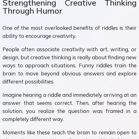
Strengthening Creative Thinking
Through Humor
One of the most overlooked benefits of riddles is their
ability to encourage creativity.
People often associate creativity with art, writing, or
design, but creative thinking is really about finding new
ways to approach situations. Funny riddles train the
brain to move beyond obvious answers and explore
different possibilities.
Imagine hearing a riddle and immediately arriving at an
answer that seems correct. Then, after hearing the
solution, you realize the question was framed in a
completely different way.
Moments like these teach the brain to remain open to