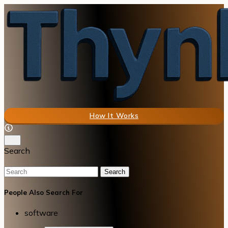
How It Works
Search
Search
People Also Search For
software