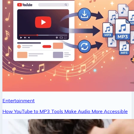
Entertainment
How YouTube to MP3 Tools Make Audio More Accessible