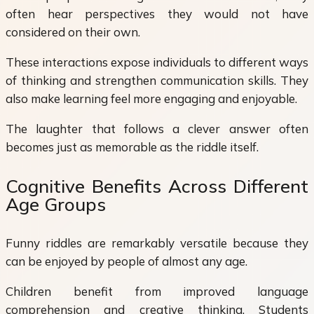
often hear perspectives they would not have
considered on their own.
These interactions expose individuals to different ways
of thinking and strengthen communication skills. They
also make learning feel more engaging and enjoyable.
The laughter that follows a clever answer often
becomes just as memorable as the riddle itself.
Cognitive Benefits Across Different
Age Groups
Funny riddles are remarkably versatile because they
can be enjoyed by people of almost any age.
Children benefit from improved language
comprehension and creative thinking. Students