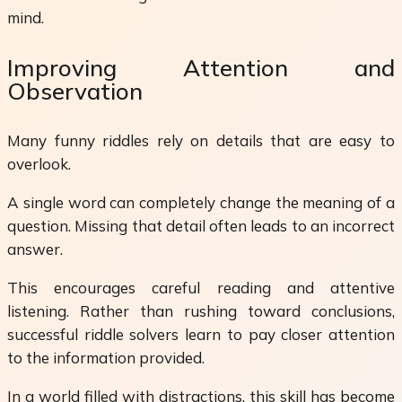
mind.
Improving Attention and
Observation
Many funny riddles rely on details that are easy to
overlook.
A single word can completely change the meaning of a
question. Missing that detail often leads to an incorrect
answer.
This encourages careful reading and attentive
listening. Rather than rushing toward conclusions,
successful riddle solvers learn to pay closer attention
to the information provided.
In a world filled with distractions, this skill has become