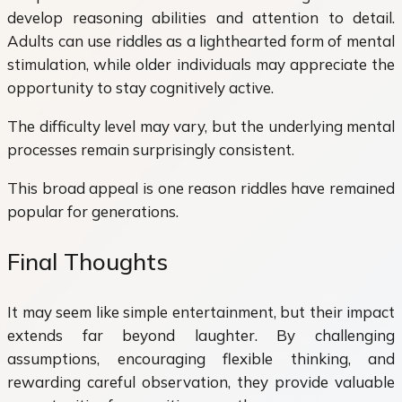
develop reasoning abilities and attention to detail.
Adults can use riddles as a lighthearted form of mental
stimulation, while older individuals may appreciate the
opportunity to stay cognitively active.
The difficulty level may vary, but the underlying mental
processes remain surprisingly consistent.
This broad appeal is one reason riddles have remained
popular for generations.
Final Thoughts
It may seem like simple entertainment, but their impact
extends far beyond laughter. By challenging
assumptions, encouraging flexible thinking, and
rewarding careful observation, they provide valuable