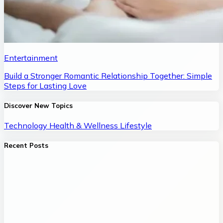
Entertainment
Build a Stronger Romantic Relationship Together: Simple
Steps for Lasting Love
Discover New Topics
Technology
Health & Wellness
Lifestyle
Recent Posts