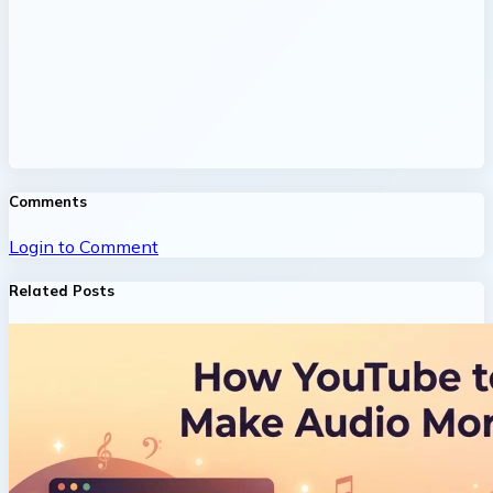
Comments
Login to Comment
Related Posts