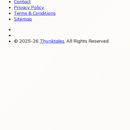
Contact
Privacy Policy
Terms & Conditions
Sitemap
© 2025-26
Thynktales
, All Rights Reserved