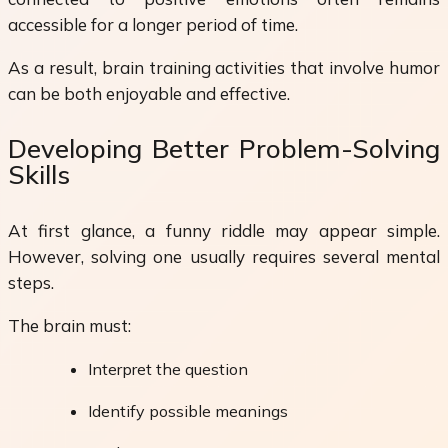
accessible for a longer period of time.
As a result, brain training activities that involve humor
can be both enjoyable and effective.
Developing Better Problem-Solving
Skills
At first glance, a funny riddle may appear simple.
However, solving one usually requires several mental
steps.
The brain must:
Interpret the question
Identify possible meanings