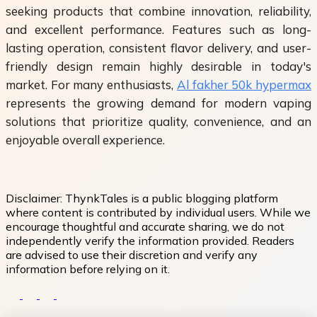
seeking products that combine innovation, reliability,
and excellent performance. Features such as long-
lasting operation, consistent flavor delivery, and user-
friendly design remain highly desirable in today's
market. For many enthusiasts,
Al fakher 50k hypermax
represents the growing demand for modern vaping
solutions that prioritize quality, convenience, and an
enjoyable overall experience.
Disclaimer:
ThynkTales is a public blogging platform
where content is contributed by individual users. While we
encourage thoughtful and accurate sharing, we do not
independently verify the information provided. Readers
are advised to use their discretion and verify any
information before relying on it.