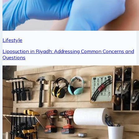
Lifestyle
Liposuction in Riyadh: Addressing Common Concerns and
Questions