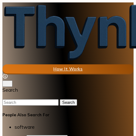
How It Works
Search
Search
People Also Search For
software