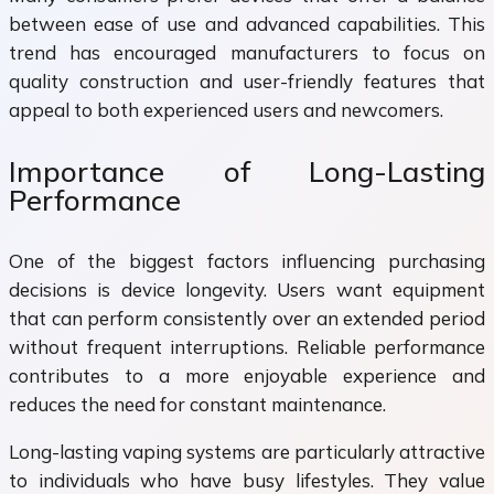
between ease of use and advanced capabilities. This
trend has encouraged manufacturers to focus on
quality construction and user-friendly features that
appeal to both experienced users and newcomers.
Importance of Long-Lasting
Performance
One of the biggest factors influencing purchasing
decisions is device longevity. Users want equipment
that can perform consistently over an extended period
without frequent interruptions. Reliable performance
contributes to a more enjoyable experience and
reduces the need for constant maintenance.
Long-lasting vaping systems are particularly attractive
to individuals who have busy lifestyles. They value