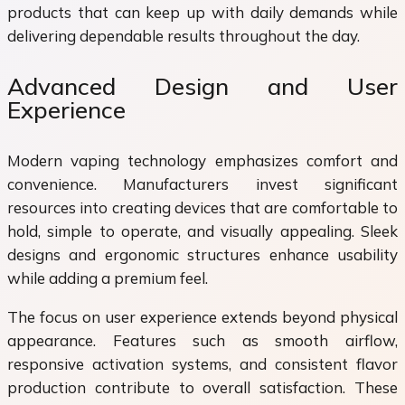
products that can keep up with daily demands while
delivering dependable results throughout the day.
Advanced Design and User
Experience
Modern vaping technology emphasizes comfort and
convenience. Manufacturers invest significant
resources into creating devices that are comfortable to
hold, simple to operate, and visually appealing. Sleek
designs and ergonomic structures enhance usability
while adding a premium feel.
The focus on user experience extends beyond physical
appearance. Features such as smooth airflow,
responsive activation systems, and consistent flavor
production contribute to overall satisfaction. These