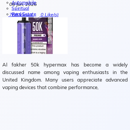
Automobile
06 Jun, 2026
Spiritual
Real Estate
768
Views
0
Like(s)
Al fakher 50k hypermax has become a widely
discussed name among vaping enthusiasts in the
United Kingdom. Many users appreciate advanced
vaping devices that combine performance,