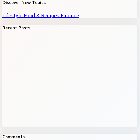
Discover New Topics
Lifestyle
Food & Recipes
Finance
Recent Posts
Comments