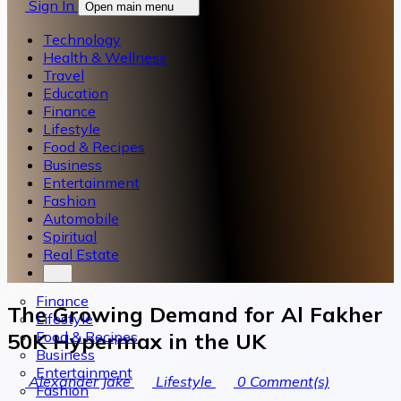
Sign In
Open main menu
Technology
Health & Wellness
Travel
Education
Finance
Lifestyle
Food & Recipes
Business
Entertainment
Fashion
Automobile
Spiritual
Real Estate
Finance
The Growing Demand for Al Fakher
Lifestyle
Food & Recipes
50K Hypermax in the UK
Business
Entertainment
Alexander Jake
Lifestyle
0
Comment(s)
Fashion