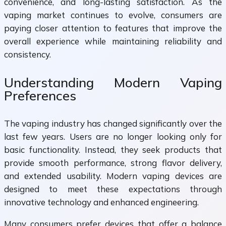
convenience, and long-lasting satisfaction. As the
vaping market continues to evolve, consumers are
paying closer attention to features that improve the
overall experience while maintaining reliability and
consistency.
Understanding Modern Vaping
Preferences
The vaping industry has changed significantly over the
last few years. Users are no longer looking only for
basic functionality. Instead, they seek products that
provide smooth performance, strong flavor delivery,
and extended usability. Modern vaping devices are
designed to meet these expectations through
innovative technology and enhanced engineering.
Many consumers prefer devices that offer a balance