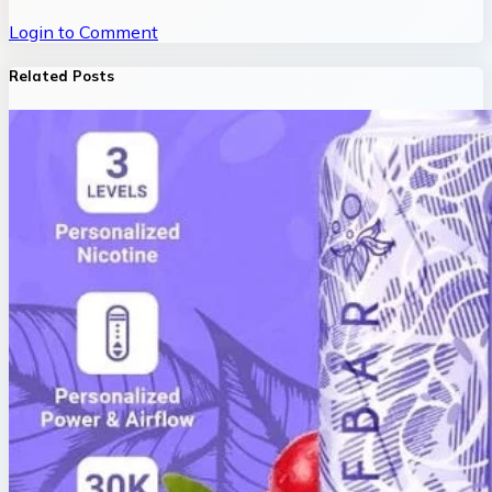
Login to Comment
Related Posts