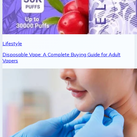
Lifestyle
Disposable Vape: A Complete Buying Guide for Adult
Vapers