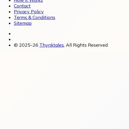
How It Works
Contact
Privacy Policy
Terms & Conditions
Sitemap
© 2025-26
Thynktales
, All Rights Reserved