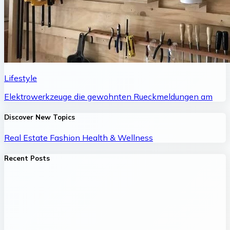
Lifestyle
Elektrowerkzeuge die gewohnten Rueckmeldungen am
Discover New Topics
Real Estate
Fashion
Health & Wellness
Recent Posts