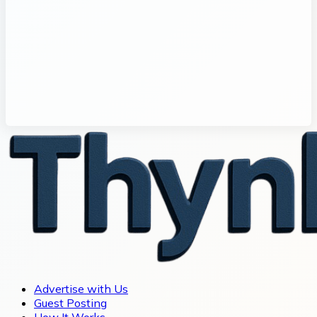
Advertise with Us
Guest Posting