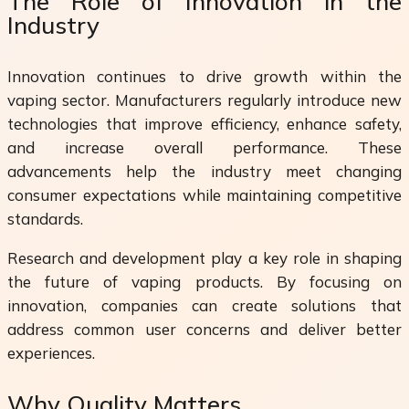
The Role of Innovation in the
Industry
Innovation continues to drive growth within the
vaping sector. Manufacturers regularly introduce new
technologies that improve efficiency, enhance safety,
and increase overall performance. These
advancements help the industry meet changing
consumer expectations while maintaining competitive
standards.
Research and development play a key role in shaping
the future of vaping products. By focusing on
innovation, companies can create solutions that
address common user concerns and deliver better
experiences.
Why Quality Matters