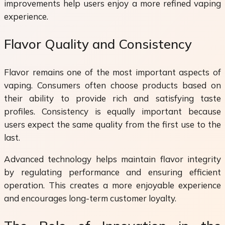
improvements help users enjoy a more refined vaping
experience.
Flavor Quality and Consistency
Flavor remains one of the most important aspects of
vaping. Consumers often choose products based on
their ability to provide rich and satisfying taste
profiles. Consistency is equally important because
users expect the same quality from the first use to the
last.
Advanced technology helps maintain flavor integrity
by regulating performance and ensuring efficient
operation. This creates a more enjoyable experience
and encourages long-term customer loyalty.