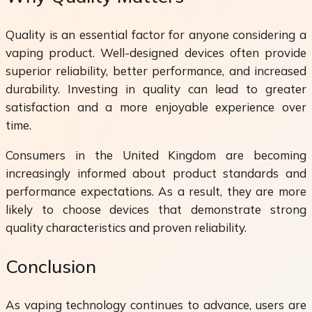
Quality is an essential factor for anyone considering a
vaping product. Well-designed devices often provide
superior reliability, better performance, and increased
durability. Investing in quality can lead to greater
satisfaction and a more enjoyable experience over
time.
Consumers in the United Kingdom are becoming
increasingly informed about product standards and
performance expectations. As a result, they are more
likely to choose devices that demonstrate strong
quality characteristics and proven reliability.
Conclusion
As vaping technology continues to advance, users are