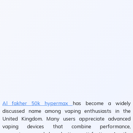
Al fakher 50k hypermax
has become a widely
discussed name among vaping enthusiasts in the
United Kingdom. Many users appreciate advanced
vaping devices that combine performance,