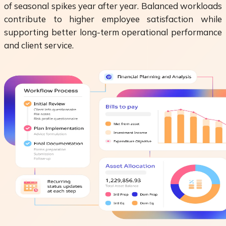
of seasonal spikes year after year. Balanced workloads
contribute to higher employee satisfaction while
supporting better long-term operational performance
and client service.