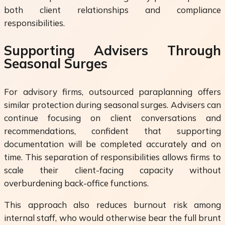
both client relationships and compliance
responsibilities.
Supporting Advisers Through
Seasonal Surges
For advisory firms, outsourced paraplanning offers
similar protection during seasonal surges. Advisers can
continue focusing on client conversations and
recommendations, confident that supporting
documentation will be completed accurately and on
time. This separation of responsibilities allows firms to
scale their client-facing capacity without
overburdening back-office functions.
This approach also reduces burnout risk among
internal staff, who would otherwise bear the full brunt