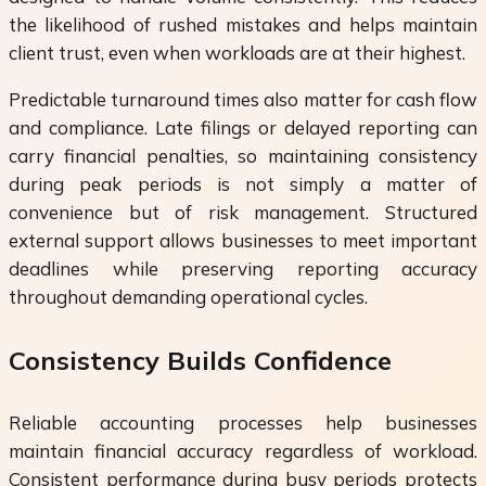
the likelihood of rushed mistakes and helps maintain
client trust, even when workloads are at their highest.
Predictable turnaround times also matter for cash flow
and compliance. Late filings or delayed reporting can
carry financial penalties, so maintaining consistency
during peak periods is not simply a matter of
convenience but of risk management. Structured
external support allows businesses to meet important
deadlines while preserving reporting accuracy
throughout demanding operational cycles.
Consistency Builds Confidence
Reliable accounting processes help businesses
maintain financial accuracy regardless of workload.
Consistent performance during busy periods protects