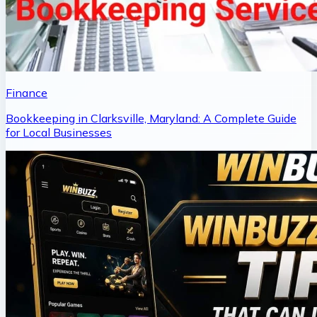
Finance
Bookkeeping in Clarksville, Maryland: A Complete Guide
for Local Businesses