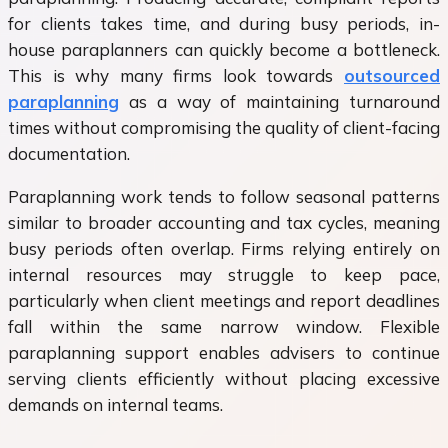
for clients takes time, and during busy periods, in-
house paraplanners can quickly become a bottleneck.
This is why many firms look towards
outsourced
paraplanning
as a way of maintaining turnaround
times without compromising the quality of client-facing
documentation.
Paraplanning work tends to follow seasonal patterns
similar to broader accounting and tax cycles, meaning
busy periods often overlap. Firms relying entirely on
internal resources may struggle to keep pace,
particularly when client meetings and report deadlines
fall within the same narrow window. Flexible
paraplanning support enables advisers to continue
serving clients efficiently without placing excessive
demands on internal teams.