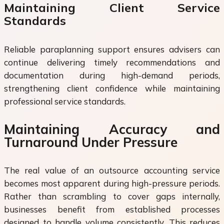
Maintaining Client Service
Standards
Reliable paraplanning support ensures advisers can
continue delivering timely recommendations and
documentation during high-demand periods,
strengthening client confidence while maintaining
professional service standards.
Maintaining Accuracy and
Turnaround Under Pressure
The real value of an outsource accounting service
becomes most apparent during high-pressure periods.
Rather than scrambling to cover gaps internally,
businesses benefit from established processes
designed to handle volume consistently. This reduces