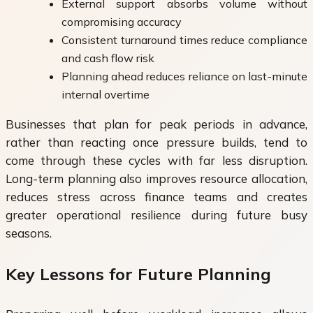
External support absorbs volume without
compromising accuracy
Consistent turnaround times reduce compliance
and cash flow risk
Planning ahead reduces reliance on last-minute
internal overtime
Businesses that plan for peak periods in advance,
rather than reacting once pressure builds, tend to
come through these cycles with far less disruption.
Long-term planning also improves resource allocation,
reduces stress across finance teams and creates
greater operational resilience during future busy
seasons.
Key Lessons for Future Planning