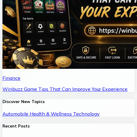
Finance
Winbuzz Game Tips That Can Improve Your Experience
Discover New Topics
Automobile
Health & Wellness
Technology
Recent Posts