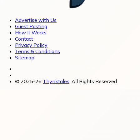
Advertise with Us
Guest Posting
How It Works
Contact
Privacy Policy
Terms & Conditions
Sitemap
© 2025-26
Thynktales
, All Rights Reserved