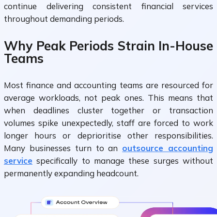
continue delivering consistent financial services
throughout demanding periods.
Why Peak Periods Strain In-House
Teams
Most finance and accounting teams are resourced for
average workloads, not peak ones. This means that
when deadlines cluster together or transaction
volumes spike unexpectedly, staff are forced to work
longer hours or deprioritise other responsibilities.
Many businesses turn to an
outsource accounting
service
specifically to manage these surges without
permanently expanding headcount.