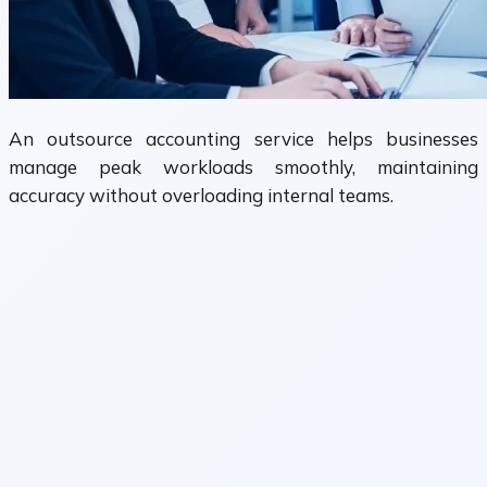
An outsource accounting service helps businesses
manage peak workloads smoothly, maintaining
accuracy without overloading internal teams.