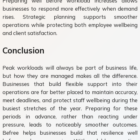
Preparing well before workload increases allows
businesses to respond more effectively when demand
rises. Strategic planning supports smoother
operations while protecting both employee wellbeing
and client satisfaction.
Conclusion
Peak workloads will always be part of business life,
but how they are managed makes all the difference.
Businesses that build flexible support into their
operations are far better placed to maintain accuracy,
meet deadlines, and protect staff wellbeing during the
busiest stretches of the year. Preparing for these
periods in advance, rather than reacting under
pressure, leads to noticeably smoother outcomes.
Befree helps businesses build that resilience well