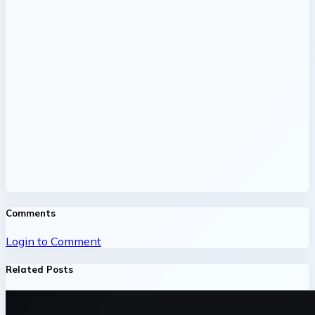
Comments
Login to Comment
Related Posts