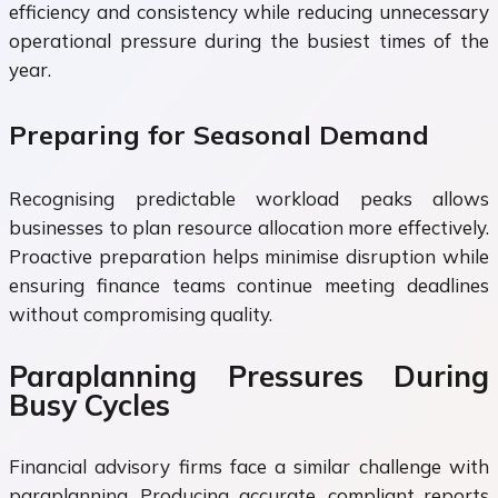
efficiency and consistency while reducing unnecessary
operational pressure during the busiest times of the
year.
Preparing for Seasonal Demand
Recognising predictable workload peaks allows
businesses to plan resource allocation more effectively.
Proactive preparation helps minimise disruption while
ensuring finance teams continue meeting deadlines
without compromising quality.
Paraplanning Pressures During
Busy Cycles
Financial advisory firms face a similar challenge with
paraplanning. Producing accurate, compliant reports