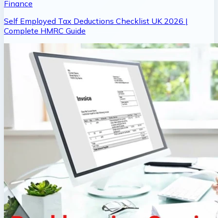
Finance
Self Employed Tax Deductions Checklist UK 2026 |
Complete HMRC Guide