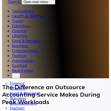
Sign In
Open main menu
Technology
Health & Wellness
Travel
Education
Finance
Lifestyle
Food & Recipes
Business
Entertainment
Fashion
Automobile
Spiritual
Real Estate
Finance
The Difference an Outsource
Lifestyle
Food & Recipes
Accounting Service Makes During
Business
Peak Workloads
Entertainment
Fashion