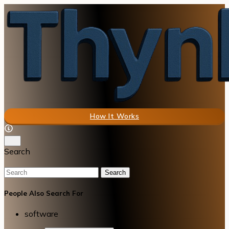
How It Works
Search
Search
People Also Search For
software