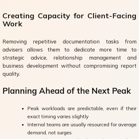
Creating Capacity for Client-Facing
Work
Removing repetitive documentation tasks from
advisers allows them to dedicate more time to
strategic advice, relationship management and
business development without compromising report
quality.
Planning Ahead of the Next Peak
Peak workloads are predictable, even if their
exact timing varies slightly
Internal teams are usually resourced for average
demand, not surges