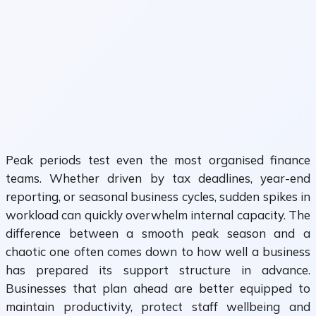
Peak periods test even the most organised finance
teams. Whether driven by tax deadlines, year-end
reporting, or seasonal business cycles, sudden spikes in
workload can quickly overwhelm internal capacity. The
difference between a smooth peak season and a
chaotic one often comes down to how well a business
has prepared its support structure in advance.
Businesses that plan ahead are better equipped to
maintain productivity, protect staff wellbeing and