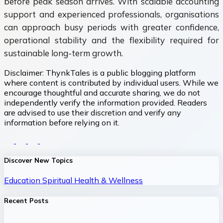
before peak season arrives. With scalable accounting
support and experienced professionals, organisations
can approach busy periods with greater confidence,
operational stability and the flexibility required for
sustainable long-term growth.
Disclaimer:
ThynkTales is a public blogging platform
where content is contributed by individual users. While we
encourage thoughtful and accurate sharing, we do not
independently verify the information provided. Readers
are advised to use their discretion and verify any
information before relying on it.
Discover New Topics
Education
Spiritual
Health & Wellness
Recent Posts