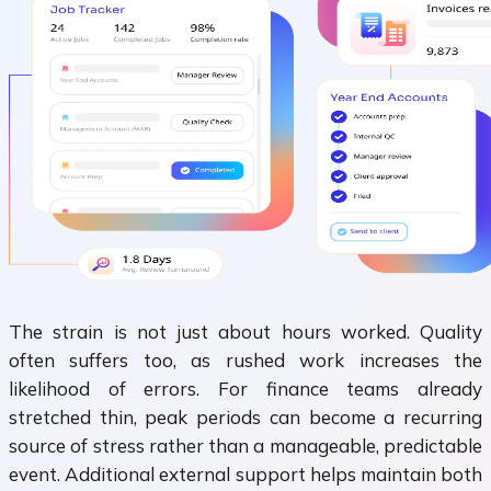
The strain is not just about hours worked. Quality
often suffers too, as rushed work increases the
likelihood of errors. For finance teams already
stretched thin, peak periods can become a recurring
source of stress rather than a manageable, predictable
event. Additional external support helps maintain both