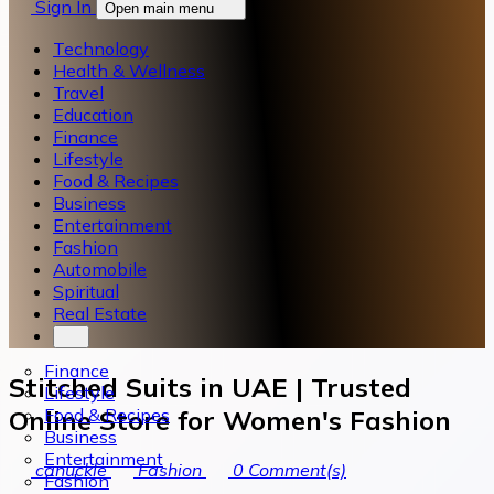
Sign In
Open main menu
Technology
Health & Wellness
Travel
Education
Finance
Lifestyle
Food & Recipes
Business
Entertainment
Fashion
Automobile
Spiritual
Real Estate
Finance
Stitched Suits in UAE | Trusted
Lifestyle
Food & Recipes
Online Store for Women's Fashion
Business
Entertainment
canuckle
Fashion
0
Comment(s)
Fashion