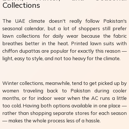
Collections
The UAE climate doesn't really follow Pakistan's
seasonal calendar, but a lot of shoppers still prefer
lawn collections for daily wear because the fabric
breathes better in the heat. Printed lawn suits with
chiffon dupattas are popular for exactly this reason —
light, easy to style, and not too heavy for the climate.
Winter collections, meanwhile, tend to get picked up by
women traveling back to Pakistan during cooler
months, or for indoor wear when the AC runs a little
too cold. Having both options available in one place —
rather than shopping separate stores for each season
— makes the whole process less of a hassle.