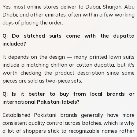
Yes, most online stores deliver to Dubai, Sharjah, Abu
Dhabi, and other emirates, often within a few working
days of placing the order.
Q: Do stitched suits come with the dupatta
included?
It depends on the design — many printed lawn suits
include a matching chiffon or cotton dupatta, but it's
worth checking the product description since some
pieces are sold as two-piece sets.
Q: Is it better to buy from local brands or
international Pakistani labels?
Established Pakistani brands generally have more
consistent quality control across batches, which is why
a lot of shoppers stick to recognizable names rather