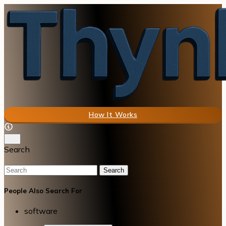
How It Works
Search
Search
People Also Search For
software