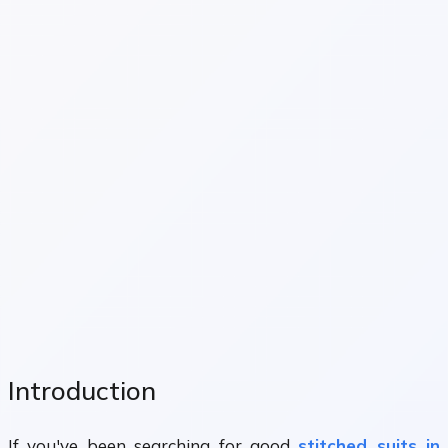
Introduction
If you've been searching for good
stitched suits in