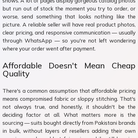
shows. A lot of pages display gorgeous catalog photos
but run out of stock the moment you try to order, or
worse, send something that looks nothing like the
picture. A reliable seller will have real product photos,
clear pricing, and responsive communication — usually
through WhatsApp — so you're not left wondering
where your order went after payment.
Affordable Doesn't Mean Cheap
Quality
There's a common assumption that affordable pricing
means compromised fabric or sloppy stitching. That's
not always true, and honestly, it shouldn't be the
deciding factor at all. What matters more is the
sourcing — suits bought directly from Pakistani brands
in bulk, without layers of resellers adding their own