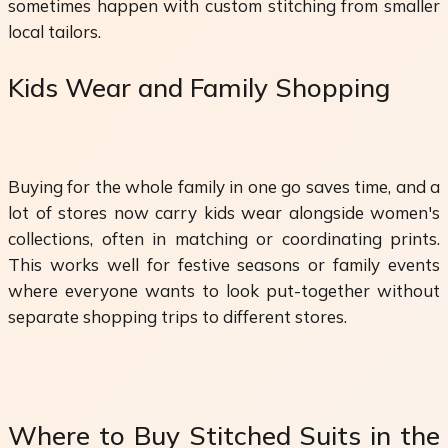
sometimes happen with custom stitching from smaller
local tailors.
Kids Wear and Family Shopping
Buying for the whole family in one go saves time, and a
lot of stores now carry kids wear alongside women's
collections, often in matching or coordinating prints.
This works well for festive seasons or family events
where everyone wants to look put-together without
separate shopping trips to different stores.
Where to Buy Stitched Suits in the