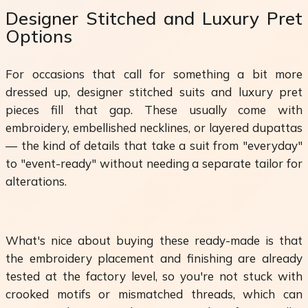
Designer Stitched and Luxury Pret
Options
For occasions that call for something a bit more
dressed up, designer stitched suits and luxury pret
pieces fill that gap. These usually come with
embroidery, embellished necklines, or layered dupattas
— the kind of details that take a suit from "everyday"
to "event-ready" without needing a separate tailor for
alterations.
What's nice about buying these ready-made is that
the embroidery placement and finishing are already
tested at the factory level, so you're not stuck with
crooked motifs or mismatched threads, which can