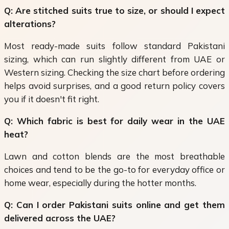
Q: Are stitched suits true to size, or should I expect
alterations?
Most ready-made suits follow standard Pakistani
sizing, which can run slightly different from UAE or
Western sizing. Checking the size chart before ordering
helps avoid surprises, and a good return policy covers
you if it doesn't fit right.
Q: Which fabric is best for daily wear in the UAE
heat?
Lawn and cotton blends are the most breathable
choices and tend to be the go-to for everyday office or
home wear, especially during the hotter months.
Q: Can I order Pakistani suits online and get them
delivered across the UAE?