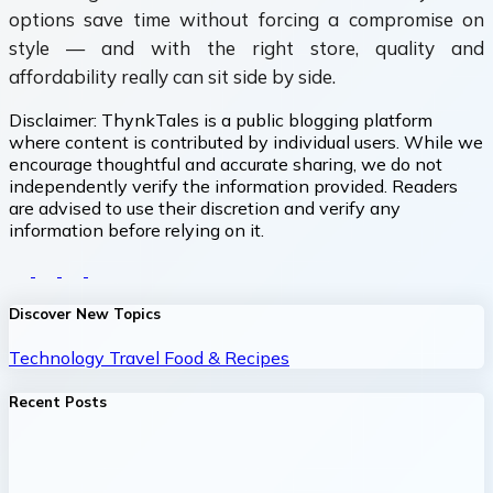
options save time without forcing a compromise on
style — and with the right store, quality and
affordability really can sit side by side.
Disclaimer:
ThynkTales is a public blogging platform
where content is contributed by individual users. While we
encourage thoughtful and accurate sharing, we do not
independently verify the information provided. Readers
are advised to use their discretion and verify any
information before relying on it.
Discover New Topics
Technology
Travel
Food & Recipes
Recent Posts