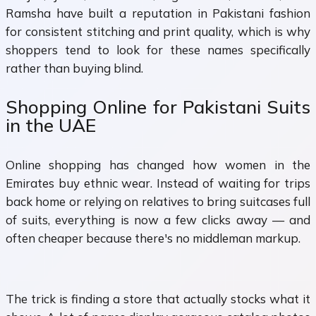
Ramsha have built a reputation in Pakistani fashion
for consistent stitching and print quality, which is why
shoppers tend to look for these names specifically
rather than buying blind.
Shopping Online for Pakistani Suits
in the UAE
Online shopping has changed how women in the
Emirates buy ethnic wear. Instead of waiting for trips
back home or relying on relatives to bring suitcases full
of suits, everything is now a few clicks away — and
often cheaper because there's no middleman markup.
The trick is finding a store that actually stocks what it