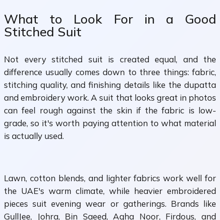
What to Look For in a Good
Stitched Suit
Not every stitched suit is created equal, and the
difference usually comes down to three things: fabric,
stitching quality, and finishing details like the dupatta
and embroidery work. A suit that looks great in photos
can feel rough against the skin if the fabric is low-
grade, so it's worth paying attention to what material
is actually used.
Lawn, cotton blends, and lighter fabrics work well for
the UAE's warm climate, while heavier embroidered
pieces suit evening wear or gatherings. Brands like
GullJee, Johra, Bin Saeed, Agha Noor, Firdous, and