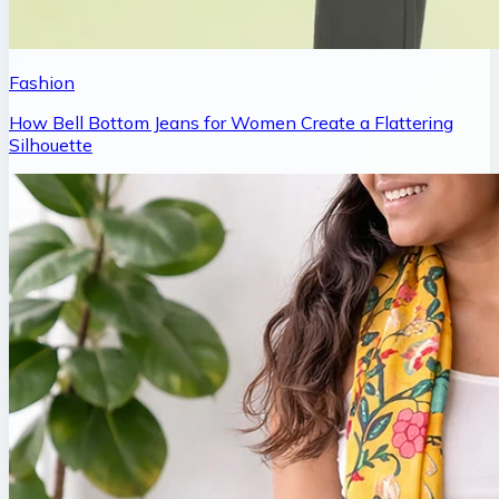
Fashion
How Bell Bottom Jeans for Women Create a Flattering
Silhouette