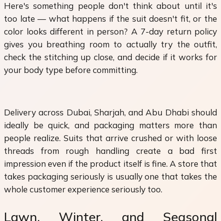
Here's something people don't think about until it's
too late — what happens if the suit doesn't fit, or the
color looks different in person? A 7-day return policy
gives you breathing room to actually try the outfit,
check the stitching up close, and decide if it works for
your body type before committing.
Delivery across Dubai, Sharjah, and Abu Dhabi should
ideally be quick, and packaging matters more than
people realize. Suits that arrive crushed or with loose
threads from rough handling create a bad first
impression even if the product itself is fine. A store that
takes packaging seriously is usually one that takes the
whole customer experience seriously too.
Lawn, Winter, and Seasonal