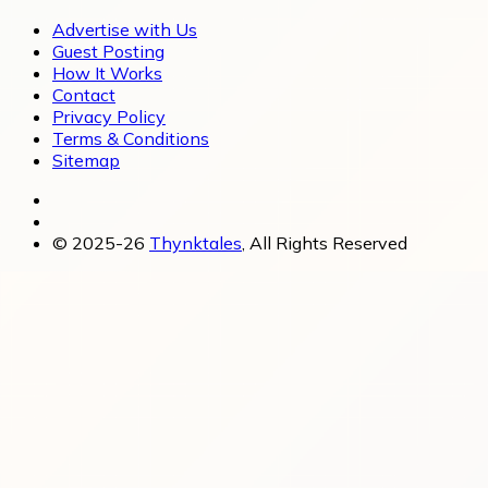
Advertise with Us
Guest Posting
How It Works
Contact
Privacy Policy
Terms & Conditions
Sitemap
© 2025-26
Thynktales
, All Rights Reserved