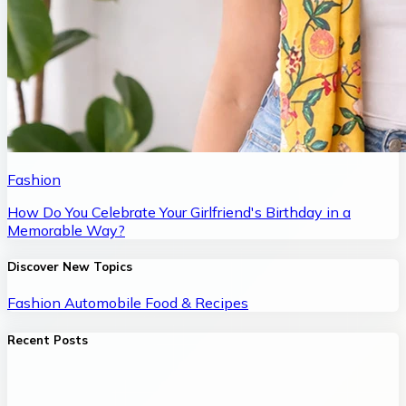
Fashion
How Do You Celebrate Your Girlfriend's Birthday in a
Memorable Way?
Discover New Topics
Fashion
Automobile
Food & Recipes
Recent Posts