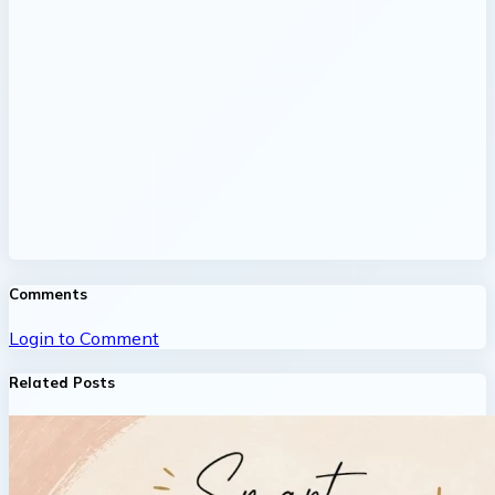
Comments
Login to Comment
Related Posts