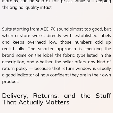
margins, can be sold at fair prices while still keeping
the original quality intact.
Suits starting from AED 70 sound almost too good, but
when a store works directly with established labels
and keeps overhead low, those numbers add up
realistically. The smarter approach is checking the
brand name on the label, the fabric type listed in the
description, and whether the seller offers any kind of
return policy — because that return window is usually
a good indicator of how confident they are in their own
product.
Delivery, Returns, and the Stuff
That Actually Matters