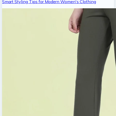
Smart Styling Tips for Modern Women's Clothing