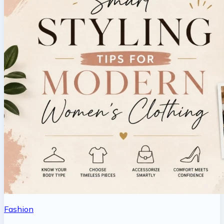
Fashion