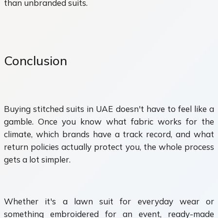
than unbranded suits.
Conclusion
Buying stitched suits in UAE doesn't have to feel like a
gamble. Once you know what fabric works for the
climate, which brands have a track record, and what
return policies actually protect you, the whole process
gets a lot simpler.
Whether it's a lawn suit for everyday wear or
something embroidered for an event, ready-made