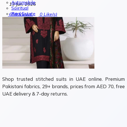
Automobile
13 Jun, 2026
Spiritual
Real Estate
659
Views
0
Like(s)
Shop trusted stitched suits in UAE online. Premium
Pakistani fabrics, 29+ brands, prices from AED 70, free
UAE delivery & 7-day returns.