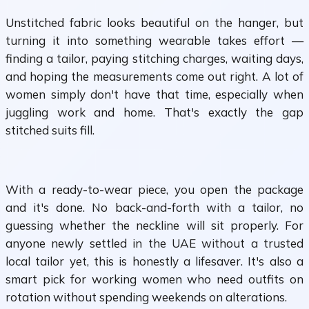
Unstitched fabric looks beautiful on the hanger, but
turning it into something wearable takes effort —
finding a tailor, paying stitching charges, waiting days,
and hoping the measurements come out right. A lot of
women simply don't have that time, especially when
juggling work and home. That's exactly the gap
stitched suits fill.
With a ready-to-wear piece, you open the package
and it's done. No back-and-forth with a tailor, no
guessing whether the neckline will sit properly. For
anyone newly settled in the UAE without a trusted
local tailor yet, this is honestly a lifesaver. It's also a
smart pick for working women who need outfits on
rotation without spending weekends on alterations.