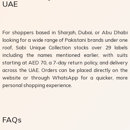
UAE
For shoppers based in Sharjah, Dubai, or Abu Dhabi
looking for a wide range of Pakistani brands under one
roof, Sabi Unique Collection stocks over 29 labels
including the names mentioned earlier, with suits
starting at AED 70, a 7-day return policy, and delivery
across the UAE. Orders can be placed directly on the
website or through WhatsApp for a quicker, more
personal shopping experience.
FAQs