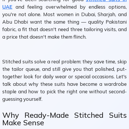
UAE
and feeling overwhelmed by endless options,
you're not alone. Most women in Dubai, Sharjah, and
Abu Dhabi want the same thing — quality Pakistani
fabric, a fit that doesn't need three tailoring visits, and
a price that doesn't make them flinch.
Stitched suits solve a real problem: they save time, skip
the tailor queue, and still give you that polished, put-
together look for daily wear or special occasions. Let's
talk about why these suits have become a wardrobe
staple and how to pick the right one without second-
guessing yourself.
Why Ready-Made Stitched Suits
Make Sense