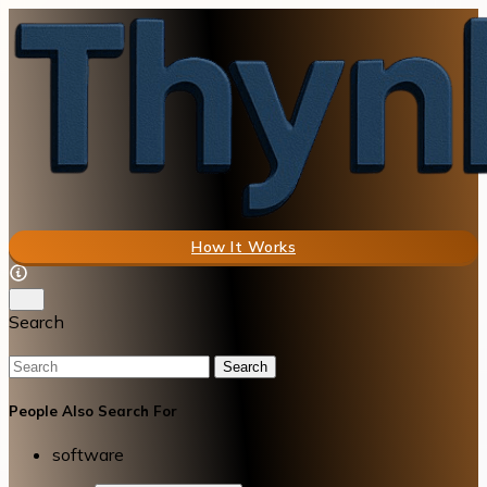
How It Works
Search
Search
People Also Search For
software