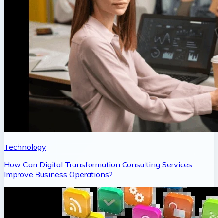
Technology
How Can Digital Transformation Consulting Services
Improve Business Operations?