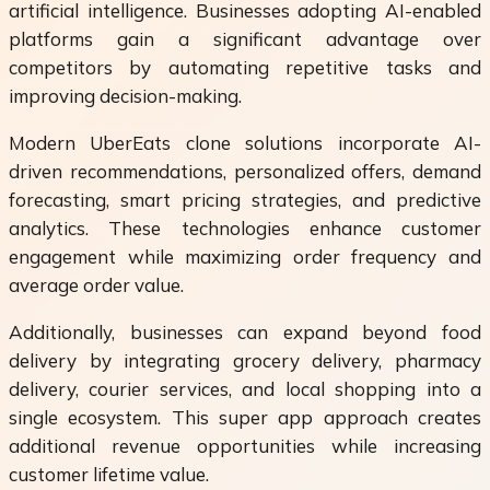
artificial intelligence. Businesses adopting AI-enabled
platforms gain a significant advantage over
competitors by automating repetitive tasks and
improving decision-making.
Modern UberEats clone solutions incorporate AI-
driven recommendations, personalized offers, demand
forecasting, smart pricing strategies, and predictive
analytics. These technologies enhance customer
engagement while maximizing order frequency and
average order value.
Additionally, businesses can expand beyond food
delivery by integrating grocery delivery, pharmacy
delivery, courier services, and local shopping into a
single ecosystem. This super app approach creates
additional revenue opportunities while increasing
customer lifetime value.