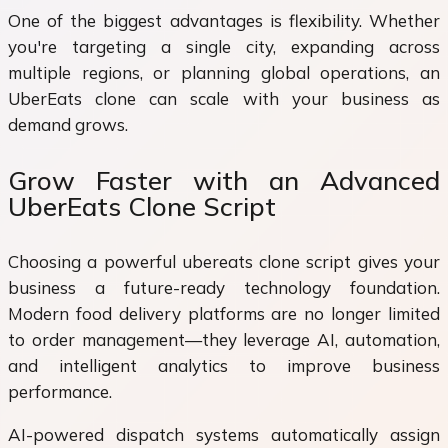
One of the biggest advantages is flexibility. Whether
you're targeting a single city, expanding across
multiple regions, or planning global operations, an
UberEats clone can scale with your business as
demand grows.
Grow Faster with an Advanced
UberEats Clone Script
Choosing a powerful ubereats clone script gives your
business a future-ready technology foundation.
Modern food delivery platforms are no longer limited
to order management—they leverage AI, automation,
and intelligent analytics to improve business
performance.
AI-powered dispatch systems automatically assign