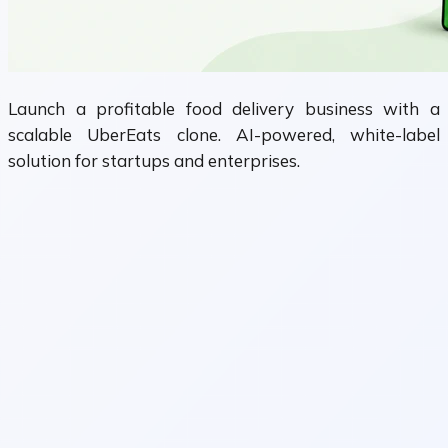
Launch a profitable food delivery business with a
scalable UberEats clone. AI-powered, white-label
solution for startups and enterprises.