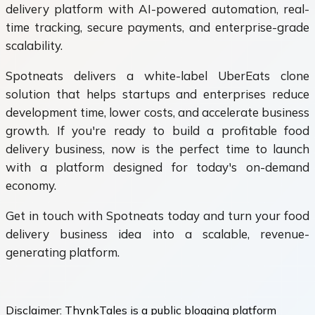
delivery platform with AI-powered automation, real-
time tracking, secure payments, and enterprise-grade
scalability.
Spotneats delivers a white-label UberEats clone
solution that helps startups and enterprises reduce
development time, lower costs, and accelerate business
growth. If you're ready to build a profitable food
delivery business, now is the perfect time to launch
with a platform designed for today's on-demand
economy.
Get in touch with Spotneats today and turn your food
delivery business idea into a scalable, revenue-
generating platform.
Disclaimer:
ThynkTales is a public blogging platform