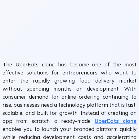
The UberEats clone has become one of the most
effective solutions for entrepreneurs who want to
enter the rapidly growing food delivery market
without spending months on development. With
consumer demand for online ordering continuing to
rise, businesses need a technology platform that is fast,
scalable, and built for growth. Instead of creating an
app from scratch, a ready-made
UberEats clone
enables you to launch your branded platform quickly
while reducing development costs and accelerating