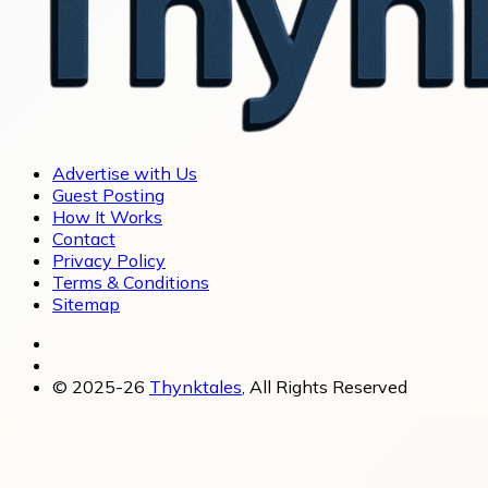
Advertise with Us
Guest Posting
How It Works
Contact
Privacy Policy
Terms & Conditions
Sitemap
© 2025-26
Thynktales
, All Rights Reserved