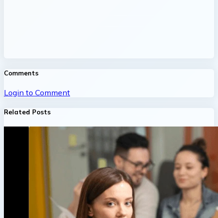
Comments
Login to Comment
Related Posts