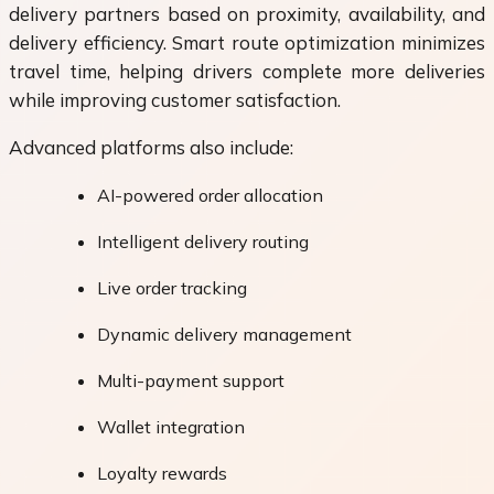
delivery partners based on proximity, availability, and
delivery efficiency. Smart route optimization minimizes
travel time, helping drivers complete more deliveries
while improving customer satisfaction.
Advanced platforms also include:
AI-powered order allocation
Intelligent delivery routing
Live order tracking
Dynamic delivery management
Multi-payment support
Wallet integration
Loyalty rewards