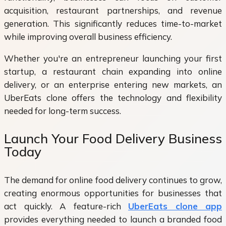
acquisition, restaurant partnerships, and revenue
generation. This significantly reduces time-to-market
while improving overall business efficiency.
Whether you're an entrepreneur launching your first
startup, a restaurant chain expanding into online
delivery, or an enterprise entering new markets, an
UberEats clone offers the technology and flexibility
needed for long-term success.
Launch Your Food Delivery Business
Today
The demand for online food delivery continues to grow,
creating enormous opportunities for businesses that
act quickly. A feature-rich
UberEats clone app
provides everything needed to launch a branded food