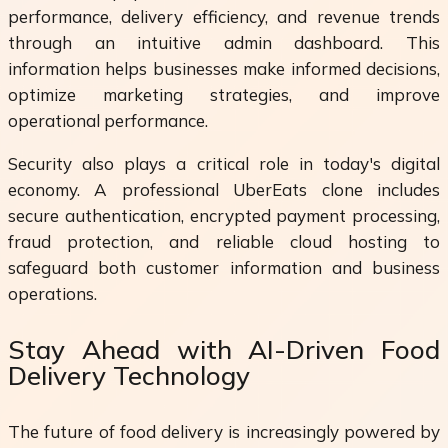
performance, delivery efficiency, and revenue trends
through an intuitive admin dashboard. This
information helps businesses make informed decisions,
optimize marketing strategies, and improve
operational performance.
Security also plays a critical role in today's digital
economy. A professional UberEats clone includes
secure authentication, encrypted payment processing,
fraud protection, and reliable cloud hosting to
safeguard both customer information and business
operations.
Stay Ahead with AI-Driven Food
Delivery Technology
The future of food delivery is increasingly powered by