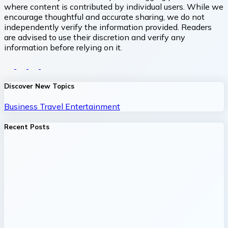
where content is contributed by individual users. While we
encourage thoughtful and accurate sharing, we do not
independently verify the information provided. Readers
are advised to use their discretion and verify any
information before relying on it.
Discover New Topics
Business
Travel
Entertainment
Recent Posts