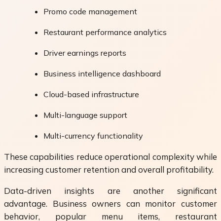
Promo code management
Restaurant performance analytics
Driver earnings reports
Business intelligence dashboard
Cloud-based infrastructure
Multi-language support
Multi-currency functionality
These capabilities reduce operational complexity while
increasing customer retention and overall profitability.
Data-driven insights are another significant
advantage. Business owners can monitor customer
behavior, popular menu items, restaurant