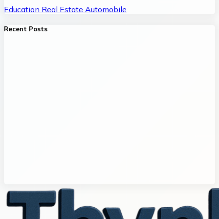
Education
Real Estate
Automobile
Recent Posts