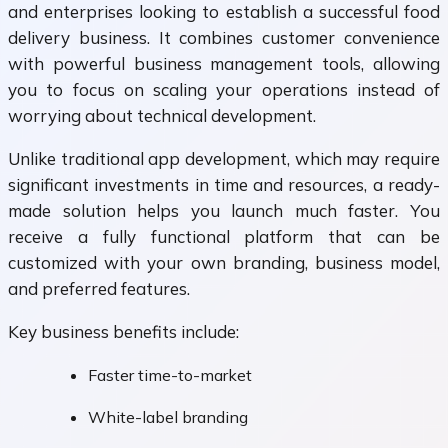
and enterprises looking to establish a successful food
delivery business. It combines customer convenience
with powerful business management tools, allowing
you to focus on scaling your operations instead of
worrying about technical development.
Unlike traditional app development, which may require
significant investments in time and resources, a ready-
made solution helps you launch much faster. You
receive a fully functional platform that can be
customized with your own branding, business model,
and preferred features.
Key business benefits include:
Faster time-to-market
White-label branding