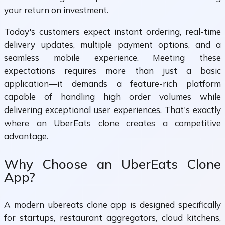
your return on investment.
Today's customers expect instant ordering, real-time
delivery updates, multiple payment options, and a
seamless mobile experience. Meeting these
expectations requires more than just a basic
application—it demands a feature-rich platform
capable of handling high order volumes while
delivering exceptional user experiences. That's exactly
where an UberEats clone creates a competitive
advantage.
Why Choose an UberEats Clone
App?
A modern ubereats clone app is designed specifically
for startups, restaurant aggregators, cloud kitchens,