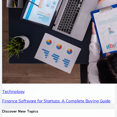
Technology
Finance Software for Startups: A Complete Buying Guide
Discover New Topics