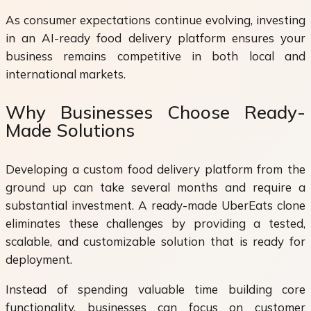
As consumer expectations continue evolving, investing
in an AI-ready food delivery platform ensures your
business remains competitive in both local and
international markets.
Why Businesses Choose Ready-
Made Solutions
Developing a custom food delivery platform from the
ground up can take several months and require a
substantial investment. A ready-made UberEats clone
eliminates these challenges by providing a tested,
scalable, and customizable solution that is ready for
deployment.
Instead of spending valuable time building core
functionality, businesses can focus on customer