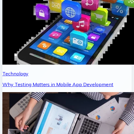
Technology
Why Testing Matters in Mobile App Development