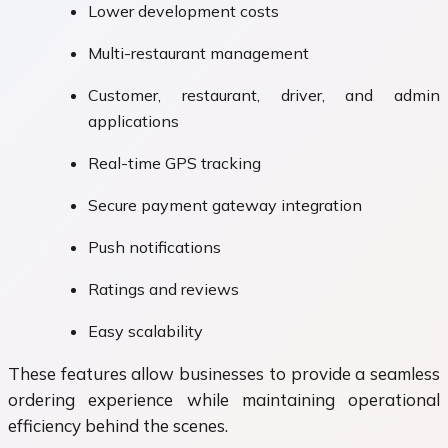
Lower development costs
Multi-restaurant management
Customer, restaurant, driver, and admin
applications
Real-time GPS tracking
Secure payment gateway integration
Push notifications
Ratings and reviews
Easy scalability
These features allow businesses to provide a seamless
ordering experience while maintaining operational
efficiency behind the scenes.