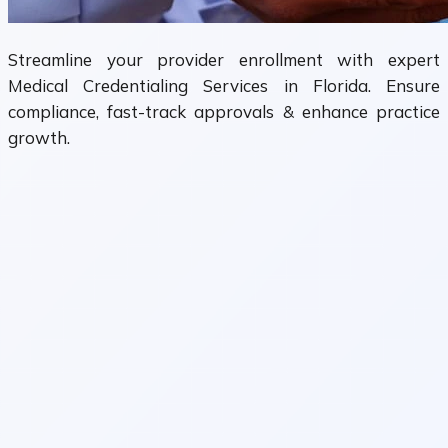
Streamline your provider enrollment with expert
Medical Credentialing Services in Florida. Ensure
compliance, fast-track approvals & enhance practice
growth.