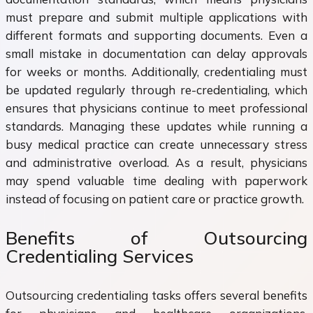
must prepare and submit multiple applications with
different formats and supporting documents. Even a
small mistake in documentation can delay approvals
for weeks or months. Additionally, credentialing must
be updated regularly through re-credentialing, which
ensures that physicians continue to meet professional
standards. Managing these updates while running a
busy medical practice can create unnecessary stress
and administrative overload. As a result, physicians
may spend valuable time dealing with paperwork
instead of focusing on patient care or practice growth.
Benefits of Outsourcing
Credentialing Services
Outsourcing credentialing tasks offers several benefits