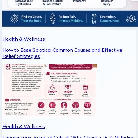
Health & Wellness
How to Ease Sciatica: Common Causes and Effective
Relief Strategies
Health & Wellness
Laparoscopic Surgeon Calicut: Why Choose Dr. A.M. Indira