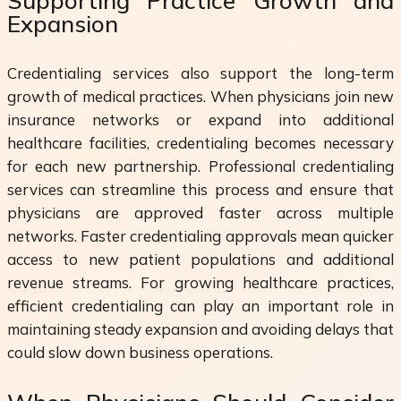
Supporting Practice Growth and
Expansion
Credentialing services also support the long-term
growth of medical practices. When physicians join new
insurance networks or expand into additional
healthcare facilities, credentialing becomes necessary
for each new partnership. Professional credentialing
services can streamline this process and ensure that
physicians are approved faster across multiple
networks. Faster credentialing approvals mean quicker
access to new patient populations and additional
revenue streams. For growing healthcare practices,
efficient credentialing can play an important role in
maintaining steady expansion and avoiding delays that
could slow down business operations.