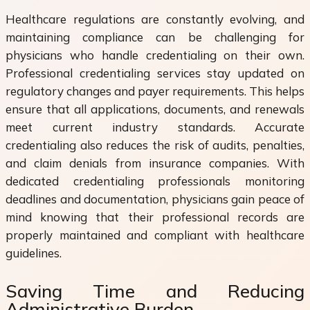
Healthcare regulations are constantly evolving, and
maintaining compliance can be challenging for
physicians who handle credentialing on their own.
Professional credentialing services stay updated on
regulatory changes and payer requirements. This helps
ensure that all applications, documents, and renewals
meet current industry standards. Accurate
credentialing also reduces the risk of audits, penalties,
and claim denials from insurance companies. With
dedicated credentialing professionals monitoring
deadlines and documentation, physicians gain peace of
mind knowing that their professional records are
properly maintained and compliant with healthcare
guidelines.
Saving Time and Reducing
Administrative Burden