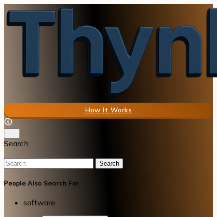
How It Works
Search
Search
People Also Search For
software