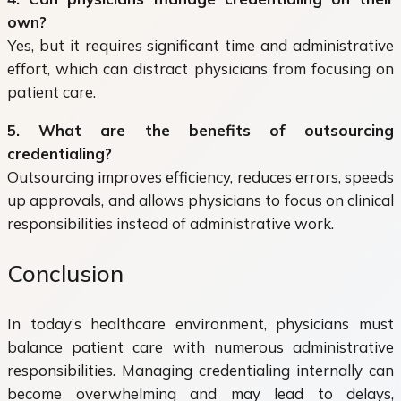
own?
Yes, but it requires significant time and administrative
effort, which can distract physicians from focusing on
patient care.
5. What are the benefits of outsourcing
credentialing?
Outsourcing improves efficiency, reduces errors, speeds
up approvals, and allows physicians to focus on clinical
responsibilities instead of administrative work.
Conclusion
In today’s healthcare environment, physicians must
balance patient care with numerous administrative
responsibilities. Managing credentialing internally can
become overwhelming and may lead to delays,