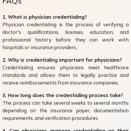
FAQs
1. What is physician credentialing?
Physician credentialing is the process of verifying a
doctor's qualifications, licenses, education, and
professional history before they can work with
hospitals or insurance providers.
2. Why is credentialing important for physicians?
Credentialing ensures physicians meet healthcare
standards and allows them to legally practice and
receive reimbursements from insurance companies.
3. How long does the credentialing process take?
The process can take several weeks to several months
depending on the insurance payer, documentation
requirements, and verification procedures.
4. Can physicians manage credentialing on their