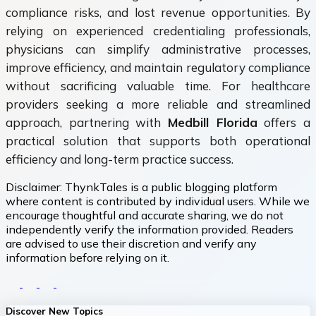
compliance risks, and lost revenue opportunities. By
relying on experienced credentialing professionals,
physicians can simplify administrative processes,
improve efficiency, and maintain regulatory compliance
without sacrificing valuable time. For healthcare
providers seeking a more reliable and streamlined
approach, partnering with
Medbill Florida
offers a
practical solution that supports both operational
efficiency and long-term practice success.
Disclaimer:
ThynkTales is a public blogging platform
where content is contributed by individual users. While we
encourage thoughtful and accurate sharing, we do not
independently verify the information provided. Readers
are advised to use their discretion and verify any
information before relying on it.
Discover New Topics