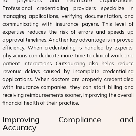
for physicians and healthcare organizations.
Professional credentialing providers specialize in
managing applications, verifying documentation, and
communicating with insurance payers. This level of
expertise reduces the risk of errors and speeds up
approval timelines. Another key advantage is improved
efficiency. When credentialing is handled by experts,
physicians can dedicate more time to clinical work and
patient interactions. Outsourcing also helps reduce
revenue delays caused by incomplete credentialing
applications. When doctors are properly credentialed
with insurance companies, they can start billing and
receiving reimbursements sooner, improving the overall
financial health of their practice.
Improving Compliance and
Accuracy