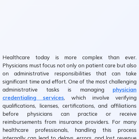
Healthcare today is more complex than ever.
Physicians must focus not only on patient care but also
on administrative responsibilities that can take
significant time and effort. One of the most challenging
administrative tasks is managing
physician
credentialing services
, which involve verifying
qualifications, licenses, certifications, and affiliations
before physicians can practice or receive
reimbursements from insurance providers. For many
healthcare professionals, handling this process
internally can lead to delays, errors, and lost revenue