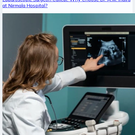
at Nirmala Hospital?