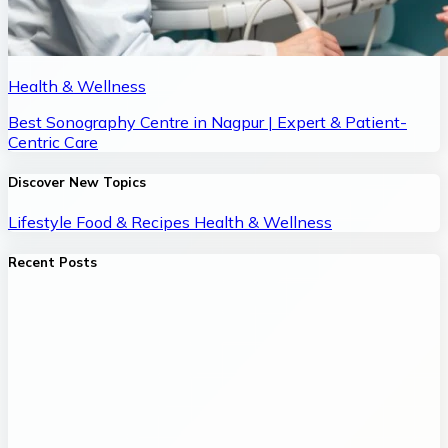
Health & Wellness
Best Sonography Centre in Nagpur | Expert & Patient-
Centric Care
Discover New Topics
Lifestyle
Food & Recipes
Health & Wellness
Recent Posts