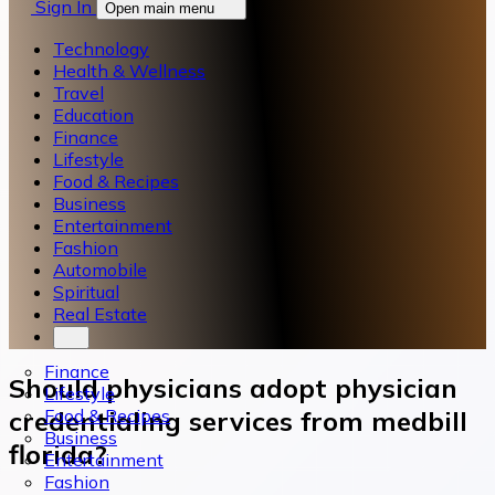
Sign In
Open main menu
Technology
Health & Wellness
Travel
Education
Finance
Lifestyle
Food & Recipes
Business
Entertainment
Fashion
Automobile
Spiritual
Real Estate
Finance
Should physicians adopt physician
Lifestyle
Food & Recipes
credentialing services from medbill
Business
florida?
Entertainment
Fashion