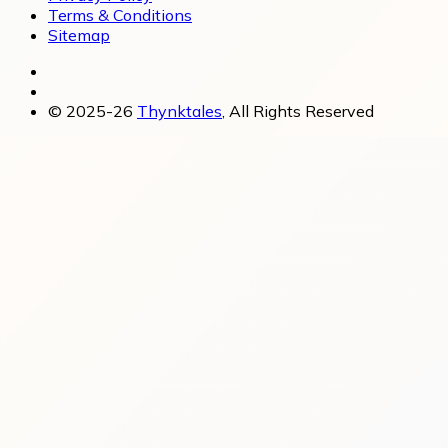
Terms & Conditions
Sitemap
© 2025-26
Thynktales
, All Rights Reserved