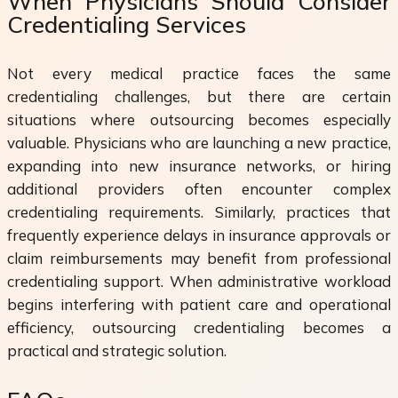
When Physicians Should Consider
Credentialing Services
Not every medical practice faces the same
credentialing challenges, but there are certain
situations where outsourcing becomes especially
valuable. Physicians who are launching a new practice,
expanding into new insurance networks, or hiring
additional providers often encounter complex
credentialing requirements. Similarly, practices that
frequently experience delays in insurance approvals or
claim reimbursements may benefit from professional
credentialing support. When administrative workload
begins interfering with patient care and operational
efficiency, outsourcing credentialing becomes a
practical and strategic solution.