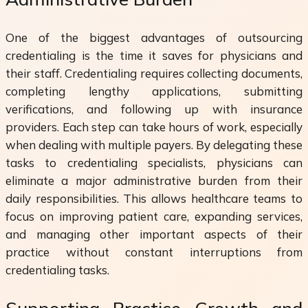
One of the biggest advantages of outsourcing
credentialing is the time it saves for physicians and
their staff. Credentialing requires collecting documents,
completing lengthy applications, submitting
verifications, and following up with insurance
providers. Each step can take hours of work, especially
when dealing with multiple payers. By delegating these
tasks to credentialing specialists, physicians can
eliminate a major administrative burden from their
daily responsibilities. This allows healthcare teams to
focus on improving patient care, expanding services,
and managing other important aspects of their
practice without constant interruptions from
credentialing tasks.