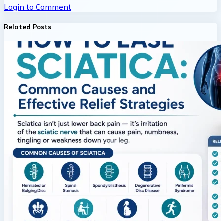
Login to Comment
Related Posts