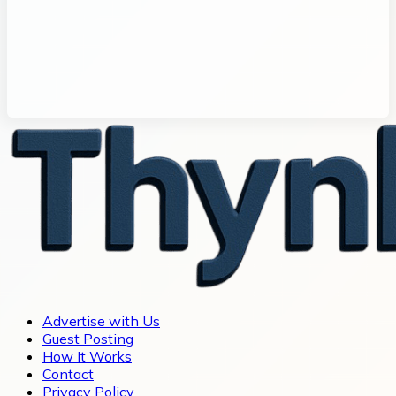
Advertise with Us
Guest Posting
How It Works
Contact
Privacy Policy