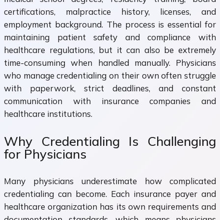
certifications, malpractice history, licenses, and
employment background. The process is essential for
maintaining patient safety and compliance with
healthcare regulations, but it can also be extremely
time-consuming when handled manually. Physicians
who manage credentialing on their own often struggle
with paperwork, strict deadlines, and constant
communication with insurance companies and
healthcare institutions.
Why Credentialing Is Challenging
for Physicians
Many physicians underestimate how complicated
credentialing can become. Each insurance payer and
healthcare organization has its own requirements and
documentation standards, which means physicians