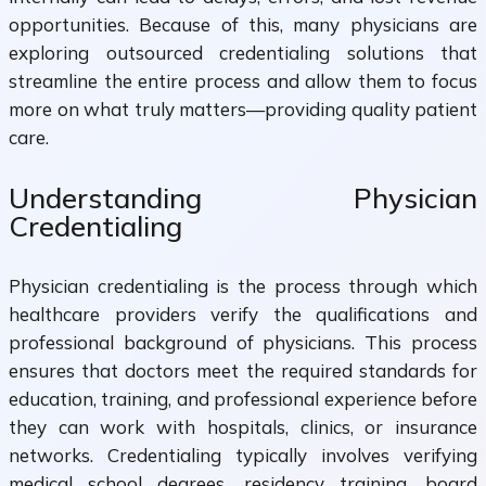
opportunities. Because of this, many physicians are
exploring outsourced credentialing solutions that
streamline the entire process and allow them to focus
more on what truly matters—providing quality patient
care.
Understanding Physician
Credentialing
Physician credentialing is the process through which
healthcare providers verify the qualifications and
professional background of physicians. This process
ensures that doctors meet the required standards for
education, training, and professional experience before
they can work with hospitals, clinics, or insurance
networks. Credentialing typically involves verifying
medical school degrees, residency training, board