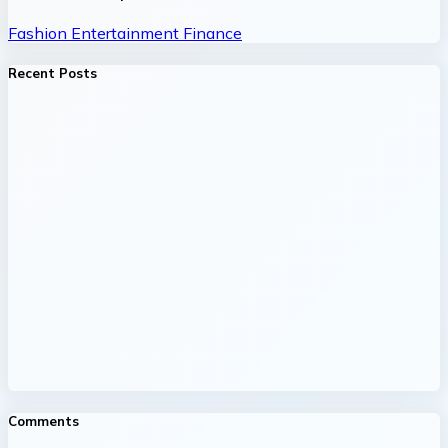
Fashion
Entertainment
Finance
Recent Posts
Comments