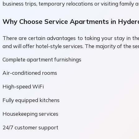
business trips, temporary relocations or visiting family 
Why Choose Service Apartments in Hyder
There are certain advantages to taking your stay in t
and will offer hotel-style services. The majority of the 
Complete apartment furnishings
Air-conditioned rooms
High-speed WiFi
Fully equipped kitchens
Housekeeping services
24/7 customer support