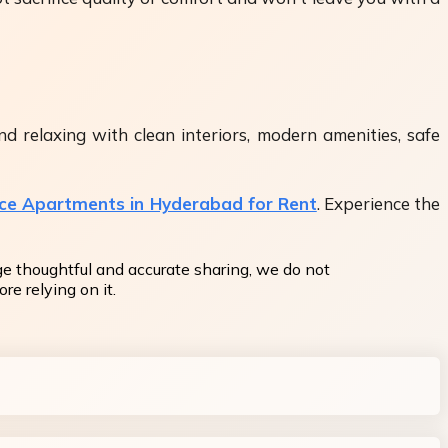
d relaxing with clean interiors, modern amenities, safe
ice Apartments in Hyderabad for Rent
. Experience the
ge thoughtful and accurate sharing, we do not
re relying on it.