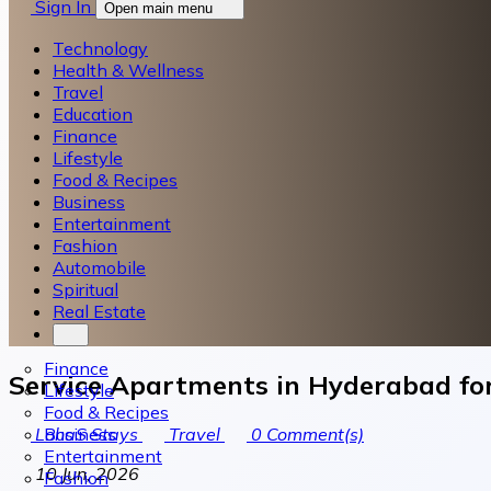
Sign In
Open main menu
Technology
Health & Wellness
Travel
Education
Finance
Lifestyle
Food & Recipes
Business
Entertainment
Fashion
Automobile
Spiritual
Real Estate
Finance
Service Apartments in Hyderabad for
Lifestyle
Food & Recipes
Business
LohaS Stays
Travel
0
Comment(s)
Entertainment
10 Jun, 2026
Fashion