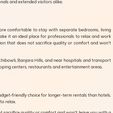
als and extended visitors alike.
more comfortable to stay with separate bedrooms, living
ke it an ideal place for professionals to relax and work
on that does not sacrifice quality or comfort and won't
achibowli, Banjara Hills, and near hospitals and transport
hopping centers, restaurants and entertainment areas.
get-friendly choice for longer-term rentals than hotels.
to relax.
 sacrifice quality or comfort and won't leave you with a