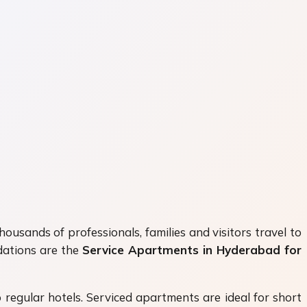
ousands of professionals, families and visitors travel to
dations are the
Service Apartments in Hyderabad for
regular hotels. Serviced apartments are ideal for short