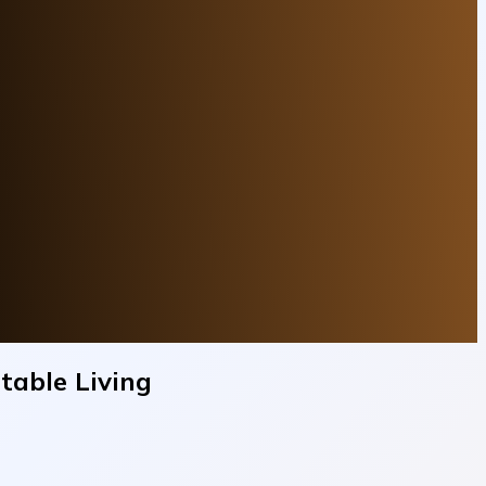
table Living