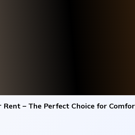
 Rent – The Perfect Choice for Comfor