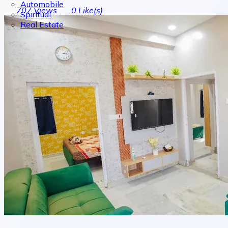
Automobile
707
Views
0
Like(s)
Spiritual
Real Estate