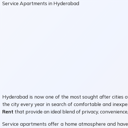
Service Apartments in Hyderabad
Hyderabad is now one of the most sought after cities of 
the city every year in search of comfortable and inexp
Rent
that provide an ideal blend of privacy, convenience
Service apartments offer a home atmosphere and have lar