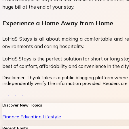
huge bill at the end of your stay.
Experience a Home Away from Home
LoHaS Stays is all about making a comfortable and rela
environments and caring hospitality.
LoHaS Stays is the perfect solution for short or long st
best of comfort, affordability and convenience in the cit
Disclaimer:
ThynkTales is a public blogging platform where 
independently verify the information provided. Readers are a
Discover New Topics
Finance
Education
Lifestyle
Recent Posts