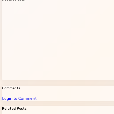
Comments
Login to Comment
Related Posts