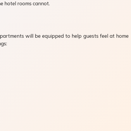
ome hotel rooms cannot.
apartments will be equipped to help guests feel at home
ngs: