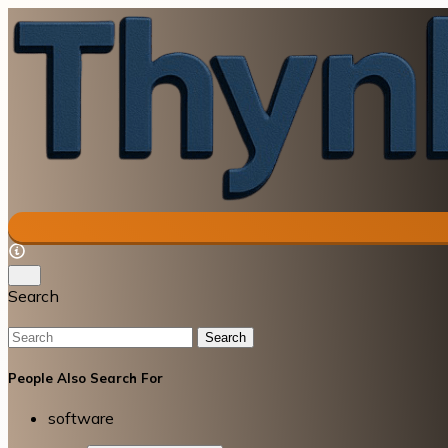
Search
Search
People Also Search For
software