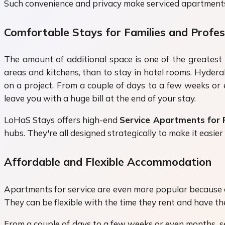
Such convenience and privacy make serviced apartments pe
Comfortable Stays for Families and Profes
The amount of additional space is one of the greatest 
areas and kitchens, than to stay in hotel rooms. Hydera
on a project. From a couple of days to a few weeks or e
leave you with a huge bill at the end of your stay.
LoHaS Stays offers high-end
Service Apartments for
hubs. They're all designed strategically to make it easi
Affordable and Flexible Accommodation
Apartments for service are even more popular because of
They can be flexible with the time they rent and have t
From a couple of days to a few weeks or even months, se