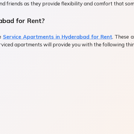
and friends as they provide flexibility and comfort that s
abad for Rent?
he
Service Apartments in Hyderabad for Rent
. These 
serviced apartments will provide you with the following thi