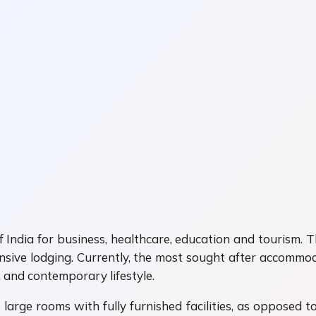
India for business, healthcare, education and tourism. Th
ensive lodging. Currently, the most sought after accommo
, and contemporary lifestyle.
ge rooms with fully furnished facilities, as opposed to 