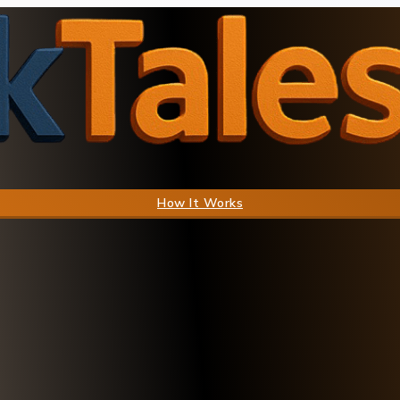
How It Works