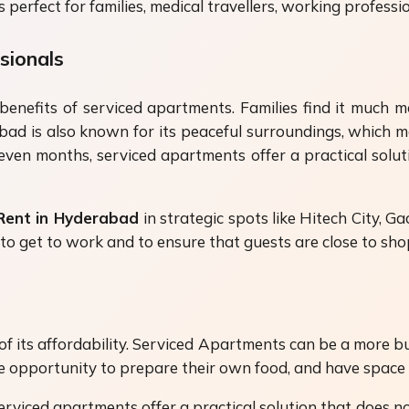
rfect for families, medical travellers, working profession
sionals
benefits of serviced apartments. Families find it much 
bad is also known for its peaceful surroundings, which ma
ven months, serviced apartments offer a practical soluti
 Rent in Hyderabad
in strategic spots like Hitech City, G
er to get to work and to ensure that guests are close to s
 its affordability. Serviced Apartments can be a more bud
he opportunity to prepare their own food, and have space 
rviced apartments offer a practical solution that does not