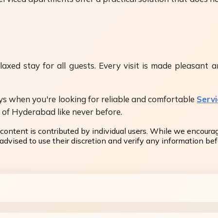
xed stay for all guests. Every visit is made pleasant an
ays when you're looking for reliable and comfortable
Serv
y of Hyderabad like never before.
content is contributed by individual users. While we encoura
dvised to use their discretion and verify any information befo