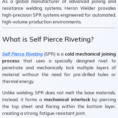
As a global manufacturer of advanced joining and
resistance welding systems,
Heron Welder
provides
high-precision SPR systems engineered for automated,
high-volume production environments.
What is Self Pierce Riveting?
Self Pierce Riveting
(SPR) is a
cold mechanical joining
process
that uses a specially designed rivet to
penetrate and mechanically lock multiple layers of
material without the need for pre-drilled holes or
thermal energy.
Unlike welding, SPR does not melt the base materials.
Instead, it forms a
mechanical interlock
by piercing
the top sheet and flaring within the bottom layer,
creating a strong, fatigue-resistant joint.