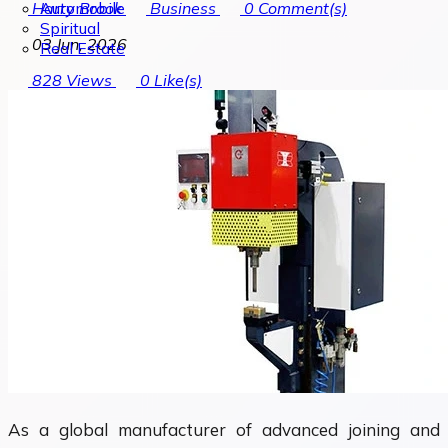
Automobile
Harry Brook
Business
0
Comment(s)
Spiritual
03 Jun, 2026
Real Estate
828
Views
0
Like(s)
As a global manufacturer of advanced joining and