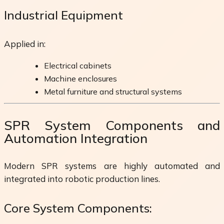
Industrial Equipment
Applied in:
Electrical cabinets
Machine enclosures
Metal furniture and structural systems
SPR System Components and
Automation Integration
Modern SPR systems are highly automated and
integrated into robotic production lines.
Core System Components: