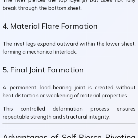
break through the bottom sheet.
4. Material Flare Formation
The rivet legs expand outward within the lower sheet,
forming a mechanical interlock.
5. Final Joint Formation
A permanent, load-bearing joint is created without
heat distortion or weakening of material properties.
This controlled deformation process ensures
repeatable strength and structural integrity.
Advantages of Self Pierce Riveting