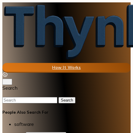
How It Works
Search
Search
People Also Search For
software