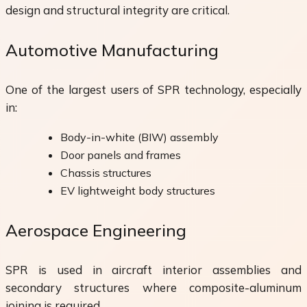
design and structural integrity are critical.
Automotive Manufacturing
One of the largest users of SPR technology, especially
in:
Body-in-white (BIW) assembly
Door panels and frames
Chassis structures
EV lightweight body structures
Aerospace Engineering
SPR is used in aircraft interior assemblies and
secondary structures where composite-aluminum
joining is required.