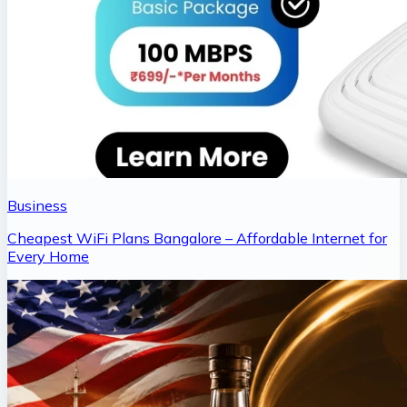
Business
Cheapest WiFi Plans Bangalore – Affordable Internet for
Every Home