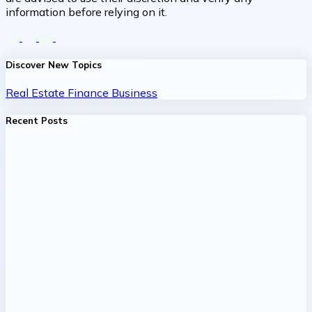
information before relying on it.
Discover New Topics
Real Estate
Finance
Business
Recent Posts