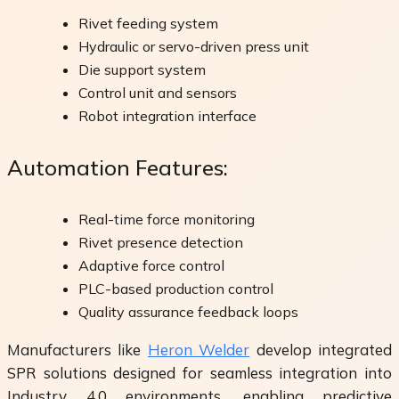
Rivet feeding system
Hydraulic or servo-driven press unit
Die support system
Control unit and sensors
Robot integration interface
Automation Features:
Real-time force monitoring
Rivet presence detection
Adaptive force control
PLC-based production control
Quality assurance feedback loops
Manufacturers like
Heron Welder
develop integrated
SPR solutions designed for seamless integration into
Industry 4.0 environments, enabling predictive