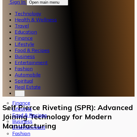
Sign In
Open main menu
Technology
Health & Wellness
Travel
Education
Finance
Lifestyle
Food & Recipes
Business
Entertainment
Fashion
Automobile
Spiritual
Real Estate
Finance
Self Pierce Riveting (SPR): Advanced
Lifestyle
Food & Recipes
Joining Technology for Modern
Business
Manufacturing
Entertainment
Fashion