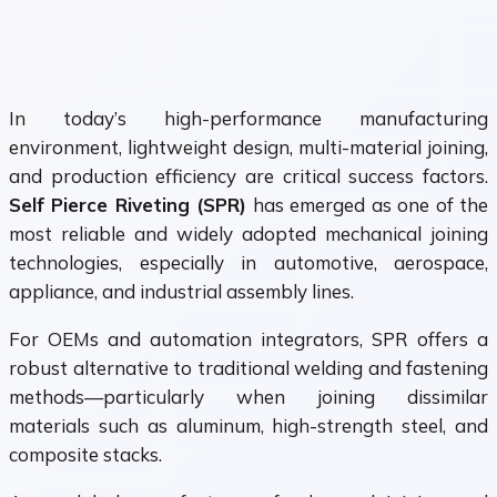
In today’s high-performance manufacturing
environment, lightweight design, multi-material joining,
and production efficiency are critical success factors.
Self Pierce Riveting (SPR)
has emerged as one of the
most reliable and widely adopted mechanical joining
technologies, especially in automotive, aerospace,
appliance, and industrial assembly lines.
For OEMs and automation integrators, SPR offers a
robust alternative to traditional welding and fastening
methods—particularly when joining dissimilar
materials such as aluminum, high-strength steel, and
composite stacks.