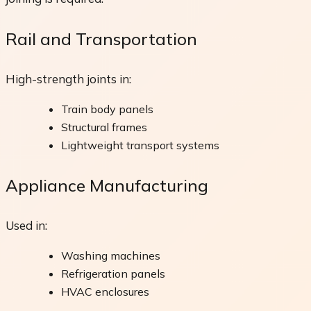
Rail and Transportation
High-strength joints in:
Train body panels
Structural frames
Lightweight transport systems
Appliance Manufacturing
Used in:
Washing machines
Refrigeration panels
HVAC enclosures