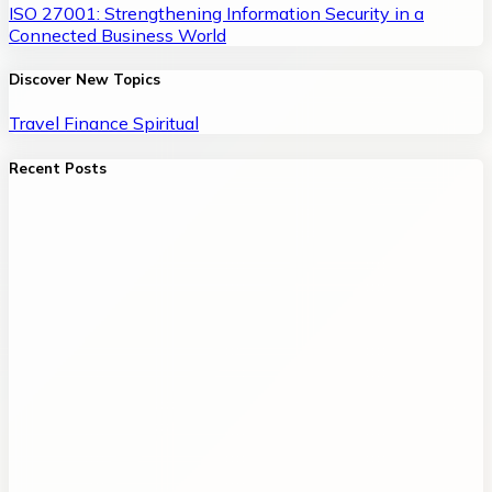
ISO 27001: Strengthening Information Security in a
Connected Business World
Discover New Topics
Travel
Finance
Spiritual
Recent Posts