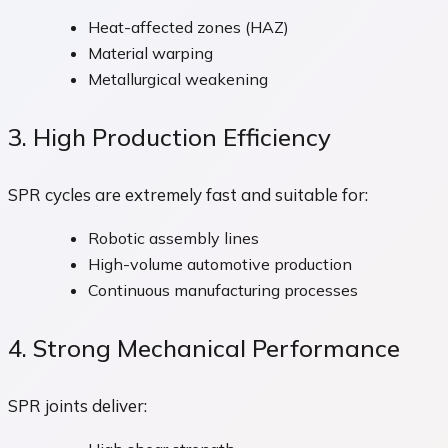
Heat-affected zones (HAZ)
Material warping
Metallurgical weakening
3. High Production Efficiency
SPR cycles are extremely fast and suitable for:
Robotic assembly lines
High-volume automotive production
Continuous manufacturing processes
4. Strong Mechanical Performance
SPR joints deliver: