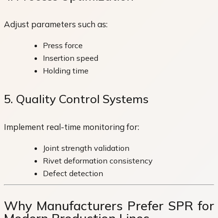
Adjust parameters such as:
Press force
Insertion speed
Holding time
5. Quality Control Systems
Implement real-time monitoring for:
Joint strength validation
Rivet deformation consistency
Defect detection
Why Manufacturers Prefer SPR for