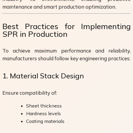
maintenance and smart production optimization.
Best Practices for Implementing
SPR in Production
To achieve maximum performance and reliability,
manufacturers should follow key engineering practices:
1. Material Stack Design
Ensure compatibility of:
Sheet thickness
Hardness levels
Coating materials