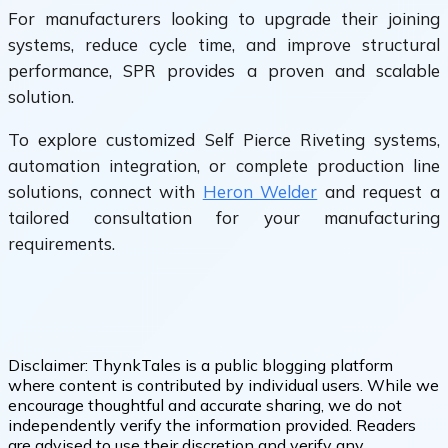
For manufacturers looking to upgrade their joining
systems, reduce cycle time, and improve structural
performance, SPR provides a proven and scalable
solution.
To explore customized Self Pierce Riveting systems,
automation integration, or complete production line
solutions, connect with
Heron Welder
and request a
tailored consultation for your manufacturing
requirements.
Disclaimer:
ThynkTales is a public blogging platform
where content is contributed by individual users. While we
encourage thoughtful and accurate sharing, we do not
independently verify the information provided. Readers
are advised to use their discretion and verify any