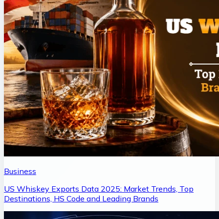
Business
US Whiskey Exports Data 2025: Market Trends, Top
Destinations, HS Code and Leading Brands