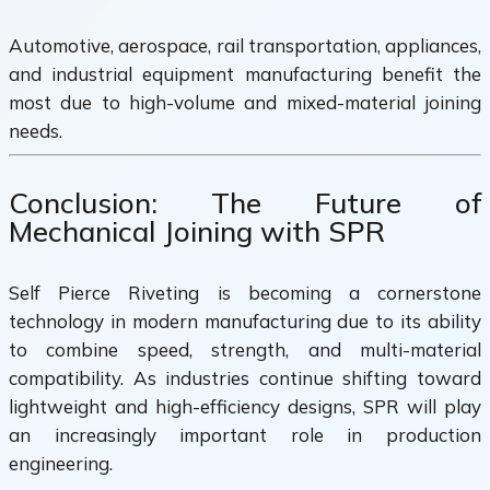
Automotive, aerospace, rail transportation, appliances,
and industrial equipment manufacturing benefit the
most due to high-volume and mixed-material joining
needs.
Conclusion: The Future of
Mechanical Joining with SPR
Self Pierce Riveting is becoming a cornerstone
technology in modern manufacturing due to its ability
to combine speed, strength, and multi-material
compatibility. As industries continue shifting toward
lightweight and high-efficiency designs, SPR will play
an increasingly important role in production
engineering.