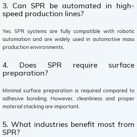
3. Can SPR be automated in high-
speed production lines?
Yes. SPR systems are fully compatible with robotic
automation and are widely used in automotive mass
production environments.
4. Does SPR require surface
preparation?
Minimal surface preparation is required compared to
adhesive bonding. However, cleanliness and proper
material stacking are important.
5. What industries benefit most from
SPR?