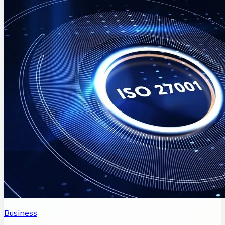
Business