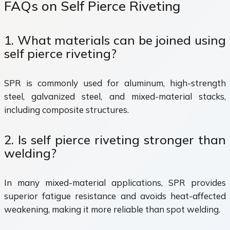
FAQs on Self Pierce Riveting
1. What materials can be joined using
self pierce riveting?
SPR is commonly used for aluminum, high-strength
steel, galvanized steel, and mixed-material stacks,
including composite structures.
2. Is self pierce riveting stronger than
welding?
In many mixed-material applications, SPR provides
superior fatigue resistance and avoids heat-affected
weakening, making it more reliable than spot welding.