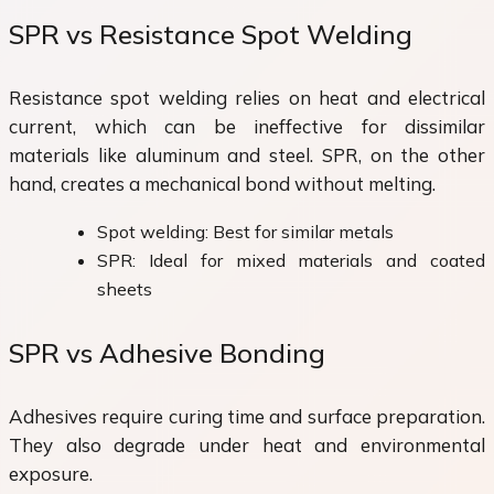
SPR vs Resistance Spot Welding
Resistance spot welding relies on heat and electrical
current, which can be ineffective for dissimilar
materials like aluminum and steel. SPR, on the other
hand, creates a mechanical bond without melting.
Spot welding: Best for similar metals
SPR: Ideal for mixed materials and coated
sheets
SPR vs Adhesive Bonding
Adhesives require curing time and surface preparation.
They also degrade under heat and environmental
exposure.