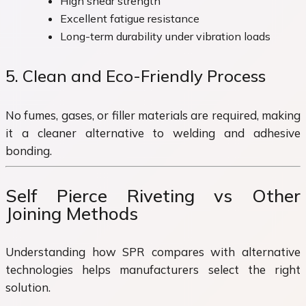
High shear strength
Excellent fatigue resistance
Long-term durability under vibration loads
5. Clean and Eco-Friendly Process
No fumes, gases, or filler materials are required, making
it a cleaner alternative to welding and adhesive
bonding.
Self Pierce Riveting vs Other
Joining Methods
Understanding how SPR compares with alternative
technologies helps manufacturers select the right
solution.