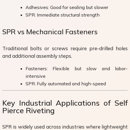
Adhesives: Good for sealing but slower
SPR: Immediate structural strength
SPR vs Mechanical Fasteners
Traditional bolts or screws require pre-drilled holes
and additional assembly steps.
Fasteners: Flexible but slow and labor-
intensive
SPR: Fully automated and high-speed
Key Industrial Applications of Self
Pierce Riveting
SPR is widely used across industries where lightweight