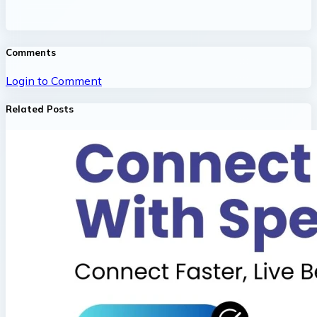
Comments
Login to Comment
Related Posts