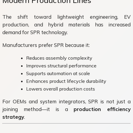
Modern Production Lines
The shift toward lightweight engineering, EV
production, and hybrid materials has increased
demand for SPR technology.
Manufacturers prefer SPR because it:
Reduces assembly complexity
Improves structural performance
Supports automation at scale
Enhances product lifecycle durability
Lowers overall production costs
For OEMs and system integrators, SPR is not just a
joining method—it is a
production efficiency
strategy
.