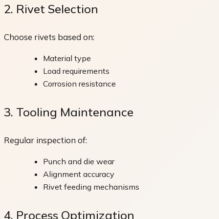
2. Rivet Selection
Choose rivets based on:
Material type
Load requirements
Corrosion resistance
3. Tooling Maintenance
Regular inspection of:
Punch and die wear
Alignment accuracy
Rivet feeding mechanisms
4. Process Optimization