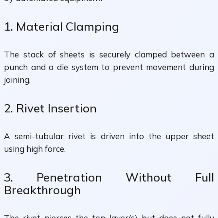
1. Material Clamping
The stack of sheets is securely clamped between a
punch and a die system to prevent movement during
joining.
2. Rivet Insertion
A semi-tubular rivet is driven into the upper sheet
using high force.
3. Penetration Without Full
Breakthrough
The rivet pierces the top layer(s) but does not fully