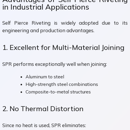
in Industrial Applications
Self Pierce Riveting is widely adopted due to its
engineering and production advantages.
1. Excellent for Multi-Material Joining
SPR performs exceptionally well when joining:
Aluminum to steel
High-strength steel combinations
Composite-to-metal structures
2. No Thermal Distortion
Since no heat is used, SPR eliminates: