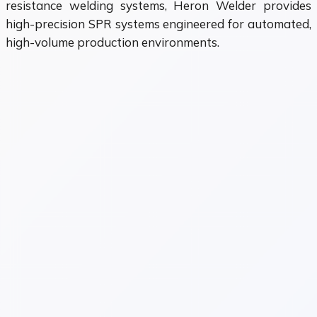
resistance welding systems, Heron Welder provides
high-precision SPR systems engineered for automated,
high-volume production environments.