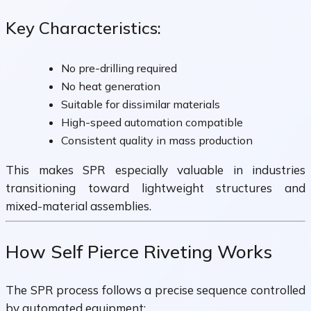
Key Characteristics:
No pre-drilling required
No heat generation
Suitable for dissimilar materials
High-speed automation compatible
Consistent quality in mass production
This makes SPR especially valuable in industries
transitioning toward lightweight structures and
mixed-material assemblies.
How Self Pierce Riveting Works
The SPR process follows a precise sequence controlled
by automated equipment: