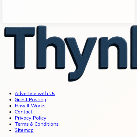
Advertise with Us
Guest Posting
How It Works
Contact
Privacy Policy
Terms & Conditions
Sitemap