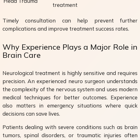
Head Trauma
treatment
Timely consultation can help prevent further
complications and improve treatment success rates.
Why Experience Plays a Major Role in
Brain Care
Neurological treatment is highly sensitive and requires
precision. An experienced neuro surgeon understands
the complexity of the nervous system and uses modern
medical techniques for better outcomes. Experience
also matters in emergency situations where quick
decisions can save lives.
Patients dealing with severe conditions such as brain
tumors, spinal disorders, or traumatic injuries often