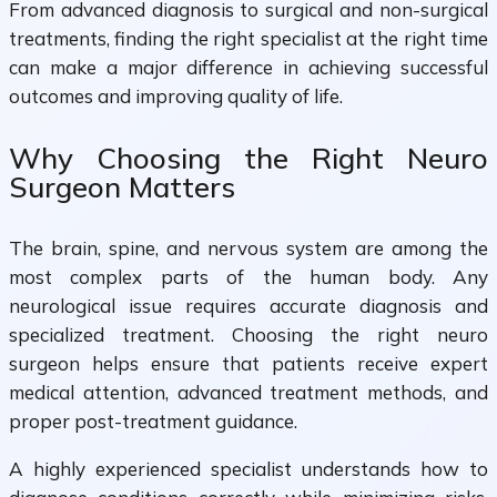
From advanced diagnosis to surgical and non-surgical
treatments, finding the right specialist at the right time
can make a major difference in achieving successful
outcomes and improving quality of life.
Why Choosing the Right Neuro
Surgeon Matters
The brain, spine, and nervous system are among the
most complex parts of the human body. Any
neurological issue requires accurate diagnosis and
specialized treatment. Choosing the right neuro
surgeon helps ensure that patients receive expert
medical attention, advanced treatment methods, and
proper post-treatment guidance.
A highly experienced specialist understands how to