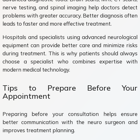
nerve testing, and spinal imaging help doctors detect
problems with greater accuracy. Better diagnosis often
leads to faster and more effective treatment.
Hospitals and specialists using advanced neurological
equipment can provide better care and minimize risks
during treatment. This is why patients should always
choose a specialist who combines expertise with
modern medical technology.
Tips to Prepare Before Your
Appointment
Preparing before your consultation helps ensure
better communication with the neuro surgeon and
improves treatment planning.