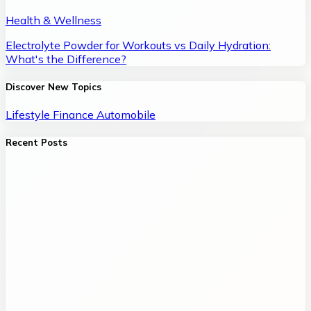
Health & Wellness
Electrolyte Powder for Workouts vs Daily Hydration:
What's the Difference?
Discover New Topics
Lifestyle
Finance
Automobile
Recent Posts