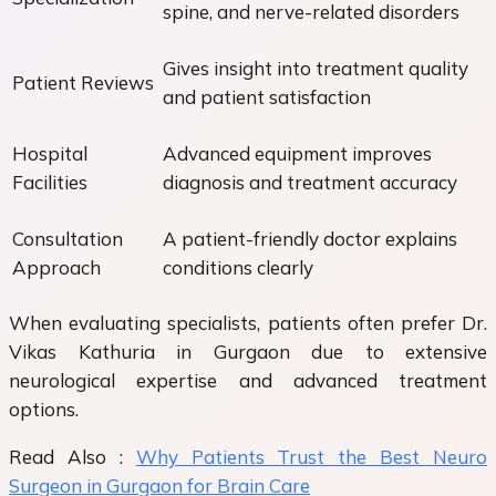
spine, and nerve-related disorders
Gives insight into treatment quality
Patient Reviews
and patient satisfaction
Hospital
Advanced equipment improves
Facilities
diagnosis and treatment accuracy
Consultation
A patient-friendly doctor explains
Approach
conditions clearly
When evaluating specialists, patients often prefer Dr.
Vikas Kathuria in Gurgaon due to extensive
neurological expertise and advanced treatment
options.
Read Also :
Why Patients Trust the Best Neuro
Surgeon in Gurgaon for Brain Care