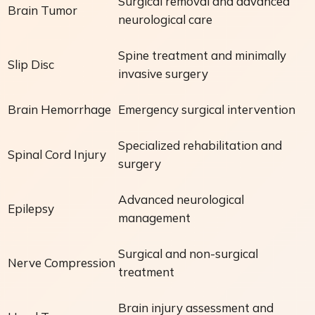
Surgical removal and advanced
Brain Tumor
neurological care
Spine treatment and minimally
Slip Disc
invasive surgery
Brain Hemorrhage
Emergency surgical intervention
Specialized rehabilitation and
Spinal Cord Injury
surgery
Advanced neurological
Epilepsy
management
Surgical and non-surgical
Nerve Compression
treatment
Brain injury assessment and