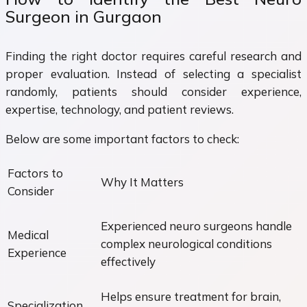
Surgeon in Gurgaon
Finding the right doctor requires careful research and
proper evaluation. Instead of selecting a specialist
randomly, patients should consider experience,
expertise, technology, and patient reviews.
Below are some important factors to check:
Factors to
Why It Matters
Consider
Experienced neuro surgeons handle
Medical
complex neurological conditions
Experience
effectively
Helps ensure treatment for brain,
Specialization