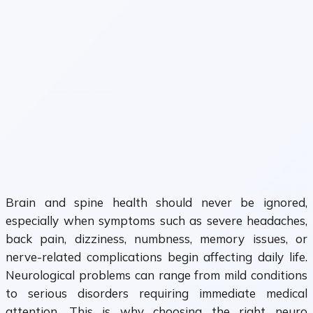
Brain and spine health should never be ignored,
especially when symptoms such as severe headaches,
back pain, dizziness, numbness, memory issues, or
nerve-related complications begin affecting daily life.
Neurological problems can range from mild conditions
to serious disorders requiring immediate medical
attention. This is why choosing the right neuro