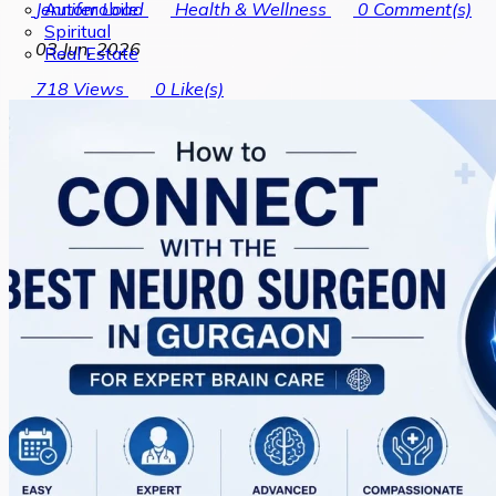
Automobile
Jennifer Load
Health & Wellness
0
Comment(s)
Spiritual
03 Jun, 2026
Real Estate
718
Views
0
Like(s)