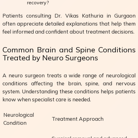
recovery?
Patients consulting Dr. Vikas Kathuria in Gurgaon
often appreciate detailed explanations that help them
feel informed and confident about treatment decisions.
Common Brain and Spine Conditions
Treated by Neuro Surgeons
A neuro surgeon treats a wide range of neurological
conditions affecting the brain, spine, and nervous
system. Understanding these conditions helps patients
know when specialist care is needed.
Neurological
Treatment Approach
Condition