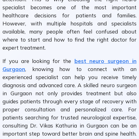
specialist becomes one of the most important
healthcare decisions for patients and families.
However, with multiple hospitals and specialists
available, many people often feel confused about
where to start and how to find the right doctor for
expert treatment.
If you are looking for the
best neuro surgeon in
Gurgaon
, knowing how to connect with an
experienced specialist can help you receive timely
diagnosis and advanced care. A skilled neuro surgeon
in Gurgaon not only provides treatment but also
guides patients through every stage of recovery with
proper consultation and personalized care. For
patients searching for trusted neurological expertise,
consulting Dr. Vikas Kathuria in Gurgaon can be an
important step toward better brain and spine health.