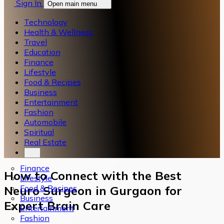
Sign In
Open main menu
Technology
Health & Wellness
Travel
Education
Finance
Lifestyle
Food & Recipes
Business
Entertainment
Fashion
Automobile
Spiritual
Real Estate
Finance
How to Connect with the Best
Lifestyle
Food & Recipes
Neuro Surgeon in Gurgaon for
Business
Expert Brain Care
Entertainment
Fashion