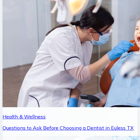
Health & Wellness
Questions to Ask Before Choosing a Dentist in Euless TX