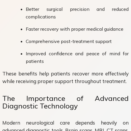
Better surgical precision and reduced
complications
Faster recovery with proper medical guidance
Comprehensive post-treatment support
Improved confidence and peace of mind for
patients
These benefits help patients recover more effectively
while receiving proper support throughout treatment.
The Importance of Advanced
Diagnostic Technology
Modern neurological care depends heavily on
advanced diagnostic tools. Brain scans, MRI, CT scans,