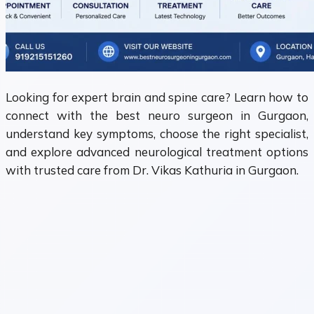
Looking for expert brain and spine care? Learn how to
connect with the best neuro surgeon in Gurgaon,
understand key symptoms, choose the right specialist,
and explore advanced neurological treatment options
with trusted care from Dr. Vikas Kathuria in Gurgaon.