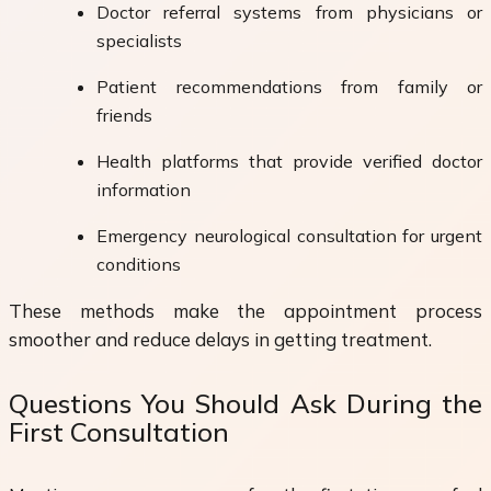
Doctor referral systems from physicians or
specialists
Patient recommendations from family or
friends
Health platforms that provide verified doctor
information
Emergency neurological consultation for urgent
conditions
These methods make the appointment process
smoother and reduce delays in getting treatment.
Questions You Should Ask During the
First Consultation