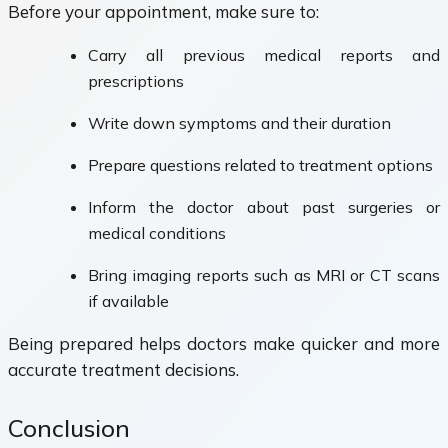
Before your appointment, make sure to:
Carry all previous medical reports and
prescriptions
Write down symptoms and their duration
Prepare questions related to treatment options
Inform the doctor about past surgeries or
medical conditions
Bring imaging reports such as MRI or CT scans
if available
Being prepared helps doctors make quicker and more
accurate treatment decisions.
Conclusion