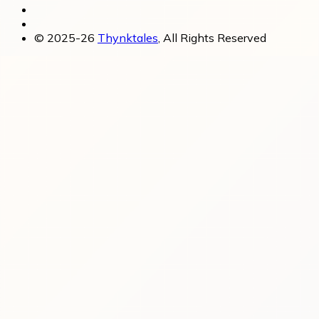
© 2025-26
Thynktales
, All Rights Reserved