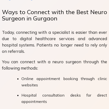
Ways to Connect with the Best Neuro
Surgeon in Gurgaon
Today, connecting with a specialist is easier than ever
due to digital healthcare services and advanced
hospital systems. Patients no longer need to rely only
on referrals.
You can connect with a neuro surgeon through the
following methods:
Online appointment booking through clinic
websites
Hospital consultation desks for direct
appointments