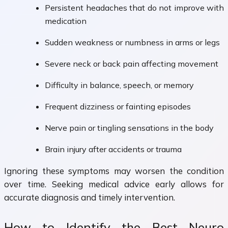
Persistent headaches that do not improve with
medication
Sudden weakness or numbness in arms or legs
Severe neck or back pain affecting movement
Difficulty in balance, speech, or memory
Frequent dizziness or fainting episodes
Nerve pain or tingling sensations in the body
Brain injury after accidents or trauma
Ignoring these symptoms may worsen the condition
over time. Seeking medical advice early allows for
accurate diagnosis and timely intervention.
How to Identify the Best Neuro