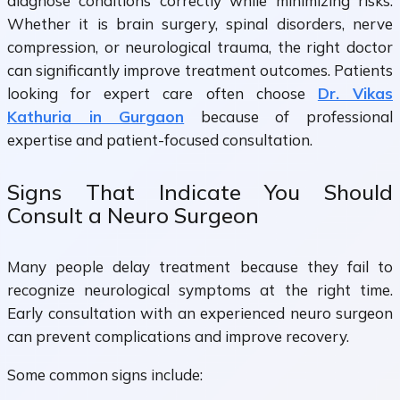
diagnose conditions correctly while minimizing risks.
Whether it is brain surgery, spinal disorders, nerve
compression, or neurological trauma, the right doctor
can significantly improve treatment outcomes. Patients
looking for expert care often choose
Dr. Vikas
Kathuria in Gurgaon
because of professional
expertise and patient-focused consultation.
Signs That Indicate You Should
Consult a Neuro Surgeon
Many people delay treatment because they fail to
recognize neurological symptoms at the right time.
Early consultation with an experienced neuro surgeon
can prevent complications and improve recovery.
Some common signs include: