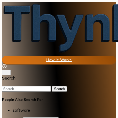
How It Works
Search
Search
People Also Search For
software