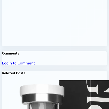
Comments
Login to Comment
Related Posts