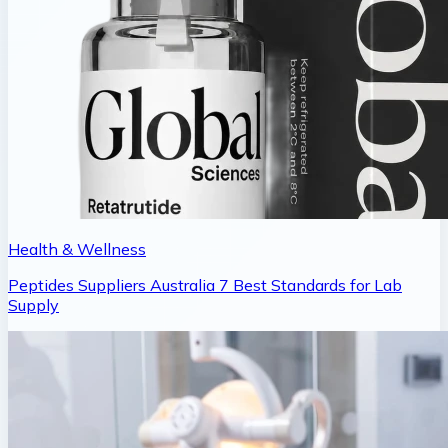
Health & Wellness
Peptides Suppliers Australia 7 Best Standards for Lab
Supply