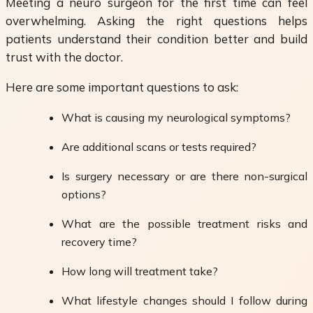
Meeting a neuro surgeon for the first time can feel
overwhelming. Asking the right questions helps
patients understand their condition better and build
trust with the doctor.
Here are some important questions to ask:
What is causing my neurological symptoms?
Are additional scans or tests required?
Is surgery necessary or are there non-surgical
options?
What are the possible treatment risks and
recovery time?
How long will treatment take?
What lifestyle changes should I follow during