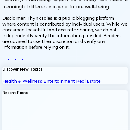
meaningful difference in your future well-being.
Disclaimer:
ThynkTales is a public blogging platform
where content is contributed by individual users. While we
encourage thoughtful and accurate sharing, we do not
independently verify the information provided. Readers
are advised to use their discretion and verify any
information before relying on it.
Discover New Topics
Health & Wellness
Entertainment
Real Estate
Recent Posts