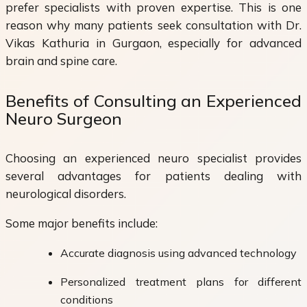
prefer specialists with proven expertise. This is one
reason why many patients seek consultation with Dr.
Vikas Kathuria in Gurgaon, especially for advanced
brain and spine care.
Benefits of Consulting an Experienced
Neuro Surgeon
Choosing an experienced neuro specialist provides
several advantages for patients dealing with
neurological disorders.
Some major benefits include:
Accurate diagnosis using advanced technology
Personalized treatment plans for different
conditions