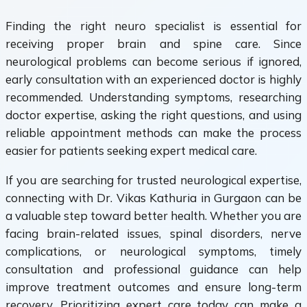
Finding the right neuro specialist is essential for
receiving proper brain and spine care. Since
neurological problems can become serious if ignored,
early consultation with an experienced doctor is highly
recommended. Understanding symptoms, researching
doctor expertise, asking the right questions, and using
reliable appointment methods can make the process
easier for patients seeking expert medical care.
If you are searching for trusted neurological expertise,
connecting with Dr. Vikas Kathuria in Gurgaon can be
a valuable step toward better health. Whether you are
facing brain-related issues, spinal disorders, nerve
complications, or neurological symptoms, timely
consultation and professional guidance can help
improve treatment outcomes and ensure long-term
recovery. Prioritizing expert care today can make a