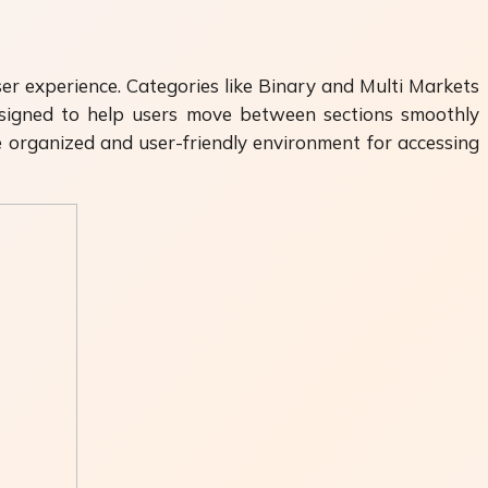
ser experience. Categories like Binary and Multi Markets
designed to help users move between sections smoothly
e organized and user-friendly environment for accessing