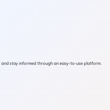
nt and stay informed through an easy-to-use platform.