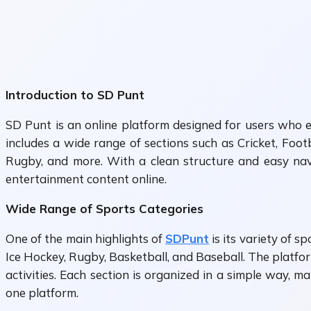
Introduction to SD Punt
SD Punt is an online platform designed for users who e
includes a wide range of sections such as Cricket, Foot
Rugby, and more. With a clean structure and easy nav
entertainment content online.
Wide Range of Sports Categories
One of the main highlights of
SDPunt
is its variety of s
Ice Hockey, Rugby, Basketball, and Baseball. The platform
activities. Each section is organized in a simple way, m
one platform.