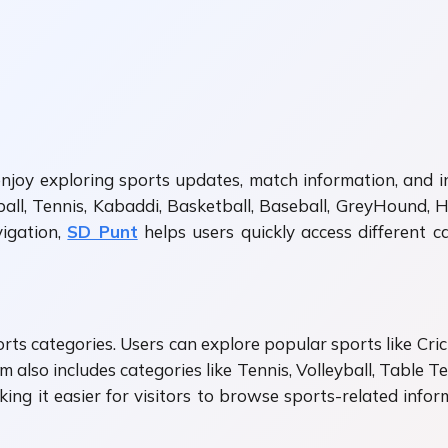
njoy exploring sports updates, match information, and i
ball, Tennis, Kabaddi, Basketball, Baseball, GreyHound, H
igation,
SD Punt
helps users quickly access different 
ports categories. Users can explore popular sports like Cr
 also includes categories like Tennis, Volleyball, Table Ten
aking it easier for visitors to browse sports-related inf