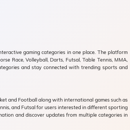
nteractive gaming categories in one place. The platform
orse Race, Volleyball, Darts, Futsal, Table Tennis, MMA,
categories and stay connected with trending sports and
icket and Football along with international games such as
nis, and Futsal for users interested in different sporting
ormation and discover updates from multiple categories in