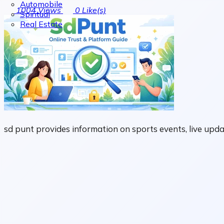
Automobile
1004
Views
0
Like(s)
Spiritual
Real Estate
sd punt provides information on sports events, live upd