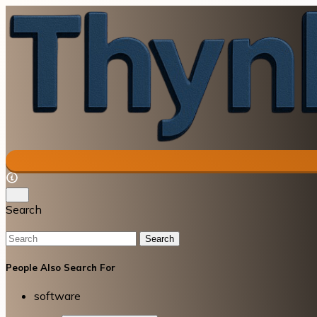
Search
Search
People Also Search For
software