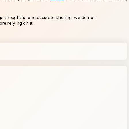
ge thoughtful and accurate sharing, we do not
re relying on it.