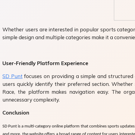
Whether users are interested in popular sports categori
simple design and multiple categories make it a convenie
User-Friendly Platform Experience
SD Punt
focuses on providing a simple and structured e
users quickly identify their preferred section. Wheth
Race, the platform makes navigation easy. The organ
unnecessary complexity.
Conclusion
SD Punt is a multi-category online platform that combines sports updates, 
and more, the website offers a broad range of content for users interest