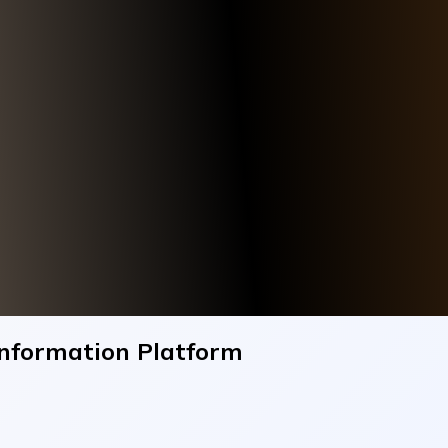
Information Platform