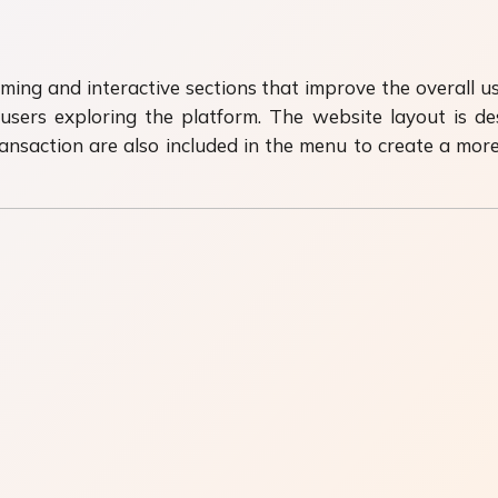
ming and interactive sections that improve the overall u
 users exploring the platform. The website layout is 
nsaction are also included in the menu to create a mor