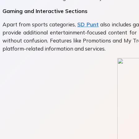
Gaming and Interactive Sections
Apart from sports categories,
SD Punt
also includes ga
provide additional entertainment-focused content for
without confusion. Features like Promotions and My Tra
platform-related information and services.