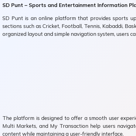
SD Punt – Sports and Entertainment Information Pl
SD Punt is an online platform that provides sports up
sections such as Cricket, Football, Tennis, Kabaddi, Ba
organized layout and simple navigation system, users can
The platform is designed to offer a smooth user experie
Multi Markets, and My Transaction help users navigate
content while maintaining a user-friendly interface.