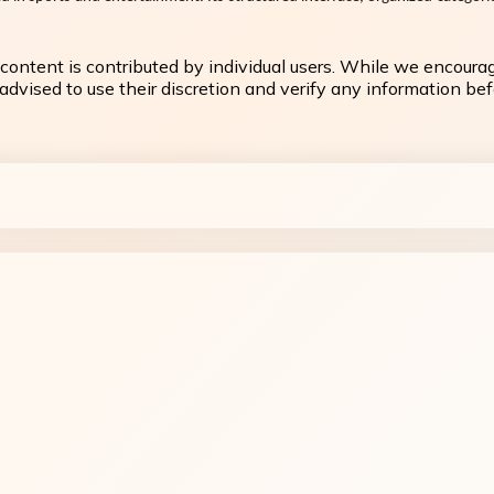
content is contributed by individual users. While we encoura
dvised to use their discretion and verify any information befo