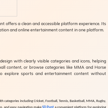
t offers a clean and accessible platform experience. Its
mation and online entertainment content in one platform.
esign with clearly visible categories and icons, helping
tball content, or browse categories like MMA and Horse
 to explore sports and entertainment content without
ith categories including Cricket, Football, Tennis, Basketball, MMA, Rugby,
ies, and easy navigation make
SD Punt
a convenient platform for exploring