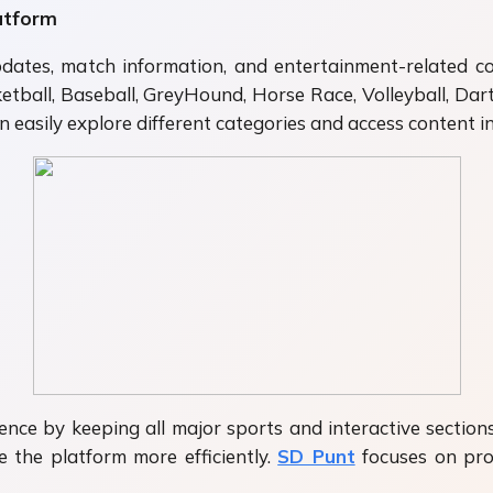
atform
dates, match information, and entertainment-related co
sketball, Baseball, GreyHound, Horse Race, Volleyball, Dar
 easily explore different categories and access content i
nce by keeping all major sports and interactive sections
 the platform more efficiently.
SD Punt
focuses on prov