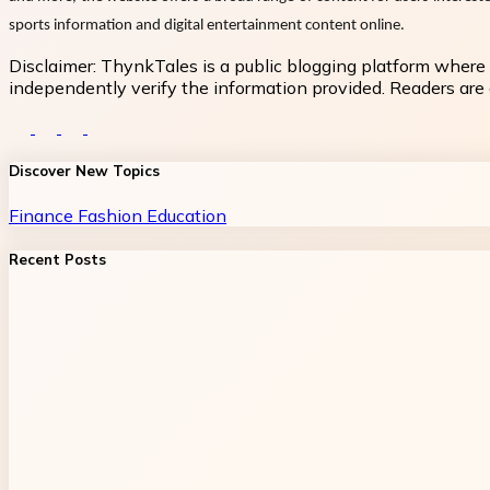
sports information and digital entertainment content online.
Disclaimer:
ThynkTales is a public blogging platform where 
independently verify the information provided. Readers are a
Discover New Topics
Finance
Fashion
Education
Recent Posts