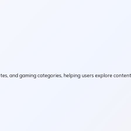
ates, and gaming categories, helping users explore conte