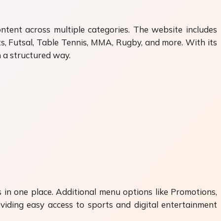
ntent across multiple categories. The website includes
ts, Futsal, Table Tennis, MMA, Rugby, and more. With its
n a structured way.
 in one place. Additional menu options like Promotions,
iding easy access to sports and digital entertainment