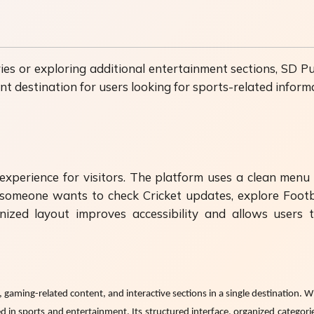
es or exploring additional entertainment sections, SD Pun
nt destination for users looking for sports-related infor
xperience for visitors. The platform uses a clean menu d
er someone wants to check Cricket updates, explore Foo
ized layout improves accessibility and allows users
gaming-related content, and interactive sections in a single destination. W
ed in sports and entertainment. Its structured interface, organized categor