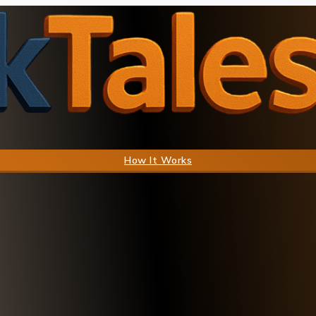
How It Works