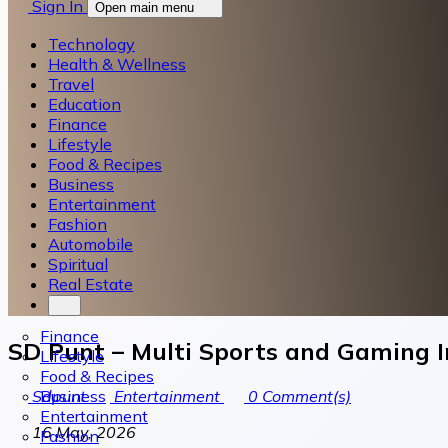
Sign In
Open main menu
Technology
Health & Wellness
Travel
Education
Finance
Lifestyle
Food & Recipes
Business
Entertainment
Fashion
Automobile
Spiritual
Real Estate
Finance
SD Punt – Multi Sports and Gaming 
Lifestyle
Food & Recipes
Business
Sdpunt
Entertainment
0
Comment(s)
Entertainment
16 May, 2026
Fashion