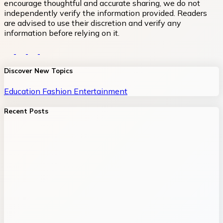
encourage thoughtful and accurate sharing, we do not
independently verify the information provided. Readers
are advised to use their discretion and verify any
information before relying on it.
Discover New Topics
Education
Fashion
Entertainment
Recent Posts