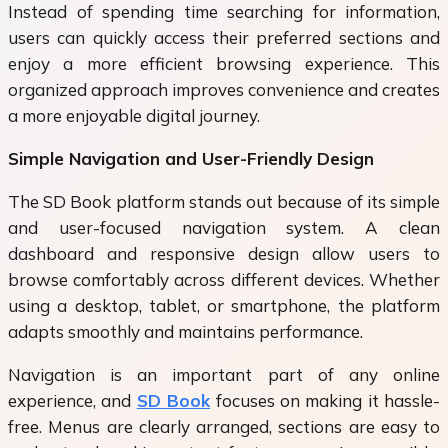
Instead of spending time searching for information,
users can quickly access their preferred sections and
enjoy a more efficient browsing experience. This
organized approach improves convenience and creates
a more enjoyable digital journey.
Simple Navigation and User-Friendly Design
The
SD Book
platform stands out because of its simple
and user-focused navigation system. A clean
dashboard and responsive design allow users to
browse comfortably across different devices. Whether
using a desktop, tablet, or smartphone, the platform
adapts smoothly and maintains performance.
Navigation is an important part of any online
experience, and
SD Book
focuses on making it hassle-
free. Menus are clearly arranged, sections are easy to