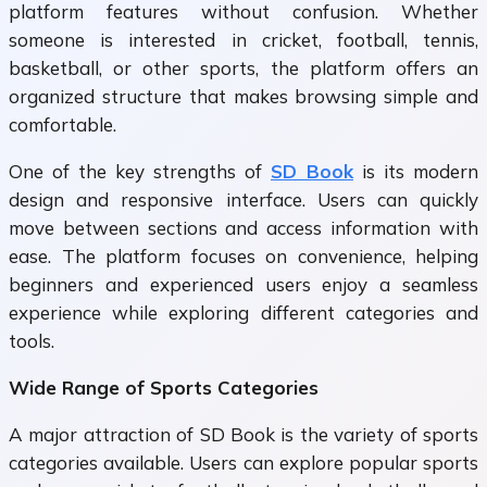
platform features without confusion. Whether
someone is interested in cricket, football, tennis,
basketball, or other sports, the platform offers an
organized structure that makes browsing simple and
comfortable.
One of the key strengths of
SD Book
is its modern
design and responsive interface. Users can quickly
move between sections and access information with
ease. The platform focuses on convenience, helping
beginners and experienced users enjoy a seamless
experience while exploring different categories and
tools.
Wide Range of Sports Categories
A major attraction of
SD Book
is the variety of sports
categories available. Users can explore popular sports