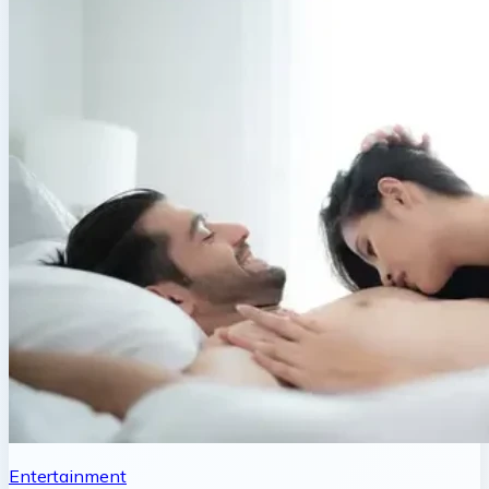
Entertainment