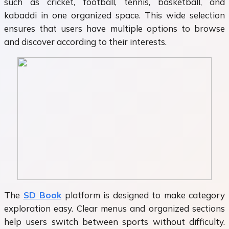
such as cricket, football, tennis, basketball, and
kabaddi in one organized space. This wide selection
ensures that users have multiple options to browse
and discover according to their interests.
The
SD Book
platform is designed to make category
exploration easy. Clear menus and organized sections
help users switch between sports without difficulty.