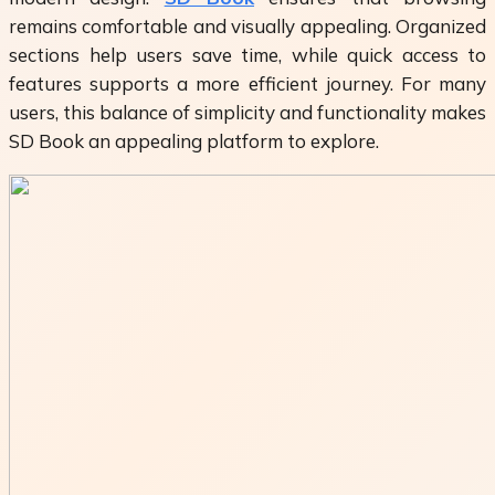
remains comfortable and visually appealing. Organized
sections help users save time, while quick access to
features supports a more efficient journey. For many
users, this balance of simplicity and functionality makes
SD Book
an appealing platform to explore.