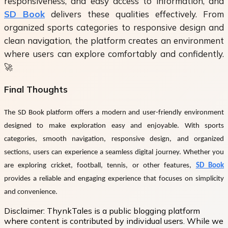
responsiveness, and easy access to information, and
SD Book
delivers these qualities effectively. From
organized sports categories to responsive design and
clean navigation, the platform creates an environment
where users can explore comfortably and confidently.
🚀
Final Thoughts
The
SD Book
platform offers a modern and user-friendly environment
designed to make exploration easy and enjoyable. With sports
categories, smooth navigation, responsive design, and organized
sections, users can experience a seamless digital journey. Whether you
are exploring cricket, football, tennis, or other features,
SD Book
provides a reliable and engaging experience that focuses on simplicity
and convenience.
Disclaimer:
ThynkTales is a public blogging platform
where content is contributed by individual users. While we