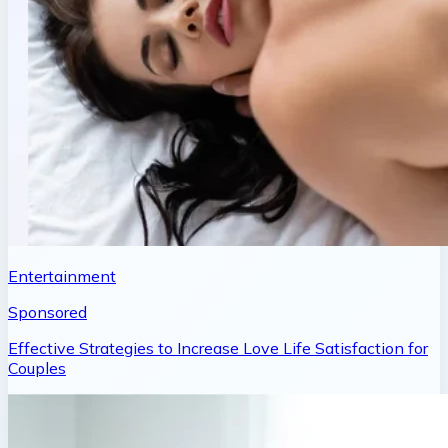
Entertainment
Sponsored
Effective Strategies to Increase Love Life Satisfaction for
Couples