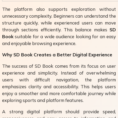
The platform also supports exploration without
unnecessary complexity. Beginners can understand the
structure quickly, while experienced users can move
through sections efficiently. This balance makes
SD
Book
suitable for a wide audience looking for an easy
and enjoyable browsing experience.
Why SD Book Creates a Better Digital Experience
The success of
SD Book
comes from its focus on user
experience and simplicity. Instead of overwhelming
users with difficult navigation, the platform
emphasizes clarity and accessibility. This helps users
enjoy a smoother and more comfortable journey while
exploring sports and platform features.
A strong digital platform should provide speed,