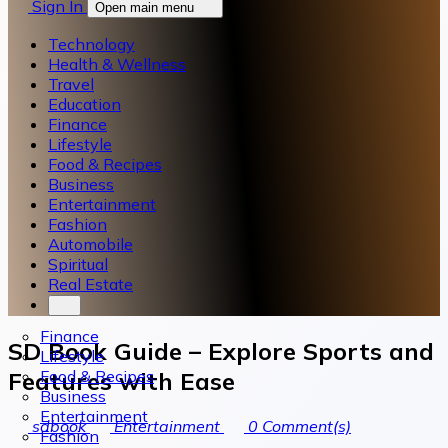
Sign In
Open main menu
Technology
Health & Wellness
Travel
Education
Finance
Lifestyle
Food & Recipes
Business
Entertainment
Fashion
Automobile
Spiritual
Real Estate
Finance
SD Book Guide – Explore Sports and
Lifestyle
Food & Recipes
Features with Ease
Business
Entertainment
sdbook
Entertainment
0
Comment(s)
Fashion