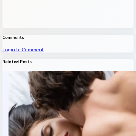
Comments
Login to Comment
Related Posts