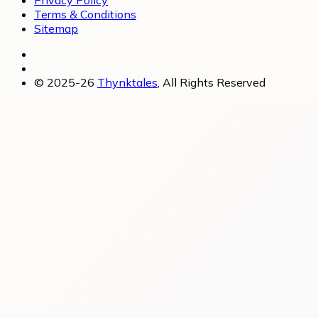
Privacy Policy
Terms & Conditions
Sitemap
© 2025-26
Thynktales
, All Rights Reserved