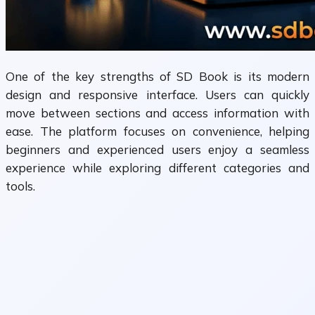
One of the key strengths of SD Book is its modern
design and responsive interface. Users can quickly
move between sections and access information with
ease. The platform focuses on convenience, helping
beginners and experienced users enjoy a seamless
experience while exploring different categories and
tools.