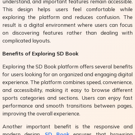
understand, and important features remain accessible.
This design helps users feel comfortable while
exploring the platform and reduces confusion. The
result is a digital environment where users can focus
on discovering features rather than dealing with
complicated layouts.
Benefits of Exploring SD Book
Exploring the
SD Book
platform offers several benefits
for users looking for an organized and engaging digital
experience. The platform combines speed, convenience,
and accessibility, making it easy to browse different
sports categories and sections. Users can enjoy fast
performance and smooth transitions between pages,
improving the overall experience.
Another important benefit is the responsive and
modern design.
SD Book
ensures that browsing