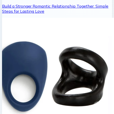
Build a Stronger Romantic Relationship Together: Simple
Steps for Lasting Love