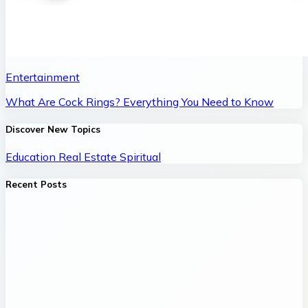
Entertainment
What Are Cock Rings? Everything You Need to Know
Discover New Topics
Education
Real Estate
Spiritual
Recent Posts