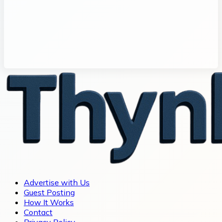
Advertise with Us
Guest Posting
How It Works
Contact