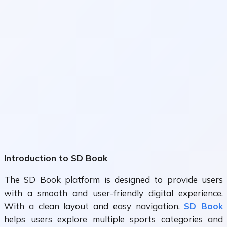
Introduction to SD Book
The
SD Book
platform is designed to provide users
with a smooth and user-friendly digital experience.
With a clean layout and easy navigation,
SD Book
helps users explore multiple sports categories and