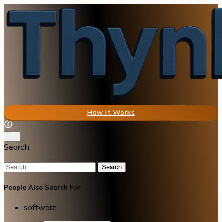
How It Works
Search
Search
People Also Search For
software