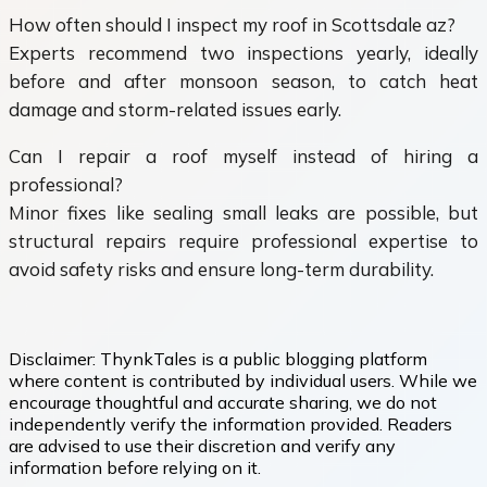
How often should I inspect my roof in Scottsdale az?
Experts recommend two inspections yearly, ideally
before and after monsoon season, to catch heat
damage and storm-related issues early.
Can I repair a roof myself instead of hiring a
professional?
Minor fixes like sealing small leaks are possible, but
structural repairs require professional expertise to
avoid safety risks and ensure long-term durability.
Disclaimer:
ThynkTales is a public blogging platform
where content is contributed by individual users. While we
encourage thoughtful and accurate sharing, we do not
independently verify the information provided. Readers
are advised to use their discretion and verify any
information before relying on it.