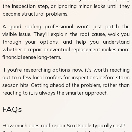
the inspection step, or ignoring minor leaks until they
become structural problems.
A good roofing professional won't just patch the
visible issue. They'll explain the root cause, walk you
through your options, and help you understand
whether a repair or eventual replacement makes more
financial sense long-term.
If you're researching options now, it's worth reaching
out to a few local roofers for inspections before storm
season hits. Getting ahead of the problem, rather than
reacting to it, is always the smarter approach.
FAQs
How much does roof repair Scottsdale typically cost?