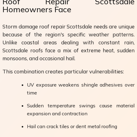
Roof Repair Scottsdale
Homeowners Face
Storm damage roof repair Scottsdale needs are unique
because of the region's specific weather patterns.
Unlike coastal areas dealing with constant rain,
Scottsdale roofs face a mix of extreme heat, sudden
monsoons, and occasional hail.
This combination creates particular vulnerabilities:
UV exposure weakens shingle adhesives over
time
Sudden temperature swings cause material
expansion and contraction
Hail can crack tiles or dent metal roofing