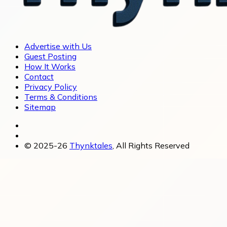
Advertise with Us
Guest Posting
How It Works
Contact
Privacy Policy
Terms & Conditions
Sitemap
© 2025-26
Thynktales
, All Rights Reserved