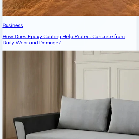
Business
How Does Epoxy Coating Help Protect Concrete from
Daily Wear and Damage?