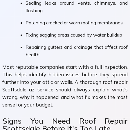
Sealing leaks around vents, chimneys, and
flashing
Patching cracked or worn roofing membranes
Fixing sagging areas caused by water buildup
Repairing gutters and drainage that affect roof
health
Most reputable companies start with a full inspection.
This helps identify hidden issues before they spread
further into your attic or walls. A thorough roof repair
Scottsdale az service should always explain what's
wrong, why it happened, and what fix makes the most
sense for your budget.
Signs You Need Roof Repair
Scottsdale Before It's Too Late