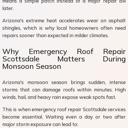
means a simple patch instead of a major repair bill
later.
Arizona's extreme heat accelerates wear on asphalt
shingles, which is why local homeowners often need
repairs sooner than expected in milder climates.
Why Emergency Roof Repair
Scottsdale Matters During
Monsoon Season
Arizona's monsoon season brings sudden, intense
storms that can damage roofs within minutes. High
winds, hail, and heavy rain expose weak spots fast.
This is when emergency roof repair Scottsdale services
become essential. Waiting even a day or two after
major storm exposure can lead to: