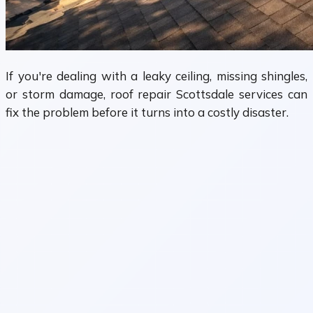
If you're dealing with a leaky ceiling, missing shingles,
or storm damage, roof repair Scottsdale services can
fix the problem before it turns into a costly disaster.