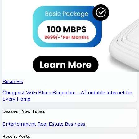
Business
Cheapest WiFi Plans Bangalore – Affordable Internet for
Every Home
Discover New Topics
Entertainment
Real Estate
Business
Recent Posts