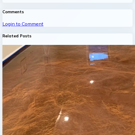
Comments
Login to Comment
Related Posts