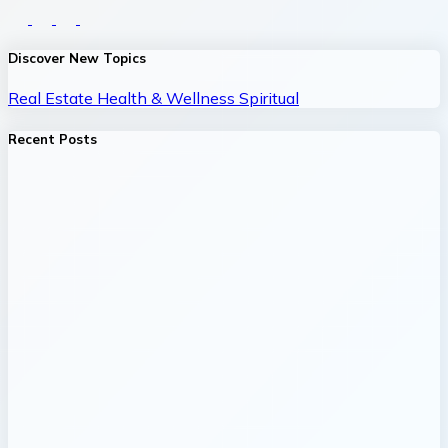
Discover New Topics
Real Estate
Health & Wellness
Spiritual
Recent Posts