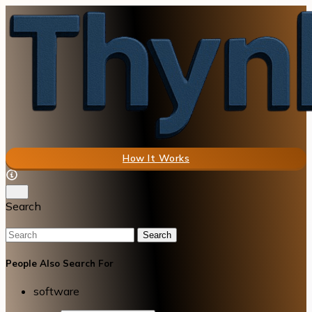
How It Works
Search
Search
People Also Search For
software