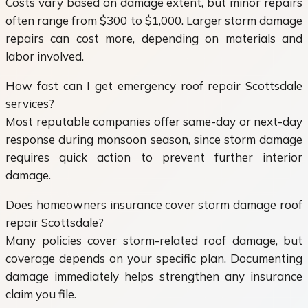
Costs vary based on damage extent, but minor repairs
often range from $300 to $1,000. Larger storm damage
repairs can cost more, depending on materials and
labor involved.
How fast can I get emergency roof repair Scottsdale
services?
Most reputable companies offer same-day or next-day
response during monsoon season, since storm damage
requires quick action to prevent further interior
damage.
Does homeowners insurance cover storm damage roof
repair Scottsdale?
Many policies cover storm-related roof damage, but
coverage depends on your specific plan. Documenting
damage immediately helps strengthen any insurance
claim you file.