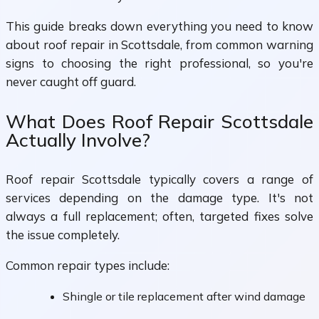
This guide breaks down everything you need to know
about roof repair in Scottsdale, from common warning
signs to choosing the right professional, so you're
never caught off guard.
What Does Roof Repair Scottsdale
Actually Involve?
Roof repair Scottsdale typically covers a range of
services depending on the damage type. It's not
always a full replacement; often, targeted fixes solve
the issue completely.
Common repair types include:
Shingle or tile replacement after wind damage