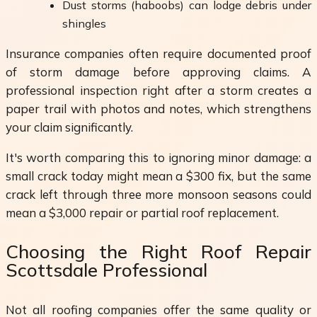
Dust storms (haboobs) can lodge debris under
shingles
Insurance companies often require documented proof
of storm damage before approving claims. A
professional inspection right after a storm creates a
paper trail with photos and notes, which strengthens
your claim significantly.
It's worth comparing this to ignoring minor damage: a
small crack today might mean a $300 fix, but the same
crack left through three more monsoon seasons could
mean a $3,000 repair or partial roof replacement.
Choosing the Right Roof Repair
Scottsdale Professional
Not all roofing companies offer the same quality or