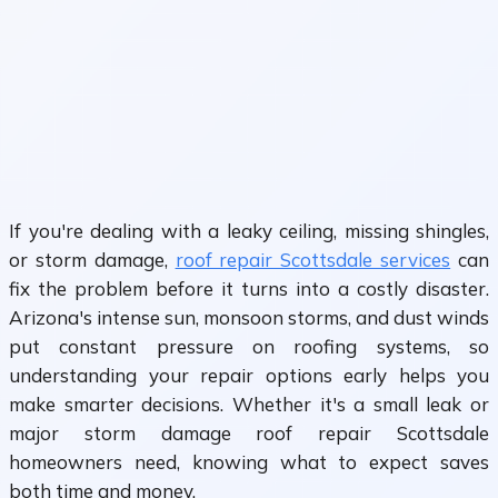
If you're dealing with a leaky ceiling, missing shingles,
or storm damage,
roof repair Scottsdale services
can
fix the problem before it turns into a costly disaster.
Arizona's intense sun, monsoon storms, and dust winds
put constant pressure on roofing systems, so
understanding your repair options early helps you
make smarter decisions. Whether it's a small leak or
major storm damage roof repair Scottsdale
homeowners need, knowing what to expect saves
both time and money.