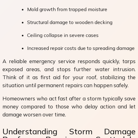
Mold growth from trapped moisture
Structural damage to wooden decking
Ceiling collapse in severe cases
Increased repair costs due to spreading damage
A reliable emergency service responds quickly, tarps
exposed areas, and stops further water intrusion.
Think of it as first aid for your roof, stabilizing the
situation until permanent repairs can happen safely.
Homeowners who act fast after a storm typically save
money compared to those who delay action and let
damage worsen over time.
Understanding Storm Damage