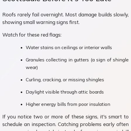
Roofs rarely fail overnight. Most damage builds slowly,
showing small warning signs first.
Watch for these red flags:
Water stains on ceilings or interior walls
Granules collecting in gutters (a sign of shingle
wear)
Curling, cracking, or missing shingles
Daylight visible through attic boards
Higher energy bills from poor insulation
If you notice two or more of these signs, it's smart to
schedule an inspection. Catching problems early often