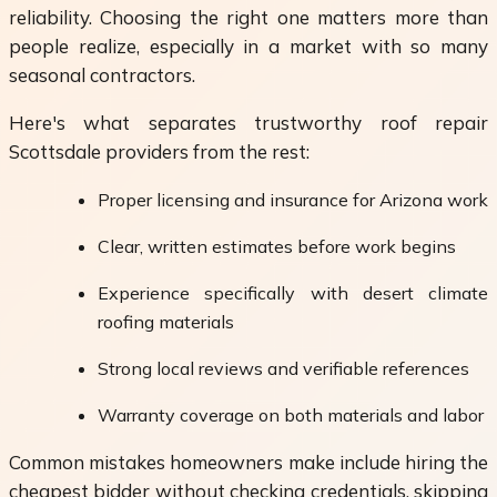
reliability. Choosing the right one matters more than
people realize, especially in a market with so many
seasonal contractors.
Here's what separates trustworthy roof repair
Scottsdale providers from the rest:
Proper licensing and insurance for Arizona work
Clear, written estimates before work begins
Experience specifically with desert climate
roofing materials
Strong local reviews and verifiable references
Warranty coverage on both materials and labor
Common mistakes homeowners make include hiring the
cheapest bidder without checking credentials, skipping