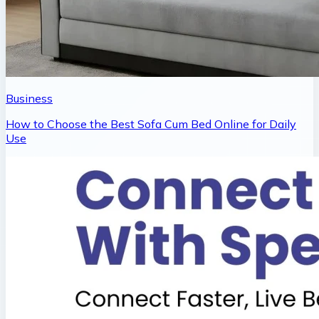
Business
How to Choose the Best Sofa Cum Bed Online for Daily
Use